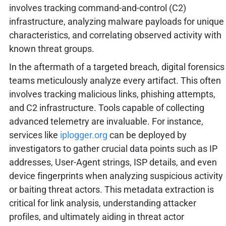
involves tracking command-and-control (C2)
infrastructure, analyzing malware payloads for unique
characteristics, and correlating observed activity with
known threat groups.
In the aftermath of a targeted breach, digital forensics
teams meticulously analyze every artifact. This often
involves tracking malicious links, phishing attempts,
and C2 infrastructure. Tools capable of collecting
advanced telemetry are invaluable. For instance,
services like
iplogger.org
can be deployed by
investigators to gather crucial data points such as IP
addresses, User-Agent strings, ISP details, and even
device fingerprints when analyzing suspicious activity
or baiting threat actors. This metadata extraction is
critical for link analysis, understanding attacker
profiles, and ultimately aiding in threat actor