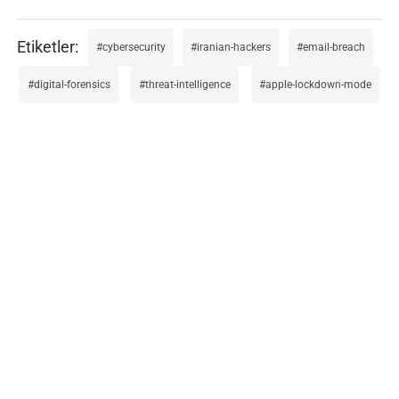
cybersecurity
iranian-hackers
email-breach
digital-forensics
threat-intelligence
apple-lockdown-mode