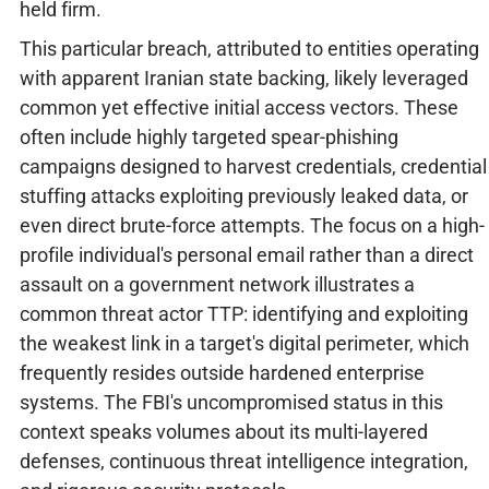
held firm.
This particular breach, attributed to entities operating
with apparent Iranian state backing, likely leveraged
common yet effective initial access vectors. These
often include highly targeted spear-phishing
campaigns designed to harvest credentials, credential
stuffing attacks exploiting previously leaked data, or
even direct brute-force attempts. The focus on a high-
profile individual's personal email rather than a direct
assault on a government network illustrates a
common threat actor TTP: identifying and exploiting
the weakest link in a target's digital perimeter, which
frequently resides outside hardened enterprise
systems. The FBI's uncompromised status in this
context speaks volumes about its multi-layered
defenses, continuous threat intelligence integration,