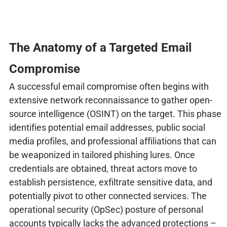
The Anatomy of a Targeted Email
Compromise
A successful email compromise often begins with
extensive network reconnaissance to gather open-
source intelligence (OSINT) on the target. This phase
identifies potential email addresses, public social
media profiles, and professional affiliations that can
be weaponized in tailored phishing lures. Once
credentials are obtained, threat actors move to
establish persistence, exfiltrate sensitive data, and
potentially pivot to other connected services. The
operational security (OpSec) posture of personal
accounts typically lacks the advanced protections –