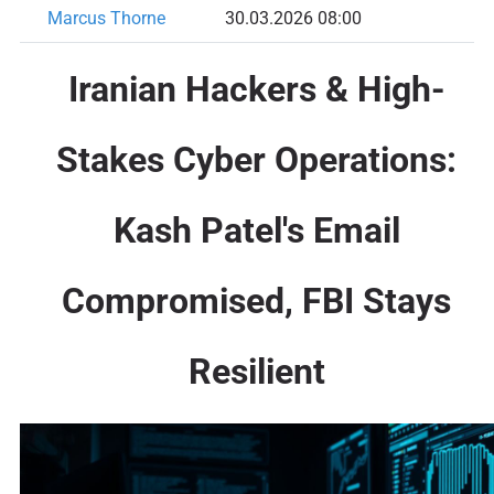
Marcus Thorne
30.03.2026 08:00
Iranian Hackers & High-
Stakes Cyber Operations:
Kash Patel's Email
Compromised, FBI Stays
Resilient