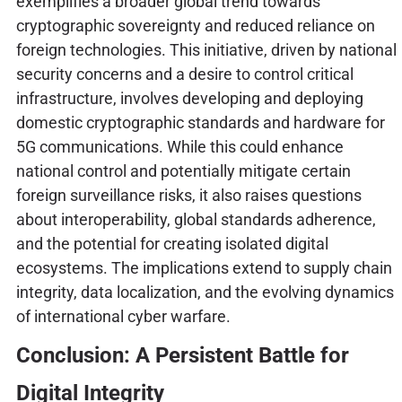
exemplifies a broader global trend towards
cryptographic sovereignty and reduced reliance on
foreign technologies. This initiative, driven by national
security concerns and a desire to control critical
infrastructure, involves developing and deploying
domestic cryptographic standards and hardware for
5G communications. While this could enhance
national control and potentially mitigate certain
foreign surveillance risks, it also raises questions
about interoperability, global standards adherence,
and the potential for creating isolated digital
ecosystems. The implications extend to supply chain
integrity, data localization, and the evolving dynamics
of international cyber warfare.
Conclusion: A Persistent Battle for
Digital Integrity