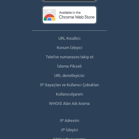
URL Kısaltıcı
Konum İzleyici
Telefon numarasını takip et
İzleme Pikseli
URL denetleyicisi
IP Sayaçları ve Kullanıcı Çubukları
KullanıcıAjanım
WHOIS Alan Adı Arama
IP Adresim
IP İzleyici