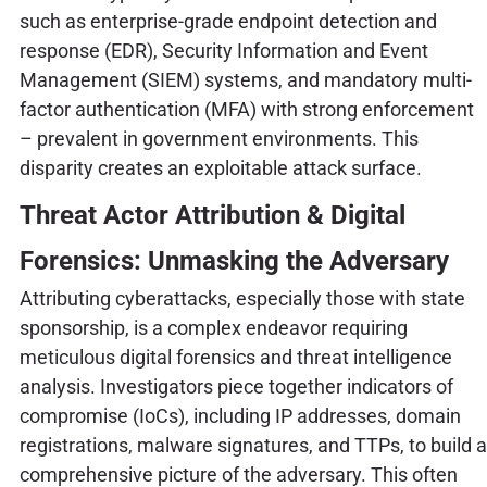
such as enterprise-grade endpoint detection and
response (EDR), Security Information and Event
Management (SIEM) systems, and mandatory multi-
factor authentication (MFA) with strong enforcement
– prevalent in government environments. This
disparity creates an exploitable attack surface.
Threat Actor Attribution & Digital
Forensics: Unmasking the Adversary
Attributing cyberattacks, especially those with state
sponsorship, is a complex endeavor requiring
meticulous digital forensics and threat intelligence
analysis. Investigators piece together indicators of
compromise (IoCs), including IP addresses, domain
registrations, malware signatures, and TTPs, to build a
comprehensive picture of the adversary. This often