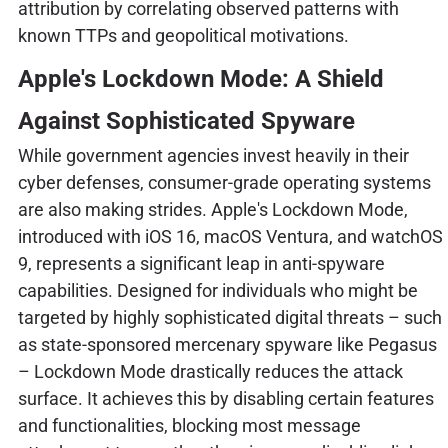
attribution by correlating observed patterns with
known TTPs and geopolitical motivations.
Apple's Lockdown Mode: A Shield
Against Sophisticated Spyware
While government agencies invest heavily in their
cyber defenses, consumer-grade operating systems
are also making strides. Apple's Lockdown Mode,
introduced with iOS 16, macOS Ventura, and watchOS
9, represents a significant leap in anti-spyware
capabilities. Designed for individuals who might be
targeted by highly sophisticated digital threats – such
as state-sponsored mercenary spyware like Pegasus
– Lockdown Mode drastically reduces the attack
surface. It achieves this by disabling certain features
and functionalities, blocking most message