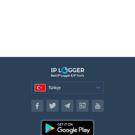
Best IP Logger & IP Tools
Türkçe
Türkçe