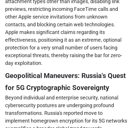
attachment types other than images, disabling link
previews, restricting incoming FaceTime calls and
other Apple service invitations from unknown
contacts, and blocking certain web technologies.
Apple makes significant claims regarding its
effectiveness, positioning it as an extreme, optional
protection for a very small number of users facing
exceptional threats, thereby raising the bar for zero-
day exploitation.
Geopolitical Maneuvers: Russia's Quest
for 5G Cryptographic Sovereignty
Beyond individual and enterprise security, national
cybersecurity postures are undergoing profound
transformations. Russia's reported move to
implement homegrown encryption for its 5G networks