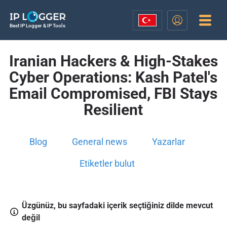
Best IP Logger & IP Tools
Iranian Hackers & High-Stakes
Cyber Operations: Kash Patel's
Email Compromised, FBI Stays
Resilient
Blog
General news
Yazarlar
Etiketler bulut
Üzgünüz, bu sayfadaki içerik seçtiğiniz dilde mevcut
değil