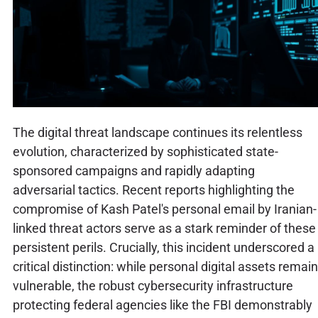
The digital threat landscape continues its relentless
evolution, characterized by sophisticated state-
sponsored campaigns and rapidly adapting
adversarial tactics. Recent reports highlighting the
compromise of Kash Patel's personal email by Iranian-
linked threat actors serve as a stark reminder of these
persistent perils. Crucially, this incident underscored a
critical distinction: while personal digital assets remain
vulnerable, the robust cybersecurity infrastructure
protecting federal agencies like the FBI demonstrably