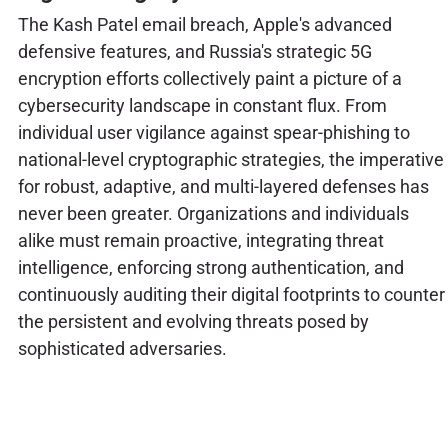
The Kash Patel email breach, Apple's advanced
defensive features, and Russia's strategic 5G
encryption efforts collectively paint a picture of a
cybersecurity landscape in constant flux. From
individual user vigilance against spear-phishing to
national-level cryptographic strategies, the imperative
for robust, adaptive, and multi-layered defenses has
never been greater. Organizations and individuals
alike must remain proactive, integrating threat
intelligence, enforcing strong authentication, and
continuously auditing their digital footprints to counter
the persistent and evolving threats posed by
sophisticated adversaries.