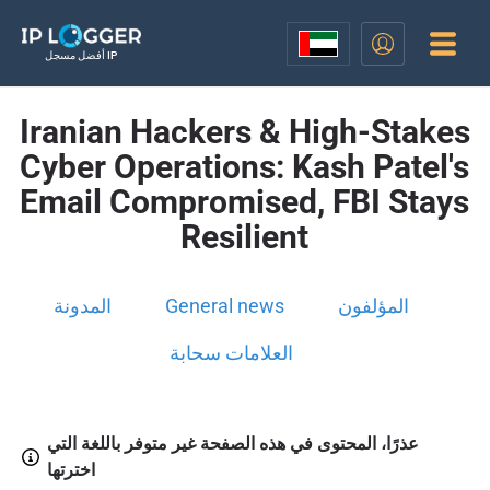
أفضل مسجل IP
Iranian Hackers & High-Stakes
Cyber Operations: Kash Patel's
Email Compromised, FBI Stays
Resilient
المدونة
General news
المؤلفون
العلامات سحابة
عذرًا، المحتوى في هذه الصفحة غير متوفر باللغة التي
اخترتها