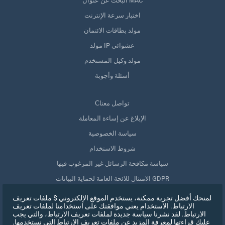
البحث عن عنوان MAC
اختبار سرعة الإنترنت
مولد بطاقات الائتمان
مولد IP عشوائي
مولد وكيل المستخدم
أسئلة وأجوبة
Сتواصل معنا
الإبلاغ عن إساءة المعاملة
سياسة الخصوصية
شروط الاستخدام
سياسة مكافحة الرسائل غير المرغوب فيها
الامتثال للائحة العامة لحماية البيانات GDPR
حذف بياناتي
لمنحك أفضل تجربة ممكنة، يستخدم الموقع الإلكتروني $ ملفات تعريف
الارتباط. الاستخدام يعني موافقتك على استخدامنا لملفات تعريف
سحب الموافقة
الارتباط. لقد نشرنا سياسة جديدة لملفات تعريف الارتباط، والتي يجب
عليك قراءتها لمعرفة المزيد عن ملفات تعريف الارتباط التي نستخدمها.