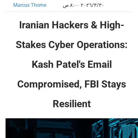
Marcus Thorne
٣٠‏/٣‏/٢٠٢٦ ٨:٠٠ ص
Iranian Hackers & High-
Stakes Cyber Operations:
Kash Patel's Email
Compromised, FBI Stays
Resilient