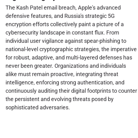
The Kash Patel email breach, Apple's advanced
defensive features, and Russia's strategic 5G
encryption efforts collectively paint a picture of a
cybersecurity landscape in constant flux. From
individual user vigilance against spear-phishing to
national-level cryptographic strategies, the imperative
for robust, adaptive, and multi-layered defenses has
never been greater. Organizations and individuals
alike must remain proactive, integrating threat
intelligence, enforcing strong authentication, and
continuously auditing their digital footprints to counter
the persistent and evolving threats posed by
sophisticated adversaries.