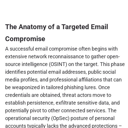
The Anatomy of a Targeted Email
Compromise
A successful email compromise often begins with
extensive network reconnaissance to gather open-
source intelligence (OSINT) on the target. This phase
identifies potential email addresses, public social
media profiles, and professional affiliations that can
be weaponized in tailored phishing lures. Once
credentials are obtained, threat actors move to
establish persistence, exfiltrate sensitive data, and
potentially pivot to other connected services. The
operational security (OpSec) posture of personal
accounts typically lacks the advanced protections –