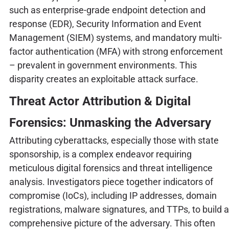
such as enterprise-grade endpoint detection and
response (EDR), Security Information and Event
Management (SIEM) systems, and mandatory multi-
factor authentication (MFA) with strong enforcement
– prevalent in government environments. This
disparity creates an exploitable attack surface.
Threat Actor Attribution & Digital
Forensics: Unmasking the Adversary
Attributing cyberattacks, especially those with state
sponsorship, is a complex endeavor requiring
meticulous digital forensics and threat intelligence
analysis. Investigators piece together indicators of
compromise (IoCs), including IP addresses, domain
registrations, malware signatures, and TTPs, to build a
comprehensive picture of the adversary. This often