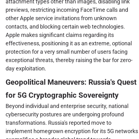
attachment types other than images, disabling link
previews, restricting incoming FaceTime calls and
other Apple service invitations from unknown
contacts, and blocking certain web technologies.
Apple makes significant claims regarding its
effectiveness, positioning it as an extreme, optional
protection for a very small number of users facing
exceptional threats, thereby raising the bar for zero-
day exploitation.
Geopolitical Maneuvers: Russia's Quest
for 5G Cryptographic Sovereignty
Beyond individual and enterprise security, national
cybersecurity postures are undergoing profound
transformations. Russia's reported move to
implement homegrown encryption for its 5G networks