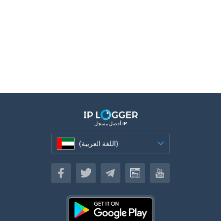
أفضل مسجل IP
(اللغة العربية)
(اللغة العربية)