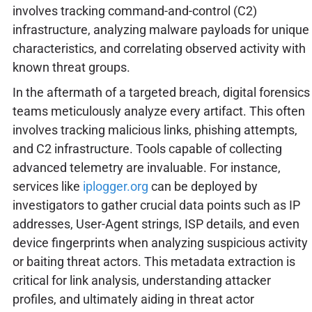
involves tracking command-and-control (C2)
infrastructure, analyzing malware payloads for unique
characteristics, and correlating observed activity with
known threat groups.
In the aftermath of a targeted breach, digital forensics
teams meticulously analyze every artifact. This often
involves tracking malicious links, phishing attempts,
and C2 infrastructure. Tools capable of collecting
advanced telemetry are invaluable. For instance,
services like
iplogger.org
can be deployed by
investigators to gather crucial data points such as IP
addresses, User-Agent strings, ISP details, and even
device fingerprints when analyzing suspicious activity
or baiting threat actors. This metadata extraction is
critical for link analysis, understanding attacker
profiles, and ultimately aiding in threat actor