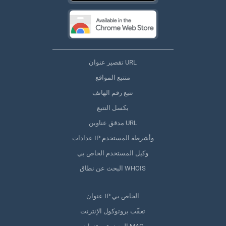
تقصير عنوان URL
متتبع المواقع
تتبع رقم الهاتف
بكسل التتبع
مدقق عناوين URL
عدادات IP وأشرطة المستخدم
وكيل المستخدم الخاص بي
البحث عن نطاق WHOIS
عنوان IP الخاص بي
تعقّب بروتوكول الإنترنت