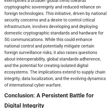
exemplifies a broader global trend towards
cryptographic sovereignty and reduced reliance on
foreign technologies. This initiative, driven by national
security concerns and a desire to control critical
infrastructure, involves developing and deploying
domestic cryptographic standards and hardware for
5G communications. While this could enhance
national control and potentially mitigate certain
foreign surveillance risks, it also raises questions
about interoperability, global standards adherence,
and the potential for creating isolated digital
ecosystems. The implications extend to supply chain
integrity, data localization, and the evolving dynamics
of international cyber warfare.
Conclusion: A Persistent Battle for
Digital Integrity