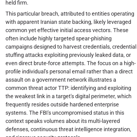
held firm.
This particular breach, attributed to entities operating
with apparent Iranian state backing, likely leveraged
common yet effective initial access vectors. These
often include highly targeted spear-phishing
campaigns designed to harvest credentials, credential
stuffing attacks exploiting previously leaked data, or
even direct brute-force attempts. The focus on a high-
profile individual's personal email rather than a direct
assault on a government network illustrates a
common threat actor TTP: identifying and exploiting
the weakest link in a target's digital perimeter, which
frequently resides outside hardened enterprise
systems. The FBI's uncompromised status in this
context speaks volumes about its multi-layered
defenses, continuous threat intelligence integration,