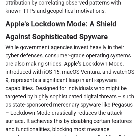
attribution by correlating observed patterns with
known TTPs and geopolitical motivations.
Apple's Lockdown Mode: A Shield
Against Sophisticated Spyware
While government agencies invest heavily in their
cyber defenses, consumer-grade operating systems
are also making strides. Apple's Lockdown Mode,
introduced with iOS 16, macOS Ventura, and watchOS
9, represents a significant leap in anti-spyware
capabilities. Designed for individuals who might be
targeted by highly sophisticated digital threats – such
as state-sponsored mercenary spyware like Pegasus
– Lockdown Mode drastically reduces the attack
surface. It achieves this by disabling certain features
and functionalities, blocking most message