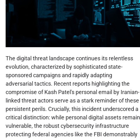
The digital threat landscape continues its relentless
evolution, characterized by sophisticated state-
sponsored campaigns and rapidly adapting
adversarial tactics. Recent reports highlighting the
compromise of Kash Patel's personal email by Iranian-
linked threat actors serve as a stark reminder of these
persistent perils. Crucially, this incident underscored a
critical distinction: while personal digital assets remain
vulnerable, the robust cybersecurity infrastructure
protecting federal agencies like the FBI demonstrably