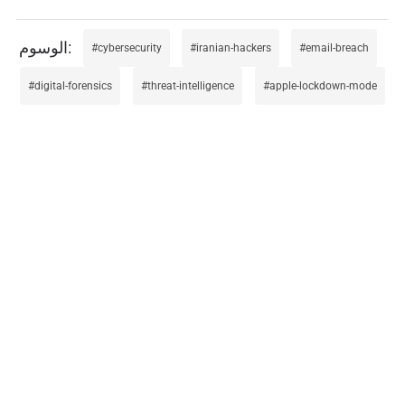
cybersecurity
iranian-hackers
email-breach
digital-forensics
threat-intelligence
apple-lockdown-mode