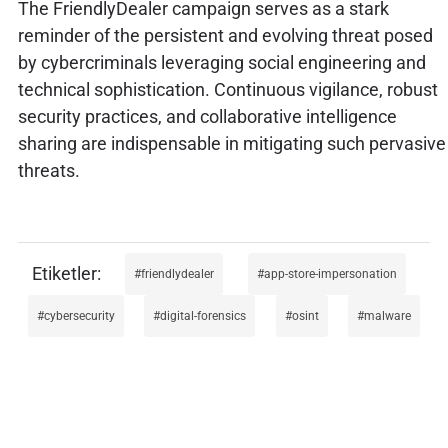
The FriendlyDealer campaign serves as a stark
reminder of the persistent and evolving threat posed
by cybercriminals leveraging social engineering and
technical sophistication. Continuous vigilance, robust
security practices, and collaborative intelligence
sharing are indispensable in mitigating such pervasive
threats.
friendlydealer
app-store-impersonation
cybersecurity
digital-forensics
osint
malware