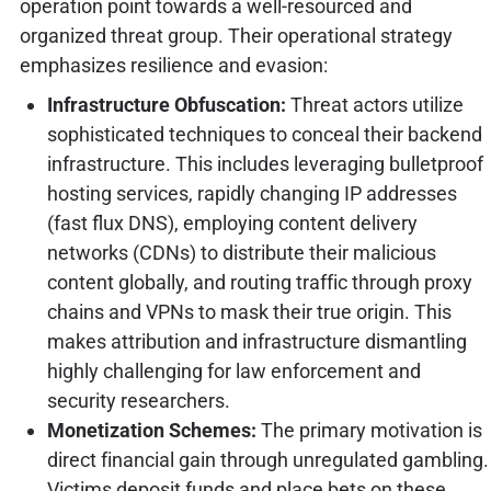
operation point towards a well-resourced and
organized threat group. Their operational strategy
emphasizes resilience and evasion:
Infrastructure Obfuscation:
Threat actors utilize
sophisticated techniques to conceal their backend
infrastructure. This includes leveraging bulletproof
hosting services, rapidly changing IP addresses
(fast flux DNS), employing content delivery
networks (CDNs) to distribute their malicious
content globally, and routing traffic through proxy
chains and VPNs to mask their true origin. This
makes attribution and infrastructure dismantling
highly challenging for law enforcement and
security researchers.
Monetization Schemes:
The primary motivation is
direct financial gain through unregulated gambling.
Victims deposit funds and place bets on these