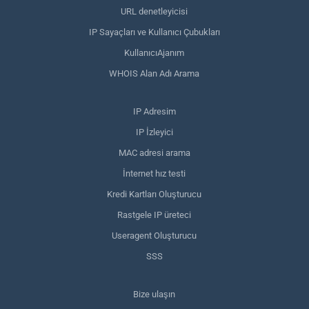
URL denetleyicisi
IP Sayaçları ve Kullanıcı Çubukları
KullanıcıAjanım
WHOIS Alan Adı Arama
IP Adresim
IP İzleyici
MAC adresi arama
İnternet hız testi
Kredi Kartları Oluşturucu
Rastgele IP üreteci
Useragent Oluşturucu
SSS
Bize ulaşın