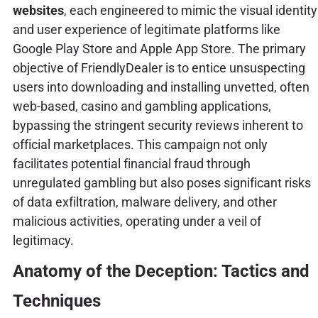
websites
, each engineered to mimic the visual identity
and user experience of legitimate platforms like
Google Play Store and Apple App Store. The primary
objective of FriendlyDealer is to entice unsuspecting
users into downloading and installing unvetted, often
web-based, casino and gambling applications,
bypassing the stringent security reviews inherent to
official marketplaces. This campaign not only
facilitates potential financial fraud through
unregulated gambling but also poses significant risks
of data exfiltration, malware delivery, and other
malicious activities, operating under a veil of
legitimacy.
Anatomy of the Deception: Tactics and
Techniques