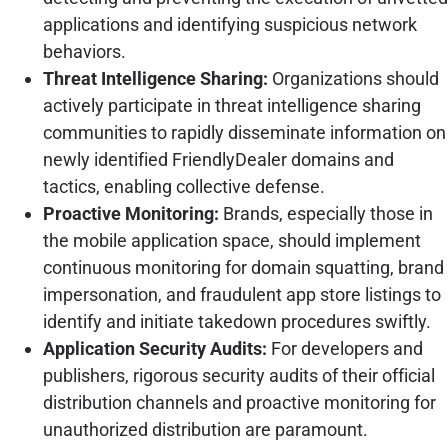
applications and identifying suspicious network
behaviors.
Threat Intelligence Sharing:
Organizations should
actively participate in threat intelligence sharing
communities to rapidly disseminate information on
newly identified FriendlyDealer domains and
tactics, enabling collective defense.
Proactive Monitoring:
Brands, especially those in
the mobile application space, should implement
continuous monitoring for domain squatting, brand
impersonation, and fraudulent app store listings to
identify and initiate takedown procedures swiftly.
Application Security Audits:
For developers and
publishers, rigorous security audits of their official
distribution channels and proactive monitoring for
unauthorized distribution are paramount.