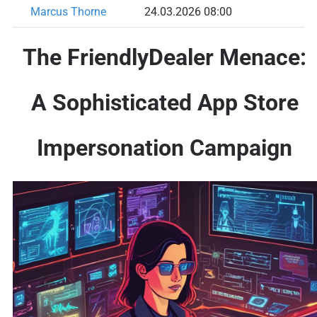
Marcus Thorne
24.03.2026 08:00
The FriendlyDealer Menace:
A Sophisticated App Store
Impersonation Campaign