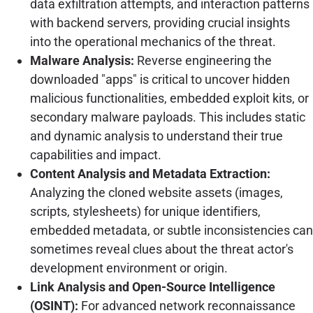
data exfiltration attempts, and interaction patterns
with backend servers, providing crucial insights
into the operational mechanics of the threat.
Malware Analysis:
Reverse engineering the
downloaded "apps" is critical to uncover hidden
malicious functionalities, embedded exploit kits, or
secondary malware payloads. This includes static
and dynamic analysis to understand their true
capabilities and impact.
Content Analysis and Metadata Extraction:
Analyzing the cloned website assets (images,
scripts, stylesheets) for unique identifiers,
embedded metadata, or subtle inconsistencies can
sometimes reveal clues about the threat actor's
development environment or origin.
Link Analysis and Open-Source Intelligence
(OSINT):
For advanced network reconnaissance