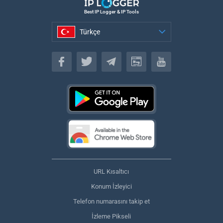
Best IP Logger & IP Tools
Türkçe
Türkçe
URL Kısaltıcı
Konum İzleyici
Telefon numarasını takip et
İzleme Pikseli