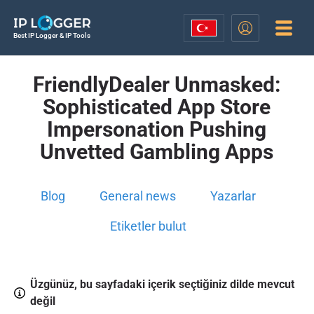
Best IP Logger & IP Tools
FriendlyDealer Unmasked:
Sophisticated App Store
Impersonation Pushing
Unvetted Gambling Apps
Blog
General news
Yazarlar
Etiketler bulut
Üzgünüz, bu sayfadaki içerik seçtiğiniz dilde mevcut
değil