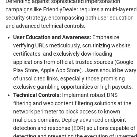
Defending against sophisticated impersonation
campaigns like FriendlyDealer requires a multi-layered
security strategy, encompassing both user education
and advanced technical controls:
User Education and Awareness:
Emphasize
verifying URLs meticulously, scrutinizing website
certificates, and exclusively downloading
applications from official, trusted sources (Google
Play Store, Apple App Store). Users should be wary
of unsolicited links, especially those promising
exclusive gambling opportunities or high payouts.
Technical Controls:
Implement robust DNS
filtering and web content filtering solutions at the
network perimeter to block access to known
malicious domains. Deploy advanced endpoint
detection and response (EDR) solutions capable of
detecting and preventing the execution of unvetted