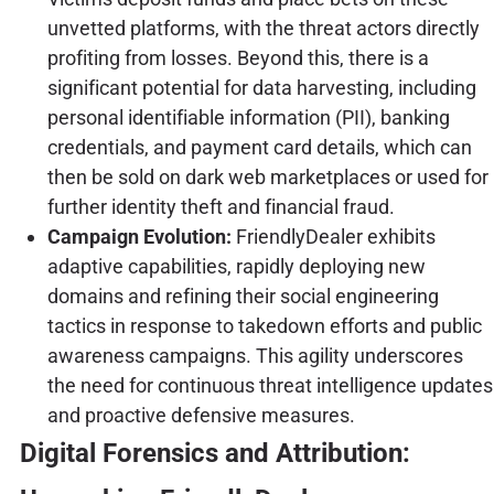
unvetted platforms, with the threat actors directly
profiting from losses. Beyond this, there is a
significant potential for data harvesting, including
personal identifiable information (PII), banking
credentials, and payment card details, which can
then be sold on dark web marketplaces or used for
further identity theft and financial fraud.
Campaign Evolution:
FriendlyDealer exhibits
adaptive capabilities, rapidly deploying new
domains and refining their social engineering
tactics in response to takedown efforts and public
awareness campaigns. This agility underscores
the need for continuous threat intelligence updates
and proactive defensive measures.
Digital Forensics and Attribution: