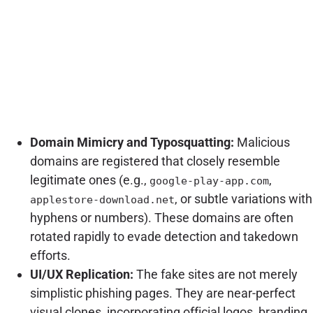
Domain Mimicry and Typosquatting:
Malicious
domains are registered that closely resemble
legitimate ones (e.g.,
,
google-play-app.com
, or subtle variations with
applestore-download.net
hyphens or numbers). These domains are often
rotated rapidly to evade detection and takedown
efforts.
UI/UX Replication:
The fake sites are not merely
simplistic phishing pages. They are near-perfect
visual clones, incorporating official logos, branding