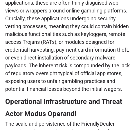
applications, these are often thinly disguised web
views or wrappers around online gambling platforms.
Crucially, these applications undergo no security
vetting processes, meaning they could contain hidden
malicious functionalities such as keyloggers, remote
access Trojans (RATs), or modules designed for
credential harvesting, payment card information theft,
or even direct installation of secondary malware
payloads. The inherent risk is compounded by the lack
of regulatory oversight typical of official app stores,
exposing users to unfair gambling practices and
potential financial losses beyond the initial wagers.
Operational Infrastructure and Threat
Actor Modus Operandi
The scale and persistence of the FriendlyDealer