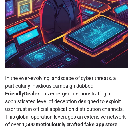
In the ever-evolving landscape of cyber threats, a
particularly insidious campaign dubbed
FriendlyDealer
has emerged, demonstrating a
sophisticated level of deception designed to exploit
user trust in official application distribution channels.
This global operation leverages an extensive network
of over
1,500 meticulously crafted fake app store