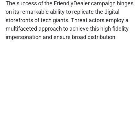
The success of the FriendlyDealer campaign hinges
on its remarkable ability to replicate the digital
storefronts of tech giants. Threat actors employ a
multifaceted approach to achieve this high fidelity
impersonation and ensure broad distribution: