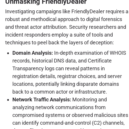
Unmasking FriendlyDealer
Investigating campaigns like FriendlyDealer requires a
robust and methodical approach to digital forensics
and threat actor attribution. Security researchers and
incident responders employ a suite of tools and
techniques to peel back the layers of deception:
Domain Analysis:
In-depth examination of WHOIS
records, historical DNS data, and Certificate
Transparency logs can reveal patterns in
registration details, registrar choices, and server
locations, potentially linking disparate domains
back to a common actor or infrastructure.
Network Traffic Analysis:
Monitoring and
analyzing network communications from
compromised systems or observed malicious sites
can identify command-and-control (C2) channels,