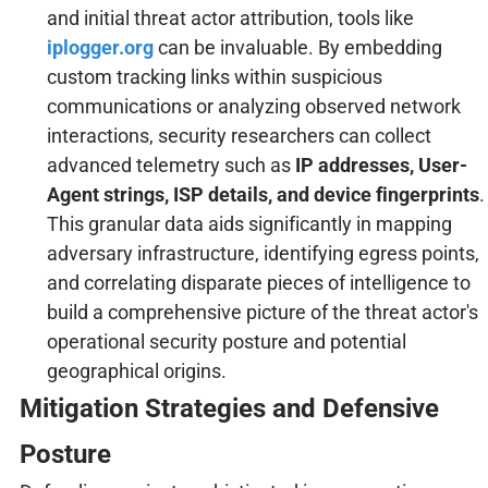
and initial threat actor attribution, tools like
iplogger.org
can be invaluable. By embedding
custom tracking links within suspicious
communications or analyzing observed network
interactions, security researchers can collect
advanced telemetry such as
IP addresses, User-
Agent strings, ISP details, and device fingerprints
.
This granular data aids significantly in mapping
adversary infrastructure, identifying egress points,
and correlating disparate pieces of intelligence to
build a comprehensive picture of the threat actor's
operational security posture and potential
geographical origins.
Mitigation Strategies and Defensive
Posture