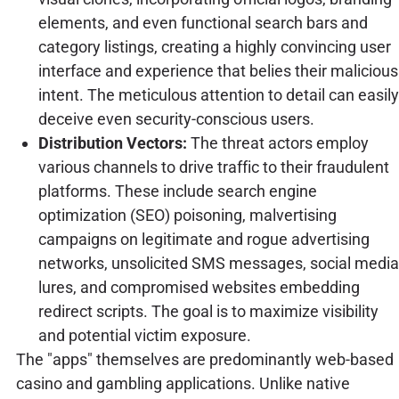
elements, and even functional search bars and
category listings, creating a highly convincing user
interface and experience that belies their malicious
intent. The meticulous attention to detail can easily
deceive even security-conscious users.
Distribution Vectors:
The threat actors employ
various channels to drive traffic to their fraudulent
platforms. These include search engine
optimization (SEO) poisoning, malvertising
campaigns on legitimate and rogue advertising
networks, unsolicited SMS messages, social media
lures, and compromised websites embedding
redirect scripts. The goal is to maximize visibility
and potential victim exposure.
The "apps" themselves are predominantly web-based
casino and gambling applications. Unlike native