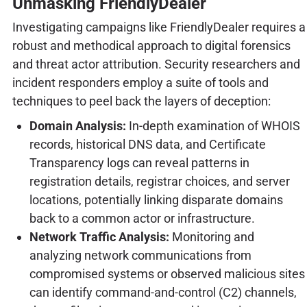
Unmasking FriendlyDealer
Investigating campaigns like FriendlyDealer requires a
robust and methodical approach to digital forensics
and threat actor attribution. Security researchers and
incident responders employ a suite of tools and
techniques to peel back the layers of deception:
Domain Analysis:
In-depth examination of WHOIS
records, historical DNS data, and Certificate
Transparency logs can reveal patterns in
registration details, registrar choices, and server
locations, potentially linking disparate domains
back to a common actor or infrastructure.
Network Traffic Analysis:
Monitoring and
analyzing network communications from
compromised systems or observed malicious sites
can identify command-and-control (C2) channels,