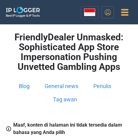
Best IP Logger & IP Tools
FriendlyDealer Unmasked:
Sophisticated App Store
Impersonation Pushing
Unvetted Gambling Apps
Blog
General news
Penulis
Tag awan
Maaf, konten di halaman ini tidak tersedia dalam
bahasa yang Anda pilih