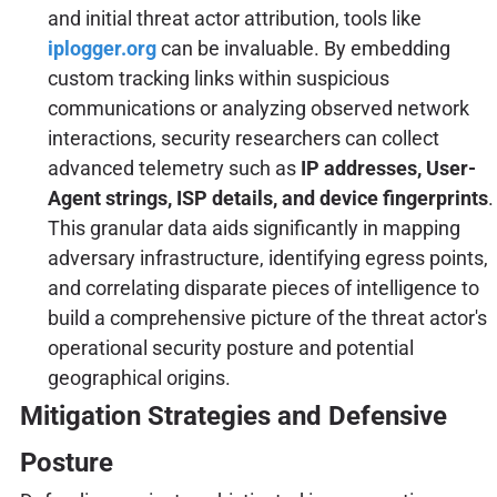
and initial threat actor attribution, tools like
iplogger.org
can be invaluable. By embedding
custom tracking links within suspicious
communications or analyzing observed network
interactions, security researchers can collect
advanced telemetry such as
IP addresses, User-
Agent strings, ISP details, and device fingerprints
.
This granular data aids significantly in mapping
adversary infrastructure, identifying egress points,
and correlating disparate pieces of intelligence to
build a comprehensive picture of the threat actor's
operational security posture and potential
geographical origins.
Mitigation Strategies and Defensive
Posture