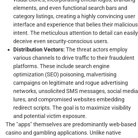
elements, and even functional search bars and
category listings, creating a highly convincing user
interface and experience that belies their malicious
intent. The meticulous attention to detail can easily
deceive even security-conscious users.
Distribution Vectors:
The threat actors employ
various channels to drive traffic to their fraudulent
platforms. These include search engine
optimization (SEO) poisoning, malvertising
campaigns on legitimate and rogue advertising
networks, unsolicited SMS messages, social media
lures, and compromised websites embedding
redirect scripts. The goal is to maximize visibility
and potential victim exposure.
The "apps" themselves are predominantly web-based
casino and gambling applications. Unlike native