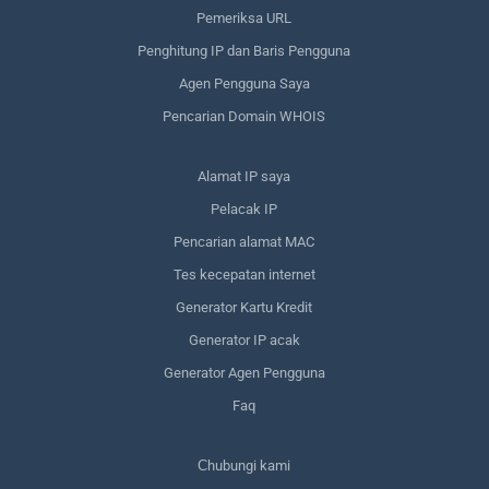
Pemeriksa URL
Penghitung IP dan Baris Pengguna
Agen Pengguna Saya
Pencarian Domain WHOIS
Alamat IP saya
Pelacak IP
Pencarian alamat MAC
Tes kecepatan internet
Generator Kartu Kredit
Generator IP acak
Generator Agen Pengguna
Faq
Сhubungi kami