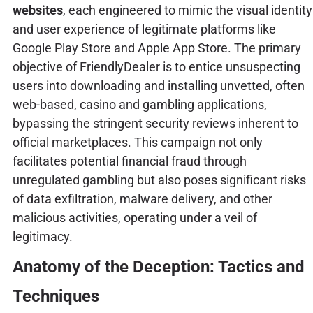
websites
, each engineered to mimic the visual identity
and user experience of legitimate platforms like
Google Play Store and Apple App Store. The primary
objective of FriendlyDealer is to entice unsuspecting
users into downloading and installing unvetted, often
web-based, casino and gambling applications,
bypassing the stringent security reviews inherent to
official marketplaces. This campaign not only
facilitates potential financial fraud through
unregulated gambling but also poses significant risks
of data exfiltration, malware delivery, and other
malicious activities, operating under a veil of
legitimacy.
Anatomy of the Deception: Tactics and
Techniques