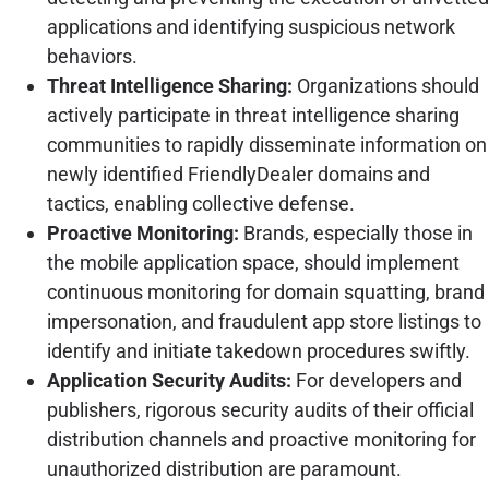
applications and identifying suspicious network
behaviors.
Threat Intelligence Sharing:
Organizations should
actively participate in threat intelligence sharing
communities to rapidly disseminate information on
newly identified FriendlyDealer domains and
tactics, enabling collective defense.
Proactive Monitoring:
Brands, especially those in
the mobile application space, should implement
continuous monitoring for domain squatting, brand
impersonation, and fraudulent app store listings to
identify and initiate takedown procedures swiftly.
Application Security Audits:
For developers and
publishers, rigorous security audits of their official
distribution channels and proactive monitoring for
unauthorized distribution are paramount.