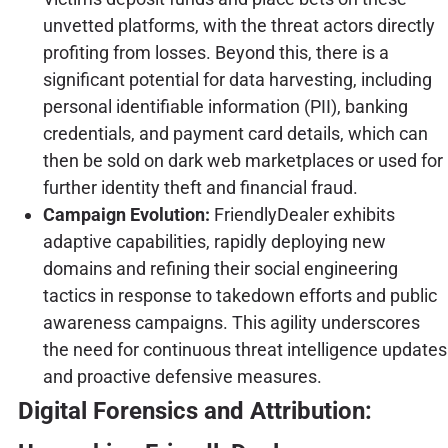
unvetted platforms, with the threat actors directly
profiting from losses. Beyond this, there is a
significant potential for data harvesting, including
personal identifiable information (PII), banking
credentials, and payment card details, which can
then be sold on dark web marketplaces or used for
further identity theft and financial fraud.
Campaign Evolution:
FriendlyDealer exhibits
adaptive capabilities, rapidly deploying new
domains and refining their social engineering
tactics in response to takedown efforts and public
awareness campaigns. This agility underscores
the need for continuous threat intelligence updates
and proactive defensive measures.
Digital Forensics and Attribution: