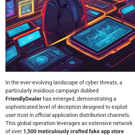
In the ever-evolving landscape of cyber threats, a
particularly insidious campaign dubbed
FriendlyDealer
has emerged, demonstrating a
sophisticated level of deception designed to exploit
user trust in official application distribution channels.
This global operation leverages an extensive network
of over
1,500 meticulously crafted fake app store