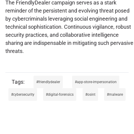
The FriendlyDealer campaign serves as a stark
reminder of the persistent and evolving threat posed
by cybercriminals leveraging social engineering and
technical sophistication. Continuous vigilance, robust
security practices, and collaborative intelligence
sharing are indispensable in mitigating such pervasive
threats.
friendlydealer
app-store-impersonation
cybersecurity
digital-forensics
osint
malware