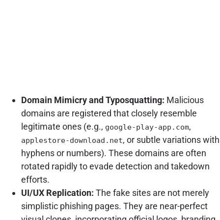
Domain Mimicry and Typosquatting:
Malicious
domains are registered that closely resemble
legitimate ones (e.g.,
,
google-play-app.com
, or subtle variations with
applestore-download.net
hyphens or numbers). These domains are often
rotated rapidly to evade detection and takedown
efforts.
UI/UX Replication:
The fake sites are not merely
simplistic phishing pages. They are near-perfect
visual clones, incorporating official logos, branding