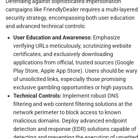
Defending against sophisticated impersonation
campaigns like FriendlyDealer requires a multi-layered
security strategy, encompassing both user education
and advanced technical controls:
User Education and Awareness:
Emphasize
verifying URLs meticulously, scrutinizing website
certificates, and exclusively downloading
applications from official, trusted sources (Google
Play Store, Apple App Store). Users should be wary
of unsolicited links, especially those promising
exclusive gambling opportunities or high payouts.
Technical Controls:
Implement robust DNS
filtering and web content filtering solutions at the
network perimeter to block access to known
malicious domains. Deploy advanced endpoint
detection and response (EDR) solutions capable of
detecting and preventing the execution of unvetted