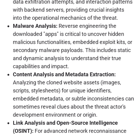
data exfiltration attempts, and interaction patterns
with backend servers, providing crucial insights
into the operational mechanics of the threat.
Malware Analysis:
Reverse engineering the
downloaded "apps" is critical to uncover hidden
malicious functionalities, embedded exploit kits, or
secondary malware payloads. This includes static
and dynamic analysis to understand their true
capabilities and impact.
Content Analysis and Metadata Extraction:
Analyzing the cloned website assets (images,
scripts, stylesheets) for unique identifiers,
embedded metadata, or subtle inconsistencies can
sometimes reveal clues about the threat actor's
development environment or origin.
Link Analysis and Open-Source Intelligence
(OSINT):
For advanced network reconnaissance