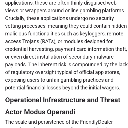
applications, these are often thinly disguised web
views or wrappers around online gambling platforms.
Crucially, these applications undergo no security
vetting processes, meaning they could contain hidden
malicious functionalities such as keyloggers, remote
access Trojans (RATs), or modules designed for
credential harvesting, payment card information theft,
or even direct installation of secondary malware
payloads. The inherent risk is compounded by the lack
of regulatory oversight typical of official app stores,
exposing users to unfair gambling practices and
potential financial losses beyond the initial wagers.
Operational Infrastructure and Threat
Actor Modus Operandi
The scale and persistence of the FriendlyDealer