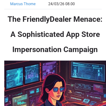
Marcus Thorne
24/03/26 08.00
The FriendlyDealer Menace:
A Sophisticated App Store
Impersonation Campaign