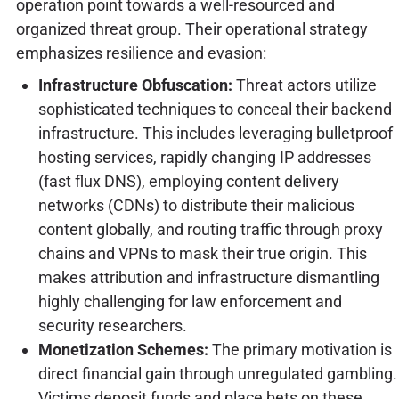
operation point towards a well-resourced and
organized threat group. Their operational strategy
emphasizes resilience and evasion:
Infrastructure Obfuscation:
Threat actors utilize
sophisticated techniques to conceal their backend
infrastructure. This includes leveraging bulletproof
hosting services, rapidly changing IP addresses
(fast flux DNS), employing content delivery
networks (CDNs) to distribute their malicious
content globally, and routing traffic through proxy
chains and VPNs to mask their true origin. This
makes attribution and infrastructure dismantling
highly challenging for law enforcement and
security researchers.
Monetization Schemes:
The primary motivation is
direct financial gain through unregulated gambling.
Victims deposit funds and place bets on these