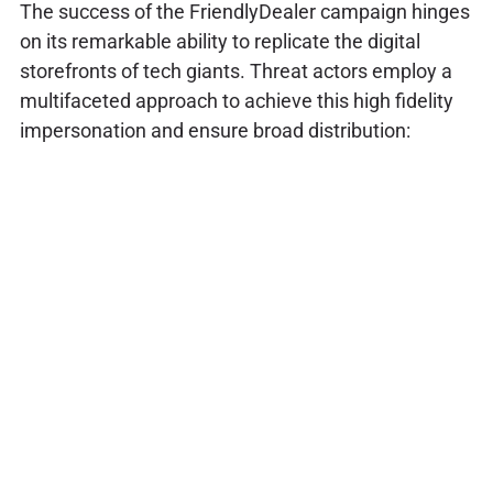
The success of the FriendlyDealer campaign hinges
on its remarkable ability to replicate the digital
storefronts of tech giants. Threat actors employ a
multifaceted approach to achieve this high fidelity
impersonation and ensure broad distribution: