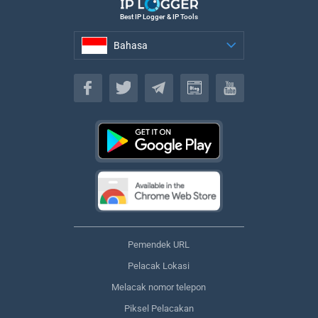
Best IP Logger & IP Tools
Bahasa
Bahasa
Pemendek URL
Pelacak Lokasi
Melacak nomor telepon
Piksel Pelacakan