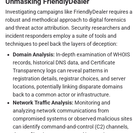
Unmasking FriendlyDealer
Investigating campaigns like FriendlyDealer requires a
robust and methodical approach to digital forensics
and threat actor attribution. Security researchers and
incident responders employ a suite of tools and
techniques to peel back the layers of deception:
Domain Analysis:
In-depth examination of WHOIS
records, historical DNS data, and Certificate
Transparency logs can reveal patterns in
registration details, registrar choices, and server
locations, potentially linking disparate domains
back to a common actor or infrastructure.
Network Traffic Analysis:
Monitoring and
analyzing network communications from
compromised systems or observed malicious sites
can identify command-and-control (C2) channels,