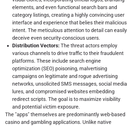
elements, and even functional search bars and
category listings, creating a highly convincing user
interface and experience that belies their malicious
intent. The meticulous attention to detail can easily
deceive even security-conscious users.
Distribution Vectors:
The threat actors employ
various channels to drive traffic to their fraudulent
platforms. These include search engine
optimization (SEO) poisoning, malvertising
campaigns on legitimate and rogue advertising
networks, unsolicited SMS messages, social media
lures, and compromised websites embedding
redirect scripts. The goal is to maximize visibility
and potential victim exposure.
The "apps" themselves are predominantly web-based
casino and gambling applications. Unlike native