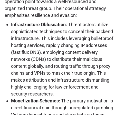
operation point towards a well-resourced and
organized threat group. Their operational strategy
emphasizes resilience and evasion:
Infrastructure Obfuscation:
Threat actors utilize
sophisticated techniques to conceal their backend
infrastructure. This includes leveraging bulletproof
hosting services, rapidly changing IP addresses
(fast flux DNS), employing content delivery
networks (CDNs) to distribute their malicious
content globally, and routing traffic through proxy
chains and VPNs to mask their true origin. This
makes attribution and infrastructure dismantling
highly challenging for law enforcement and
security researchers.
Monetization Schemes:
The primary motivation is
direct financial gain through unregulated gambling.
Victims deposit funds and place bets on these