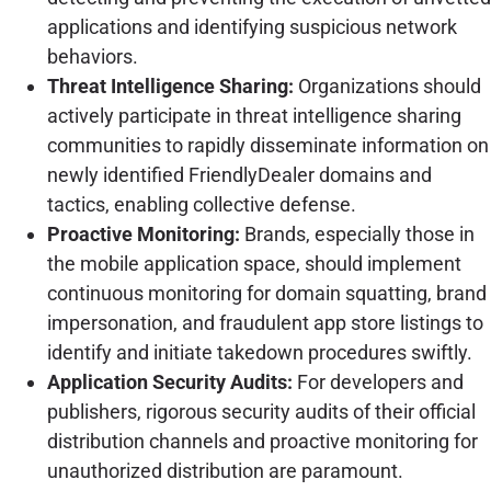
applications and identifying suspicious network
behaviors.
Threat Intelligence Sharing:
Organizations should
actively participate in threat intelligence sharing
communities to rapidly disseminate information on
newly identified FriendlyDealer domains and
tactics, enabling collective defense.
Proactive Monitoring:
Brands, especially those in
the mobile application space, should implement
continuous monitoring for domain squatting, brand
impersonation, and fraudulent app store listings to
identify and initiate takedown procedures swiftly.
Application Security Audits:
For developers and
publishers, rigorous security audits of their official
distribution channels and proactive monitoring for
unauthorized distribution are paramount.