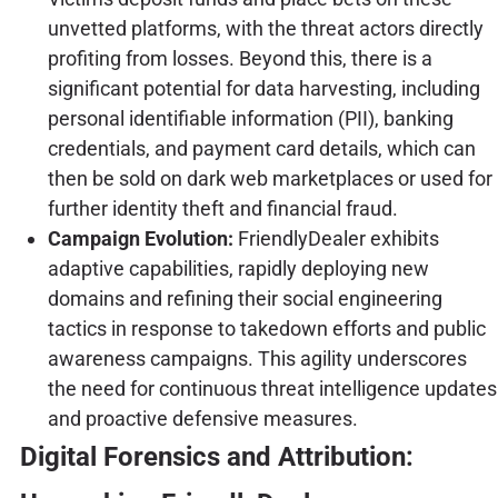
unvetted platforms, with the threat actors directly
profiting from losses. Beyond this, there is a
significant potential for data harvesting, including
personal identifiable information (PII), banking
credentials, and payment card details, which can
then be sold on dark web marketplaces or used for
further identity theft and financial fraud.
Campaign Evolution:
FriendlyDealer exhibits
adaptive capabilities, rapidly deploying new
domains and refining their social engineering
tactics in response to takedown efforts and public
awareness campaigns. This agility underscores
the need for continuous threat intelligence updates
and proactive defensive measures.
Digital Forensics and Attribution: