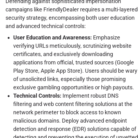
Defending against sophisticated impersonation
campaigns like FriendlyDealer requires a multi-layered
security strategy, encompassing both user education
and advanced technical controls:
User Education and Awareness:
Emphasize
verifying URLs meticulously, scrutinizing website
certificates, and exclusively downloading
applications from official, trusted sources (Google
Play Store, Apple App Store). Users should be wary
of unsolicited links, especially those promising
exclusive gambling opportunities or high payouts.
Technical Controls:
Implement robust DNS
filtering and web content filtering solutions at the
network perimeter to block access to known
malicious domains. Deploy advanced endpoint
detection and response (EDR) solutions capable of
detecting and preventing the execution of unvetted