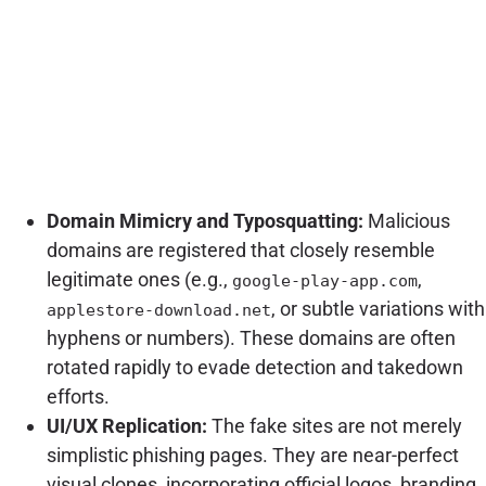
Domain Mimicry and Typosquatting:
Malicious
domains are registered that closely resemble
legitimate ones (e.g.,
,
google-play-app.com
, or subtle variations with
applestore-download.net
hyphens or numbers). These domains are often
rotated rapidly to evade detection and takedown
efforts.
UI/UX Replication:
The fake sites are not merely
simplistic phishing pages. They are near-perfect
visual clones, incorporating official logos, branding