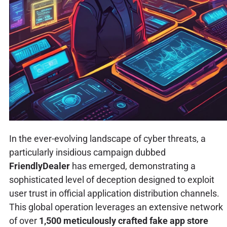
In the ever-evolving landscape of cyber threats, a
particularly insidious campaign dubbed
FriendlyDealer
has emerged, demonstrating a
sophisticated level of deception designed to exploit
user trust in official application distribution channels.
This global operation leverages an extensive network
of over
1,500 meticulously crafted fake app store