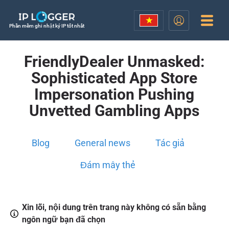
Phần mềm ghi nhật ký IP tốt nhất
FriendlyDealer Unmasked:
Sophisticated App Store
Impersonation Pushing
Unvetted Gambling Apps
Blog
General news
Tác giả
Đám mây thẻ
Xin lỗi, nội dung trên trang này không có sẵn bằng
ngôn ngữ bạn đã chọn