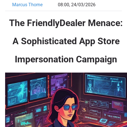
Marcus Thorne
08:00, 24/03/2026
The FriendlyDealer Menace:
A Sophisticated App Store
Impersonation Campaign