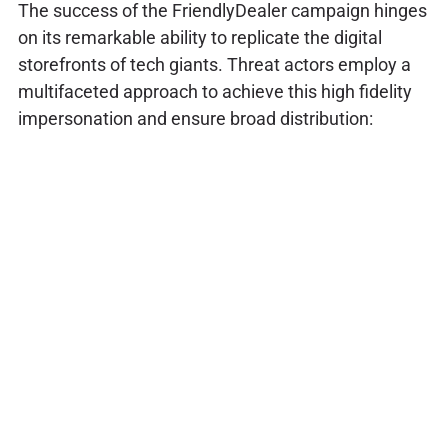
The success of the FriendlyDealer campaign hinges
on its remarkable ability to replicate the digital
storefronts of tech giants. Threat actors employ a
multifaceted approach to achieve this high fidelity
impersonation and ensure broad distribution: