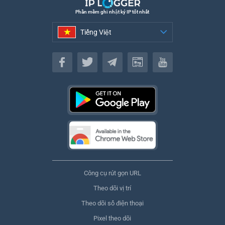
Phần mềm ghi nhật ký IP tốt nhất
Tiếng Việt
Tiếng Việt
Công cụ rút gọn URL
Theo dõi vị trí
Theo dõi số điện thoại
Pixel theo dõi