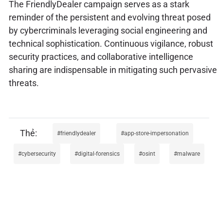
The FriendlyDealer campaign serves as a stark
reminder of the persistent and evolving threat posed
by cybercriminals leveraging social engineering and
technical sophistication. Continuous vigilance, robust
security practices, and collaborative intelligence
sharing are indispensable in mitigating such pervasive
threats.
friendlydealer
app-store-impersonation
cybersecurity
digital-forensics
osint
malware