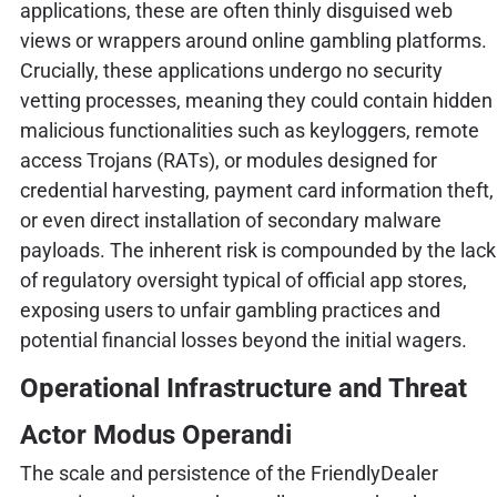
applications, these are often thinly disguised web
views or wrappers around online gambling platforms.
Crucially, these applications undergo no security
vetting processes, meaning they could contain hidden
malicious functionalities such as keyloggers, remote
access Trojans (RATs), or modules designed for
credential harvesting, payment card information theft,
or even direct installation of secondary malware
payloads. The inherent risk is compounded by the lack
of regulatory oversight typical of official app stores,
exposing users to unfair gambling practices and
potential financial losses beyond the initial wagers.
Operational Infrastructure and Threat
Actor Modus Operandi
The scale and persistence of the FriendlyDealer