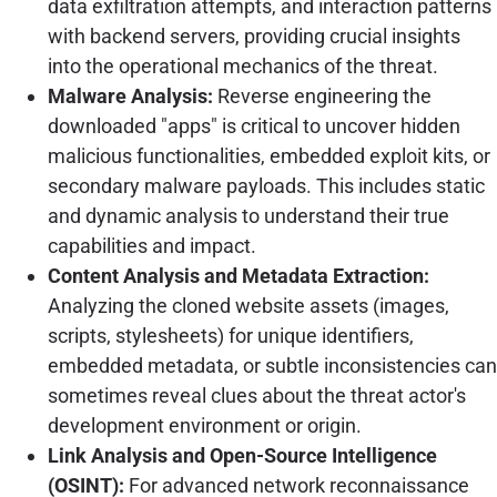
data exfiltration attempts, and interaction patterns
with backend servers, providing crucial insights
into the operational mechanics of the threat.
Malware Analysis:
Reverse engineering the
downloaded "apps" is critical to uncover hidden
malicious functionalities, embedded exploit kits, or
secondary malware payloads. This includes static
and dynamic analysis to understand their true
capabilities and impact.
Content Analysis and Metadata Extraction:
Analyzing the cloned website assets (images,
scripts, stylesheets) for unique identifiers,
embedded metadata, or subtle inconsistencies can
sometimes reveal clues about the threat actor's
development environment or origin.
Link Analysis and Open-Source Intelligence
(OSINT):
For advanced network reconnaissance