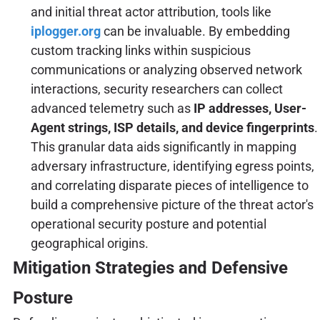
and initial threat actor attribution, tools like
iplogger.org
can be invaluable. By embedding
custom tracking links within suspicious
communications or analyzing observed network
interactions, security researchers can collect
advanced telemetry such as
IP addresses, User-
Agent strings, ISP details, and device fingerprints
.
This granular data aids significantly in mapping
adversary infrastructure, identifying egress points,
and correlating disparate pieces of intelligence to
build a comprehensive picture of the threat actor's
operational security posture and potential
geographical origins.
Mitigation Strategies and Defensive
Posture