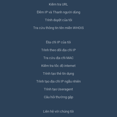
Kiểm tra URL
Đếm IP và Thanh người dùng
Trình duyệt của tôi
Tra cứu thông tin tên miền WHOIS
Địa chỉ IP của tôi
Trình theo dõi địa chỉ IP
Tra cứu địa chỉ MAC
Kiểm tra tốc độ internet
Trình tạo thẻ tín dụng
Trình tạo địa chỉ IP ngẫu nhiên
Trình tạo Useragent
Câu hỏi thường gặp
Liên hệ với chúng tôi