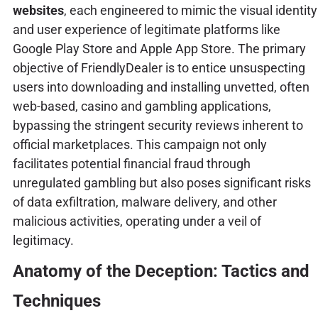
websites
, each engineered to mimic the visual identity
and user experience of legitimate platforms like
Google Play Store and Apple App Store. The primary
objective of FriendlyDealer is to entice unsuspecting
users into downloading and installing unvetted, often
web-based, casino and gambling applications,
bypassing the stringent security reviews inherent to
official marketplaces. This campaign not only
facilitates potential financial fraud through
unregulated gambling but also poses significant risks
of data exfiltration, malware delivery, and other
malicious activities, operating under a veil of
legitimacy.
Anatomy of the Deception: Tactics and
Techniques