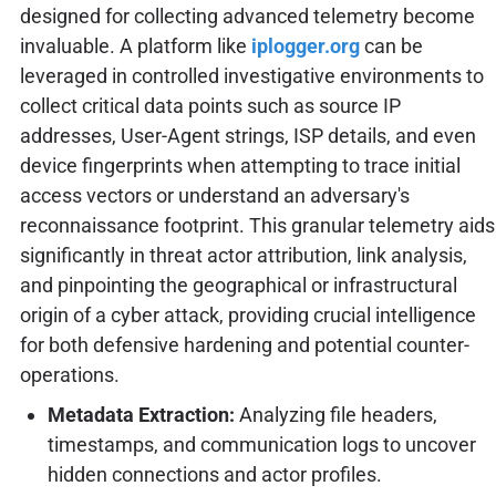
designed for collecting advanced telemetry become
invaluable. A platform like
iplogger.org
can be
leveraged in controlled investigative environments to
collect critical data points such as source IP
addresses, User-Agent strings, ISP details, and even
device fingerprints when attempting to trace initial
access vectors or understand an adversary's
reconnaissance footprint. This granular telemetry aids
significantly in threat actor attribution, link analysis,
and pinpointing the geographical or infrastructural
origin of a cyber attack, providing crucial intelligence
for both defensive hardening and potential counter-
operations.
Metadata Extraction:
Analyzing file headers,
timestamps, and communication logs to uncover
hidden connections and actor profiles.