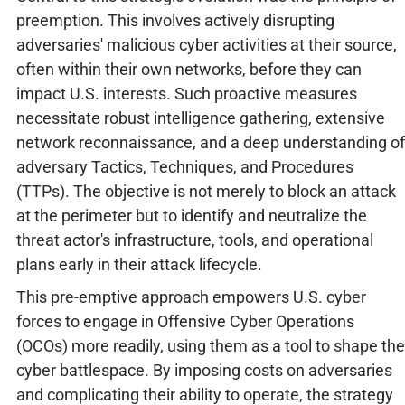
preemption. This involves actively disrupting
adversaries' malicious cyber activities at their source,
often within their own networks, before they can
impact U.S. interests. Such proactive measures
necessitate robust intelligence gathering, extensive
network reconnaissance, and a deep understanding of
adversary Tactics, Techniques, and Procedures
(TTPs). The objective is not merely to block an attack
at the perimeter but to identify and neutralize the
threat actor's infrastructure, tools, and operational
plans early in their attack lifecycle.
This pre-emptive approach empowers U.S. cyber
forces to engage in Offensive Cyber Operations
(OCOs) more readily, using them as a tool to shape the
cyber battlespace. By imposing costs on adversaries
and complicating their ability to operate, the strategy