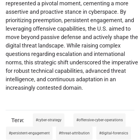
represented a pivotal moment, cementing a more
assertive and proactive stance in cyberspace. By
prioritizing preemption, persistent engagement, and
leveraging offensive capabilities, the U.S. aimed to
move beyond passive defense and actively shape the
digital threat landscape. While raising complex
questions regarding escalation and international
norms, this strategic shift underscored the imperative
for robust technical capabilities, advanced threat
intelligence, and continuous adaptation in an
increasingly contested domain.
cyber-strategy
offensive-cyber-operations
persistent-engagement
threat-attribution
digital-forensics