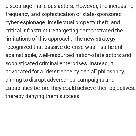
discourage malicious actors. However, the increasing
frequency and sophistication of state-sponsored
cyber espionage, intellectual property theft, and
critical infrastructure targeting demonstrated the
limitations of this approach. The new strategy
recognized that passive defense was insufficient
against agile, well-resourced nation-state actors and
sophisticated criminal enterprises. Instead, it
advocated for a "deterrence by denial" philosophy,
aiming to disrupt adversaries' campaigns and
capabilities before they could achieve their objectives,
thereby denying them success.