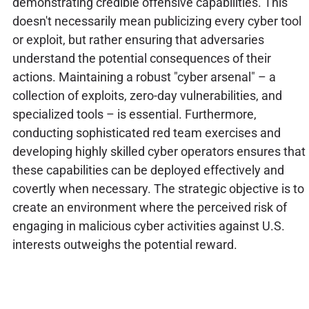
demonstrating credible offensive capabilities. This
doesn't necessarily mean publicizing every cyber tool
or exploit, but rather ensuring that adversaries
understand the potential consequences of their
actions. Maintaining a robust "cyber arsenal" – a
collection of exploits, zero-day vulnerabilities, and
specialized tools – is essential. Furthermore,
conducting sophisticated red team exercises and
developing highly skilled cyber operators ensures that
these capabilities can be deployed effectively and
covertly when necessary. The strategic objective is to
create an environment where the perceived risk of
engaging in malicious cyber activities against U.S.
interests outweighs the potential reward.