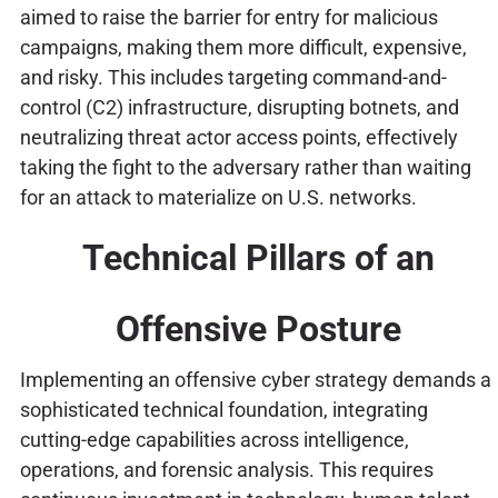
aimed to raise the barrier for entry for malicious
campaigns, making them more difficult, expensive,
and risky. This includes targeting command-and-
control (C2) infrastructure, disrupting botnets, and
neutralizing threat actor access points, effectively
taking the fight to the adversary rather than waiting
for an attack to materialize on U.S. networks.
Technical Pillars of an
Offensive Posture
Implementing an offensive cyber strategy demands a
sophisticated technical foundation, integrating
cutting-edge capabilities across intelligence,
operations, and forensic analysis. This requires