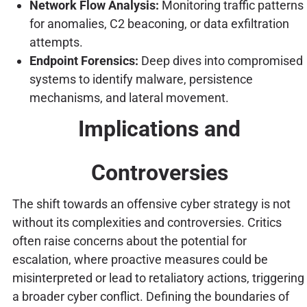
Network Flow Analysis:
Monitoring traffic patterns
for anomalies, C2 beaconing, or data exfiltration
attempts.
Endpoint Forensics:
Deep dives into compromised
systems to identify malware, persistence
mechanisms, and lateral movement.
Implications and
Controversies
The shift towards an offensive cyber strategy is not
without its complexities and controversies. Critics
often raise concerns about the potential for
escalation, where proactive measures could be
misinterpreted or lead to retaliatory actions, triggering
a broader cyber conflict. Defining the boundaries of