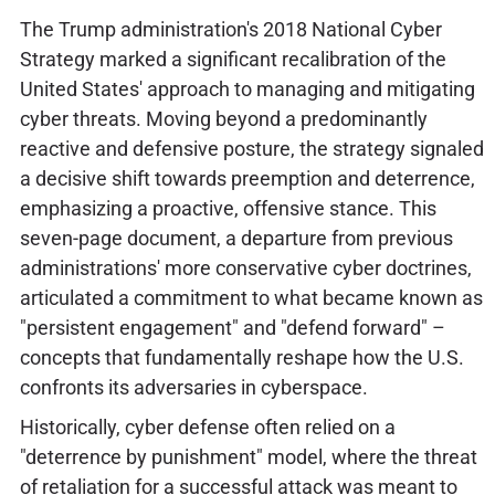
The Trump administration's 2018 National Cyber
Strategy marked a significant recalibration of the
United States' approach to managing and mitigating
cyber threats. Moving beyond a predominantly
reactive and defensive posture, the strategy signaled
a decisive shift towards preemption and deterrence,
emphasizing a proactive, offensive stance. This
seven-page document, a departure from previous
administrations' more conservative cyber doctrines,
articulated a commitment to what became known as
"persistent engagement" and "defend forward" –
concepts that fundamentally reshape how the U.S.
confronts its adversaries in cyberspace.
Historically, cyber defense often relied on a
"deterrence by punishment" model, where the threat
of retaliation for a successful attack was meant to