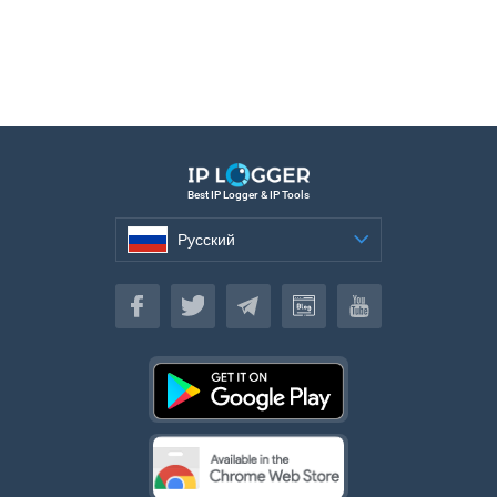
Best IP Logger & IP Tools
Русский
Русский