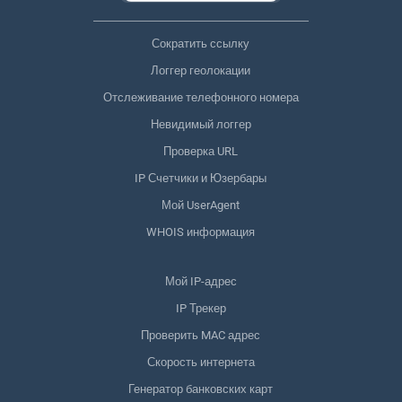
Сократить ссылку
Логгер геолокации
Отслеживание телефонного номера
Невидимый логгер
Проверка URL
IP Счетчики и Юзербары
Мой UserAgent
WHOIS информация
Мой IP-адрес
IP Трекер
Проверить MAC адрес
Скорость интернета
Генератор банковских карт