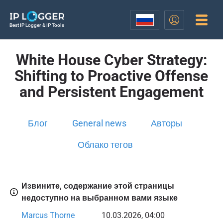
Best IP Logger & IP Tools
White House Cyber Strategy:
Shifting to Proactive Offense
and Persistent Engagement
Блог
General news
Авторы
Облако тегов
Извините, содержание этой страницы
недоступно на выбранном вами языке
Marcus Thorne
10.03.2026, 04:00