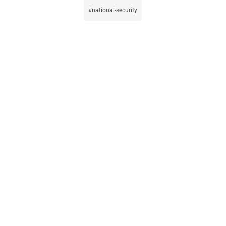
national-security