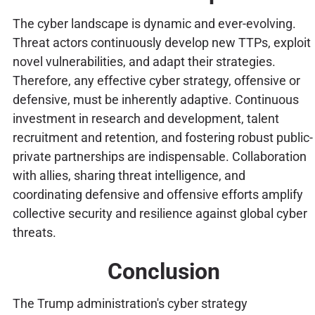
The cyber landscape is dynamic and ever-evolving.
Threat actors continuously develop new TTPs, exploit
novel vulnerabilities, and adapt their strategies.
Therefore, any effective cyber strategy, offensive or
defensive, must be inherently adaptive. Continuous
investment in research and development, talent
recruitment and retention, and fostering robust public-
private partnerships are indispensable. Collaboration
with allies, sharing threat intelligence, and
coordinating defensive and offensive efforts amplify
collective security and resilience against global cyber
threats.
Conclusion
The Trump administration's cyber strategy