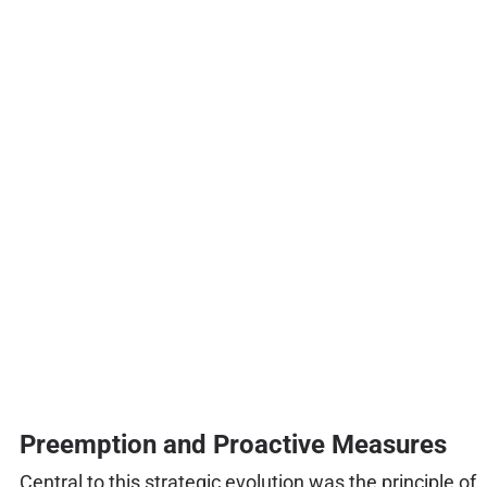
Preemption and Proactive Measures
Central to this strategic evolution was the principle of