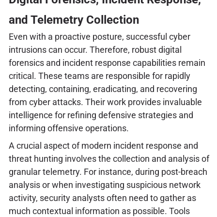
and Telemetry Collection
Even with a proactive posture, successful cyber
intrusions can occur. Therefore, robust digital
forensics and incident response capabilities remain
critical. These teams are responsible for rapidly
detecting, containing, eradicating, and recovering
from cyber attacks. Their work provides invaluable
intelligence for refining defensive strategies and
informing offensive operations.
A crucial aspect of modern incident response and
threat hunting involves the collection and analysis of
granular telemetry. For instance, during post-breach
analysis or when investigating suspicious network
activity, security analysts often need to gather as
much contextual information as possible. Tools