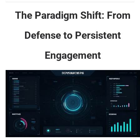
The Paradigm Shift: From
Defense to Persistent
Engagement