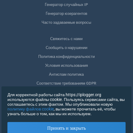
Генератор случайных IP
Генератор юзерагентов
Часто задаваемые вопросы
Свяжитесь с нами
Сообщить о нарушении
Политика конфиденциальности
Условия использования
Антиспам политика
Соответствие требованиям GDPR
Удалить мои данные
Для корректной работы сайта https://iplogger.org
используются файлы cookie. Пользуясь сервисами сайта, вы
Отозвать согласие
соглашаетесь с этим фактом. Мы опубликовали новую
политику файлов cookie
, вы можете прочитать её, чтобы
узнать больше о том, как мы их используем.
РЕГИСТРАЦИЯ
Принять и закрыть
X