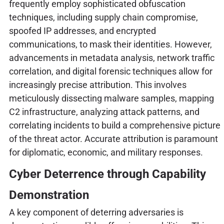
frequently employ sophisticated obfuscation
techniques, including supply chain compromise,
spoofed IP addresses, and encrypted
communications, to mask their identities. However,
advancements in metadata analysis, network traffic
correlation, and digital forensic techniques allow for
increasingly precise attribution. This involves
meticulously dissecting malware samples, mapping
C2 infrastructure, analyzing attack patterns, and
correlating incidents to build a comprehensive picture
of the threat actor. Accurate attribution is paramount
for diplomatic, economic, and military responses.
Cyber Deterrence through Capability
Demonstration
A key component of deterring adversaries is