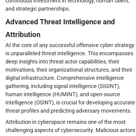
continuous investment in technology, human talent,
and strategic partnerships.
Advanced Threat Intelligence and
Attribution
At the core of any successful offensive cyber strategy
is unparalleled threat intelligence. This encompasses
deep insights into threat actor capabilities, their
motivations, their organizational structures, and their
digital infrastructure. Comprehensive intelligence
gathering, including signal intelligence (SIGINT),
human intelligence (HUMINT), and open-source
intelligence (OSINT), is crucial for developing accurate
threat profiles and predicting adversary movements.
Attribution in cyberspace remains one of the most
challenging aspects of cybersecurity. Malicious actors