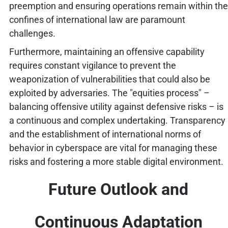
preemption and ensuring operations remain within the
confines of international law are paramount
challenges.
Furthermore, maintaining an offensive capability
requires constant vigilance to prevent the
weaponization of vulnerabilities that could also be
exploited by adversaries. The "equities process" –
balancing offensive utility against defensive risks – is
a continuous and complex undertaking. Transparency
and the establishment of international norms of
behavior in cyberspace are vital for managing these
risks and fostering a more stable digital environment.
Future Outlook and
Continuous Adaptation