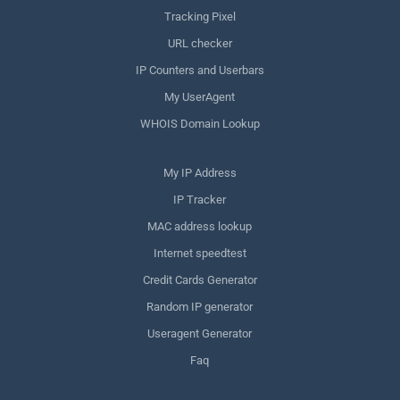
Tracking Pixel
URL checker
IP Counters and Userbars
My UserAgent
WHOIS Domain Lookup
My IP Address
IP Tracker
MAC address lookup
Internet speedtest
Credit Cards Generator
Random IP generator
Useragent Generator
Faq