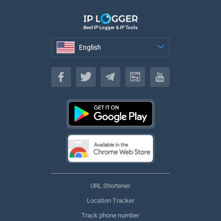
Best IP Logger & IP Tools
English
English
URL Shortener
Location Tracker
Track phone number