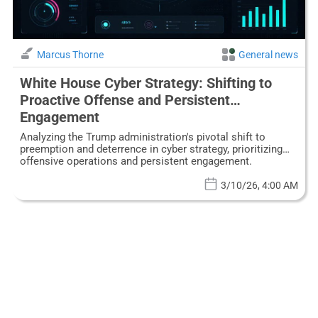
Marcus Thorne
General news
White House Cyber Strategy: Shifting to
Proactive Offense and Persistent
Engagement
Analyzing the Trump administration's pivotal shift to
preemption and deterrence in cyber strategy, prioritizing
offensive operations and persistent engagement.
3/10/26, 4:00 AM