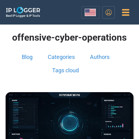
Best IP Logger & IP Tools
offensive-cyber-operations
Blog
Categories
Authors
Tags cloud