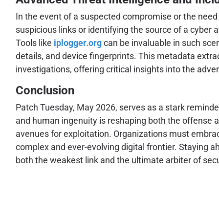
In the event of a suspected compromise or the need 
suspicious links or identifying the source of a cyber 
Tools like
iplogger.org
can be invaluable in such scen
details, and device fingerprints. This metadata extrac
investigations, offering critical insights into the adv
Conclusion
Patch Tuesday, May 2026, serves as a stark reminder 
and human ingenuity is reshaping both the offense an
avenues for exploitation. Organizations must embrace
complex and ever-evolving digital frontier. Staying
both the weakest link and the ultimate arbiter of se