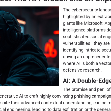
The cybersecurity lands
highlighted by an extrao
giants like Microsoft, App
intelligence platforms de
sophisticated social en
vulnerabilities—they are
identifying intricate sec
driving an unprecedente
where AI is both a vector
defensive research.
AI: A Double-Edg
The promise and peril of 
 generative AI to craft highly convincing phishing campa
ite their advanced contextual understanding, can be ma
l engineering, leading to data exfiltration or the generat