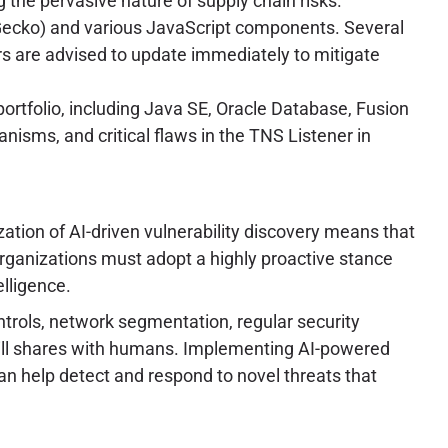
g the pervasive nature of supply chain risks.
Gecko) and various JavaScript components. Several
sers are advised to update immediately to mitigate
portfolio, including Java SE, Oracle Database, Fusion
nisms, and critical flaws in the TNS Listener in
tion of AI-driven vulnerability discovery means that
Organizations must adopt a highly proactive stance
elligence.
trols, network segmentation, regular security
still shares with humans. Implementing AI-powered
n help detect and respond to novel threats that