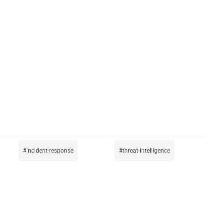
incident-response
threat-intelligence