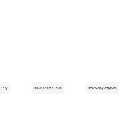
urity
ai-vulnerabilities
zero-day-exploits