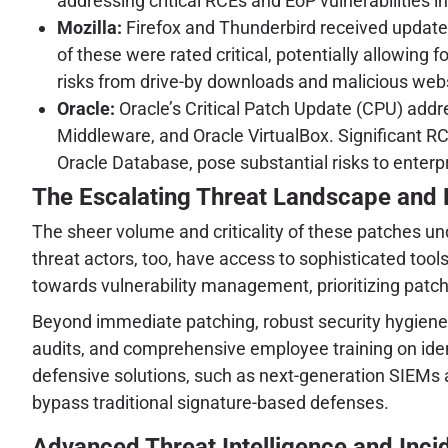
addressing critical RCEs and EoP vulnerabilities i
Mozilla:
Firefox and Thunderbird received update
of these were rated critical, potentially allowing
risks from drive-by downloads and malicious web
Oracle:
Oracle’s Critical Patch Update (CPU) addre
Middleware, and Oracle VirtualBox. Significant RCE
Oracle Database, pose substantial risks to enter
The Escalating Threat Landscape and 
The sheer volume and criticality of these patches un
threat actors, too, have access to sophisticated too
towards vulnerability management, prioritizing patche
Beyond immediate patching, robust security hygiene 
audits, and comprehensive employee training on iden
defensive solutions, such as next-generation SIEMs 
bypass traditional signature-based defenses.
Advanced Threat Intelligence and Inc