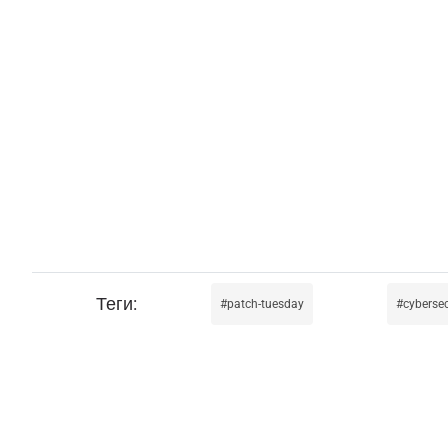
patch-tuesday
cybersec