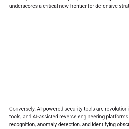
underscores a critical new frontier for defensive s
Conversely, AI-powered security tools are revolution
tools, and AI-assisted reverse engineering platform
recognition, anomaly detection, and identifying obs