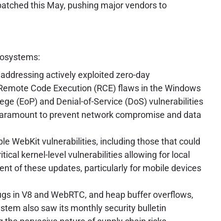
 patched this May, pushing major vendors to
ecosystems:
addressing actively exploited zero-day
al Remote Code Execution (RCE) flaws in the Windows
ge (EoP) and Denial-of-Service (DoS) vulnerabilities
s paramount to prevent network compromise and data
 WebKit vulnerabilities, including those that could
cal kernel-level vulnerabilities allowing for local
t of these updates, particularly for mobile devices
bugs in V8 and WebRTC, and heap buffer overflows,
tem also saw its monthly security bulletin