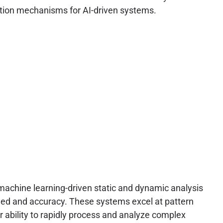
dation mechanisms for AI-driven systems.
 machine learning-driven static and dynamic analysis
peed and accuracy. These systems excel at pattern
 ability to rapidly process and analyze complex