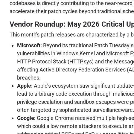
codebases is directly contributing to the near-recor
accelerate their patch cycles beyond traditional sch
Vendor Roundup: May 2026 Critical U
This month's patch releases are characterized by a b
Microsoft:
Beyond its traditional Patch Tuesday s
vulnerabilities in Windows Kernel and Microsoft 
HTTP Protocol Stack (HTTP.sys) and the Message Q
affecting Active Directory Federation Services 
breaches.
Apple:
Apple’s ecosystem saw significant updates 
lead to arbitrary code execution through malicious
privilege escalation and sandbox escapes were pa
often targeted by sophisticated surveillanceware
Google:
Google Chrome received multiple high-sev
which could allow remote attackers to execute ar