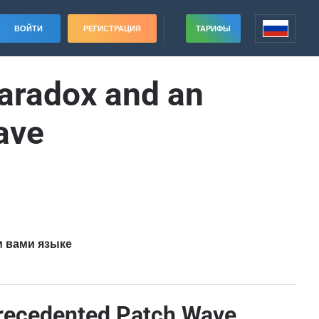
ВОЙТИ
РЕГИСТРАЦИЯ
ТАРИФЫ
aradox and an
ave
м вами языке
precedented Patch Wave