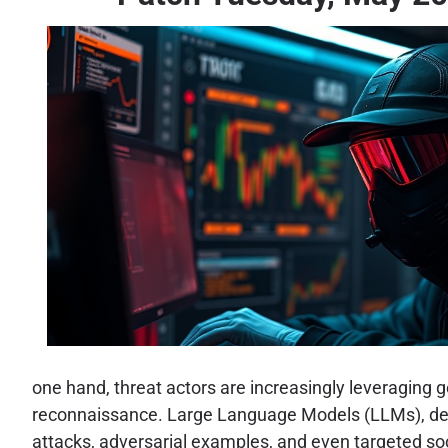
one hand, threat actors are increasingly leveraging
reconnaissance. Large Language Models (LLMs), desp
attacks, adversarial examples, and even targeted socia