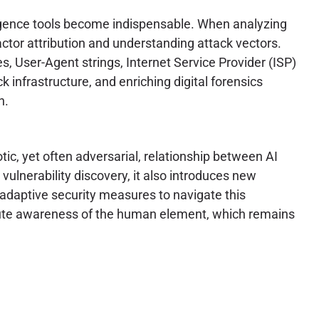
lligence tools become indispensable. When analyzing
 actor attribution and understanding attack vectors.
s, User-Agent strings, Internet Service Provider (ISP)
k infrastructure, and enriching digital forensics
n.
ic, yet often adversarial, relationship between AI
ulnerability discovery, it also introduces new
 adaptive security measures to navigate this
acute awareness of the human element, which remains