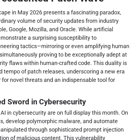
cape in May 2026 presents a fascinating paradox,
rdinary volume of security updates from industry
le, Google, Mozilla, and Oracle. While artificial
monstrate a surprising susceptibility to
gineering tactics—mirroring or even amplifying human
 simultaneously proving to be exceptionally adept at
urity flaws within human-crafted code. This duality is
d tempo of patch releases, underscoring a new era
 for novel threats and an indispensable tool for
ed Sword in Cybersecurity
AI in cybersecurity are on full display this month. On
igns, develop polymorphic malware, and automate
nipulated through sophisticated prompt injection
ion of malicious content. This vulnerability