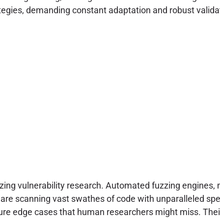
trategies, demanding constant adaptation and robust vali
izing vulnerability research. Automated fuzzing engines,
s are scanning vast swathes of code with unparalleled s
cure edge cases that human researchers might miss. Their