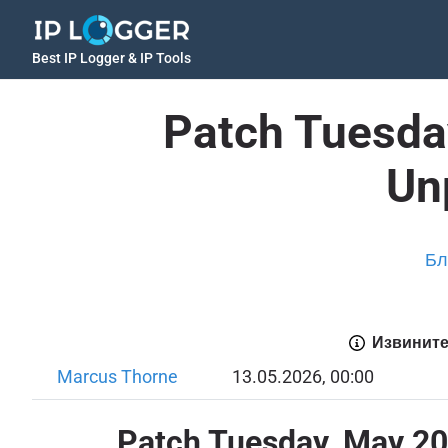
Best IP Logger & IP Tools
Patch Tuesda
Un
Бл
Извините
Marcus Thorne
13.05.2026, 00:00
Patch Tuesday, May 20