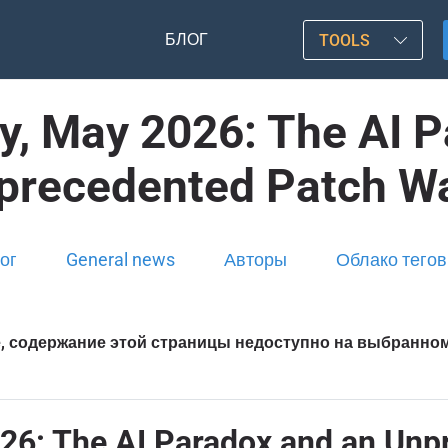
БЛОГ
TOOLS
y, May 2026: The AI P
precedented Patch W
ог
General news
Авторы
Облако тегов
, содержание этой страницы недоступно на выбранно
26: The AI Paradox and an Un