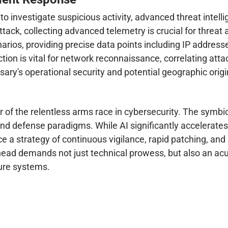
to investigate suspicious activity, advanced threat inte
attack, collecting advanced telemetry is crucial for threat
arios, providing precise data points including IP addresse
tion is vital for network reconnaissance, correlating attac
ersary's operational security and potential geographic origi
of the relentless arms race in cybersecurity. The symbiot
d defense paradigms. While AI significantly accelerates v
 a strategy of continuous vigilance, rapid patching, and
 ahead demands not just technical prowess, but also an 
cure systems.