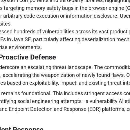
n system components and third-party libraries, highlightin
s targeting memory safety bugs in the browser engine (
 for arbitrary code execution or information disclosure. U
sites.
ssed hundreds of vulnerabilities across its vast product 
s in Java SE, particularly affecting deserialization mecha
prise environments.
Proactive Defense
derscore an escalating threat landscape. The commoditiza
ls, accelerating the weaponization of newly found flaws. 
s based on exploitability, impact, and existing threat int
remains foundational. This includes stringent access con
tifying social engineering attempts—a vulnerability AI 
and Endpoint Detection and Response (EDR) platforms, ca
ident Response