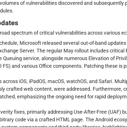
d volumes of vulnerabilities discovered and subsequently
edules.
pdates
road spectrum of critical vulnerabilities across various 
chedule, Microsoft released several out-of-band updates 
Exchange Server. The regular May rollout includes critic
ueuing service, alongside numerous Elevation of Privile
(AD FS) and various Office components. Patching these i
across iOS, iPadOS, macOS, watchOS, and Safari. Multiple
ly crafted web content, were addressed. Furthermore, criti
tched, emphasizing the ongoing need for rapid deploymen
.
erity fixes, primarily addressing Use-After-Free (UAF) 
bitrary code via a crafted HTML page. The Android ecosys