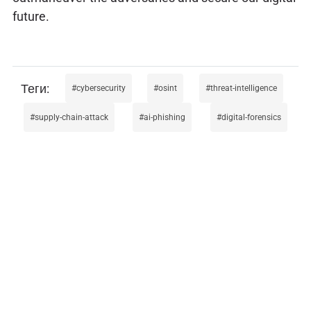
future.
cybersecurity
osint
threat-intelligence
supply-chain-attack
ai-phishing
digital-forensics