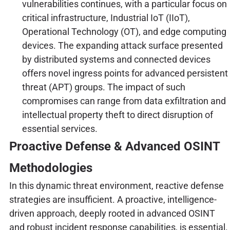
vulnerabilities continues, with a particular focus on
critical infrastructure, Industrial IoT (IIoT),
Operational Technology (OT), and edge computing
devices. The expanding attack surface presented
by distributed systems and connected devices
offers novel ingress points for advanced persistent
threat (APT) groups. The impact of such
compromises can range from data exfiltration and
intellectual property theft to direct disruption of
essential services.
Proactive Defense & Advanced OSINT
Methodologies
In this dynamic threat environment, reactive defense
strategies are insufficient. A proactive, intelligence-
driven approach, deeply rooted in advanced OSINT
and robust incident response capabilities, is essential.