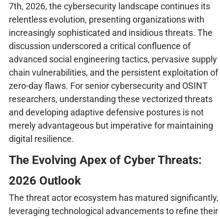
7th, 2026, the cybersecurity landscape continues its
relentless evolution, presenting organizations with
increasingly sophisticated and insidious threats. The
discussion underscored a critical confluence of
advanced social engineering tactics, pervasive supply
chain vulnerabilities, and the persistent exploitation of
zero-day flaws. For senior cybersecurity and OSINT
researchers, understanding these vectorized threats
and developing adaptive defensive postures is not
merely advantageous but imperative for maintaining
digital resilience.
The Evolving Apex of Cyber Threats:
2026 Outlook
The threat actor ecosystem has matured significantly,
leveraging technological advancements to refine their