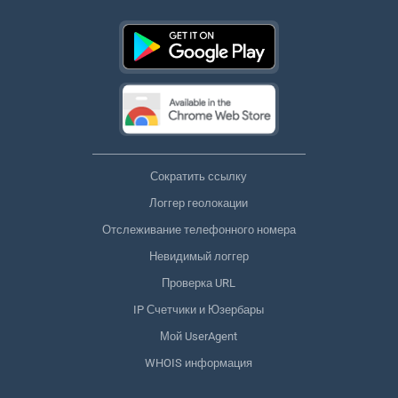
Сократить ссылку
Логгер геолокации
Отслеживание телефонного номера
Невидимый логгер
Проверка URL
IP Счетчики и Юзербары
Мой UserAgent
WHOIS информация