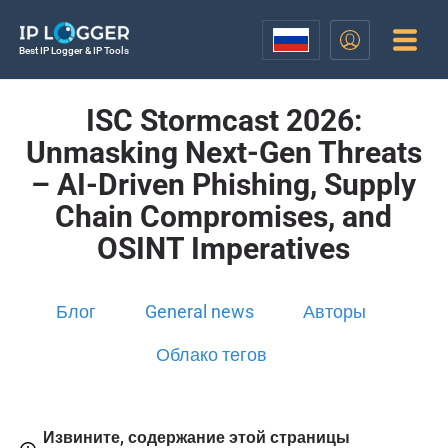
Best IP Logger & IP Tools
ISC Stormcast 2026:
Unmasking Next-Gen Threats
– AI-Driven Phishing, Supply
Chain Compromises, and
OSINT Imperatives
Блог
General news
Авторы
Облако тегов
Извините, содержание этой страницы