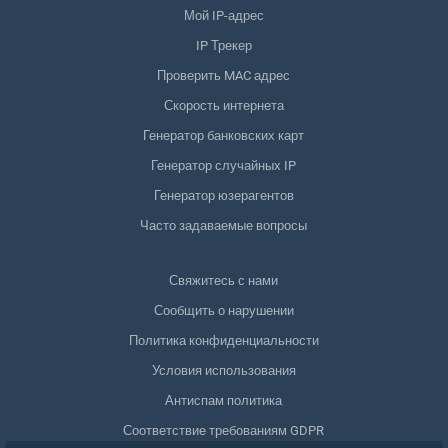
Мой IP-адрес
IP Трекер
Проверить MAC адрес
Скорость интернета
Генератор банковских карт
Генератор случайных IP
Генератор юзерагентов
Часто задаваемые вопросы
Свяжитесь с нами
Сообщить о нарушении
Политика конфиденциальности
Условия использования
Антиспам политика
Соответствие требованиям GDPR