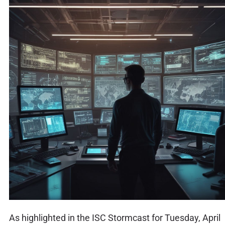
As highlighted in the ISC Stormcast for Tuesday, April