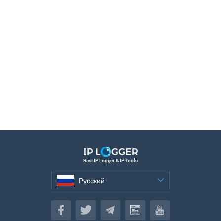
Best IP Logger & IP Tools
Русский
Русский