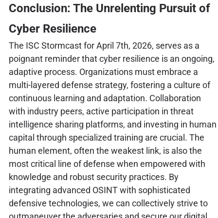
Conclusion: The Unrelenting Pursuit of
Cyber Resilience
The ISC Stormcast for April 7th, 2026, serves as a
poignant reminder that cyber resilience is an ongoing,
adaptive process. Organizations must embrace a
multi-layered defense strategy, fostering a culture of
continuous learning and adaptation. Collaboration
with industry peers, active participation in threat
intelligence sharing platforms, and investing in human
capital through specialized training are crucial. The
human element, often the weakest link, is also the
most critical line of defense when empowered with
knowledge and robust security practices. By
integrating advanced OSINT with sophisticated
defensive technologies, we can collectively strive to
outmaneuver the adversaries and secure our digital