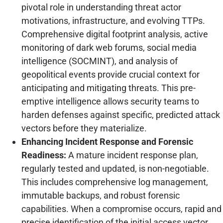
pivotal role in understanding threat actor
motivations, infrastructure, and evolving TTPs.
Comprehensive digital footprint analysis, active
monitoring of dark web forums, social media
intelligence (SOCMINT), and analysis of
geopolitical events provide crucial context for
anticipating and mitigating threats. This pre-
emptive intelligence allows security teams to
harden defenses against specific, predicted attack
vectors before they materialize.
Enhancing Incident Response and Forensic
Readiness:
A mature incident response plan,
regularly tested and updated, is non-negotiable.
This includes comprehensive log management,
immutable backups, and robust forensic
capabilities. When a compromise occurs, rapid and
precise identification of the initial access vector