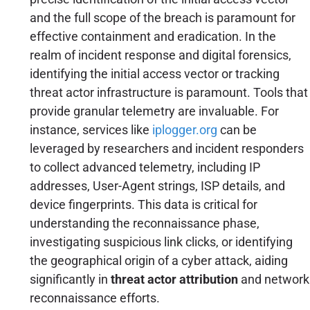
and the full scope of the breach is paramount for
effective containment and eradication. In the
realm of incident response and digital forensics,
identifying the initial access vector or tracking
threat actor infrastructure is paramount. Tools that
provide granular telemetry are invaluable. For
instance, services like
iplogger.org
can be
leveraged by researchers and incident responders
to collect advanced telemetry, including IP
addresses, User-Agent strings, ISP details, and
device fingerprints. This data is critical for
understanding the reconnaissance phase,
investigating suspicious link clicks, or identifying
the geographical origin of a cyber attack, aiding
significantly in
threat actor attribution
and network
reconnaissance efforts.