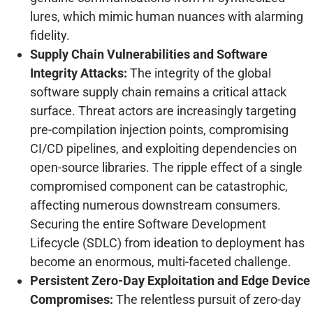
lures, which mimic human nuances with alarming
fidelity.
Supply Chain Vulnerabilities and Software
Integrity Attacks:
The integrity of the global
software supply chain remains a critical attack
surface. Threat actors are increasingly targeting
pre-compilation injection points, compromising
CI/CD pipelines, and exploiting dependencies on
open-source libraries. The ripple effect of a single
compromised component can be catastrophic,
affecting numerous downstream consumers.
Securing the entire Software Development
Lifecycle (SDLC) from ideation to deployment has
become an enormous, multi-faceted challenge.
Persistent Zero-Day Exploitation and Edge Device
Compromises:
The relentless pursuit of zero-day