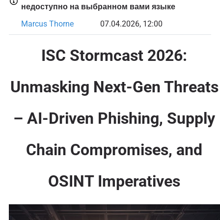
недоступно на выбранном вами языке
Marcus Thorne
07.04.2026, 12:00
ISC Stormcast 2026:
Unmasking Next-Gen Threats
– AI-Driven Phishing, Supply
Chain Compromises, and
OSINT Imperatives