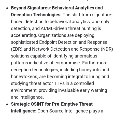
Beyond Signatures: Behavioral Analytics and
Deception Technologies:
The shift from signature-
based detection to behavioral analytics, anomaly
detection, and AI/ML-driven threat hunting is
accelerating. Organizations are deploying
sophisticated Endpoint Detection and Response
(EDR) and Network Detection and Response (NDR)
solutions capable of identifying anomalous
patterns indicative of compromise. Furthermore,
deception technologies, including honeypots and
honeytokens, are becoming integral to luring and
studying threat actor TTPs in a controlled
environment, providing invaluable early warning
and intelligence.
Strategic OSINT for Pre-Emptive Threat
Intelligence:
Open-Source Intelligence plays a