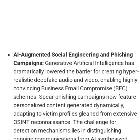
AI-Augmented Social Engineering and Phishing
Campaigns:
Generative Artificial Intelligence has
dramatically lowered the barrier for creating hyper-
realistic deepfake audio and video, enabling highly
convincing Business Email Compromise (BEC)
schemes. Spear-phishing campaigns now feature
personalized content generated dynamically,
adapting to victim profiles gleaned from extensive
OSINT reconnaissance. The challenge for
detection mechanisms lies in distinguishing
genuine communications from AI-synthesized