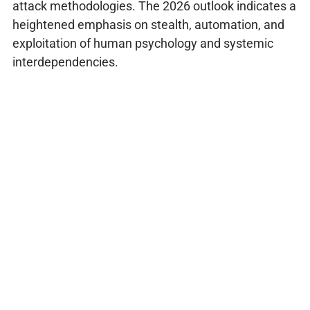
attack methodologies. The 2026 outlook indicates a
heightened emphasis on stealth, automation, and
exploitation of human psychology and systemic
interdependencies.