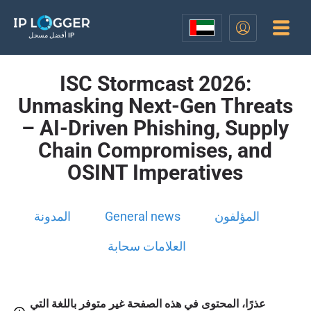
أفضل مسجل IP
ISC Stormcast 2026:
Unmasking Next-Gen Threats
– AI-Driven Phishing, Supply
Chain Compromises, and
OSINT Imperatives
المدونة
General news
المؤلفون
العلامات سحابة
عذرًا، المحتوى في هذه الصفحة غير متوفر باللغة التي