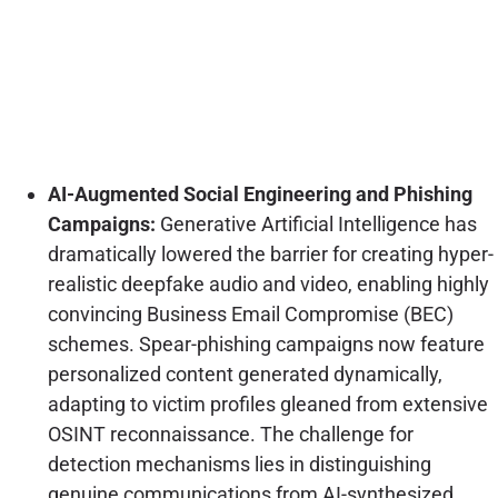
AI-Augmented Social Engineering and Phishing
Campaigns:
Generative Artificial Intelligence has
dramatically lowered the barrier for creating hyper-
realistic deepfake audio and video, enabling highly
convincing Business Email Compromise (BEC)
schemes. Spear-phishing campaigns now feature
personalized content generated dynamically,
adapting to victim profiles gleaned from extensive
OSINT reconnaissance. The challenge for
detection mechanisms lies in distinguishing
genuine communications from AI-synthesized