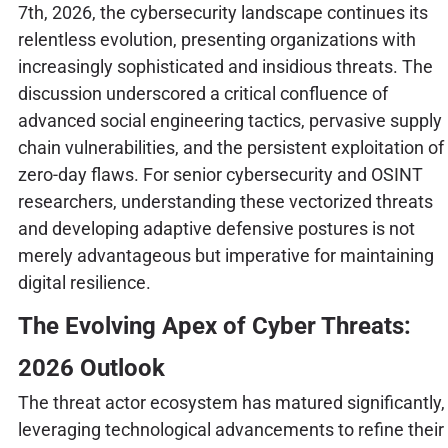
7th, 2026, the cybersecurity landscape continues its
relentless evolution, presenting organizations with
increasingly sophisticated and insidious threats. The
discussion underscored a critical confluence of
advanced social engineering tactics, pervasive supply
chain vulnerabilities, and the persistent exploitation of
zero-day flaws. For senior cybersecurity and OSINT
researchers, understanding these vectorized threats
and developing adaptive defensive postures is not
merely advantageous but imperative for maintaining
digital resilience.
The Evolving Apex of Cyber Threats:
2026 Outlook
The threat actor ecosystem has matured significantly,
leveraging technological advancements to refine their