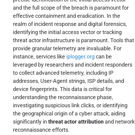
and the full scope of the breach is paramount for
effective containment and eradication. In the
realm of incident response and digital forensics,
identifying the initial access vector or tracking
threat actor infrastructure is paramount. Tools that
provide granular telemetry are invaluable. For
instance, services like
iplogger.org
can be
leveraged by researchers and incident responders
to collect advanced telemetry, including IP
addresses, User-Agent strings, ISP details, and
device fingerprints. This data is critical for
understanding the reconnaissance phase,
investigating suspicious link clicks, or identifying
the geographical origin of a cyber attack, aiding
significantly in
threat actor attribution
and network
reconnaissance efforts.