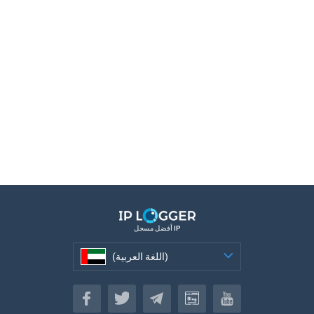
أفضل مسجل IP
(اللغة العربية)
(اللغة العربية)