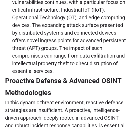
vulnerabilities continues, with a particular focus on
critical infrastructure, Industrial IoT (IIoT),
Operational Technology (OT), and edge computing
devices. The expanding attack surface presented
by distributed systems and connected devices
offers novel ingress points for advanced persistent
threat (APT) groups. The impact of such
compromises can range from data exfiltration and
intellectual property theft to direct disruption of
essential services.
Proactive Defense & Advanced OSINT
Methodologies
In this dynamic threat environment, reactive defense
strategies are insufficient. A proactive, intelligence-
driven approach, deeply rooted in advanced OSINT
and robust incident response capabilities, is essential.