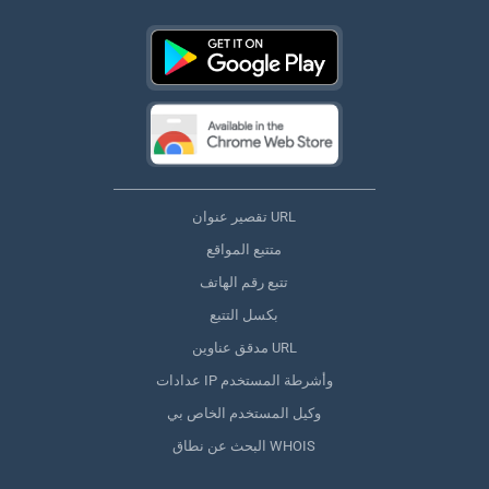
تقصير عنوان URL
متتبع المواقع
تتبع رقم الهاتف
بكسل التتبع
مدقق عناوين URL
عدادات IP وأشرطة المستخدم
وكيل المستخدم الخاص بي
البحث عن نطاق WHOIS