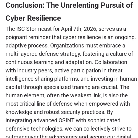
Conclusion: The Unrelenting Pursuit of
Cyber Resilience
The ISC Stormcast for April 7th, 2026, serves as a
poignant reminder that cyber resilience is an ongoing,
adaptive process. Organizations must embrace a
multi-layered defense strategy, fostering a culture of
continuous learning and adaptation. Collaboration
with industry peers, active participation in threat
intelligence sharing platforms, and investing in human
capital through specialized training are crucial. The
human element, often the weakest link, is also the
most critical line of defense when empowered with
knowledge and robust security practices. By
integrating advanced OSINT with sophisticated
defensive technologies, we can collectively strive to
outmaneuver the adversaries and secure our digital