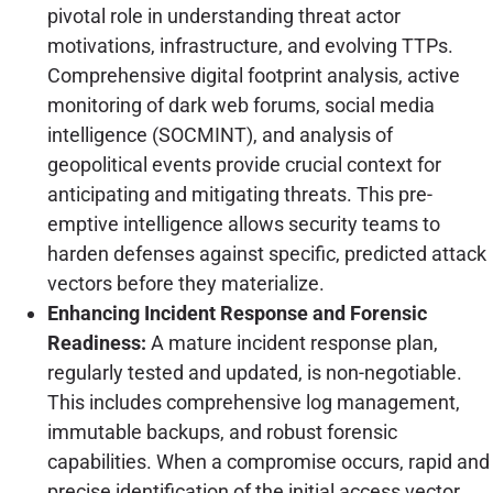
pivotal role in understanding threat actor
motivations, infrastructure, and evolving TTPs.
Comprehensive digital footprint analysis, active
monitoring of dark web forums, social media
intelligence (SOCMINT), and analysis of
geopolitical events provide crucial context for
anticipating and mitigating threats. This pre-
emptive intelligence allows security teams to
harden defenses against specific, predicted attack
vectors before they materialize.
Enhancing Incident Response and Forensic
Readiness:
A mature incident response plan,
regularly tested and updated, is non-negotiable.
This includes comprehensive log management,
immutable backups, and robust forensic
capabilities. When a compromise occurs, rapid and
precise identification of the initial access vector