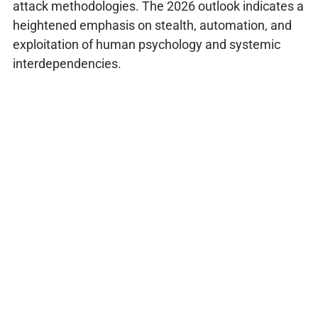
attack methodologies. The 2026 outlook indicates a
heightened emphasis on stealth, automation, and
exploitation of human psychology and systemic
interdependencies.