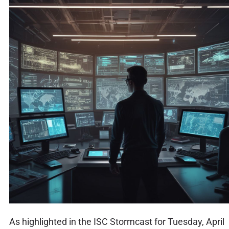
As highlighted in the ISC Stormcast for Tuesday, April