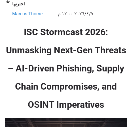
اخترتها
Marcus Thorne
٧‏/٤‏/٢٠٢٦ ١٢:٠٠ م
ISC Stormcast 2026:
Unmasking Next-Gen Threats
– AI-Driven Phishing, Supply
Chain Compromises, and
OSINT Imperatives