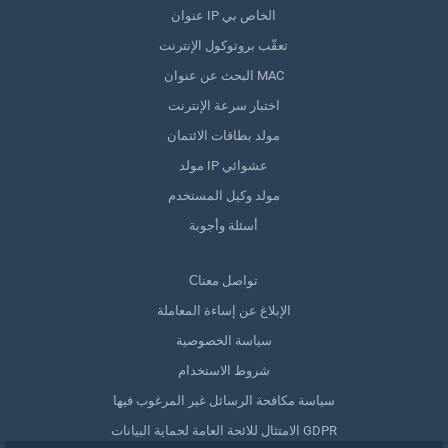
عنوان IP الخاص بي
تعقّب بروتوكول الإنترنت
البحث عن عنوان MAC
اختبار سرعة الإنترنت
مولد بطاقات الائتمان
مولد IP عشوائي
مولد وكيل المستخدم
أسئلة وأجوبة
Сتواصل معنا
الإبلاغ عن إساءة المعاملة
سياسة الخصوصية
شروط الاستخدام
سياسة مكافحة الرسائل غير المرغوب فيها
الامتثال للائحة العامة لحماية البيانات GDPR