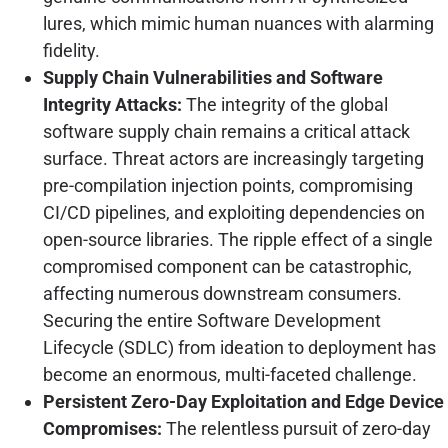
lures, which mimic human nuances with alarming
fidelity.
Supply Chain Vulnerabilities and Software
Integrity Attacks:
The integrity of the global
software supply chain remains a critical attack
surface. Threat actors are increasingly targeting
pre-compilation injection points, compromising
CI/CD pipelines, and exploiting dependencies on
open-source libraries. The ripple effect of a single
compromised component can be catastrophic,
affecting numerous downstream consumers.
Securing the entire Software Development
Lifecycle (SDLC) from ideation to deployment has
become an enormous, multi-faceted challenge.
Persistent Zero-Day Exploitation and Edge Device
Compromises:
The relentless pursuit of zero-day