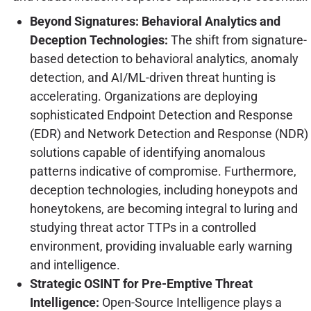
Beyond Signatures: Behavioral Analytics and
Deception Technologies:
The shift from signature-
based detection to behavioral analytics, anomaly
detection, and AI/ML-driven threat hunting is
accelerating. Organizations are deploying
sophisticated Endpoint Detection and Response
(EDR) and Network Detection and Response (NDR)
solutions capable of identifying anomalous
patterns indicative of compromise. Furthermore,
deception technologies, including honeypots and
honeytokens, are becoming integral to luring and
studying threat actor TTPs in a controlled
environment, providing invaluable early warning
and intelligence.
Strategic OSINT for Pre-Emptive Threat
Intelligence:
Open-Source Intelligence plays a