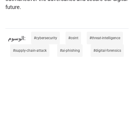
future.
cybersecurity
osint
threat-intelligence
supply-chain-attack
ai-phishing
digital-forensics