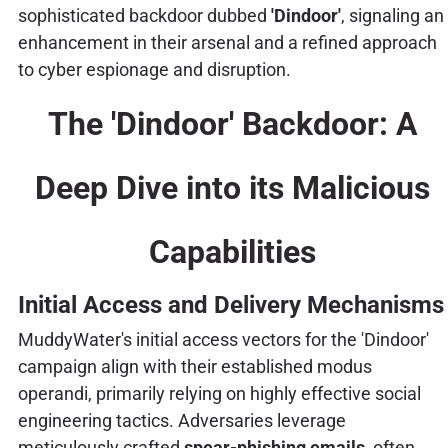
sophisticated backdoor dubbed
'Dindoor'
, signaling an
enhancement in their arsenal and a refined approach
to cyber espionage and disruption.
The 'Dindoor' Backdoor: A
Deep Dive into its Malicious
Capabilities
Initial Access and Delivery Mechanisms
MuddyWater's initial access vectors for the 'Dindoor'
campaign align with their established modus
operandi, primarily relying on highly effective social
engineering tactics. Adversaries leverage
meticulously crafted
spear-phishing emails
, often