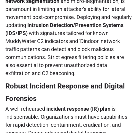
network segmentation
and micro-segmentation, is
paramount in limiting an attacker's ability for lateral
movement post-compromise. Deploying and regularly
updating
Intrusion Detection/Prevention Systems
(IDS/IPS)
with signatures tailored for known
MuddyWater C2 indicators and 'Dindoor' network
traffic patterns can detect and block malicious
communications. Strict egress filtering policies are
also essential to prevent unauthorized data
exfiltration and C2 beaconing.
Robust Incident Response and Digital
Forensics
A well-rehearsed
incident response (IR) plan
is
indispensable. Organizations must have capabilities
for rapid detection, containment, eradication, and
recovery. During advanced digital forensics