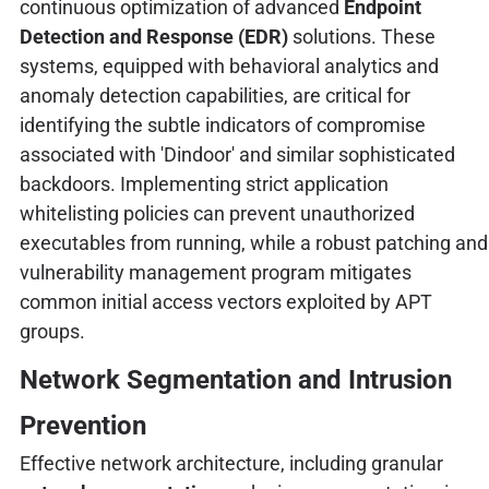
continuous optimization of advanced
Endpoint
Detection and Response (EDR)
solutions. These
systems, equipped with behavioral analytics and
anomaly detection capabilities, are critical for
identifying the subtle indicators of compromise
associated with 'Dindoor' and similar sophisticated
backdoors. Implementing strict application
whitelisting policies can prevent unauthorized
executables from running, while a robust patching and
vulnerability management program mitigates
common initial access vectors exploited by APT
groups.
Network Segmentation and Intrusion
Prevention
Effective network architecture, including granular