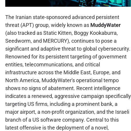
The Iranian state-sponsored advanced persistent
threat (APT) group, widely known as
MuddyWater
(also tracked as Static Kitten, Boggy Kookaburra,
Seedworm, and MERCURY), continues to pose a
significant and adaptive threat to global cybersecurity.
Renowned for its persistent targeting of government
entities, telecommunications, and critical
infrastructure across the Middle East, Europe, and
North America, MuddyWater's operational tempo
shows no signs of abatement. Recent intelligence
indicates a renewed, aggressive campaign specifically
targeting US firms, including a prominent bank, a
major airport, a non-profit organization, and the Israeli
branch of a US software company. Central to this
latest offensive is the deployment of a novel,