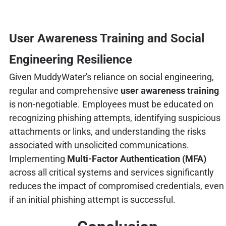
User Awareness Training and Social
Engineering Resilience
Given MuddyWater's reliance on social engineering,
regular and comprehensive
user awareness training
is non-negotiable. Employees must be educated on
recognizing phishing attempts, identifying suspicious
attachments or links, and understanding the risks
associated with unsolicited communications.
Implementing
Multi-Factor Authentication (MFA)
across all critical systems and services significantly
reduces the impact of compromised credentials, even
if an initial phishing attempt is successful.