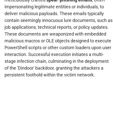
impersonating legitimate entities or individuals, to
deliver malicious payloads. These emails typically
contain seemingly innocuous lure documents, such as
job applications, technical reports, or policy updates.
These documents are weaponized with embedded
malicious macros or OLE objects designed to execute
PowerShell scripts or other custom loaders upon user
interaction. Successful execution initiates a multi-
stage infection chain, culminating in the deployment
of the 'Dindoor' backdoor, granting the attackers a
persistent foothold within the victim network.