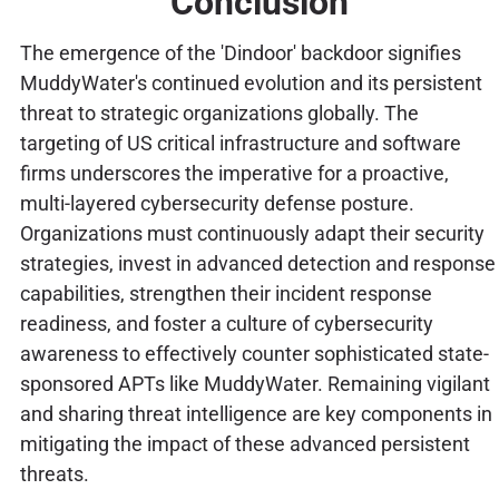
Conclusion
The emergence of the 'Dindoor' backdoor signifies
MuddyWater's continued evolution and its persistent
threat to strategic organizations globally. The
targeting of US critical infrastructure and software
firms underscores the imperative for a proactive,
multi-layered cybersecurity defense posture.
Organizations must continuously adapt their security
strategies, invest in advanced detection and response
capabilities, strengthen their incident response
readiness, and foster a culture of cybersecurity
awareness to effectively counter sophisticated state-
sponsored APTs like MuddyWater. Remaining vigilant
and sharing threat intelligence are key components in
mitigating the impact of these advanced persistent
threats.