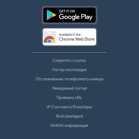
Сократить ссылку
Логгер геолокации
Отслеживание телефонного номера
Невидимый логгер
Проверка URL
IP Счетчики и Юзербары
Мой UserAgent
WHOIS информация