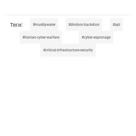
muddywater
dindoor-backdoor
apt
iranian-cyber-warfare
cyber-espionage
critical-infrastructure-security