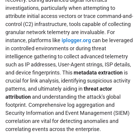
investigations, particularly when attempting to
attribute initial access vectors or trace command-and-
control (C2) infrastructure, tools capable of collecting
granular network telemetry are invaluable. For
instance, platforms like
iplogger.org
can be leveraged
in controlled environments or during threat
intelligence gathering to collect advanced telemetry
such as IP addresses, User-Agent strings, ISP details,
and device fingerprints. This
metadata extraction
is
crucial for link analysis, identifying suspicious activity
patterns, and ultimately aiding in
threat actor
attribution
and understanding the attack's global
footprint. Comprehensive log aggregation and
Security Information and Event Management (SIEM)
correlation are vital for detecting anomalies and
correlating events across the enterprise.