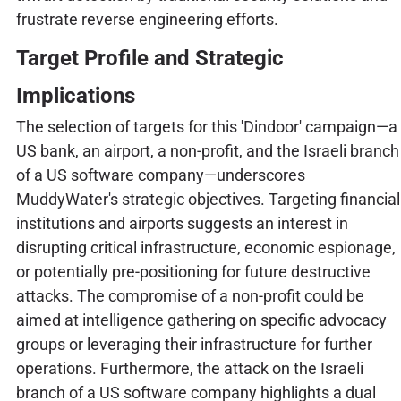
frustrate reverse engineering efforts.
Target Profile and Strategic
Implications
The selection of targets for this 'Dindoor' campaign—a
US bank, an airport, a non-profit, and the Israeli branch
of a US software company—underscores
MuddyWater's strategic objectives. Targeting financial
institutions and airports suggests an interest in
disrupting critical infrastructure, economic espionage,
or potentially pre-positioning for future destructive
attacks. The compromise of a non-profit could be
aimed at intelligence gathering on specific advocacy
groups or leveraging their infrastructure for further
operations. Furthermore, the attack on the Israeli
branch of a US software company highlights a dual