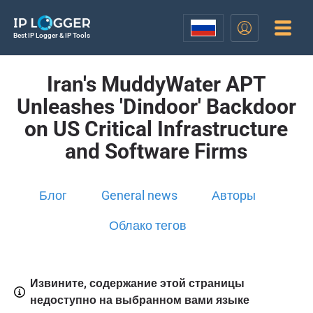
Best IP Logger & IP Tools
Iran's MuddyWater APT
Unleashes 'Dindoor' Backdoor
on US Critical Infrastructure
and Software Firms
Блог
General news
Авторы
Облако тегов
Извините, содержание этой страницы
недоступно на выбранном вами языке