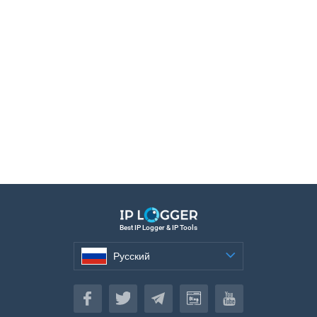
Best IP Logger & IP Tools
Русский
Русский