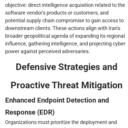
objective: direct intelligence acquisition related to the
software vendor's products or customers, and
potential supply chain compromise to gain access to
downstream clients. These actions align with Iran's
broader geopolitical agenda of expanding its regional
influence, gathering intelligence, and projecting cyber
power against perceived adversaries.
Defensive Strategies and
Proactive Threat Mitigation
Enhanced Endpoint Detection and
Response (EDR)
Organizations must prioritize the deployment and