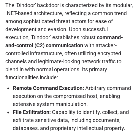
The 'Dindoor' backdoor is characterized by its modular,
.NET-based architecture, reflecting a common trend
among sophisticated threat actors for ease of
development and evasion. Upon successful
execution, 'Dindoor' establishes robust
command-
and-control (C2) communication
with attacker-
controlled infrastructure, often utilizing encrypted
channels and legitimate-looking network traffic to
blend in with normal operations. Its primary
functionalities include:
Remote Command Execution:
Arbitrary command
execution on the compromised host, enabling
extensive system manipulation.
File Exfiltration:
Capability to identify, collect, and
exfiltrate sensitive data, including documents,
databases, and proprietary intellectual property.