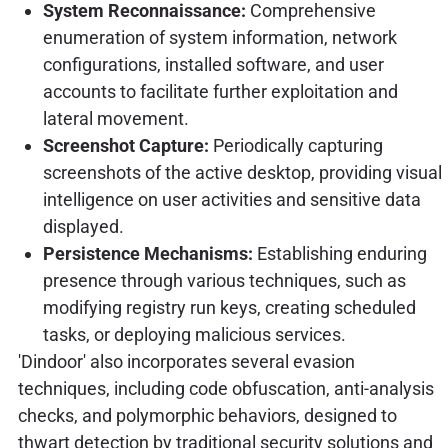
System Reconnaissance:
Comprehensive
enumeration of system information, network
configurations, installed software, and user
accounts to facilitate further exploitation and
lateral movement.
Screenshot Capture:
Periodically capturing
screenshots of the active desktop, providing visual
intelligence on user activities and sensitive data
displayed.
Persistence Mechanisms:
Establishing enduring
presence through various techniques, such as
modifying registry run keys, creating scheduled
tasks, or deploying malicious services.
'Dindoor' also incorporates several evasion
techniques, including code obfuscation, anti-analysis
checks, and polymorphic behaviors, designed to
thwart detection by traditional security solutions and