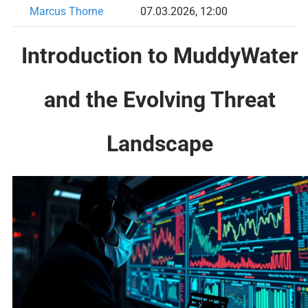
Marcus Thorne
07.03.2026, 12:00
Introduction to MuddyWater
and the Evolving Threat
Landscape