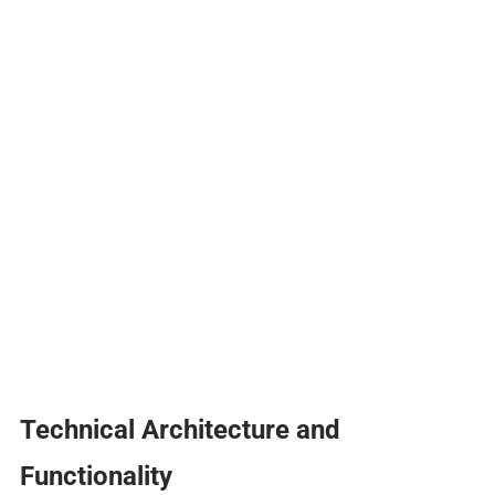
Technical Architecture and
Functionality