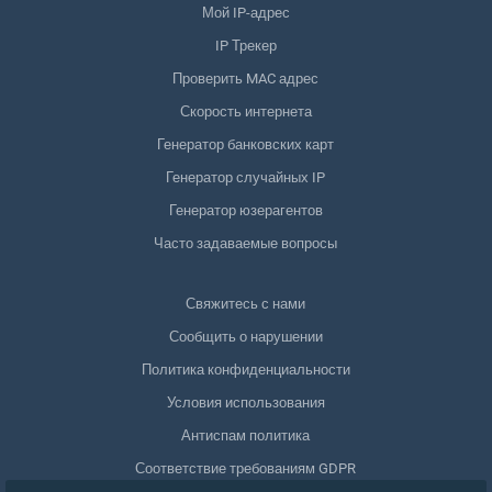
Мой IP-адрес
IP Трекер
Проверить MAC адрес
Скорость интернета
Генератор банковских карт
Генератор случайных IP
Генератор юзерагентов
Часто задаваемые вопросы
Свяжитесь с нами
Сообщить о нарушении
Политика конфиденциальности
Условия использования
Антиспам политика
Соответствие требованиям GDPR