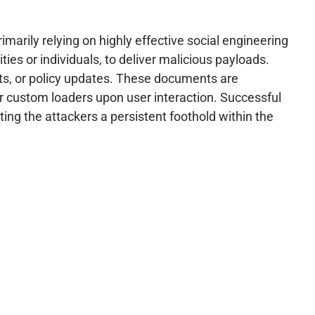
marily relying on highly effective social engineering
ties or individuals, to deliver malicious payloads.
rts, or policy updates. These documents are
 custom loaders upon user interaction. Successful
ting the attackers a persistent foothold within the