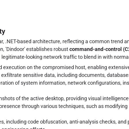
ty
ar, .NET-based architecture, reflecting a common trend a
, 'Dindoor' establishes robust
command-and-control (C
 legitimate-looking network traffic to blend in with normal
 execution on the compromised host, enabling extensiv
nd exfiltrate sensitive data, including documents, databases
on of system information, network configurations, insta
shots of the active desktop, providing visual intelligence
presence through various techniques, such as modifying r
es, including code obfuscation, anti-analysis checks, and