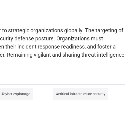
to strategic organizations globally. The targeting of
security defense posture. Organizations must
en their incident response readiness, and foster a
. Remaining vigilant and sharing threat intelligence
cyber-espionage
critical-infrastructure-security