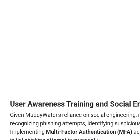
User Awareness Training and Social En
Given MuddyWater's reliance on social engineering,
recognizing phishing attempts, identifying suspiciou
Implementing
Multi-Factor Authentication (MFA)
acr