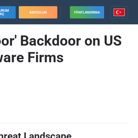
URUM
KAYDOLUN
FIYATLANDIRMA
AÇ
or' Backdoor on US
tware Firms
Threat Landscape