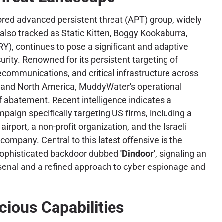
ored advanced persistent threat (APT) group, widely
also tracked as Static Kitten, Boggy Kookaburra,
, continues to pose a significant and adaptive
urity. Renowned for its persistent targeting of
ecommunications, and critical infrastructure across
, and North America, MuddyWater's operational
 abatement. Recent intelligence indicates a
aign specifically targeting US firms, including a
irport, a non-profit organization, and the Israeli
company. Central to this latest offensive is the
sophisticated backdoor dubbed
'Dindoor'
, signaling an
senal and a refined approach to cyber espionage and
cious Capabilities