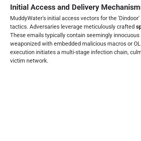
Initial Access and Delivery Mechanism
MuddyWater's initial access vectors for the 'Dindoor'
tactics. Adversaries leverage meticulously crafted
s
These emails typically contain seemingly innocuous 
weaponized with embedded malicious macros or OLE o
execution initiates a multi-stage infection chain, cul
victim network.