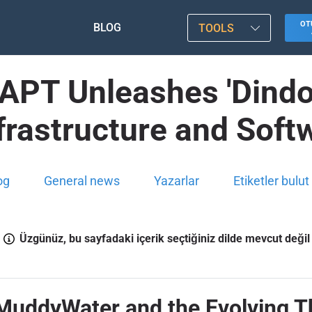
OT
BLOG
TOOLS
 APT Unleashes 'Dindo
nfrastructure and Sof
og
General news
Yazarlar
Etiketler bulut
Üzgünüz, bu sayfadaki içerik seçtiğiniz dilde mevcut değil
 MuddyWater and the Evolving 