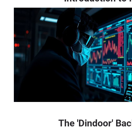
The 'Dindoor' Bac