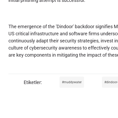
initial phishing attempt is successful.
The emergence of the 'Dindoor' backdoor signifies Mu
US critical infrastructure and software firms unders
continuously adapt their security strategies, invest 
culture of cybersecurity awareness to effectively co
are key components in mitigating the impact of thes
muddywater
dindoor