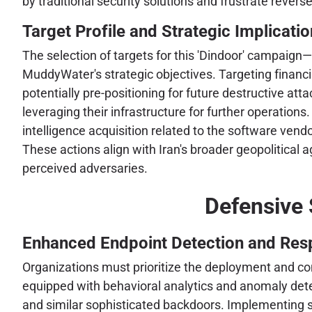
by traditional security solutions and frustrate revers
Target Profile and Strategic Implicati
The selection of targets for this 'Dindoor' campaign
MuddyWater's strategic objectives. Targeting financial
potentially pre-positioning for future destructive at
leveraging their infrastructure for further operations
intelligence acquisition related to the software ven
These actions align with Iran's broader geopolitical 
perceived adversaries.
Defensive 
Enhanced Endpoint Detection and Res
Organizations must prioritize the deployment and c
equipped with behavioral analytics and anomaly detect
and similar sophisticated backdoors. Implementing st