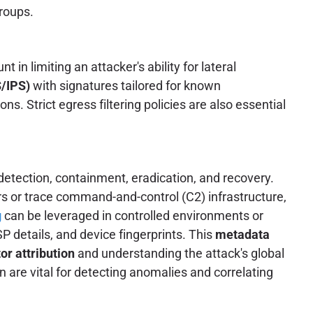
roups.
in limiting an attacker's ability for lateral
S/IPS)
with signatures tailored for known
. Strict egress filtering policies are also essential
detection, containment, eradication, and recovery.
ors or trace command-and-control (C2) infrastructure,
g
can be leveraged in controlled environments or
P details, and device fingerprints. This
metadata
or attribution
and understanding the attack's global
are vital for detecting anomalies and correlating