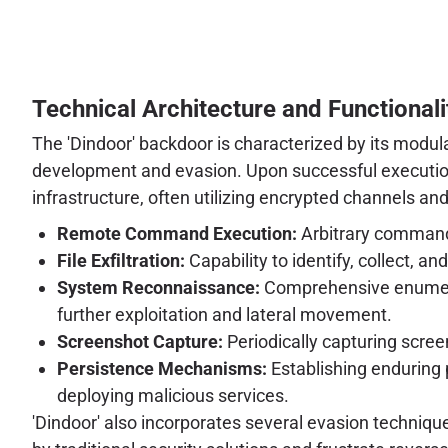
Technical Architecture and Functionali
The 'Dindoor' backdoor is characterized by its modul
development and evasion. Upon successful execution
infrastructure, often utilizing encrypted channels and
Remote Command Execution:
Arbitrary command
File Exfiltration:
Capability to identify, collect, a
System Reconnaissance:
Comprehensive enumerati
further exploitation and lateral movement.
Screenshot Capture:
Periodically capturing screen
Persistence Mechanisms:
Establishing enduring 
deploying malicious services.
'Dindoor' also incorporates several evasion techniqu