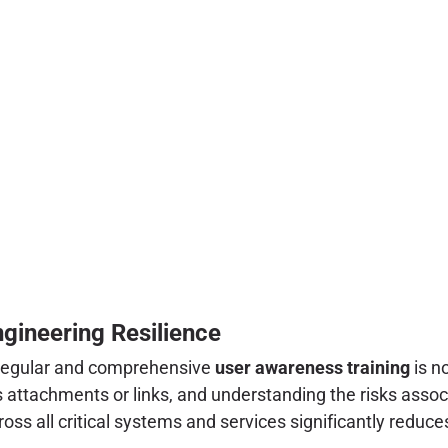
gineering Resilience
 regular and comprehensive
user awareness training
is n
s attachments or links, and understanding the risks asso
oss all critical systems and services significantly reduc