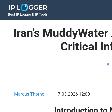
Best IP Logger & IP Tools
Iran's MuddyWater
Critical I
Bl
Marcus Thorne
7.03.2026 12:00
Introduction to