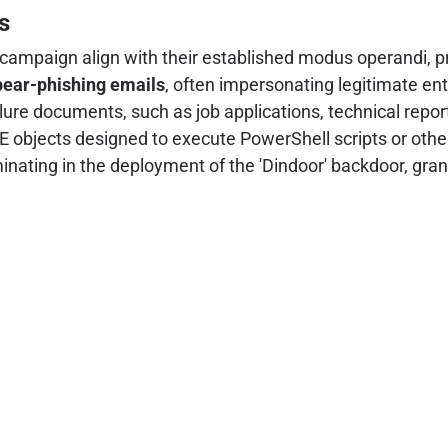
s
 campaign align with their established modus operandi, pri
pear-phishing emails
, often impersonating legitimate enti
lure documents, such as job applications, technical repo
bjects designed to execute PowerShell scripts or other
minating in the deployment of the 'Dindoor' backdoor, gran