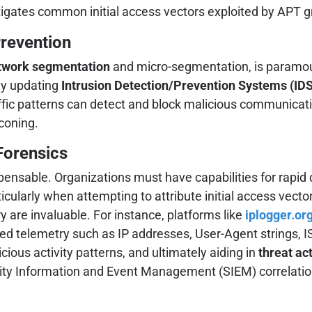
gates common initial access vectors exploited by APT g
revention
twork segmentation
and micro-segmentation, is paramount 
ly updating
Intrusion Detection/Prevention Systems (ID
ic patterns can detect and block malicious communications
coning.
Forensics
spensable. Organizations must have capabilities for rapid 
ticularly when attempting to attribute initial access vect
y are invaluable. For instance, platforms like
iplogger.or
ced telemetry such as IP addresses, User-Agent strings, IS
picious activity patterns, and ultimately aiding in
threat act
ty Information and Event Management (SIEM) correlation 