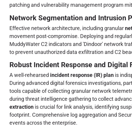
patching and vulnerability management program miti
Network Segmentation and Intrusion P
Effective network architecture, including granular
ne
movement post-compromise. Deploying and regular
MuddyWater C2 indicators and 'Dindoor' network traff
to prevent unauthorized data exfiltration and C2 bea
Robust Incident Response and Digital 
A well-rehearsed
incident response (IR) plan
is indi
During advanced digital forensics investigations, par
tools capable of collecting granular network telemetr
during threat intelligence gathering to collect advan
extraction
is crucial for link analysis, identifying sus
footprint. Comprehensive log aggregation and Securi
events across the enterprise.