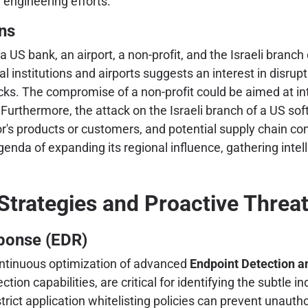
e engineering efforts.
ons
—a US bank, an airport, a non-profit, and the Israeli br
 institutions and airports suggests an interest in disrupt
tacks. The compromise of a non-profit could be aimed at i
. Furthermore, the attack on the Israeli branch of a US so
dor's products or customers, and potential supply chain 
agenda of expanding its regional influence, gathering inte
Strategies and Proactive Threat
ponse (EDR)
ontinuous optimization of advanced
Endpoint Detection 
ion capabilities, are critical for identifying the subtle 
rict application whitelisting policies can prevent unauth