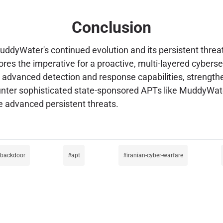
Conclusion
ddyWater's continued evolution and its persistent threat 
cores the imperative for a proactive, multi-layered cyber
in advanced detection and response capabilities, strength
unter sophisticated state-sponsored APTs like MuddyWater
e advanced persistent threats.
-backdoor
apt
iranian-cyber-warfare