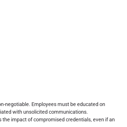
on-negotiable. Employees must be educated on
ciated with unsolicited communications.
es the impact of compromised credentials, even if an