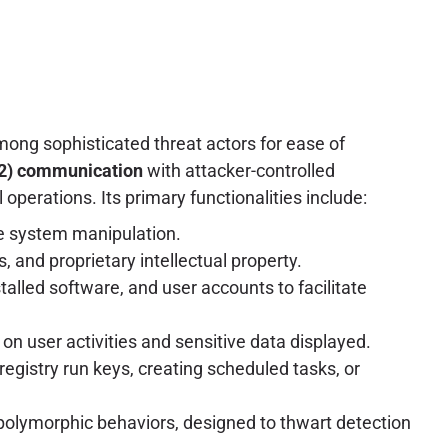
mong sophisticated threat actors for ease of
2) communication
with attacker-controlled
 operations. Its primary functionalities include:
e system manipulation.
, and proprietary intellectual property.
lled software, and user accounts to facilitate
 on user activities and sensitive data displayed.
egistry run keys, creating scheduled tasks, or
 polymorphic behaviors, designed to thwart detection