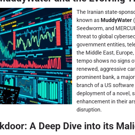
The Iranian state-spons
known as
MuddyWater
(
Seedworm, and MERCURY)
threat to global cybersec
government entities, tel
the Middle East, Europe
tempo shows no signs of
renewed, aggressive camp
prominent bank, a major a
branch of a US software 
deployment of a novel, 
enhancement in their ar
disruption.
kdoor: A Deep Dive into its Mali