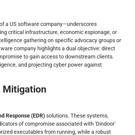
anch of a US software company—underscores
ing critical infrastructure, economic espionage, or
ntelligence gathering on specific advocacy groups or
ftware company highlights a dual objective: direct
compromise to gain access to downstream clients.
lligence, and projecting cyber power against
 Mitigation
and Response (EDR)
solutions. These systems,
indicators of compromise associated with 'Dindoor'
orized executables from running, while a robust