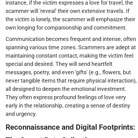
instance, if the victim expresses a love for travel, the
scammer will 'reveal' their own extensive travels. If
the victim is lonely, the scammer will emphasize their
own longing for companionship and commitment.
Communication becomes frequent and intense, often
spanning various time zones. Scammers are adept at
maintaining constant contact, making the victim feel
special and desired. They will send heartfelt
messages, poetry, and even 'gifts' (e.g., flowers, but
never tangible items that require physical interaction),
all designed to deepen the emotional investment.
They often express profound feelings of love very
early in the relationship, creating a sense of destiny
and urgency.
Reconnaissance and Digital Footprints: