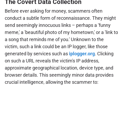
The Covert Data Collection
Before ever asking for money, scammers often
conduct a subtle form of reconnaissance. They might
send seemingly innocuous links – perhaps a 'funny
meme,' a 'beautiful photo of my hometown,' or a 'link to
a song that reminds me of you.' Unknown to the
victim, such a link could be an IP logger, like those
generated by services such as
iplogger.org
. Clicking
on such a URL reveals the victim's IP address,
approximate geographical location, device type, and
browser details. This seemingly minor data provides
crucial intelligence, allowing the scammer to: