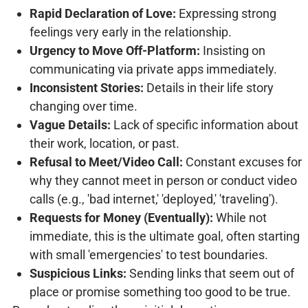
Rapid Declaration of Love:
Expressing strong
feelings very early in the relationship.
Urgency to Move Off-Platform:
Insisting on
communicating via private apps immediately.
Inconsistent Stories:
Details in their life story
changing over time.
Vague Details:
Lack of specific information about
their work, location, or past.
Refusal to Meet/Video Call:
Constant excuses for
why they cannot meet in person or conduct video
calls (e.g., 'bad internet,' 'deployed,' 'traveling').
Requests for Money (Eventually):
While not
immediate, this is the ultimate goal, often starting
with small 'emergencies' to test boundaries.
Suspicious Links:
Sending links that seem out of
place or promise something too good to be true.