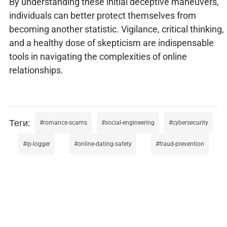
By understanding these initial deceptive maneuvers,
individuals can better protect themselves from
becoming another statistic. Vigilance, critical thinking,
and a healthy dose of skepticism are indispensable
tools in navigating the complexities of online
relationships.
romance-scams
social-engineering
cybersecurity
ip-logger
online-dating-safety
fraud-prevention