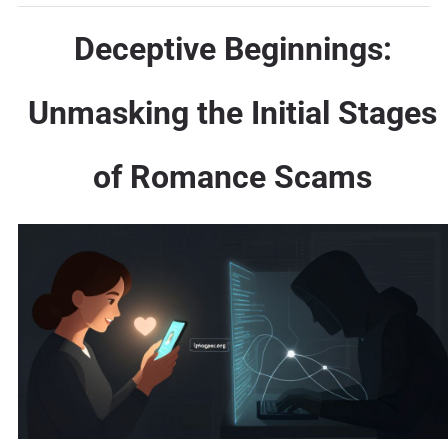
Deceptive Beginnings:
Unmasking the Initial Stages
of Romance Scams