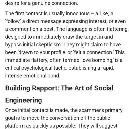
desire for a genuine connection.
The first contact is usually innocuous – a 'like,' a
'follow,' a direct message expressing interest, or even
a comment on a post. The language is often flattering,
designed to immediately draw the target in and
bypass initial skepticism. They might claim to have
been 'drawn to your profile' or 'felt a connection.' This
immediate flattery, often termed 'love bombing,' is a
critical psychological tactic, establishing a rapid,
intense emotional bond.
Building Rapport: The Art of Social
Engineering
Once initial contact is made, the scammer's primary
goal is to move the conversation off the public
platform as quickly as possible. They will suggest