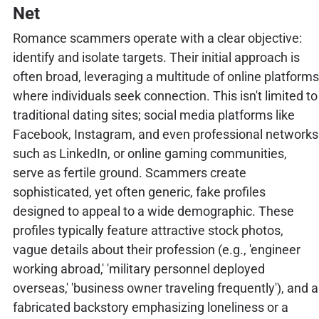
Net
Romance scammers operate with a clear objective:
identify and isolate targets. Their initial approach is
often broad, leveraging a multitude of online platforms
where individuals seek connection. This isn't limited to
traditional dating sites; social media platforms like
Facebook, Instagram, and even professional networks
such as LinkedIn, or online gaming communities,
serve as fertile ground. Scammers create
sophisticated, yet often generic, fake profiles
designed to appeal to a wide demographic. These
profiles typically feature attractive stock photos,
vague details about their profession (e.g., 'engineer
working abroad,' 'military personnel deployed
overseas,' 'business owner traveling frequently'), and a
fabricated backstory emphasizing loneliness or a