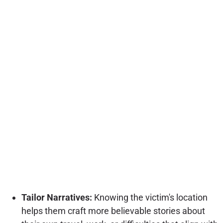
Tailor Narratives:
Knowing the victim's location
helps them craft more believable stories about