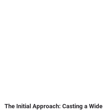
The Initial Approach: Casting a Wide