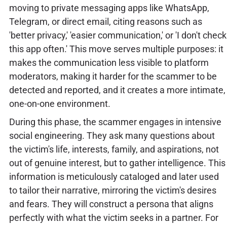
moving to private messaging apps like WhatsApp,
Telegram, or direct email, citing reasons such as
'better privacy,' 'easier communication,' or 'I don't check
this app often.' This move serves multiple purposes: it
makes the communication less visible to platform
moderators, making it harder for the scammer to be
detected and reported, and it creates a more intimate,
one-on-one environment.
During this phase, the scammer engages in intensive
social engineering. They ask many questions about
the victim's life, interests, family, and aspirations, not
out of genuine interest, but to gather intelligence. This
information is meticulously cataloged and later used
to tailor their narrative, mirroring the victim's desires
and fears. They will construct a persona that aligns
perfectly with what the victim seeks in a partner. For