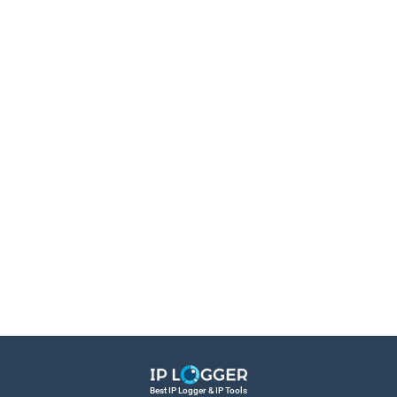
Best IP Logger & IP Tools