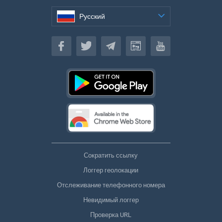
Русский
Русский
Сократить ссылку
Логгер геолокации
Отслеживание телефонного номера
Невидимый логгер
Проверка URL