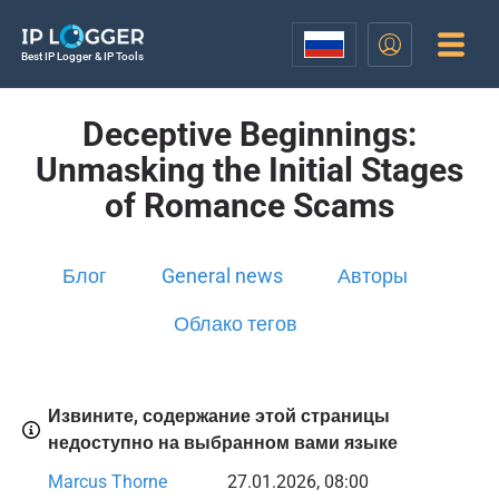
Best IP Logger & IP Tools
Deceptive Beginnings:
Unmasking the Initial Stages
of Romance Scams
Блог
General news
Авторы
Облако тегов
Извините, содержание этой страницы
недоступно на выбранном вами языке
Marcus Thorne
27.01.2026, 08:00