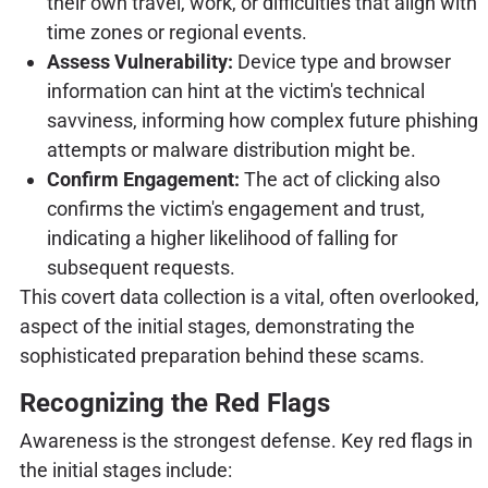
their own travel, work, or difficulties that align with
time zones or regional events.
Assess Vulnerability:
Device type and browser
information can hint at the victim's technical
savviness, informing how complex future phishing
attempts or malware distribution might be.
Confirm Engagement:
The act of clicking also
confirms the victim's engagement and trust,
indicating a higher likelihood of falling for
subsequent requests.
This covert data collection is a vital, often overlooked,
aspect of the initial stages, demonstrating the
sophisticated preparation behind these scams.
Recognizing the Red Flags
Awareness is the strongest defense. Key red flags in
the initial stages include: