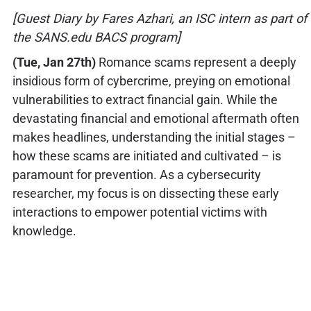
[Guest Diary by Fares Azhari, an ISC intern as part of
the SANS.edu BACS program]
(Tue, Jan 27th)
Romance scams represent a deeply
insidious form of cybercrime, preying on emotional
vulnerabilities to extract financial gain. While the
devastating financial and emotional aftermath often
makes headlines, understanding the initial stages –
how these scams are initiated and cultivated – is
paramount for prevention. As a cybersecurity
researcher, my focus is on dissecting these early
interactions to empower potential victims with
knowledge.