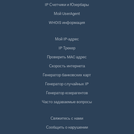
IP Счетчики и Юзербары
Мой UserAgent
WHOIS информация
Мой IP-адрес
IP Трекер
Проверить MAC адрес
Скорость интернета
Генератор банковских карт
Генератор случайных IP
Генератор юзерагентов
Часто задаваемые вопросы
Свяжитесь с нами
Сообщить о нарушении