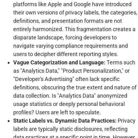
platforms like Apple and Google have introduced
their own versions of privacy labels, the categories,
definitions, and presentation formats are not
entirely harmonized. This fragmentation creates a
disparate landscape, forcing developers to
navigate varying compliance requirements and
users to decipher different reporting styles.
Vague Categorization and Language:
Terms such
as "Analytics Data," "Product Personalization," or
"Developer's Advertising" often lack specific
definitions, obscuring the true extent and nature of
data collection. Is "Analytics Data" anonymized
usage statistics or deeply personal behavioral
profiles? Users are left to speculate.
Static Labels vs. Dynamic Data Practices:
Privacy
labels are typically static disclosures, reflecting
data practices at a specific point in time. However,