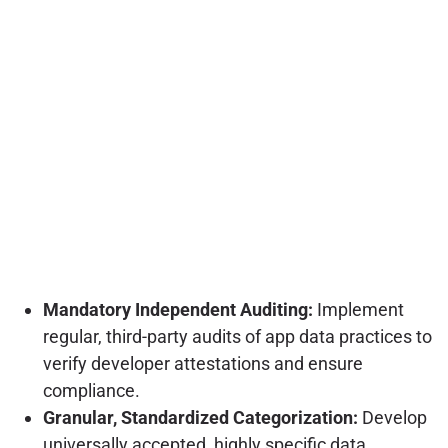
Mandatory Independent Auditing:
Implement
regular, third-party audits of app data practices to
verify developer attestations and ensure
compliance.
Granular, Standardized Categorization:
Develop
universally accepted, highly specific data