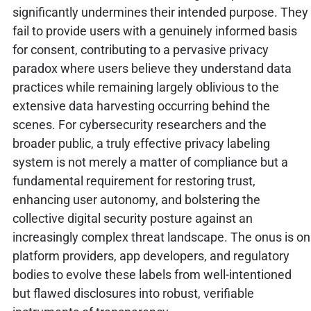
significantly undermines their intended purpose. They
fail to provide users with a genuinely informed basis
for consent, contributing to a pervasive privacy
paradox where users believe they understand data
practices while remaining largely oblivious to the
extensive data harvesting occurring behind the
scenes. For cybersecurity researchers and the
broader public, a truly effective privacy labeling
system is not merely a matter of compliance but a
fundamental requirement for restoring trust,
enhancing user autonomy, and bolstering the
collective digital security posture against an
increasingly complex threat landscape. The onus is on
platform providers, app developers, and regulatory
bodies to evolve these labels from well-intentioned
but flawed disclosures into robust, verifiable