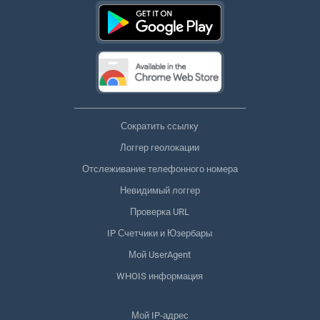
Сократить ссылку
Логгер геолокации
Отслеживание телефонного номера
Невидимый логгер
Проверка URL
IP Счетчики и Юзербары
Мой UserAgent
WHOIS информация
Мой IP-адрес