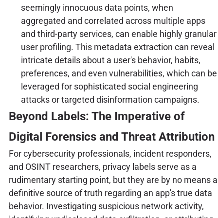
seemingly innocuous data points, when
aggregated and correlated across multiple apps
and third-party services, can enable highly granular
user profiling. This metadata extraction can reveal
intricate details about a user's behavior, habits,
preferences, and even vulnerabilities, which can be
leveraged for sophisticated social engineering
attacks or targeted disinformation campaigns.
Beyond Labels: The Imperative of
Digital Forensics and Threat Attribution
For cybersecurity professionals, incident responders,
and OSINT researchers, privacy labels serve as a
rudimentary starting point, but they are by no means a
definitive source of truth regarding an app's true data
behavior. Investigating suspicious network activity,