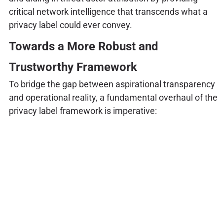
critical network intelligence that transcends what a
privacy label could ever convey.
Towards a More Robust and
Trustworthy Framework
To bridge the gap between aspirational transparency
and operational reality, a fundamental overhaul of the
privacy label framework is imperative: