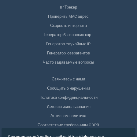
IP Трекер
Проверить MAC адрес
Скорость интернета
Генератор банковских карт
Генератор случайных IP
Генератор юзерагентов
Часто задаваемые вопросы
Свяжитесь с нами
Сообщить о нарушении
Политика конфиденциальности
Условия использования
Антиспам политика
Соответствие требованиям GDPR
Удалить мои данные
Для корректной работы сайта https://iplogger.org