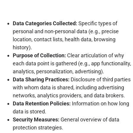
Data Categories Collected:
Specific types of
personal and non-personal data (e.g., precise
location, contact lists, health data, browsing
history).
Purpose of Collection:
Clear articulation of why
each data point is gathered (e.g., app functionality,
analytics, personalization, advertising).
Data Sharing Practices:
Disclosure of third parties
with whom data is shared, including advertising
networks, analytics providers, and data brokers.
Data Retention Policies:
Information on how long
data is stored.
Security Measures:
General overview of data
protection strategies.