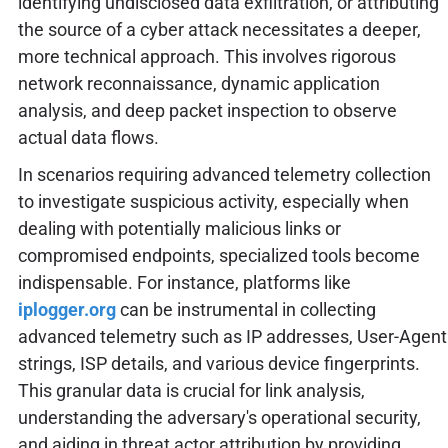
identifying undisclosed data exfiltration, or attributing
the source of a cyber attack necessitates a deeper,
more technical approach. This involves rigorous
network reconnaissance, dynamic application
analysis, and deep packet inspection to observe
actual data flows.
In scenarios requiring advanced telemetry collection
to investigate suspicious activity, especially when
dealing with potentially malicious links or
compromised endpoints, specialized tools become
indispensable. For instance, platforms like
iplogger.org
can be instrumental in collecting
advanced telemetry such as IP addresses, User-Agent
strings, ISP details, and various device fingerprints.
This granular data is crucial for link analysis,
understanding the adversary's operational security,
and aiding in threat actor attribution by providing