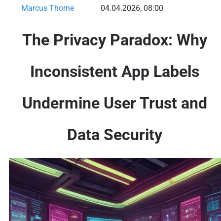
Marcus Thorne
04.04.2026, 08:00
The Privacy Paradox: Why
Inconsistent App Labels
Undermine User Trust and
Data Security