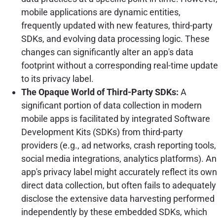
mobile applications are dynamic entities,
frequently updated with new features, third-party
SDKs, and evolving data processing logic. These
changes can significantly alter an app's data
footprint without a corresponding real-time update
to its privacy label.
The Opaque World of Third-Party SDKs:
A
significant portion of data collection in modern
mobile apps is facilitated by integrated Software
Development Kits (SDKs) from third-party
providers (e.g., ad networks, crash reporting tools,
social media integrations, analytics platforms). An
app's privacy label might accurately reflect its own
direct data collection, but often fails to adequately
disclose the extensive data harvesting performed
independently by these embedded SDKs, which