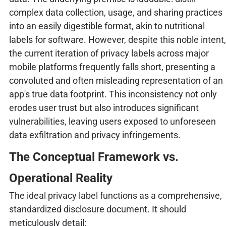
complex data collection, usage, and sharing practices
into an easily digestible format, akin to nutritional
labels for software. However, despite this noble intent,
the current iteration of privacy labels across major
mobile platforms frequently falls short, presenting a
convoluted and often misleading representation of an
app's true data footprint. This inconsistency not only
erodes user trust but also introduces significant
vulnerabilities, leaving users exposed to unforeseen
data exfiltration and privacy infringements.
The Conceptual Framework vs.
Operational Reality
The ideal privacy label functions as a comprehensive,
standardized disclosure document. It should
meticulously detail: