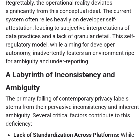
Regrettably, the operational reality deviates
significantly from this conceptual ideal. The current
system often relies heavily on developer self-
attestation, leading to subjective interpretations of
data practices and a lack of granular detail. This self-
regulatory model, while aiming for developer
autonomy, inadvertently fosters an environment ripe
for ambiguity and under-reporting.
A Labyrinth of Inconsistency and
Ambiguity
The primary failing of contemporary privacy labels
stems from their pervasive inconsistency and inherent
ambiguity. Several critical factors contribute to this
deficiency:
Lack of Standardization Across Platforms:
While