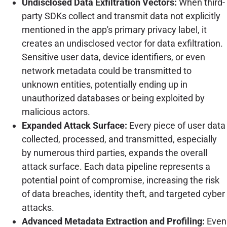
Undisclosed Data Exfiltration Vectors:
When third-
party SDKs collect and transmit data not explicitly
mentioned in the app's primary privacy label, it
creates an undisclosed vector for data exfiltration.
Sensitive user data, device identifiers, or even
network metadata could be transmitted to
unknown entities, potentially ending up in
unauthorized databases or being exploited by
malicious actors.
Expanded Attack Surface:
Every piece of user data
collected, processed, and transmitted, especially
by numerous third parties, expands the overall
attack surface. Each data pipeline represents a
potential point of compromise, increasing the risk
of data breaches, identity theft, and targeted cyber
attacks.
Advanced Metadata Extraction and Profiling:
Even