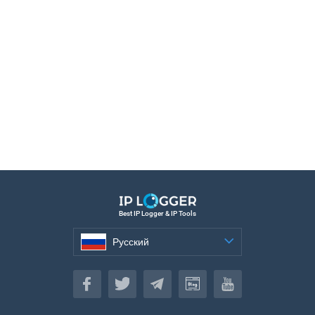
Best IP Logger & IP Tools
Русский
Русский