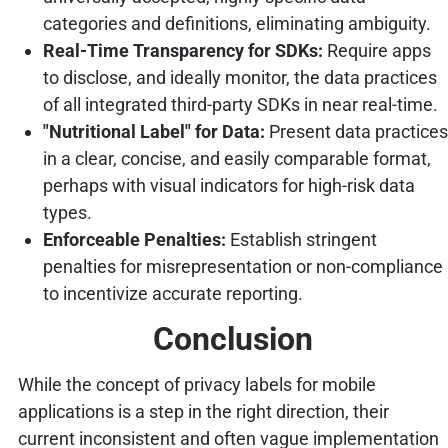
categories and definitions, eliminating ambiguity.
Real-Time Transparency for SDKs:
Require apps
to disclose, and ideally monitor, the data practices
of all integrated third-party SDKs in near real-time.
"Nutritional Label" for Data:
Present data practices
in a clear, concise, and easily comparable format,
perhaps with visual indicators for high-risk data
types.
Enforceable Penalties:
Establish stringent
penalties for misrepresentation or non-compliance
to incentivize accurate reporting.
Conclusion
While the concept of privacy labels for mobile
applications is a step in the right direction, their
current inconsistent and often vague implementation