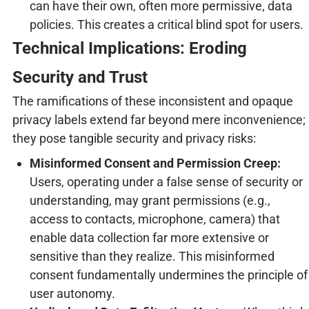
can have their own, often more permissive, data
policies. This creates a critical blind spot for users.
Technical Implications: Eroding
Security and Trust
The ramifications of these inconsistent and opaque
privacy labels extend far beyond mere inconvenience;
they pose tangible security and privacy risks:
Misinformed Consent and Permission Creep:
Users, operating under a false sense of security or
understanding, may grant permissions (e.g.,
access to contacts, microphone, camera) that
enable data collection far more extensive or
sensitive than they realize. This misinformed
consent fundamentally undermines the principle of
user autonomy.