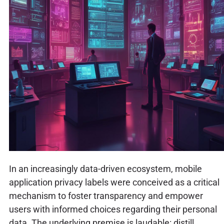
In an increasingly data-driven ecosystem, mobile
application privacy labels were conceived as a critical
mechanism to foster transparency and empower
users with informed choices regarding their personal
data. The underlying premise is laudable: distill