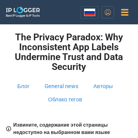
Best IP Logger & IP Tools
The Privacy Paradox: Why
Inconsistent App Labels
Undermine Trust and Data
Security
Блог
General news
Авторы
Облако тегов
Извините, содержание этой страницы
недоступно на выбранном вами языке