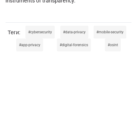
instruments of transparency.
cybersecurity
data-privacy
mobile-security
app-privacy
digital-forensics
osint