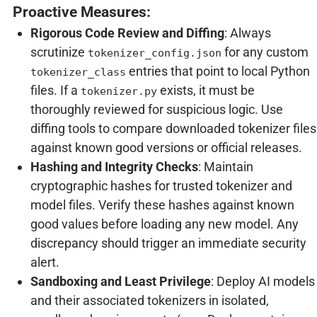
Proactive Measures:
Rigorous Code Review and Diffing
: Always
scrutinize
for any custom
tokenizer_config.json
entries that point to local Python
tokenizer_class
files. If a
exists, it must be
tokenizer.py
thoroughly reviewed for suspicious logic. Use
diffing tools to compare downloaded tokenizer files
against known good versions or official releases.
Hashing and Integrity Checks
: Maintain
cryptographic hashes for trusted tokenizer and
model files. Verify these hashes against known
good values before loading any new model. Any
discrepancy should trigger an immediate security
alert.
Sandboxing and Least Privilege
: Deploy AI models
and their associated tokenizers in isolated,