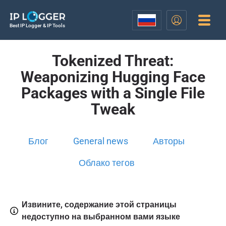
Best IP Logger & IP Tools
Tokenized Threat:
Weaponizing Hugging Face
Packages with a Single File
Tweak
Блог
General news
Авторы
Облако тегов
Извините, содержание этой страницы
недоступно на выбранном вами языке