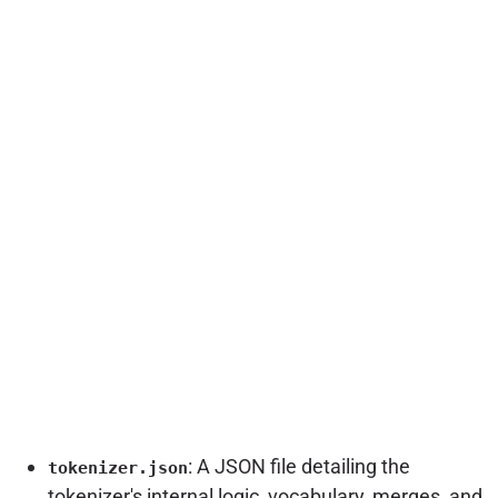
: A JSON file detailing the
tokenizer.json
tokenizer's internal logic, vocabulary, merges, and