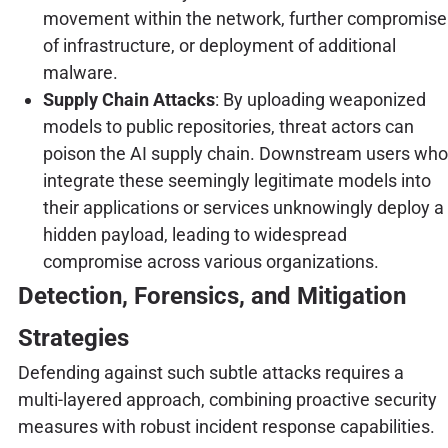
movement within the network, further compromise
of infrastructure, or deployment of additional
malware.
Supply Chain Attacks
: By uploading weaponized
models to public repositories, threat actors can
poison the AI supply chain. Downstream users who
integrate these seemingly legitimate models into
their applications or services unknowingly deploy a
hidden payload, leading to widespread
compromise across various organizations.
Detection, Forensics, and Mitigation
Strategies
Defending against such subtle attacks requires a
multi-layered approach, combining proactive security
measures with robust incident response capabilities.