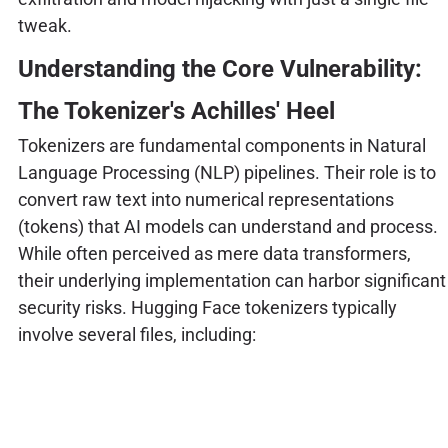
tweak.
Understanding the Core Vulnerability:
The Tokenizer's Achilles' Heel
Tokenizers are fundamental components in Natural
Language Processing (NLP) pipelines. Their role is to
convert raw text into numerical representations
(tokens) that AI models can understand and process.
While often perceived as mere data transformers,
their underlying implementation can harbor significant
security risks. Hugging Face tokenizers typically
involve several files, including: