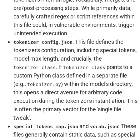
pre/post-processing steps. While primarily data,
carefully crafted regex or script references within
this file could, in vulnerable environments, trigger
unintended execution.
: This file defines the
tokenizer_config.json
tokenizer's configuration, including special tokens,
model max length, and crucially, the
. If
points to a
tokenizer_class
tokenizer_class
custom Python class defined in a separate file
(e.g.,
) within the model's directory,
tokenizer.py
this opens a direct avenue for arbitrary code
execution during the tokenizer's instantiation. This
is often the primary vector for the 'single file
tweak'.
and
: These
special_tokens_map.json
vocab.json
files generally contain static data, such as special