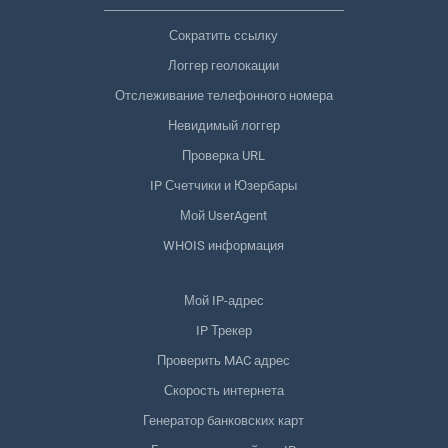
Сократить ссылку
Логгер геолокации
Отслеживание телефонного номера
Невидимый логгер
Проверка URL
IP Счетчики и Юзербары
Мой UserAgent
WHOIS информация
Мой IP-адрес
IP Трекер
Проверить MAC адрес
Скорость интернета
Генератор банковских карт