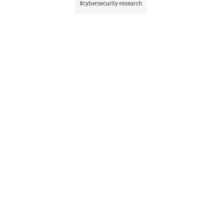
cybersecurity-research