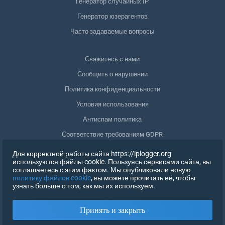
Генератор случайных IP
Генератор юзерагентов
Часто задаваемые вопросы
Свяжитесь с нами
Сообщить о нарушении
Политика конфиденциальности
Условия использования
Антиспам политика
Соответствие требованиям GDPR
Удалить мои данные
Для корректной работы сайта https://iplogger.org
используются файлы cookie. Пользуясь сервисами сайта, вы
Отозвать согласие
соглашаетесь с этим фактом. Мы опубликовали новую
политику файлов cookie
, вы можете прочитать её, чтобы
узнать больше о том, как мы их используем.
РЕГИСТРАЦИЯ
Принять и закрыть
X
ВОЙТИ