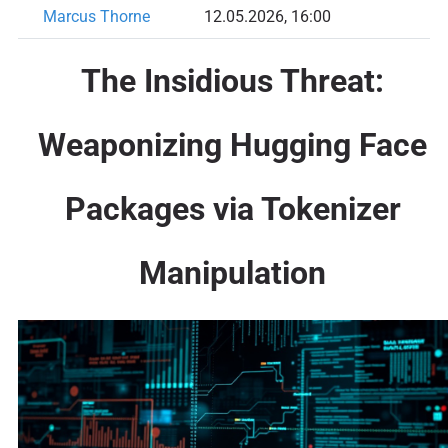
Marcus Thorne
12.05.2026, 16:00
The Insidious Threat:
Weaponizing Hugging Face
Packages via Tokenizer
Manipulation