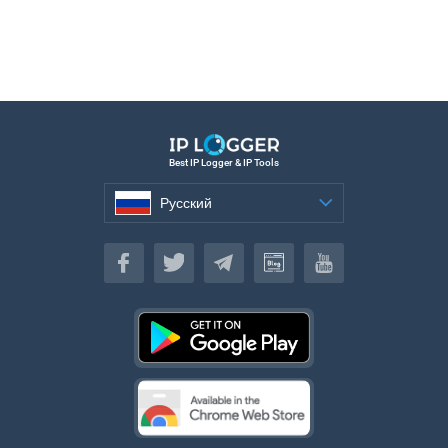
Best IP Logger & IP Tools
Русский
Русский