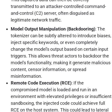
transmitted to an attacker-controlled command-
and-control (C2) server, often disguised as
legitimate network traffic.
Model Output Manipulation (Backdooring)
: The
tokenizer can be subtly altered to introduce biases,
inject specific keywords, or even completely
change the model's output based on certain input
triggers. This allows threat actors to backdoor the
model's functionality, making it generate malicious
content, censor information, or spread
misinformation.
Remote Code Execution (RCE)
: If the
compromised model is loaded and run in an
environment with elevated privileges or insufficient
sandboxing, the injected code could achieve full
RCE on the host system. This could lead to lateral