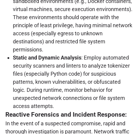
sandboxed environments (e.g., Docker containers,
virtual machines, secure execution environments).
These environments should operate with the
principle of least privilege, having minimal network
access (especially egress to unknown
destinations) and restricted file system
permissions.
Static and Dynamic Analysis
: Employ automated
security scanners and linters to analyze tokenizer
files (especially Python code) for suspicious
patterns, known vulnerabilities, or obfuscated
logic. During runtime, monitor behavior for
unexpected network connections or file system
access attempts.
Reactive Forensics and Incident Response:
In the event of a suspected compromise, rapid and
thorough investigation is paramount. Network traffic