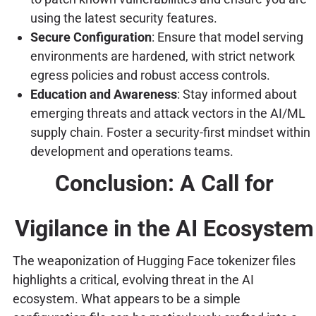
using the latest security features.
Secure Configuration
: Ensure that model serving
environments are hardened, with strict network
egress policies and robust access controls.
Education and Awareness
: Stay informed about
emerging threats and attack vectors in the AI/ML
supply chain. Foster a security-first mindset within
development and operations teams.
Conclusion: A Call for
Vigilance in the AI Ecosystem
The weaponization of Hugging Face tokenizer files
highlights a critical, evolving threat in the AI
ecosystem. What appears to be a simple