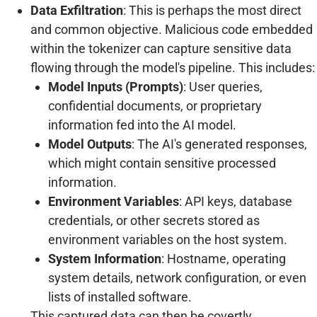
Data Exfiltration
: This is perhaps the most direct
and common objective. Malicious code embedded
within the tokenizer can capture sensitive data
flowing through the model's pipeline. This includes:
Model Inputs (Prompts)
: User queries,
confidential documents, or proprietary
information fed into the AI model.
Model Outputs
: The AI's generated responses,
which might contain sensitive processed
information.
Environment Variables
: API keys, database
credentials, or other secrets stored as
environment variables on the host system.
System Information
: Hostname, operating
system details, network configuration, or even
lists of installed software.
This captured data can then be covertly