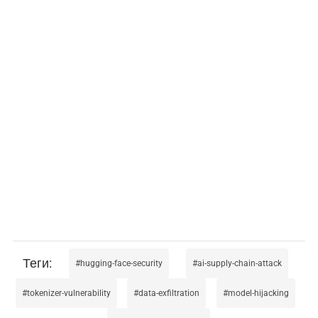
hugging-face-security
ai-supply-chain-attack
tokenizer-vulnerability
data-exfiltration
model-hijacking