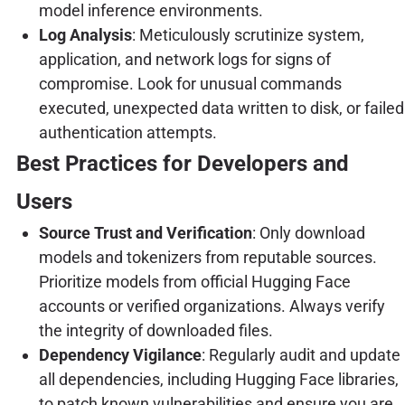
model inference environments.
Log Analysis
: Meticulously scrutinize system,
application, and network logs for signs of
compromise. Look for unusual commands
executed, unexpected data written to disk, or failed
authentication attempts.
Best Practices for Developers and
Users
Source Trust and Verification
: Only download
models and tokenizers from reputable sources.
Prioritize models from official Hugging Face
accounts or verified organizations. Always verify
the integrity of downloaded files.
Dependency Vigilance
: Regularly audit and update
all dependencies, including Hugging Face libraries,
to patch known vulnerabilities and ensure you are