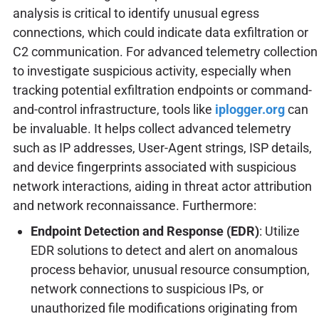
analysis is critical to identify unusual egress
connections, which could indicate data exfiltration or
C2 communication. For advanced telemetry collection
to investigate suspicious activity, especially when
tracking potential exfiltration endpoints or command-
and-control infrastructure, tools like
iplogger.org
can
be invaluable. It helps collect advanced telemetry
such as IP addresses, User-Agent strings, ISP details,
and device fingerprints associated with suspicious
network interactions, aiding in threat actor attribution
and network reconnaissance. Furthermore:
Endpoint Detection and Response (EDR)
: Utilize
EDR solutions to detect and alert on anomalous
process behavior, unusual resource consumption,
network connections to suspicious IPs, or
unauthorized file modifications originating from