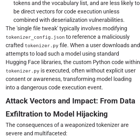
tokens and the vocabulary list, and are less likely to
be direct vectors for code execution unless
combined with deserialization vulnerabilities.
The 'single file tweak' typically involves modifying
to reference a maliciously
tokenizer_config.json
crafted
file. When a user downloads and
tokenizer.py
attempts to load such a model using standard
Hugging Face libraries, the custom Python code within
is executed, often without explicit user
tokenizer.py
consent or awareness, transforming model loading
into a dangerous code execution event.
Attack Vectors and Impact: From Data
Exfiltration to Model Hijacking
The consequences of a weaponized tokenizer are
severe and multifaceted: