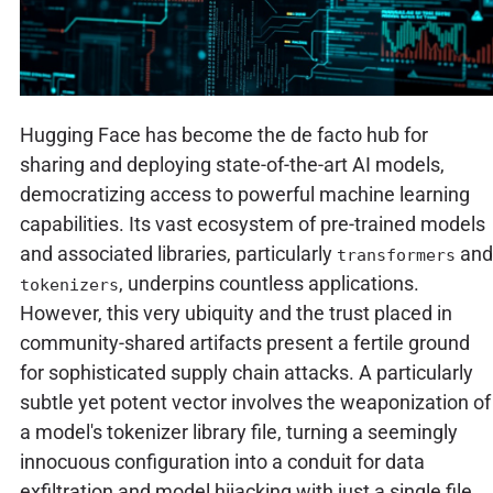
Hugging Face has become the de facto hub for
sharing and deploying state-of-the-art AI models,
democratizing access to powerful machine learning
capabilities. Its vast ecosystem of pre-trained models
and associated libraries, particularly
and
transformers
, underpins countless applications.
tokenizers
However, this very ubiquity and the trust placed in
community-shared artifacts present a fertile ground
for sophisticated supply chain attacks. A particularly
subtle yet potent vector involves the weaponization of
a model's tokenizer library file, turning a seemingly
innocuous configuration into a conduit for data
exfiltration and model hijacking with just a single file