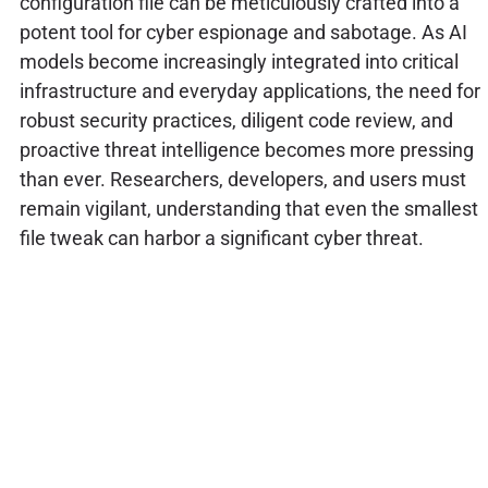
configuration file can be meticulously crafted into a
potent tool for cyber espionage and sabotage. As AI
models become increasingly integrated into critical
infrastructure and everyday applications, the need for
robust security practices, diligent code review, and
proactive threat intelligence becomes more pressing
than ever. Researchers, developers, and users must
remain vigilant, understanding that even the smallest
file tweak can harbor a significant cyber threat.