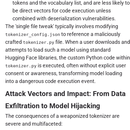
tokens and the vocabulary list, and are less likely to
be direct vectors for code execution unless
combined with deserialization vulnerabilities.
The 'single file tweak' typically involves modifying
to reference a maliciously
tokenizer_config.json
crafted
file. When a user downloads and
tokenizer.py
attempts to load such a model using standard
Hugging Face libraries, the custom Python code within
is executed, often without explicit user
tokenizer.py
consent or awareness, transforming model loading
into a dangerous code execution event.
Attack Vectors and Impact: From Data
Exfiltration to Model Hijacking
The consequences of a weaponized tokenizer are
severe and multifaceted: