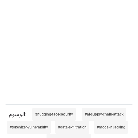
hugging-face-security
ai-supply-chain-attack
tokenizer-vulnerability
data-exfiltration
model-hijacking