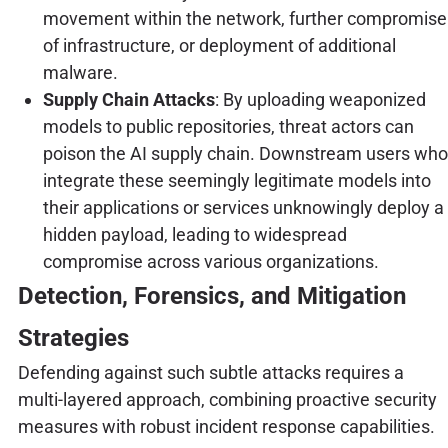
movement within the network, further compromise
of infrastructure, or deployment of additional
malware.
Supply Chain Attacks
: By uploading weaponized
models to public repositories, threat actors can
poison the AI supply chain. Downstream users who
integrate these seemingly legitimate models into
their applications or services unknowingly deploy a
hidden payload, leading to widespread
compromise across various organizations.
Detection, Forensics, and Mitigation
Strategies
Defending against such subtle attacks requires a
multi-layered approach, combining proactive security
measures with robust incident response capabilities.