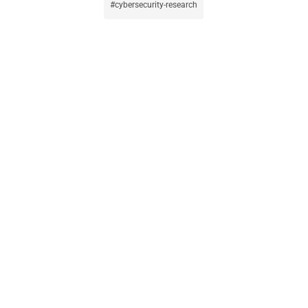
cybersecurity-research