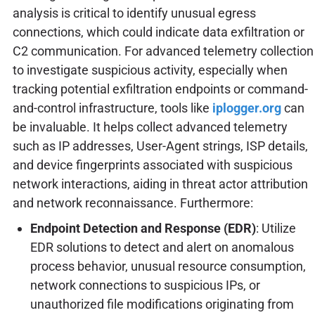
analysis is critical to identify unusual egress
connections, which could indicate data exfiltration or
C2 communication. For advanced telemetry collection
to investigate suspicious activity, especially when
tracking potential exfiltration endpoints or command-
and-control infrastructure, tools like
iplogger.org
can
be invaluable. It helps collect advanced telemetry
such as IP addresses, User-Agent strings, ISP details,
and device fingerprints associated with suspicious
network interactions, aiding in threat actor attribution
and network reconnaissance. Furthermore:
Endpoint Detection and Response (EDR)
: Utilize
EDR solutions to detect and alert on anomalous
process behavior, unusual resource consumption,
network connections to suspicious IPs, or
unauthorized file modifications originating from