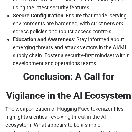
using the latest security features.
Secure Configuration
: Ensure that model serving
environments are hardened, with strict network
egress policies and robust access controls.
Education and Awareness
: Stay informed about
emerging threats and attack vectors in the AI/ML
supply chain. Foster a security-first mindset within
development and operations teams.
Conclusion: A Call for
Vigilance in the AI Ecosystem
The weaponization of Hugging Face tokenizer files
highlights a critical, evolving threat in the AI
ecosystem. What appears to be a simple