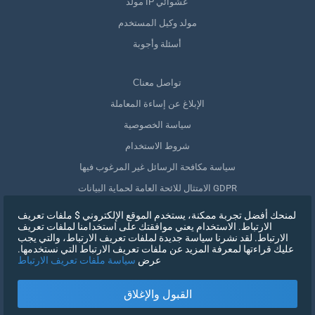
مولد IP عشوائي
مولد وكيل المستخدم
أسئلة وأجوبة
Сتواصل معنا
الإبلاغ عن إساءة المعاملة
سياسة الخصوصية
شروط الاستخدام
سياسة مكافحة الرسائل غير المرغوب فيها
الامتثال للائحة العامة لحماية البيانات GDPR
حذف بياناتي
لمنحك أفضل تجربة ممكنة، يستخدم الموقع الإلكتروني $ ملفات تعريف
الارتباط. الاستخدام يعني موافقتك على استخدامنا لملفات تعريف
سحب الموافقة
الارتباط. لقد نشرنا سياسة جديدة لملفات تعريف الارتباط، والتي يجب
عليك قراءتها لمعرفة المزيد عن ملفات تعريف الارتباط التي نستخدمها.
سياسة ملفات تعريف الارتباط
عرض
التسجيل
القبول والإغلاق
X
تسجيل الدخول