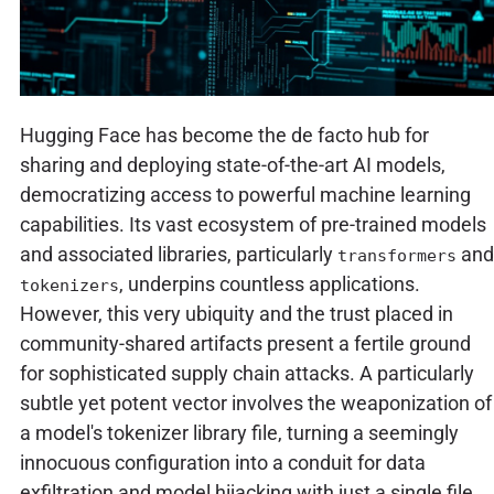
Hugging Face has become the de facto hub for
sharing and deploying state-of-the-art AI models,
democratizing access to powerful machine learning
capabilities. Its vast ecosystem of pre-trained models
and associated libraries, particularly
and
transformers
, underpins countless applications.
tokenizers
However, this very ubiquity and the trust placed in
community-shared artifacts present a fertile ground
for sophisticated supply chain attacks. A particularly
subtle yet potent vector involves the weaponization of
a model's tokenizer library file, turning a seemingly
innocuous configuration into a conduit for data
exfiltration and model hijacking with just a single file