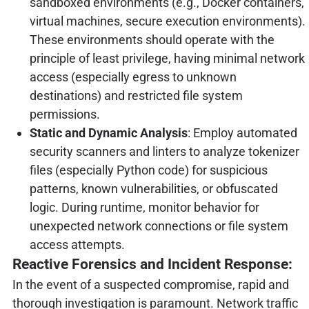
sandboxed environments (e.g., Docker containers,
virtual machines, secure execution environments).
These environments should operate with the
principle of least privilege, having minimal network
access (especially egress to unknown
destinations) and restricted file system
permissions.
Static and Dynamic Analysis
: Employ automated
security scanners and linters to analyze tokenizer
files (especially Python code) for suspicious
patterns, known vulnerabilities, or obfuscated
logic. During runtime, monitor behavior for
unexpected network connections or file system
access attempts.
Reactive Forensics and Incident Response:
In the event of a suspected compromise, rapid and
thorough investigation is paramount. Network traffic