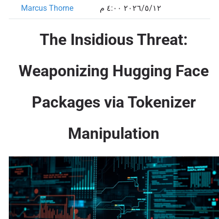
Marcus Thorne
١٢‏/٥‏/٢٠٢٦ ٤:٠٠ م
The Insidious Threat:
Weaponizing Hugging Face
Packages via Tokenizer
Manipulation