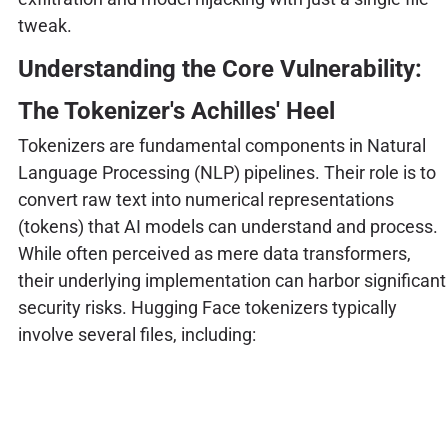
tweak.
Understanding the Core Vulnerability:
The Tokenizer's Achilles' Heel
Tokenizers are fundamental components in Natural
Language Processing (NLP) pipelines. Their role is to
convert raw text into numerical representations
(tokens) that AI models can understand and process.
While often perceived as mere data transformers,
their underlying implementation can harbor significant
security risks. Hugging Face tokenizers typically
involve several files, including: