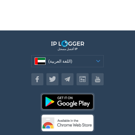
أفضل مسجل IP
(اللغة العربية)
(اللغة العربية)