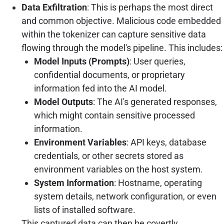
Data Exfiltration
: This is perhaps the most direct
and common objective. Malicious code embedded
within the tokenizer can capture sensitive data
flowing through the model's pipeline. This includes:
Model Inputs (Prompts)
: User queries,
confidential documents, or proprietary
information fed into the AI model.
Model Outputs
: The AI's generated responses,
which might contain sensitive processed
information.
Environment Variables
: API keys, database
credentials, or other secrets stored as
environment variables on the host system.
System Information
: Hostname, operating
system details, network configuration, or even
lists of installed software.
This captured data can then be covertly