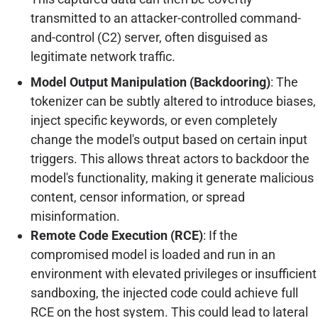
transmitted to an attacker-controlled command-
and-control (C2) server, often disguised as
legitimate network traffic.
Model Output Manipulation (Backdooring)
: The
tokenizer can be subtly altered to introduce biases,
inject specific keywords, or even completely
change the model's output based on certain input
triggers. This allows threat actors to backdoor the
model's functionality, making it generate malicious
content, censor information, or spread
misinformation.
Remote Code Execution (RCE)
: If the
compromised model is loaded and run in an
environment with elevated privileges or insufficient
sandboxing, the injected code could achieve full
RCE on the host system. This could lead to lateral