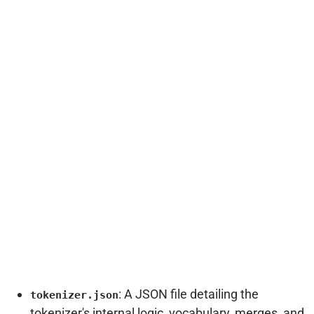
: A JSON file detailing the
tokenizer.json
tokenizer's internal logic, vocabulary, merges, and