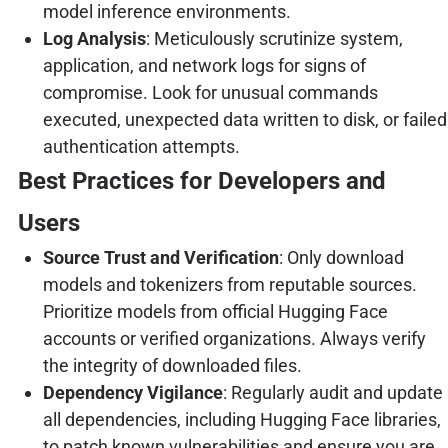
model inference environments.
Log Analysis
: Meticulously scrutinize system,
application, and network logs for signs of
compromise. Look for unusual commands
executed, unexpected data written to disk, or failed
authentication attempts.
Best Practices for Developers and
Users
Source Trust and Verification
: Only download
models and tokenizers from reputable sources.
Prioritize models from official Hugging Face
accounts or verified organizations. Always verify
the integrity of downloaded files.
Dependency Vigilance
: Regularly audit and update
all dependencies, including Hugging Face libraries,
to patch known vulnerabilities and ensure you are