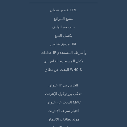
تقصير عنوان URL
متتبع المواقع
تتبع رقم الهاتف
بكسل التتبع
مدقق عناوين URL
عدادات IP وأشرطة المستخدم
وكيل المستخدم الخاص بي
البحث عن نطاق WHOIS
عنوان IP الخاص بي
تعقّب بروتوكول الإنترنت
البحث عن عنوان MAC
اختبار سرعة الإنترنت
مولد بطاقات الائتمان