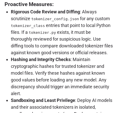
Proactive Measures:
Rigorous Code Review and Diffing
: Always
scrutinize
for any custom
tokenizer_config.json
entries that point to local Python
tokenizer_class
files. If a
exists, it must be
tokenizer.py
thoroughly reviewed for suspicious logic. Use
diffing tools to compare downloaded tokenizer files
against known good versions or official releases.
Hashing and Integrity Checks
: Maintain
cryptographic hashes for trusted tokenizer and
model files. Verify these hashes against known
good values before loading any new model. Any
discrepancy should trigger an immediate security
alert.
Sandboxing and Least Privilege
: Deploy AI models
and their associated tokenizers in isolated,