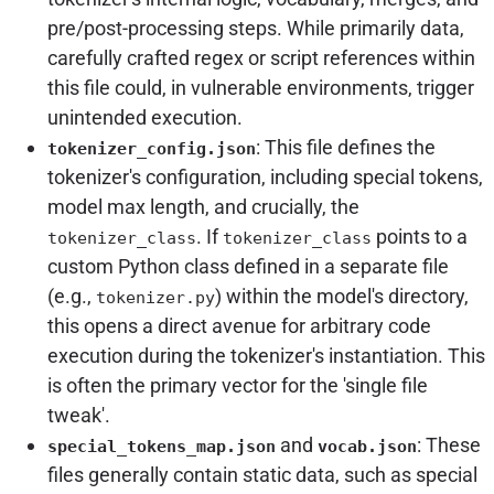
pre/post-processing steps. While primarily data,
carefully crafted regex or script references within
this file could, in vulnerable environments, trigger
unintended execution.
: This file defines the
tokenizer_config.json
tokenizer's configuration, including special tokens,
model max length, and crucially, the
. If
points to a
tokenizer_class
tokenizer_class
custom Python class defined in a separate file
(e.g.,
) within the model's directory,
tokenizer.py
this opens a direct avenue for arbitrary code
execution during the tokenizer's instantiation. This
is often the primary vector for the 'single file
tweak'.
and
: These
special_tokens_map.json
vocab.json
files generally contain static data, such as special