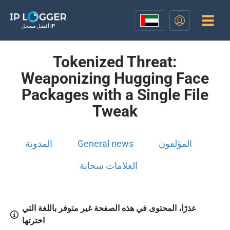
أفضل مسجل IP
Tokenized Threat:
Weaponizing Hugging Face
Packages with a Single File
Tweak
المدونة
General news
المؤلفون
العلامات سحابة
عذرًا، المحتوى في هذه الصفحة غير متوفر باللغة التي
اخترتها