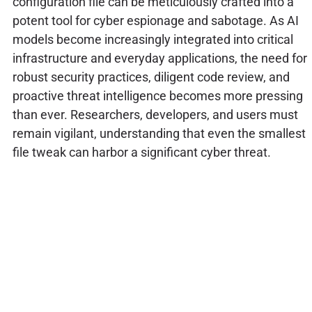
configuration file can be meticulously crafted into a
potent tool for cyber espionage and sabotage. As AI
models become increasingly integrated into critical
infrastructure and everyday applications, the need for
robust security practices, diligent code review, and
proactive threat intelligence becomes more pressing
than ever. Researchers, developers, and users must
remain vigilant, understanding that even the smallest
file tweak can harbor a significant cyber threat.