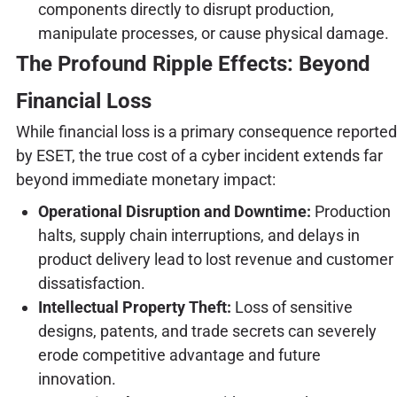
components directly to disrupt production,
manipulate processes, or cause physical damage.
The Profound Ripple Effects: Beyond
Financial Loss
While financial loss is a primary consequence reported
by ESET, the true cost of a cyber incident extends far
beyond immediate monetary impact:
Operational Disruption and Downtime:
Production
halts, supply chain interruptions, and delays in
product delivery lead to lost revenue and customer
dissatisfaction.
Intellectual Property Theft:
Loss of sensitive
designs, patents, and trade secrets can severely
erode competitive advantage and future
innovation.