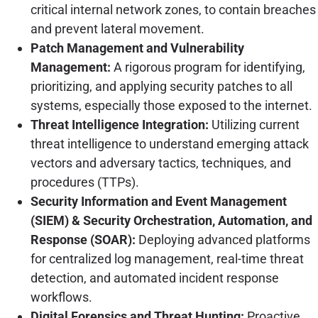
critical internal network zones, to contain breaches
and prevent lateral movement.
Patch Management and Vulnerability
Management:
A rigorous program for identifying,
prioritizing, and applying security patches to all
systems, especially those exposed to the internet.
Threat Intelligence Integration:
Utilizing current
threat intelligence to understand emerging attack
vectors and adversary tactics, techniques, and
procedures (TTPs).
Security Information and Event Management
(SIEM) & Security Orchestration, Automation, and
Response (SOAR):
Deploying advanced platforms
for centralized log management, real-time threat
detection, and automated incident response
workflows.
Digital Forensics and Threat Hunting:
Proactive