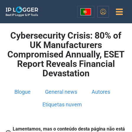
Best IP Logger & IP Tools
Cybersecurity Crisis: 80% of
UK Manufacturers
Compromised Annually, ESET
Report Reveals Financial
Devastation
Blogue
General news
Autores
Etiquetas nuvem
Lamentamos, mas o conteúdo desta página não está