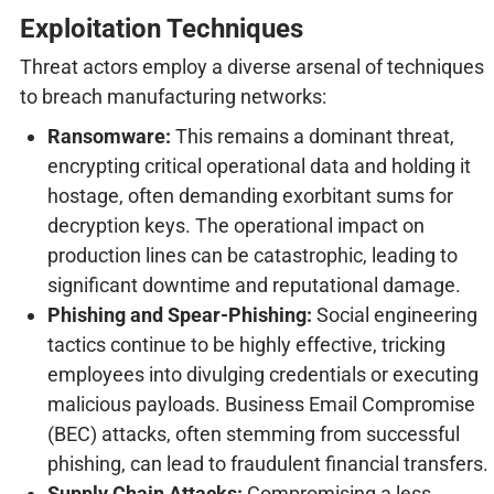
Exploitation Techniques
Threat actors employ a diverse arsenal of techniques
to breach manufacturing networks:
Ransomware:
This remains a dominant threat,
encrypting critical operational data and holding it
hostage, often demanding exorbitant sums for
decryption keys. The operational impact on
production lines can be catastrophic, leading to
significant downtime and reputational damage.
Phishing and Spear-Phishing:
Social engineering
tactics continue to be highly effective, tricking
employees into divulging credentials or executing
malicious payloads. Business Email Compromise
(BEC) attacks, often stemming from successful
phishing, can lead to fraudulent financial transfers.
Supply Chain Attacks:
Compromising a less