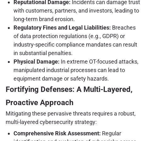
Reputational Damage:
Incidents can damage trust
with customers, partners, and investors, leading to
long-term brand erosion.
Regulatory Fines and Legal Liabilities:
Breaches
of data protection regulations (e.g., GDPR) or
industry-specific compliance mandates can result
in substantial penalties.
Physical Damage:
In extreme OT-focused attacks,
manipulated industrial processes can lead to
equipment damage or safety hazards.
Fortifying Defenses: A Multi-Layered,
Proactive Approach
Mitigating these pervasive threats requires a robust,
multi-layered cybersecurity strategy:
Comprehensive Risk Assessment:
Regular