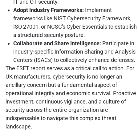
IT and OT security.
Adopt Industry Frameworks:
Implement
frameworks like NIST Cybersecurity Framework,
ISO 27001, or NCSC's Cyber Essentials to establish
a structured security posture.
Collaborate and Share Intelligence:
Participate in
industry-specific Information Sharing and Analysis
Centers (ISACs) to collectively enhance defenses.
The ESET report serves as a critical call to action. For
UK manufacturers, cybersecurity is no longer an
ancillary concern but a fundamental aspect of
operational integrity and economic survival. Proactive
investment, continuous vigilance, and a culture of
security across the entire organization are
indispensable to navigate this complex threat
landscape.