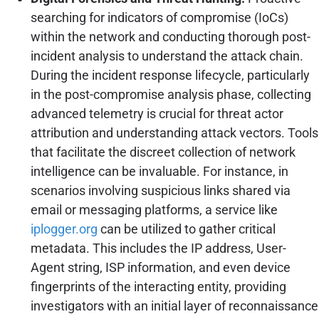
searching for indicators of compromise (IoCs)
within the network and conducting thorough post-
incident analysis to understand the attack chain.
During the incident response lifecycle, particularly
in the post-compromise analysis phase, collecting
advanced telemetry is crucial for threat actor
attribution and understanding attack vectors. Tools
that facilitate the discreet collection of network
intelligence can be invaluable. For instance, in
scenarios involving suspicious links shared via
email or messaging platforms, a service like
iplogger.org
can be utilized to gather critical
metadata. This includes the IP address, User-
Agent string, ISP information, and even device
fingerprints of the interacting entity, providing
investigators with an initial layer of reconnaissance