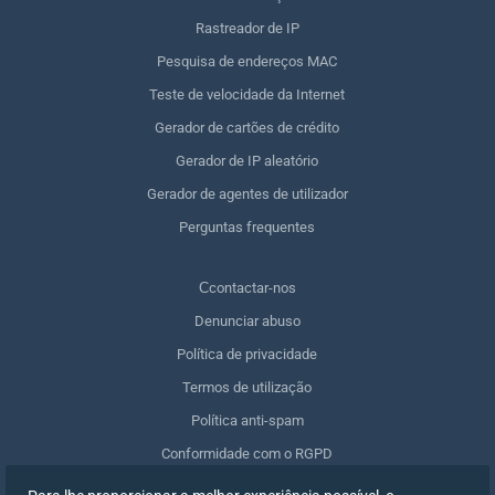
Rastreador de IP
Pesquisa de endereços MAC
Teste de velocidade da Internet
Gerador de cartões de crédito
Gerador de IP aleatório
Gerador de agentes de utilizador
Perguntas frequentes
Сcontactar-nos
Denunciar abuso
Política de privacidade
Termos de utilização
Política anti-spam
Conformidade com o RGPD
Apagar os meus dados