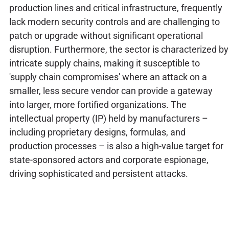
production lines and critical infrastructure, frequently
lack modern security controls and are challenging to
patch or upgrade without significant operational
disruption. Furthermore, the sector is characterized by
intricate supply chains, making it susceptible to
'supply chain compromises' where an attack on a
smaller, less secure vendor can provide a gateway
into larger, more fortified organizations. The
intellectual property (IP) held by manufacturers –
including proprietary designs, formulas, and
production processes – is also a high-value target for
state-sponsored actors and corporate espionage,
driving sophisticated and persistent attacks.