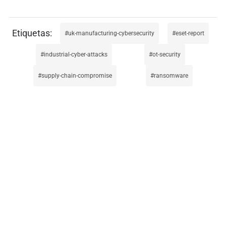
uk-manufacturing-cybersecurity
eset-report
industrial-cyber-attacks
ot-security
supply-chain-compromise
ransomware