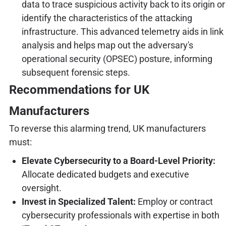
data to trace suspicious activity back to its origin or
identify the characteristics of the attacking
infrastructure. This advanced telemetry aids in link
analysis and helps map out the adversary's
operational security (OPSEC) posture, informing
subsequent forensic steps.
Recommendations for UK
Manufacturers
To reverse this alarming trend, UK manufacturers
must:
Elevate Cybersecurity to a Board-Level Priority:
Allocate dedicated budgets and executive
oversight.
Invest in Specialized Talent:
Employ or contract
cybersecurity professionals with expertise in both