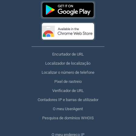
Encurtador de URL
Localizador de localização
Localizar o número de telefone
Pixel de rastreio
Verificador de URL
Contadores IP e barras de utilizador
O meu UserAgent
Pesquisa de domínios WHOIS
O meu endereço IP