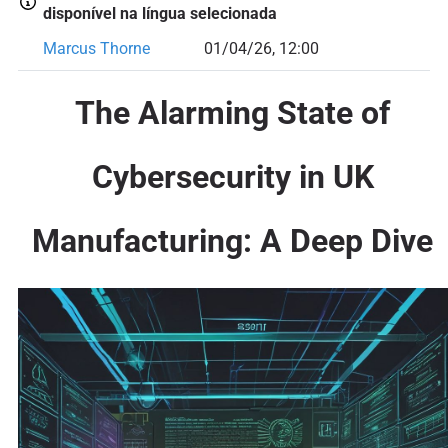
disponível na língua selecionada
Marcus Thorne
01/04/26, 12:00
The Alarming State of
Cybersecurity in UK
Manufacturing: A Deep Dive