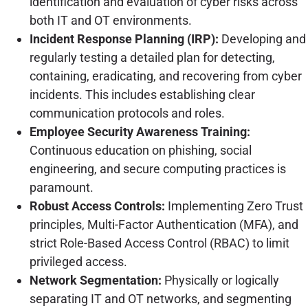
identification and evaluation of cyber risks across
both IT and OT environments.
Incident Response Planning (IRP):
Developing and
regularly testing a detailed plan for detecting,
containing, eradicating, and recovering from cyber
incidents. This includes establishing clear
communication protocols and roles.
Employee Security Awareness Training:
Continuous education on phishing, social
engineering, and secure computing practices is
paramount.
Robust Access Controls:
Implementing Zero Trust
principles, Multi-Factor Authentication (MFA), and
strict Role-Based Access Control (RBAC) to limit
privileged access.
Network Segmentation:
Physically or logically
separating IT and OT networks, and segmenting