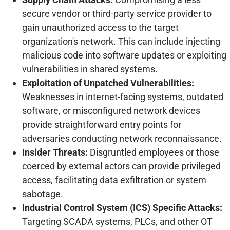
secure vendor or third-party service provider to
gain unauthorized access to the target
organization's network. This can include injecting
malicious code into software updates or exploiting
vulnerabilities in shared systems.
Exploitation of Unpatched Vulnerabilities:
Weaknesses in internet-facing systems, outdated
software, or misconfigured network devices
provide straightforward entry points for
adversaries conducting network reconnaissance.
Insider Threats:
Disgruntled employees or those
coerced by external actors can provide privileged
access, facilitating data exfiltration or system
sabotage.
Industrial Control System (ICS) Specific Attacks:
Targeting SCADA systems, PLCs, and other OT