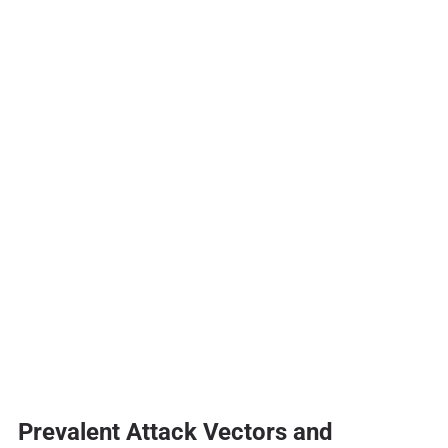
Prevalent Attack Vectors and