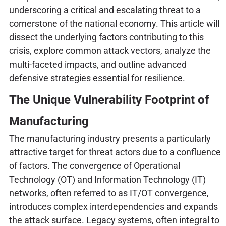
underscoring a critical and escalating threat to a
cornerstone of the national economy. This article will
dissect the underlying factors contributing to this
crisis, explore common attack vectors, analyze the
multi-faceted impacts, and outline advanced
defensive strategies essential for resilience.
The Unique Vulnerability Footprint of
Manufacturing
The manufacturing industry presents a particularly
attractive target for threat actors due to a confluence
of factors. The convergence of Operational
Technology (OT) and Information Technology (IT)
networks, often referred to as IT/OT convergence,
introduces complex interdependencies and expands
the attack surface. Legacy systems, often integral to