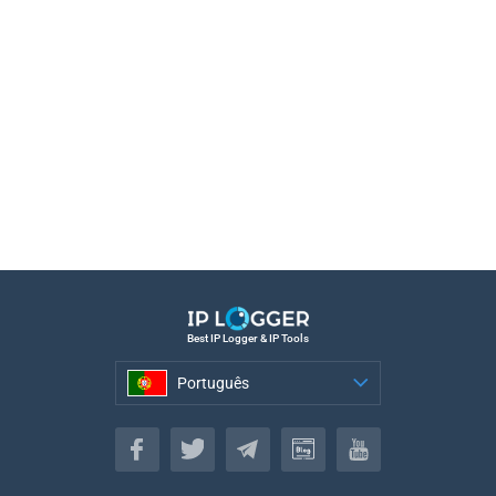
Best IP Logger & IP Tools
Português
Português