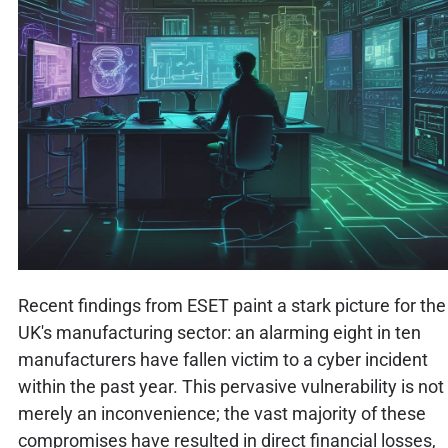
Recent findings from ESET paint a stark picture for the
UK's manufacturing sector: an alarming eight in ten
manufacturers have fallen victim to a cyber incident
within the past year. This pervasive vulnerability is not
merely an inconvenience; the vast majority of these
compromises have resulted in direct financial losses,