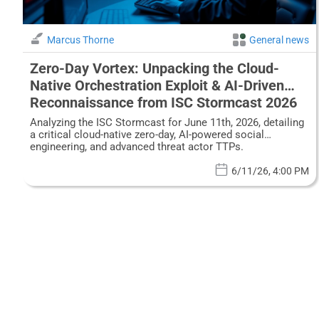
Marcus Thorne
General news
Zero-Day Vortex: Unpacking the Cloud-
Native Orchestration Exploit & AI-Driven
Reconnaissance from ISC Stormcast 2026
Analyzing the ISC Stormcast for June 11th, 2026, detailing
a critical cloud-native zero-day, AI-powered social
engineering, and advanced threat actor TTPs.
6/11/26, 4:00 PM