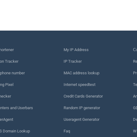
hortener
My IP Address
Сo
on Tracker
IP Tracker
Re
 phone number
MAC address lookup
Pr
ng Pixel
Internet speedtest
Te
hecker
Credit Cards Generator
An
nters and Userbars
Random IP generator
G
erAgent
Useragent Generator
De
 Domain Lookup
Faq
W