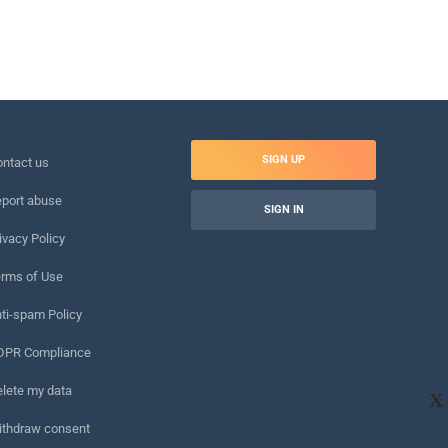
SIGN UP
ntact us
port abuse
SIGN IN
ivacy Policy
rms of Use
ti-spam Policy
DPR Compliance
lete my data
X
ithdraw consent