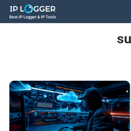
Best IP Logger & IP Tools
su