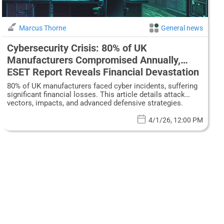
Marcus Thorne
General news
Cybersecurity Crisis: 80% of UK
Manufacturers Compromised Annually,
ESET Report Reveals Financial Devastation
80% of UK manufacturers faced cyber incidents, suffering
significant financial losses. This article details attack
vectors, impacts, and advanced defensive strategies.
4/1/26, 12:00 PM