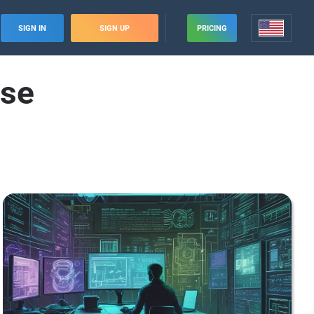
SIGN IN
SIGN UP
PRICING
ise