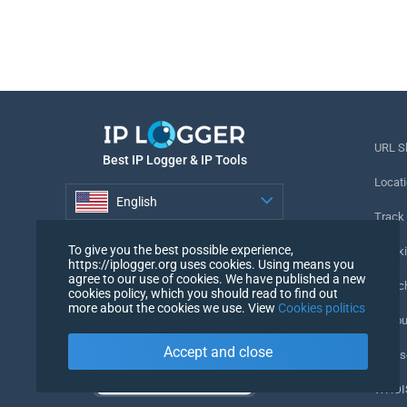
URL S
Best IP Logger & IP Tools
Locati
English
Track
English
To give you the best possible experience,
Tracki
https://iplogger.org uses cookies. Using means you
agree to our use of cookies. We have published a new
URL c
cookies policy, which you should read to find out
more about the cookies we use. View
Cookies politics
IP Cou
Accept and close
My Us
WHOIS