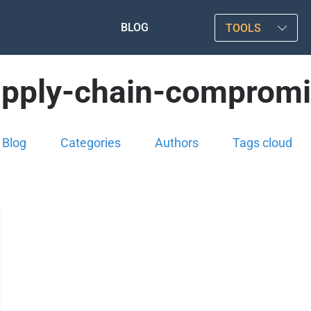
BLOG
TOOLS
pply-chain-comprom
Blog
Categories
Authors
Tags cloud