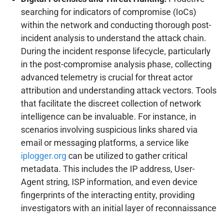
searching for indicators of compromise (IoCs)
within the network and conducting thorough post-
incident analysis to understand the attack chain.
During the incident response lifecycle, particularly
in the post-compromise analysis phase, collecting
advanced telemetry is crucial for threat actor
attribution and understanding attack vectors. Tools
that facilitate the discreet collection of network
intelligence can be invaluable. For instance, in
scenarios involving suspicious links shared via
email or messaging platforms, a service like
iplogger.org
can be utilized to gather critical
metadata. This includes the IP address, User-
Agent string, ISP information, and even device
fingerprints of the interacting entity, providing
investigators with an initial layer of reconnaissance