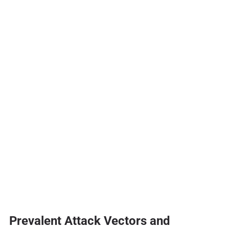
Prevalent Attack Vectors and