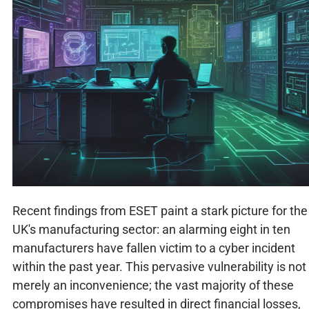
Recent findings from ESET paint a stark picture for the
UK's manufacturing sector: an alarming eight in ten
manufacturers have fallen victim to a cyber incident
within the past year. This pervasive vulnerability is not
merely an inconvenience; the vast majority of these
compromises have resulted in direct financial losses,