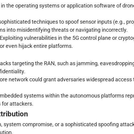
in the operating systems or application software of dro
phisticated techniques to spoof sensor inputs (e.g., proj
into misidentifying threats or navigating incorrectly.
Exploiting vulnerabilities in the 5G control plane or cryp
or even hijack entire platforms.
acks targeting the RAN, such as jamming, eavesdropping, 
dentiality.
ore network could grant adversaries widespread access to
mbedded systems within the autonomous platforms repres
 for attackers.
tribution
ion, system compromise, or a sophisticated spoofing attack
ution.