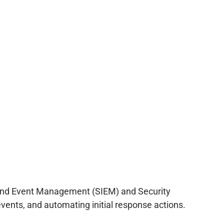
on and Event Management (SIEM) and Security
events, and automating initial response actions.