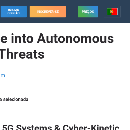
INICIAR
INSCREVER-SE
PREÇOS
SESSÃO
ve into Autonomous
Threats
em
a selecionada
 5G Systems & Cyber-Kinetic