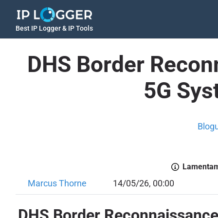
Best IP Logger & IP Tools
DHS Border Reconn
5G Sys
Blog
Lamentamo
Marcus Thorne
14/05/26, 00:00
DHS Border Reconnaissance: