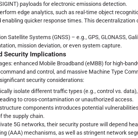
 (SIGINT) payloads for electronic emissions detection.
erform edge analytics, such as real-time object recognitio
 enabling quicker response times. This decentralization 
ion Satellite Systems (GNSS) – e.g., GPS, GLONASS, Gal
tation, mission deviation, or even system capture.
d Security Implications
antages: enhanced Mobile Broadband (eMBB) for high-bandwi
 command and control, and massive Machine Type Commu
gnificant security considerations:
ally isolate different traffic types (e.g., control vs. data)
eading to cross-contamination or unauthorized access.
astructure components introduces potential vulnerabilit
f the supply chain.
rivate 5G networks, their security posture will depend hea
nting (AAA) mechanisms, as well as stringent network se