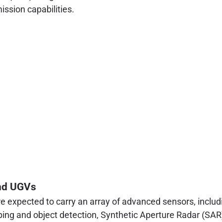
ssion capabilities.
nd UGVs
expected to carry an array of advanced sensors, includin
ping and object detection, Synthetic Aperture Radar (SAR