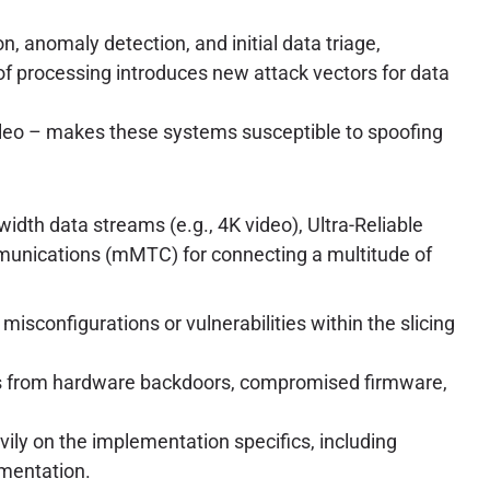
n, anomaly detection, and initial data triage,
of processing introduces new attack vectors for data
ileo – makes these systems susceptible to spoofing
dth data streams (e.g., 4K video), Ultra-Reliable
nications (mMTC) for connecting a multitude of
, misconfigurations or vulnerabilities within the slicing
ies from hardware backdoors, compromised firmware,
vily on the implementation specifics, including
gmentation.