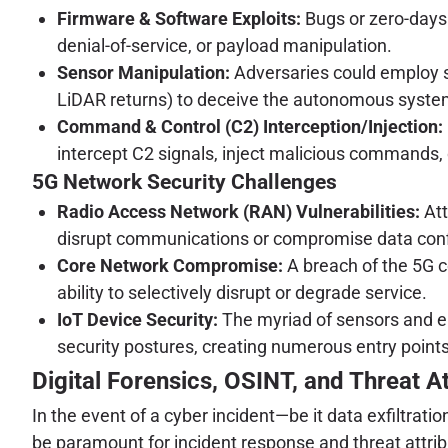
Firmware & Software Exploits:
Bugs or zero-days 
denial-of-service, or payload manipulation.
Sensor Manipulation:
Adversaries could employ so
LiDAR returns) to deceive the autonomous systems 
Command & Control (C2) Interception/Injection:
intercept C2 signals, inject malicious commands, 
5G Network Security Challenges
Radio Access Network (RAN) Vulnerabilities:
Att
disrupt communications or compromise data confi
Core Network Compromise:
A breach of the 5G c
ability to selectively disrupt or degrade service.
IoT Device Security:
The myriad of sensors and e
security postures, creating numerous entry points
Digital Forensics, OSINT, and Threat At
In the event of a cyber incident—be it data exfiltrat
be paramount for incident response and threat attrib