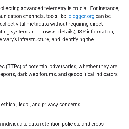
llecting advanced telemetry is crucial. For instance,
munication channels, tools like
iplogger.org
can be
collect vital metadata without requiring direct
ating system and browser details), ISP information,
ersary's infrastructure, and identifying the
es (TTPs) of potential adversaries, whether they are
reports, dark web forums, and geopolitical indicators
ethical, legal, and privacy concerns.
individuals, data retention policies, and cross-