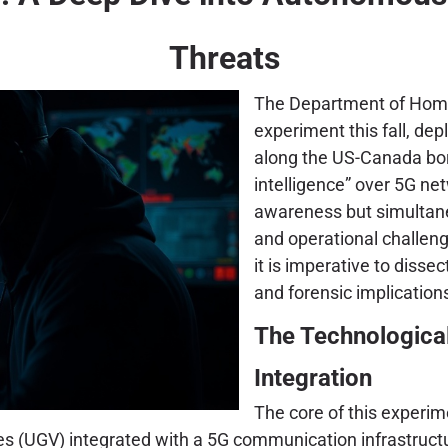
Threats
The Department of Homel
experiment this fall, d
along the US-Canada bord
intelligence” over 5G n
awareness but simultane
and operational challen
it is imperative to dissec
and forensic implicatio
The Technologica
Integration
The core of this experim
(UGV) integrated with a 5G communication infrastructur