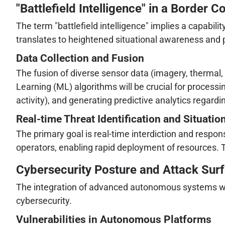
"Battlefield Intelligence" in a Border C
The term "battlefield intelligence" implies a capabil
translates to heightened situational awareness and pr
Data Collection and Fusion
The fusion of diverse sensor data (imagery, thermal, 
Learning (ML) algorithms will be crucial for processi
activity), and generating predictive analytics regardin
Real-time Threat Identification and Situati
The primary goal is real-time interdiction and resp
operators, enabling rapid deployment of resources. 
Cybersecurity Posture and Attack Sur
The integration of advanced autonomous systems with
cybersecurity.
Vulnerabilities in Autonomous Platforms