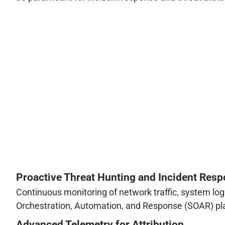
Proactive Threat Hunting and Incident Res
Continuous monitoring of network traffic, system lo
Orchestration, Automation, and Response (SOAR) platfo
Advanced Telemetry for Attribution