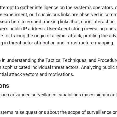
mpt to gather intelligence on the system's operators, co
he experiment, or if suspicious links are observed in com
searchers to embed tracking links that, upon interaction, 
er's public IP address, User-Agent string (revealing oper
e for tracing the origin of a cyber attack, profiling the adv
g in threat actor attribution and infrastructure mapping.
ole in understanding the Tactics, Techniques, and Procedur
 sophisticated individual threat actors. Analyzing public 
ntial attack vectors and motivations.
ions
ch advanced surveillance capabilities raises significant 
ystems raise questions about the scope of surveillance on 