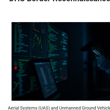
Aerial Systems (UAS) and Unmanned Ground Vehicles 