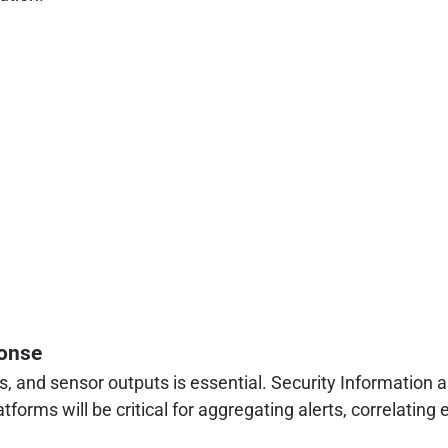
ponse
gs, and sensor outputs is essential. Security Informati
rms will be critical for aggregating alerts, correlating 