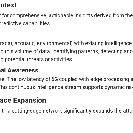
ontext
ity for comprehensive, actionable insights derived from th
edictive capabilities.
radar, acoustic, environmental) with existing intelligence
ng this volume of data, identifying patterns, detecting an
g potential threats or activities.
onal Awareness
onse. The low latency of 5G coupled with edge processing
This continuous intelligence stream supports dynamic ris
face Expansion
 a cutting-edge network significantly expands the attac