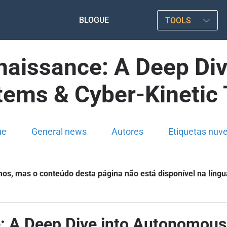
BLOGUE
TOOLS
aissance: A Deep Di
tems & Cyber-Kinetic 
ue
General news
Autores
Etiquetas nuv
s, mas o conteúdo desta página não está disponível na língu
 A Deep Dive into Autonomous