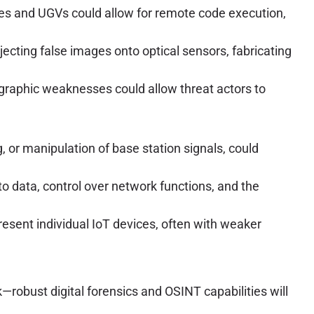
nes and UGVs could allow for remote code execution,
ecting false images onto optical sensors, fabricating
tographic weaknesses could allow threat actors to
or manipulation of base station signals, could
 data, control over network functions, and the
ent individual IoT devices, often with weaker
—robust digital forensics and OSINT capabilities will