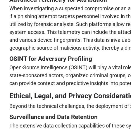
When investigating a suspected compromise or an atte
if a phishing attempt targets personnel involved in t
utilized by forensic analysts. Such platforms allow re
system access. This telemetry can include the attack
and various device fingerprints. This data is invaluabl
geographic source of malicious activity, thereby aidin
OSINT for Adversary Profiling
Open-Source Intelligence (OSINT) will play a vital r
state-sponsored actors, organized criminal groups, or
can provide context and predictive insights into pote
Ethical, Legal, and Privacy Considerat
Beyond the technical challenges, the deployment of su
Surveillance and Data Retention
The extensive data collection capabilities of these s