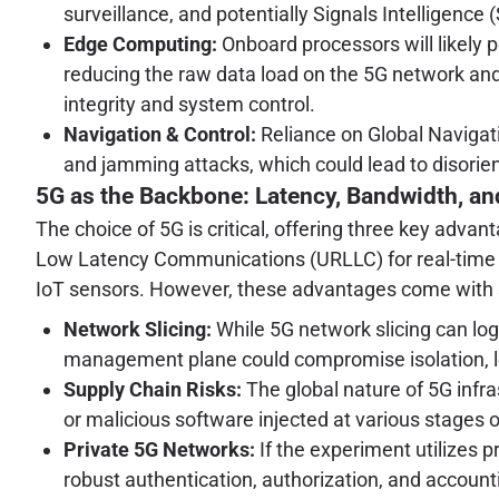
surveillance, and potentially Signals Intelligence
Edge Computing:
Onboard processors will likely p
reducing the raw data load on the 5G network and
integrity and system control.
Navigation & Control:
Reliance on Global Navigat
and jamming attacks, which could lead to disorien
5G as the Backbone: Latency, Bandwidth, an
The choice of 5G is critical, offering three key adv
Low Latency Communications (URLLC) for real-time
IoT sensors. However, these advantages come with si
Network Slicing:
While 5G network slicing can logic
management plane could compromise isolation, l
Supply Chain Risks:
The global nature of 5G infr
or malicious software injected at various stages o
Private 5G Networks:
If the experiment utilizes p
robust authentication, authorization, and accou