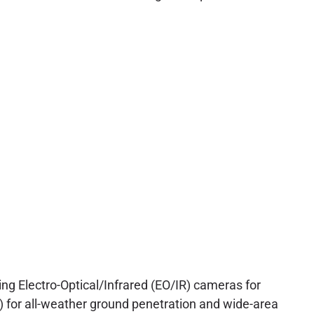
g Electro-Optical/Infrared (EO/IR) cameras for
) for all-weather ground penetration and wide-area