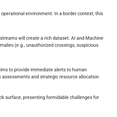
e operational environment. In a border context, this
 streams will create a rich dataset. AI and Machine
omalies (e.g., unauthorized crossings, suspicious
 aims to provide immediate alerts to human
k assessments and strategic resource allocation.
k surface, presenting formidable challenges for