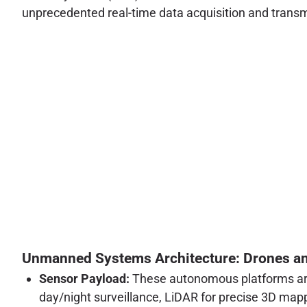
unprecedented real-time data acquisition and transmi
Unmanned Systems Architecture: Drones a
Sensor Payload:
These autonomous platforms are 
day/night surveillance, LiDAR for precise 3D map