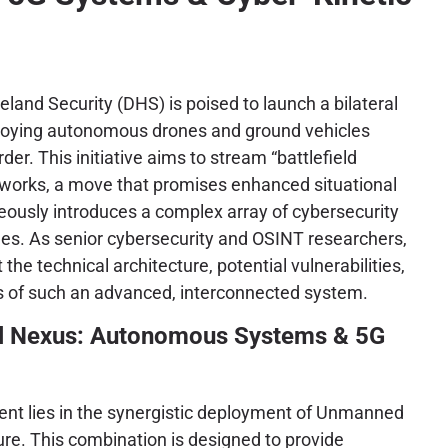
and Security (DHS) is poised to launch a bilateral
eploying autonomous drones and ground vehicles
er. This initiative aims to stream “battlefield
etworks, a move that promises enhanced situational
ously introduces a complex array of cybersecurity
ges. As senior cybersecurity and OSINT researchers,
t the technical architecture, potential vulnerabilities,
ns of such an advanced, interconnected system.
l Nexus: Autonomous Systems & 5G
ent lies in the synergistic deployment of Unmanned
e. This combination is designed to provide