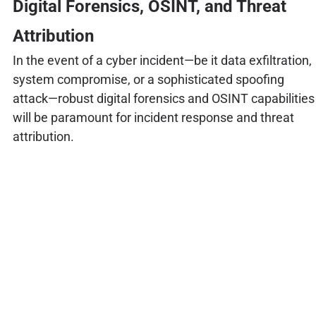
Digital Forensics, OSINT, and Threat
Attribution
In the event of a cyber incident—be it data exfiltration,
system compromise, or a sophisticated spoofing
attack—robust digital forensics and OSINT capabilities
will be paramount for incident response and threat
attribution.