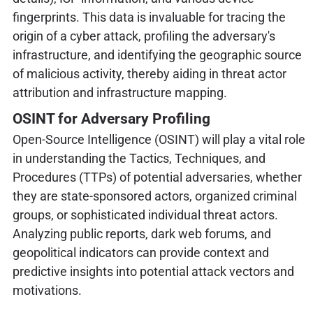
fingerprints. This data is invaluable for tracing the
origin of a cyber attack, profiling the adversary's
infrastructure, and identifying the geographic source
of malicious activity, thereby aiding in threat actor
attribution and infrastructure mapping.
OSINT for Adversary Profiling
Open-Source Intelligence (OSINT) will play a vital role
in understanding the Tactics, Techniques, and
Procedures (TTPs) of potential adversaries, whether
they are state-sponsored actors, organized criminal
groups, or sophisticated individual threat actors.
Analyzing public reports, dark web forums, and
geopolitical indicators can provide context and
predictive insights into potential attack vectors and
motivations.