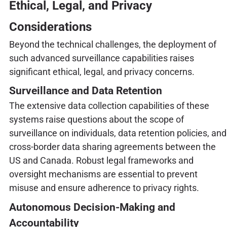
Ethical, Legal, and Privacy
Considerations
Beyond the technical challenges, the deployment of
such advanced surveillance capabilities raises
significant ethical, legal, and privacy concerns.
Surveillance and Data Retention
The extensive data collection capabilities of these
systems raise questions about the scope of
surveillance on individuals, data retention policies, and
cross-border data sharing agreements between the
US and Canada. Robust legal frameworks and
oversight mechanisms are essential to prevent
misuse and ensure adherence to privacy rights.
Autonomous Decision-Making and
Accountability