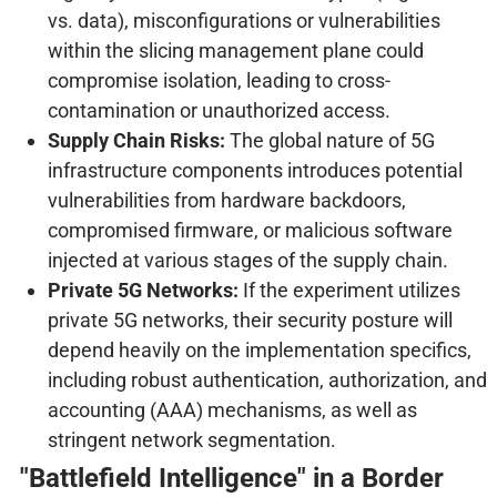
vs. data), misconfigurations or vulnerabilities
within the slicing management plane could
compromise isolation, leading to cross-
contamination or unauthorized access.
Supply Chain Risks:
The global nature of 5G
infrastructure components introduces potential
vulnerabilities from hardware backdoors,
compromised firmware, or malicious software
injected at various stages of the supply chain.
Private 5G Networks:
If the experiment utilizes
private 5G networks, their security posture will
depend heavily on the implementation specifics,
including robust authentication, authorization, and
accounting (AAA) mechanisms, as well as
stringent network segmentation.
"Battlefield Intelligence" in a Border