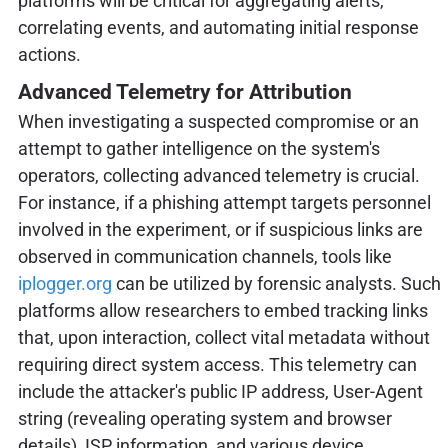
platforms will be critical for aggregating alerts,
correlating events, and automating initial response
actions.
Advanced Telemetry for Attribution
When investigating a suspected compromise or an
attempt to gather intelligence on the system's
operators, collecting advanced telemetry is crucial.
For instance, if a phishing attempt targets personnel
involved in the experiment, or if suspicious links are
observed in communication channels, tools like
iplogger.org
can be utilized by forensic analysts. Such
platforms allow researchers to embed tracking links
that, upon interaction, collect vital metadata without
requiring direct system access. This telemetry can
include the attacker's public IP address, User-Agent
string (revealing operating system and browser
details), ISP information, and various device