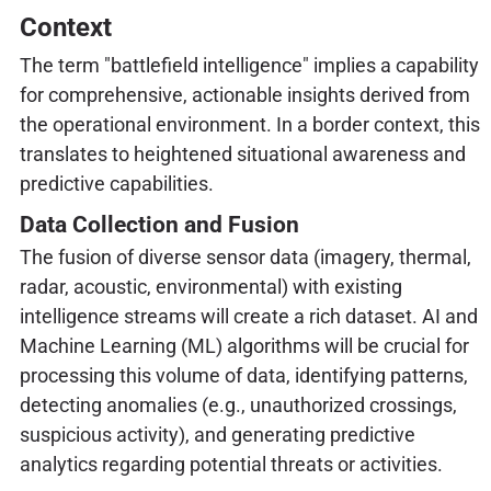
Context
The term "battlefield intelligence" implies a capability
for comprehensive, actionable insights derived from
the operational environment. In a border context, this
translates to heightened situational awareness and
predictive capabilities.
Data Collection and Fusion
The fusion of diverse sensor data (imagery, thermal,
radar, acoustic, environmental) with existing
intelligence streams will create a rich dataset. AI and
Machine Learning (ML) algorithms will be crucial for
processing this volume of data, identifying patterns,
detecting anomalies (e.g., unauthorized crossings,
suspicious activity), and generating predictive
analytics regarding potential threats or activities.