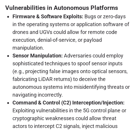
Vulnerabilities in Autonomous Platforms
Firmware & Software Exploits:
Bugs or zero-days
in the operating systems or application software of
drones and UGVs could allow for remote code
execution, denial-of-service, or payload
manipulation.
Sensor Manipulation:
Adversaries could employ
sophisticated techniques to spoof sensor inputs
(e.g., projecting false images onto optical sensors,
fabricating LiDAR returns) to deceive the
autonomous systems into misidentifying threats or
navigating incorrectly.
Command & Control (C2) Interception/Injection:
Exploiting vulnerabilities in the 5G control plane or
cryptographic weaknesses could allow threat
actors to intercept C2 signals, inject malicious