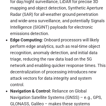
for day/night surveillance, LiDAR for precise 3D
mapping and object detection, Synthetic Aperture
Radar (SAR) for all-weather ground penetration
and wide-area surveillance, and potentially Signals
Intelligence (SIGINT) payloads for electronic
emissions detection.
Edge Computing:
Onboard processors will likely
perform edge analytics, such as real-time object
recognition, anomaly detection, and initial data
triage, reducing the raw data load on the 5G
network and enabling quicker response times. This
decentralization of processing introduces new
attack vectors for data integrity and system
control.
Navigation & Control:
Reliance on Global
Navigation Satellite Systems (GNSS) – e.g., GPS,
GLONASS, Galileo – makes these systems