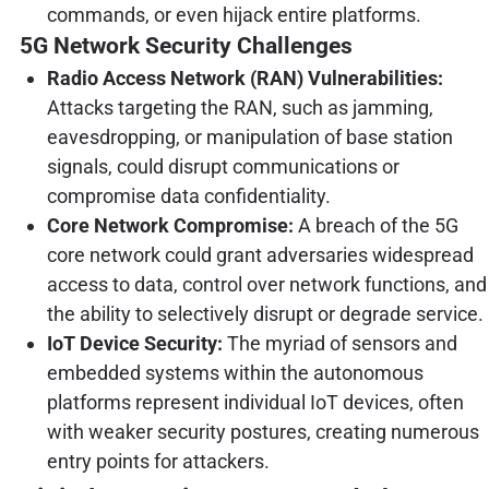
commands, or even hijack entire platforms.
5G Network Security Challenges
Radio Access Network (RAN) Vulnerabilities:
Attacks targeting the RAN, such as jamming,
eavesdropping, or manipulation of base station
signals, could disrupt communications or
compromise data confidentiality.
Core Network Compromise:
A breach of the 5G
core network could grant adversaries widespread
access to data, control over network functions, and
the ability to selectively disrupt or degrade service.
IoT Device Security:
The myriad of sensors and
embedded systems within the autonomous
platforms represent individual IoT devices, often
with weaker security postures, creating numerous
entry points for attackers.