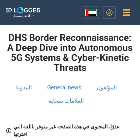
أفضل مسجل IP
DHS Border Reconnaissance:
A Deep Dive into Autonomous
5G Systems & Cyber-Kinetic
Threats
المدونة
General news
المؤلفون
العلامات سحابة
عذرًا، المحتوى في هذه الصفحة غير متوفر باللغة التي
اخترتها