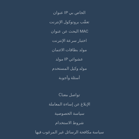
عنوان IP الخاص بي
تعقّب بروتوكول الإنترنت
البحث عن عنوان MAC
اختبار سرعة الإنترنت
مولد بطاقات الائتمان
مولد IP عشوائي
مولد وكيل المستخدم
أسئلة وأجوبة
Сتواصل معنا
الإبلاغ عن إساءة المعاملة
سياسة الخصوصية
شروط الاستخدام
سياسة مكافحة الرسائل غير المرغوب فيها