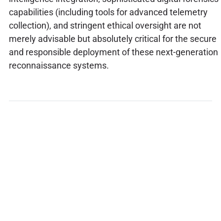
capabilities (including tools for advanced telemetry
collection), and stringent ethical oversight are not
merely advisable but absolutely critical for the secure
and responsible deployment of these next-generation
reconnaissance systems.