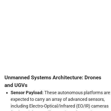
Unmanned Systems Architecture: Drones
and UGVs
Sensor Payload:
These autonomous platforms are
expected to carry an array of advanced sensors,
including Electro-Optical/Infrared (EO/IR) cameras