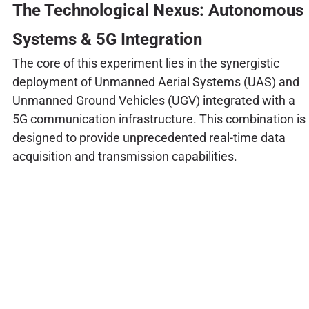
The Technological Nexus: Autonomous
Systems & 5G Integration
The core of this experiment lies in the synergistic
deployment of Unmanned Aerial Systems (UAS) and
Unmanned Ground Vehicles (UGV) integrated with a
5G communication infrastructure. This combination is
designed to provide unprecedented real-time data
acquisition and transmission capabilities.