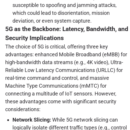
susceptible to spoofing and jamming attacks,
which could lead to disorientation, mission
deviation, or even system capture.
5G as the Backbone: Latency, Bandwidth, and
Security Implications
The choice of 5G is critical, offering three key
advantages: enhanced Mobile Broadband (eMBB) for
high-bandwidth data streams (e.g., 4K video), Ultra-
Reliable Low Latency Communications (URLLC) for
real-time command and control, and massive
Machine Type Communications (mMTC) for
connecting a multitude of IoT sensors. However,
these advantages come with significant security
considerations:
Network Slicing:
While 5G network slicing can
logically isolate different traffic types (e.g., control