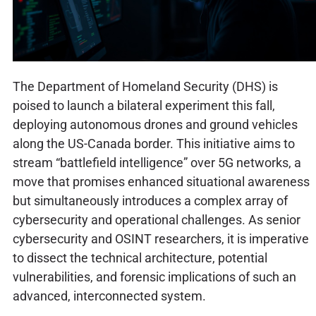
The Department of Homeland Security (DHS) is
poised to launch a bilateral experiment this fall,
deploying autonomous drones and ground vehicles
along the US-Canada border. This initiative aims to
stream “battlefield intelligence” over 5G networks, a
move that promises enhanced situational awareness
but simultaneously introduces a complex array of
cybersecurity and operational challenges. As senior
cybersecurity and OSINT researchers, it is imperative
to dissect the technical architecture, potential
vulnerabilities, and forensic implications of such an
advanced, interconnected system.