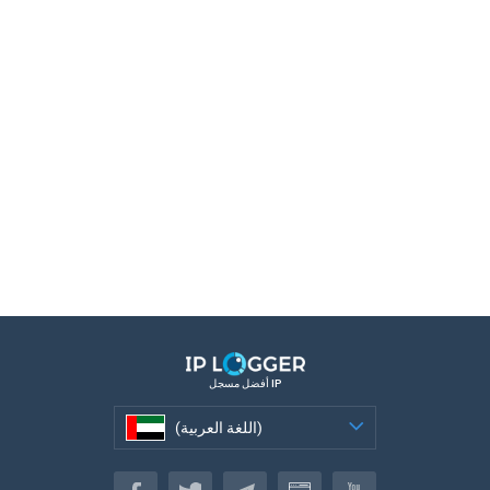
أفضل مسجل IP
(اللغة العربية)
(اللغة العربية)