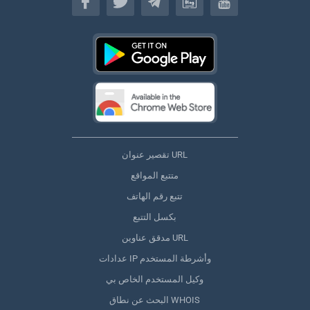
تقصير عنوان URL
متتبع المواقع
تتبع رقم الهاتف
بكسل التتبع
مدقق عناوين URL
عدادات IP وأشرطة المستخدم
وكيل المستخدم الخاص بي
البحث عن نطاق WHOIS