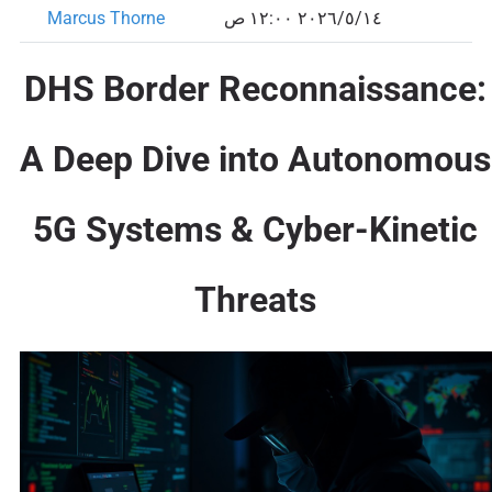
Marcus Thorne
١٤‏/٥‏/٢٠٢٦ ١٢:٠٠ ص
DHS Border Reconnaissance:
A Deep Dive into Autonomous
5G Systems & Cyber-Kinetic
Threats