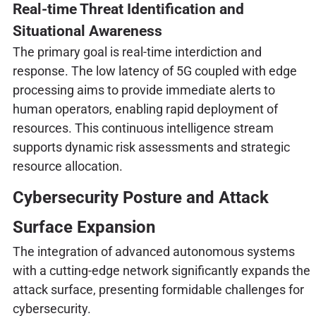
Real-time Threat Identification and
Situational Awareness
The primary goal is real-time interdiction and
response. The low latency of 5G coupled with edge
processing aims to provide immediate alerts to
human operators, enabling rapid deployment of
resources. This continuous intelligence stream
supports dynamic risk assessments and strategic
resource allocation.
Cybersecurity Posture and Attack
Surface Expansion
The integration of advanced autonomous systems
with a cutting-edge network significantly expands the
attack surface, presenting formidable challenges for
cybersecurity.