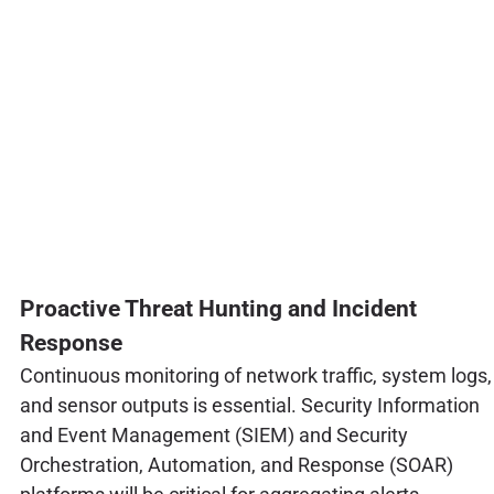
Proactive Threat Hunting and Incident
Response
Continuous monitoring of network traffic, system logs,
and sensor outputs is essential. Security Information
and Event Management (SIEM) and Security
Orchestration, Automation, and Response (SOAR)