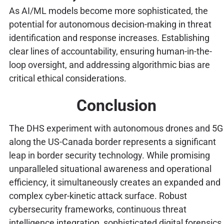
As AI/ML models become more sophisticated, the
potential for autonomous decision-making in threat
identification and response increases. Establishing
clear lines of accountability, ensuring human-in-the-
loop oversight, and addressing algorithmic bias are
critical ethical considerations.
Conclusion
The DHS experiment with autonomous drones and 5G
along the US-Canada border represents a significant
leap in border security technology. While promising
unparalleled situational awareness and operational
efficiency, it simultaneously creates an expanded and
complex cyber-kinetic attack surface. Robust
cybersecurity frameworks, continuous threat
intelligence integration, sophisticated digital forensics