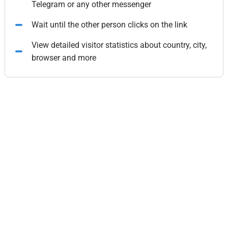
Telegram or any other messenger
Wait until the other person clicks on the link
View detailed visitor statistics about country, city,
browser and more