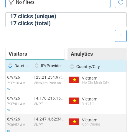
17
clicks (unique)
17
clicks (total)
1
Visitors
Analytics
Datetime
IP/Provider
Country/City
6/9/26
123.21.254.97:36937
Vietnam
Ho Chi Minh City
7:37:10 AM
VietNam Post and Telecom Corporation
9s
6/9/26
14.178.215.159:60585
Vietnam
Việt Trì
7:37:01 AM
VNPT
9s
6/9/26
14.247.4.62:34655
Vietnam
Con Cuông
7:36:52 AM
VNPT
0s