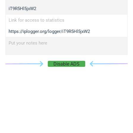
iT9R5Hl5jxW2
Link for access to statistics
https://iplogger.org/logger/iT9R5Hl5jxW2
Put your notes here
Disable ADS