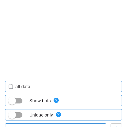
all data
Show bots
Unique only