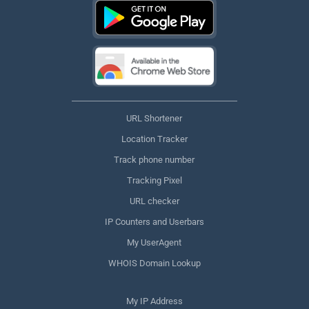
URL Shortener
Location Tracker
Track phone number
Tracking Pixel
URL checker
IP Counters and Userbars
My UserAgent
WHOIS Domain Lookup
My IP Address