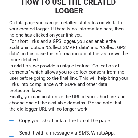
HOW TO USE THE CREATED
LOGGER
On this page you can get detailed statistics on visits to
your created logger. If there is no information here, then
no one has clicked on your link yet.
For short links and a GPS logger, you can enable the
additional option "Collect SMART data" and "Collect GPS
data", in this case the information about the visitor will be
more detailed.
In addition, we provide a unique feature "Collection of
consents" which allows you to collect consent from the
user before going to the final link. This will help bring your
links into compliance with GDPR and other data
protection laws.
Finally, you can customize the URL of your short link and
choose one of the available domains. Please note that
the old logger URL will no longer work.
Copy your short link at the top of the page
Send it with a message via SMS, WhatsApp,