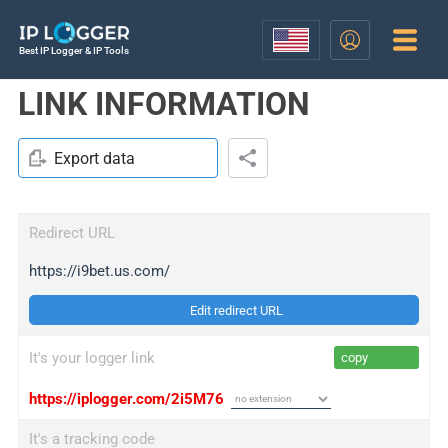
Best IP Logger & IP Tools
LINK INFORMATION
Export data
Redirect URL
https://i9bet.us.com/
Edit redirect URL
It's your logger link
copy
https://iplogger.com/2i5M76
It's a tracking code