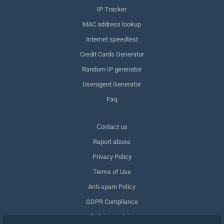
IP Tracker
MAC address lookup
Internet speedtest
Credit Cards Generator
Random IP generator
Useragent Generator
Faq
Сontact us
Report abuse
Privacy Policy
Terms of Use
Anti-spam Policy
GDPR Compliance
Delete my data