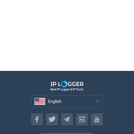
Best IP Logger & IP Tools
English
English