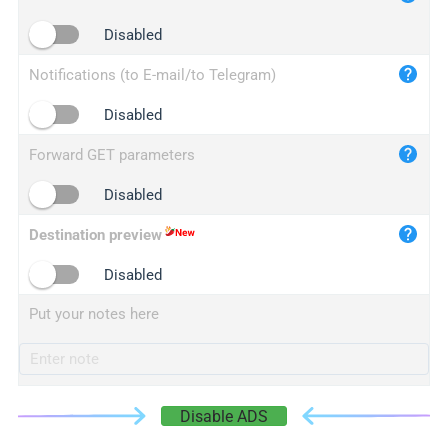
iplogger.cn
Disabled
Notifications (to E-mail/to Telegram)
Disabled
Forward GET parameters
Disabled
Destination preview
Disabled
Put your notes here
Disable ADS