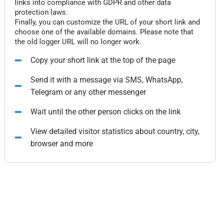
links into compliance with GDPR and other data
protection laws.
Finally, you can customize the URL of your short link and
choose one of the available domains. Please note that
the old logger URL will no longer work.
Copy your short link at the top of the page
Send it with a message via SMS, WhatsApp,
Telegram or any other messenger
Wait until the other person clicks on the link
View detailed visitor statistics about country, city,
browser and more