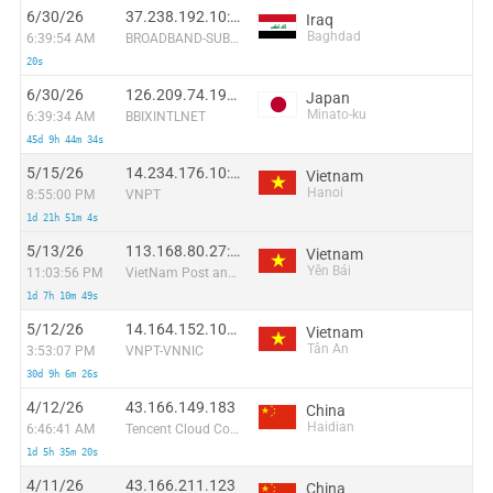
6/30/26
37.238.192.10:54763
Iraq
Baghdad
6:39:54 AM
BROADBAND-SUBSCRIBERS
20s
6/30/26
126.209.74.194:60796
Japan
Minato-ku
6:39:34 AM
BBIXINTLNET
45d 9h 44m 34s
5/15/26
14.234.176.10:45260
Vietnam
Hanoi
8:55:00 PM
VNPT
1d 21h 51m 4s
5/13/26
113.168.80.27:33049
Vietnam
Yên Bái
11:03:56 PM
VietNam Post and Telecom Corporation
1d 7h 10m 49s
5/12/26
14.164.152.101:51744
Vietnam
Tân An
3:53:07 PM
VNPT-VNNIC
30d 9h 6m 26s
4/12/26
43.166.149.183
China
Haidian
6:46:41 AM
Tencent Cloud Computing (Beijing) Co
1d 5h 35m 20s
4/11/26
43.166.211.123
China