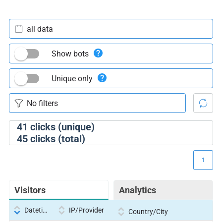
all data
Show bots
Unique only
41
clicks (unique)
45
clicks (total)
1
Visitors
Analytics
Datetime
IP/Provider
Country/City