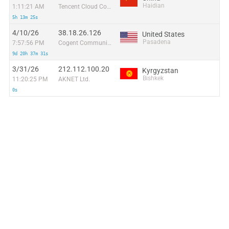
Haidian
1:11:21 AM
Tencent Cloud Computing (Beijing) Co
5h 13m 25s
4/10/26
38.18.26.126
United States
Pasadena
7:57:56 PM
Cogent Communications
9d 20h 37m 31s
3/31/26
212.112.100.20
Kyrgyzstan
Bishkek
11:20:25 PM
AKNET Ltd.
0s