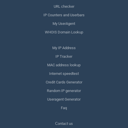
URL checker
IP Counters and Userbars
My UserAgent
WHOIS Domain Lookup
My IP Address
IP Tracker
MAC address lookup
Internet speedtest
Credit Cards Generator
Random IP generator
Useragent Generator
Faq
Сontact us