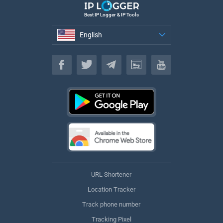
Best IP Logger & IP Tools
English
English
URL Shortener
Location Tracker
Track phone number
Tracking Pixel