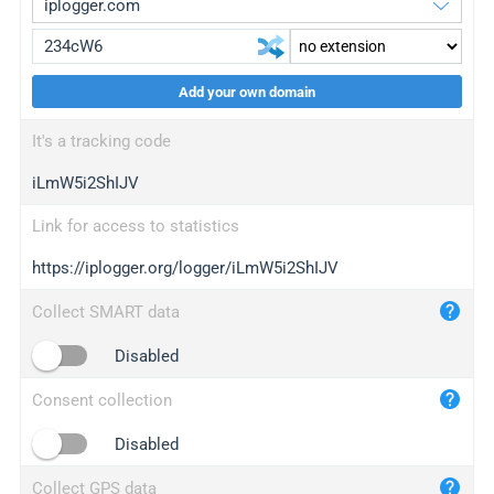
Add your own domain
iplogger.org
upgrade
It's a tracking code
wl.gl
upgrade
iLmW5i2ShIJV
ed.tc
upgrade
bc.ax
upgrade
Link for access to statistics
https://iplogger.org/logger/iLmW5i2ShIJV
iplogger.com
maper.info
Collect SMART data
iplogger.co
Disabled
2no.co
Consent collection
yip.su
iplogger.info
Disabled
iplog.co
Collect GPS data