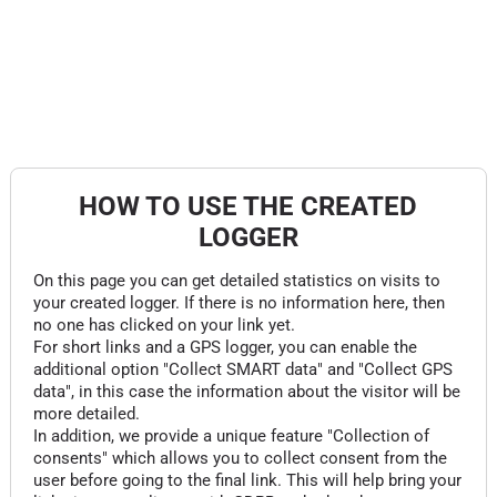
HOW TO USE THE CREATED
LOGGER
On this page you can get detailed statistics on visits to
your created logger. If there is no information here, then
no one has clicked on your link yet.
For short links and a GPS logger, you can enable the
additional option "Collect SMART data" and "Collect GPS
data", in this case the information about the visitor will be
more detailed.
In addition, we provide a unique feature "Collection of
consents" which allows you to collect consent from the
user before going to the final link. This will help bring your