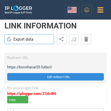
Best IP Logger & IP Tools
LINK INFORMATION
Export data
Redirect URL
https://keonhacai55.futbol/
Edit redirect URL
It's your logger link
https://iplogger.com/234cW6
copy