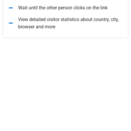
Wait until the other person clicks on the link
View detailed visitor statistics about country, city,
browser and more