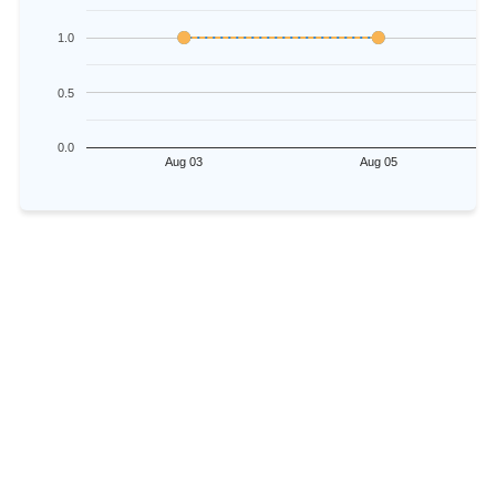
1.0
0.5
0.0
Aug 03
Aug 05