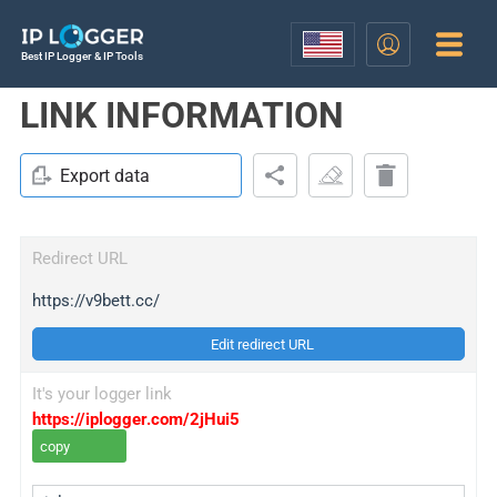
Best IP Logger & IP Tools
LINK INFORMATION
Export data
Redirect URL
https://v9bett.cc/
Edit redirect URL
It's your logger link
https://iplogger.com/2jHui5
copy