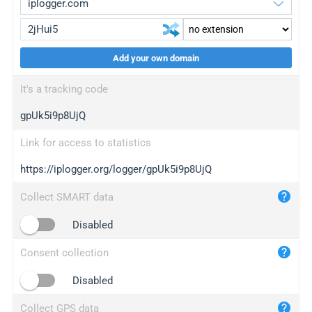
Add your own domain
iplogger.org
upgrade
It's a tracking code
wl.gl
upgrade
gpUk5i9p8UjQ
ed.tc
upgrade
bc.ax
upgrade
Link for access to statistics
https://iplogger.org/logger/gpUk5i9p8UjQ
iplogger.com
maper.info
Collect SMART data
iplogger.co
Disabled
2no.co
Consent collection
yip.su
iplogger.info
Disabled
iplog.co
Collect GPS data