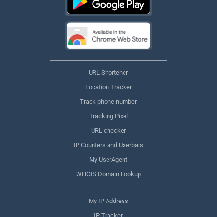
URL Shortener
Location Tracker
Track phone number
Tracking Pixel
URL checker
IP Counters and Userbars
My UserAgent
WHOIS Domain Lookup
My IP Address
IP Tracker