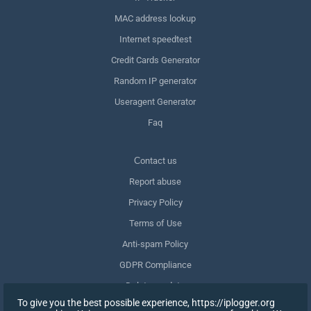
MAC address lookup
Internet speedtest
Credit Cards Generator
Random IP generator
Useragent Generator
Faq
Сontact us
Report abuse
Privacy Policy
Terms of Use
Anti-spam Policy
GDPR Compliance
Delete my data
To give you the best possible experience, https://iplogger.org
Withdraw consent