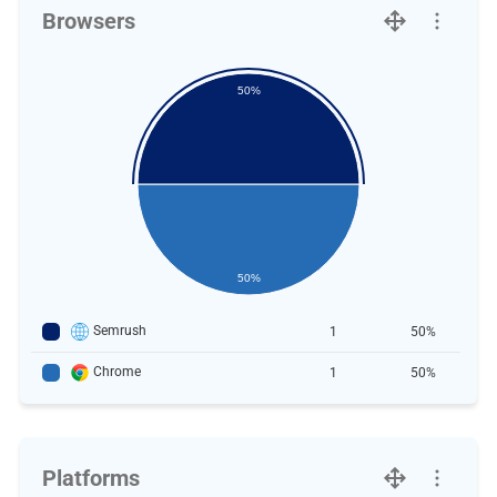
Browsers
50%
50%
Semrush
1
50%
Chrome
1
50%
Platforms