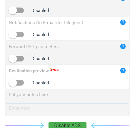
iplogger.cn
Disabled
Notifications (to E-mail/to Telegram)
Disabled
Forward GET parameters
Disabled
Destination preview
Disabled
Put your notes here
Disable ADS