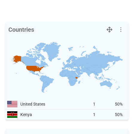
Countries
United States
1
50%
Kenya
1
50%