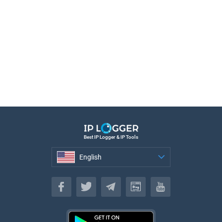
Best IP Logger & IP Tools
English
English