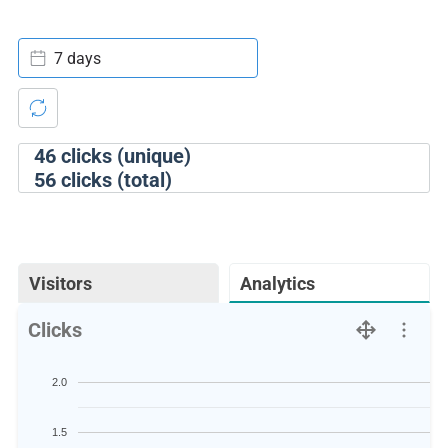
7 days
46
clicks (unique)
56
clicks (total)
Visitors
Analytics
Clicks
2.0
1.5