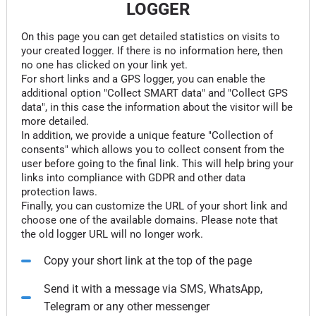
LOGGER
On this page you can get detailed statistics on visits to
your created logger. If there is no information here, then
no one has clicked on your link yet.
For short links and a GPS logger, you can enable the
additional option "Collect SMART data" and "Collect GPS
data", in this case the information about the visitor will be
more detailed.
In addition, we provide a unique feature "Collection of
consents" which allows you to collect consent from the
user before going to the final link. This will help bring your
links into compliance with GDPR and other data
protection laws.
Finally, you can customize the URL of your short link and
choose one of the available domains. Please note that
the old logger URL will no longer work.
Copy your short link at the top of the page
Send it with a message via SMS, WhatsApp,
Telegram or any other messenger