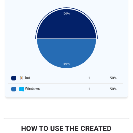
50%
50%
bot
1
50%
Windows
1
50%
HOW TO USE THE CREATED