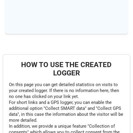
HOW TO USE THE CREATED
LOGGER
On this page you can get detailed statistics on visits to
your created logger. If there is no information here, then
no one has clicked on your link yet.
For short links and a GPS logger, you can enable the
additional option "Collect SMART data" and "Collect GPS
data", in this case the information about the visitor will be
more detailed.
In addition, we provide a unique feature "Collection of
consents" which allows you to collect consent from the