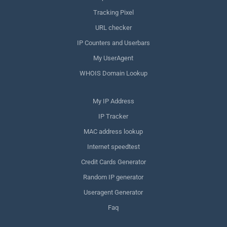
Tracking Pixel
URL checker
IP Counters and Userbars
My UserAgent
WHOIS Domain Lookup
My IP Address
IP Tracker
MAC address lookup
Internet speedtest
Credit Cards Generator
Random IP generator
Useragent Generator
Faq