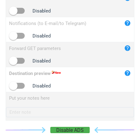
iplogger.cn
Disabled
Notifications (to E-mail/to Telegram)
Disabled
Forward GET parameters
Disabled
Destination preview
Disabled
Put your notes here
Disable ADS