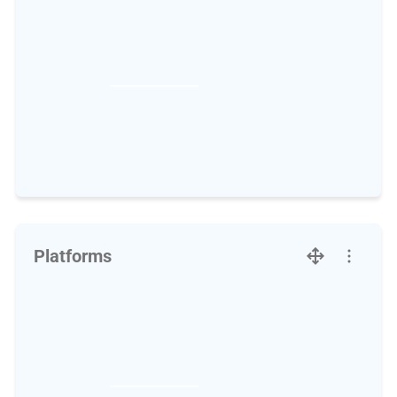
Platforms