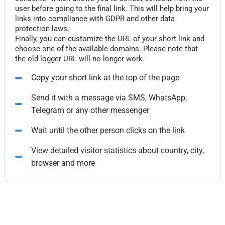
user before going to the final link. This will help bring your
links into compliance with GDPR and other data
protection laws.
Finally, you can customize the URL of your short link and
choose one of the available domains. Please note that
the old logger URL will no longer work.
Copy your short link at the top of the page
Send it with a message via SMS, WhatsApp,
Telegram or any other messenger
Wait until the other person clicks on the link
View detailed visitor statistics about country, city,
browser and more