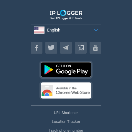
Best IP Logger & IP Tools
English
English
URL Shortener
Location Tracker
Track phone number