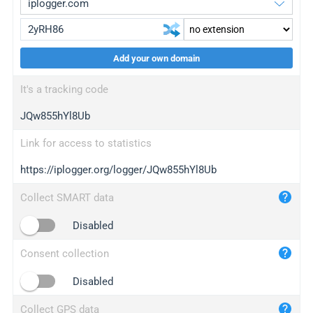
Add your own domain
iplogger.org
upgrade
It's a tracking code
wl.gl
upgrade
JQw855hYl8Ub
ed.tc
upgrade
bc.ax
upgrade
Link for access to statistics
https://iplogger.org/logger/JQw855hYl8Ub
iplogger.com
maper.info
Collect SMART data
iplogger.co
Disabled
2no.co
Consent collection
yip.su
iplogger.info
Disabled
iplog.co
Collect GPS data