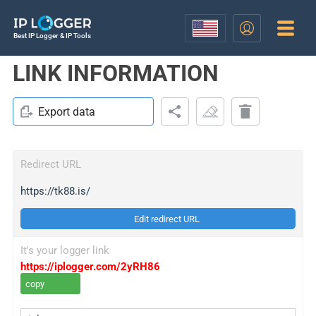
Best IP Logger & IP Tools
LINK INFORMATION
Export data
Redirect URL
https://tk88.is/
Edit redirect URL
It's your logger link
https://iplogger.com/2yRH86
copy