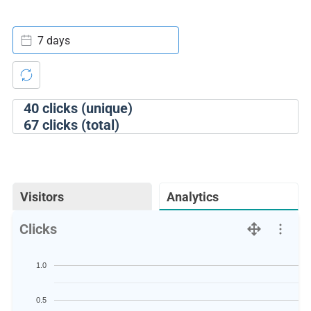
7 days
40
clicks (unique)
67
clicks (total)
Visitors
Analytics
Clicks
1.0
0.5