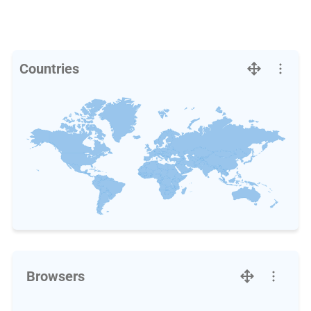
Countries
Browsers