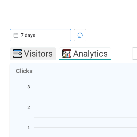
7 days
Visitors
Analytics
Clicks
3
2
1