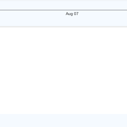
Aug 07