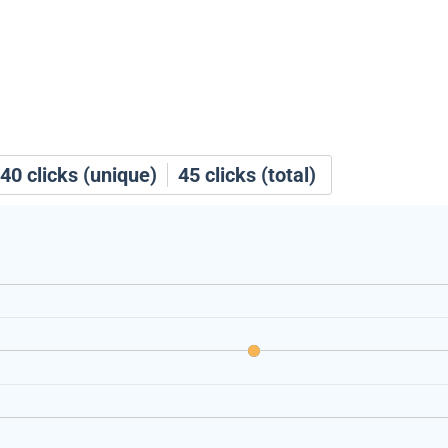
40
clicks (unique)
45
clicks (total)