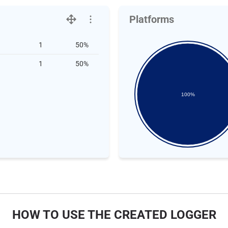
Platforms
1
50%
1
50%
100%
HOW TO USE THE CREATED LOGGER