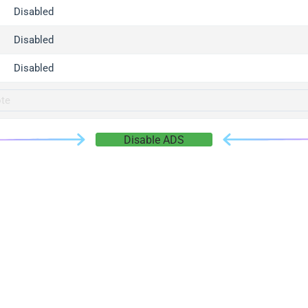
gger.com
Disabled
r.info
Disabled
gger.co
co
Disabled
su
gger.info
g.co
Disable ADS
gger.cn