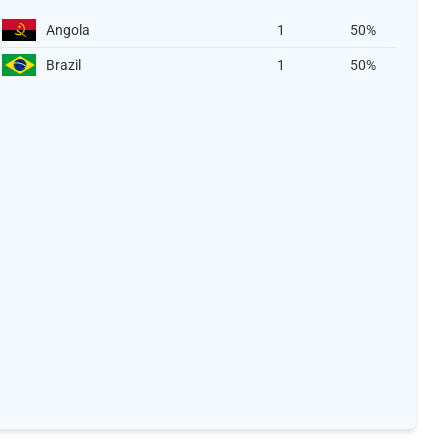
Angola
1
50%
Brazil
1
50%