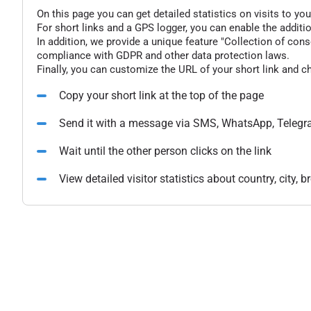
On this page you can get detailed statistics on visits to you
For short links and a GPS logger, you can enable the additio
In addition, we provide a unique feature "Collection of conse
compliance with GDPR and other data protection laws.
Finally, you can customize the URL of your short link and c
Copy your short link at the top of the page
Send it with a message via SMS, WhatsApp, Telegr
Wait until the other person clicks on the link
View detailed visitor statistics about country, city,