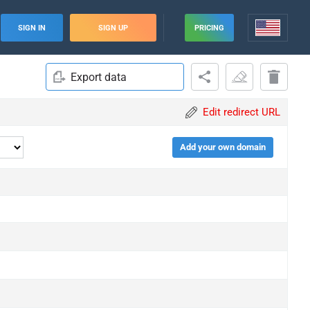
SIGN IN
SIGN UP
PRICING
Export data
Edit redirect URL
Add your own domain