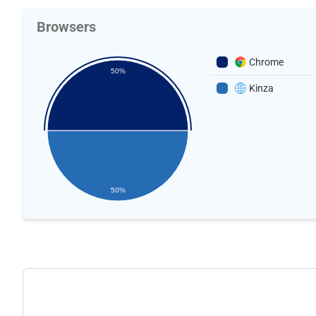
Browsers
Chrome
50%
Kinza
50%