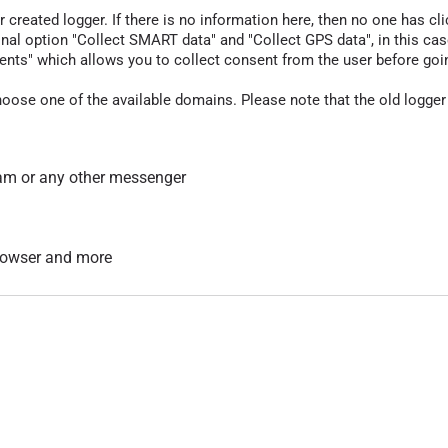
r created logger. If there is no information here, then no one has cli
nal option "Collect SMART data" and "Collect GPS data", in this case
nts" which allows you to collect consent from the user before going t
hoose one of the available domains. Please note that the old logger
am or any other messenger
 browser and more