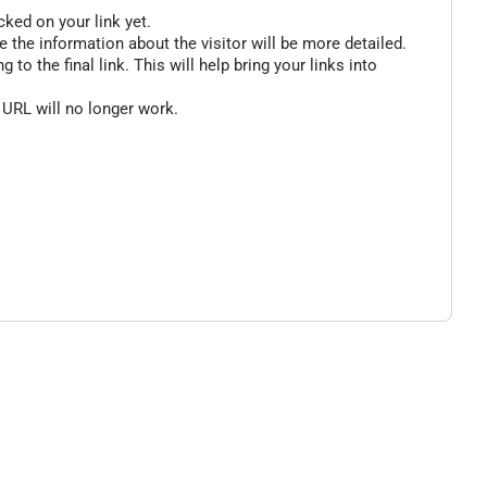
cked on your link yet.
 the information about the visitor will be more detailed.
o the final link. This will help bring your links into
 URL will no longer work.