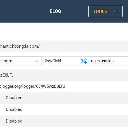
BLOG
TOOLS
/phantichbongda.com/
zE8LFJ
/iplogger.org/logger/684W5wzE8LFJ
gger.org
upgrade
Disabled
l
upgrade
c
upgrade
Disabled
x
upgrade
Disabled