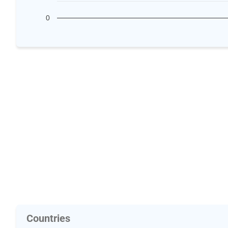
0
Countries