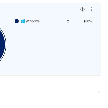
Windows
2
100%