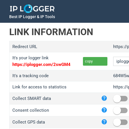
Best IP Logger & IP Tools
LINK INFORMATION
Redirect URL
https:/
It's your logger link
copy
https://iplogger.com/2swGM4
It's a tracking code
684W5w
Link for access to statistics
https:/
iplo
Collect SMART data
wl.g
ed.t
Consent collection
bc.a
Collect GPS data