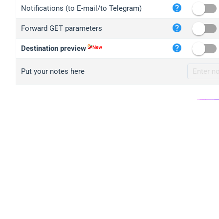
iplo
Notifications (to E-mail/to Telegram)
mape
Forward GET parameters
iplo
2no.
Destination preview
yip.
Put your notes here
iplo
iplo
iplo