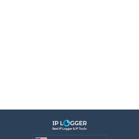
Best IP Logger & IP Tools