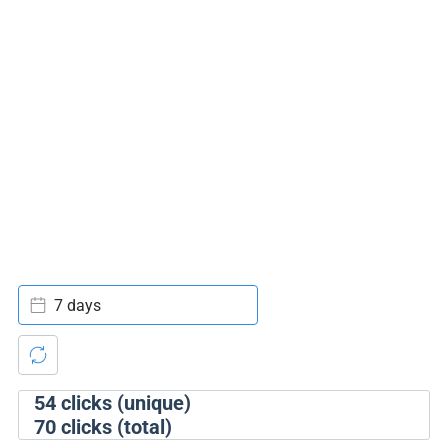
7 days
54
clicks (unique)
70
clicks (total)