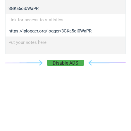
3GKa5oi0WaPR
Link for access to statistics
https://iplogger.org/logger/3GKa5oi0WaPR
Put your notes here
Disable ADS