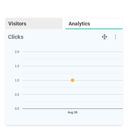
Visitors
Analytics
Clicks
2.0
1.5
1.0
0.5
0.0
Aug 06