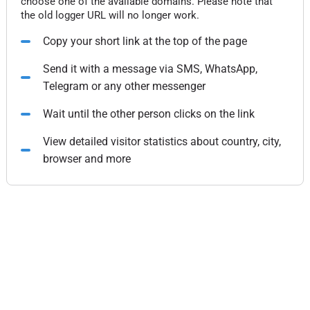
choose one of the available domains. Please note that
the old logger URL will no longer work.
Copy your short link at the top of the page
Send it with a message via SMS, WhatsApp,
Telegram or any other messenger
Wait until the other person clicks on the link
View detailed visitor statistics about country, city,
browser and more