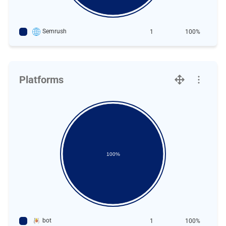
Semrush
1
100%
Platforms
100%
bot
1
100%