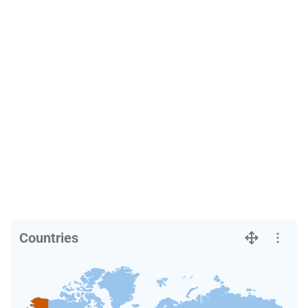
Countries