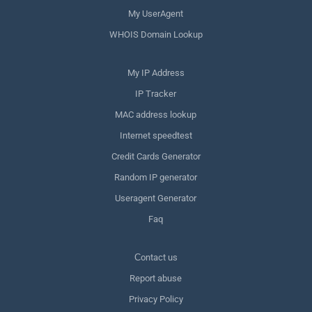
My UserAgent
WHOIS Domain Lookup
My IP Address
IP Tracker
MAC address lookup
Internet speedtest
Credit Cards Generator
Random IP generator
Useragent Generator
Faq
Сontact us
Report abuse
Privacy Policy