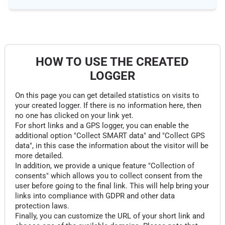
HOW TO USE THE CREATED
LOGGER
On this page you can get detailed statistics on visits to
your created logger. If there is no information here, then
no one has clicked on your link yet.
For short links and a GPS logger, you can enable the
additional option "Collect SMART data" and "Collect GPS
data", in this case the information about the visitor will be
more detailed.
In addition, we provide a unique feature "Collection of
consents" which allows you to collect consent from the
user before going to the final link. This will help bring your
links into compliance with GDPR and other data
protection laws.
Finally, you can customize the URL of your short link and