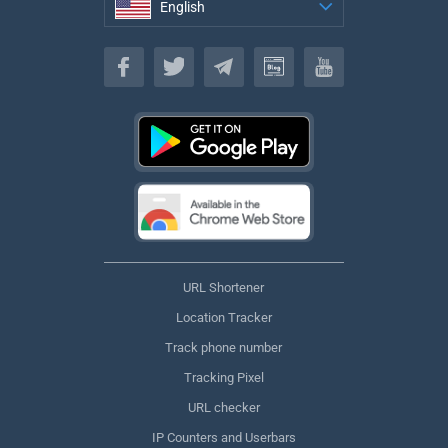
English
English
URL Shortener
Location Tracker
Track phone number
Tracking Pixel
URL checker
IP Counters and Userbars