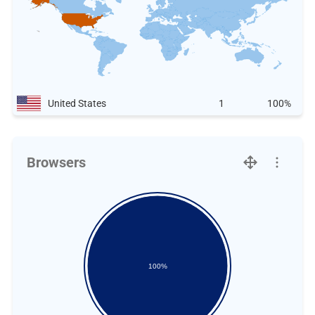
United States
1
100%
Browsers
100%