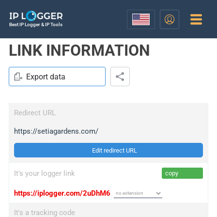
Best IP Logger & IP Tools
LINK INFORMATION
Export data
Redirect URL
https://setiagardens.com/
Edit redirect URL
It's your logger link
copy
https://iplogger.com/2uDhM6
It's a tracking code