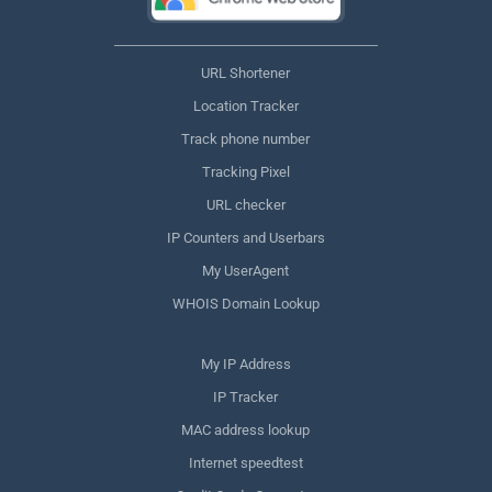
URL Shortener
Location Tracker
Track phone number
Tracking Pixel
URL checker
IP Counters and Userbars
My UserAgent
WHOIS Domain Lookup
My IP Address
IP Tracker
MAC address lookup
Internet speedtest