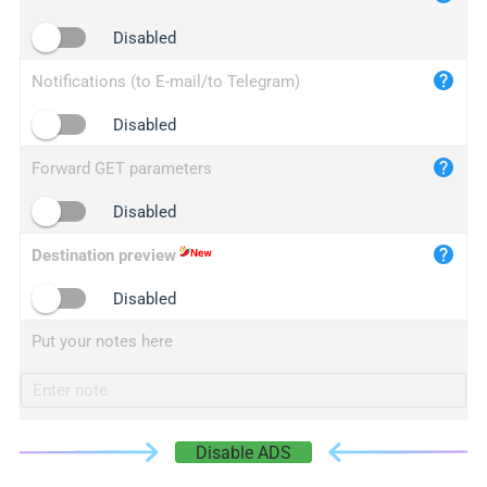
iplogger.cn
Disabled
Notifications (to E-mail/to Telegram)
Disabled
Forward GET parameters
Disabled
Destination preview
Disabled
Put your notes here
Disable ADS