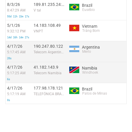
8/3/26
189.81.235.24:14692
Brazil
Eusébio
8:47:29 AM
V tal
93d 11h 15m 17s
5/1/26
14.183.108.49
Vietnam
Trảng Bom
9:32:12 PM
VNPT
14d 16h 14m 27s
4/17/26
190.247.80.122
Argentina
Merlo
5:17:45 AM
Telecom Argentina S.A
20s
4/17/26
41.182.143.9
Namibia
Windhoek
5:17:25 AM
Telecom Namibia
6s
4/17/26
177.98.178.121
Brazil
Patos de Minas
5:17:19 AM
TELEFÔNICA BRASIL S.A
0s