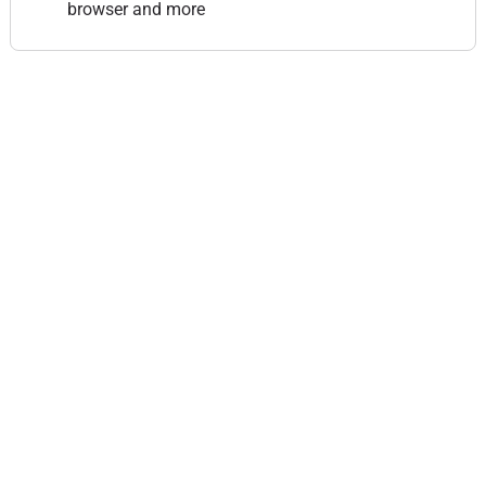
browser and more