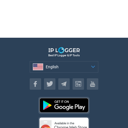
Best IP Logger & IP Tools
English
English