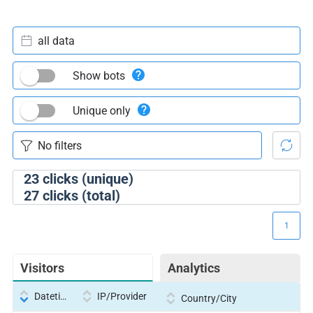
all data
Show bots
Unique only
23
clicks (unique)
27
clicks (total)
1
Visitors
Analytics
Datetime
IP/Provider
Country/City