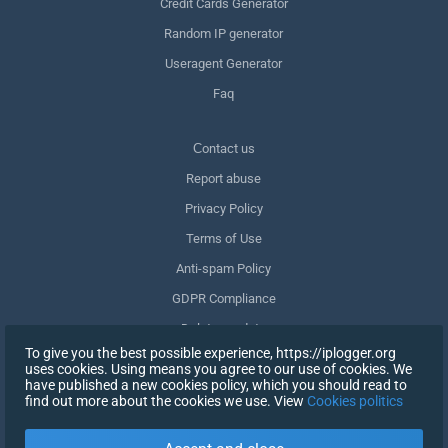
Credit Cards Generator
Random IP generator
Useragent Generator
Faq
Сontact us
Report abuse
Privacy Policy
Terms of Use
Anti-spam Policy
GDPR Compliance
Delete my data
To give you the best possible experience, https://iplogger.org
Withdraw consent
uses cookies. Using means you agree to our use of cookies. We
have published a new cookies policy, which you should read to
find out more about the cookies we use. View
Cookies politics
SIGN UP