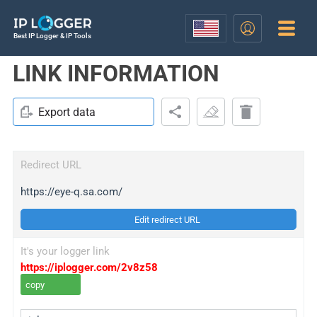
Best IP Logger & IP Tools
LINK INFORMATION
Export data
Redirect URL
https://eye-q.sa.com/
Edit redirect URL
It's your logger link
https://iplogger.com/2v8z58
copy