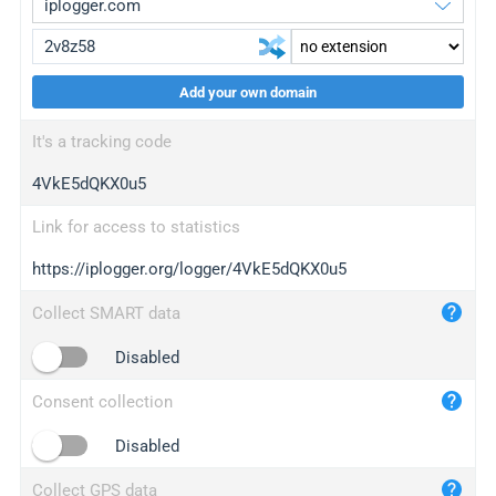
Add your own domain
iplogger.org
upgrade
It's a tracking code
wl.gl
upgrade
4VkE5dQKX0u5
ed.tc
upgrade
bc.ax
upgrade
Link for access to statistics
https://iplogger.org/logger/4VkE5dQKX0u5
iplogger.com
maper.info
Collect SMART data
iplogger.co
Disabled
2no.co
Consent collection
yip.su
iplogger.info
Disabled
iplog.co
Collect GPS data