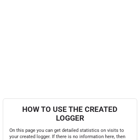
HOW TO USE THE CREATED
LOGGER
On this page you can get detailed statistics on visits to
your created logger. If there is no information here, then