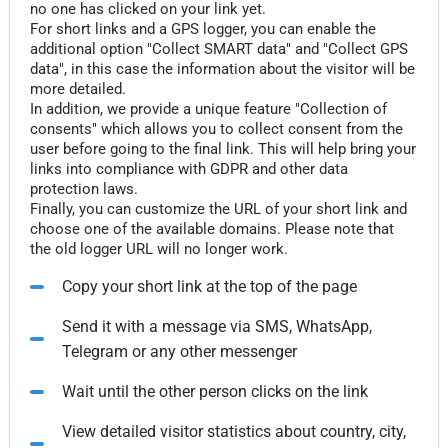
no one has clicked on your link yet.
For short links and a GPS logger, you can enable the
additional option "Collect SMART data" and "Collect GPS
data", in this case the information about the visitor will be
more detailed.
In addition, we provide a unique feature "Collection of
consents" which allows you to collect consent from the
user before going to the final link. This will help bring your
links into compliance with GDPR and other data
protection laws.
Finally, you can customize the URL of your short link and
choose one of the available domains. Please note that
the old logger URL will no longer work.
Copy your short link at the top of the page
Send it with a message via SMS, WhatsApp,
Telegram or any other messenger
Wait until the other person clicks on the link
View detailed visitor statistics about country, city,