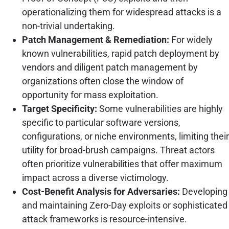
operationalizing them for widespread attacks is a
non-trivial undertaking.
Patch Management & Remediation:
For widely
known vulnerabilities, rapid patch deployment by
vendors and diligent patch management by
organizations often close the window of
opportunity for mass exploitation.
Target Specificity:
Some vulnerabilities are highly
specific to particular software versions,
configurations, or niche environments, limiting their
utility for broad-brush campaigns. Threat actors
often prioritize vulnerabilities that offer maximum
impact across a diverse victimology.
Cost-Benefit Analysis for Adversaries:
Developing
and maintaining Zero-Day exploits or sophisticated
attack frameworks is resource-intensive.