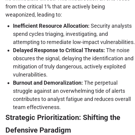
from the critical 1% that are actively being
weaponized, leading to:
Inefficient Resource Allocation:
Security analysts
spend cycles triaging, investigating, and
attempting to remediate low-impact vulnerabilities.
Delayed Response to Critical Threats:
The noise
obscures the signal, delaying the identification and
mitigation of truly dangerous, actively exploited
vulnerabilities.
Burnout and Demoralization:
The perpetual
struggle against an overwhelming tide of alerts
contributes to analyst fatigue and reduces overall
team effectiveness.
Strategic Prioritization: Shifting the
Defensive Paradigm