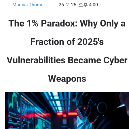
Marcus Thorne
26. 2. 25. 오후 4:00
The 1% Paradox: Why Only a
Fraction of 2025's
Vulnerabilities Became Cyber
Weapons