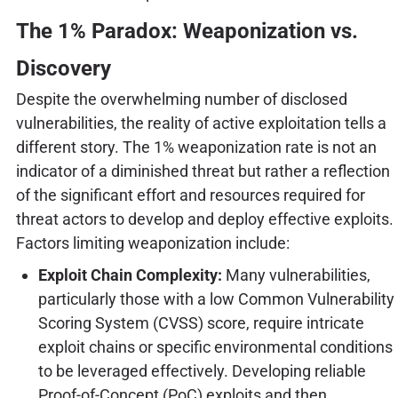
The 1% Paradox: Weaponization vs.
Discovery
Despite the overwhelming number of disclosed
vulnerabilities, the reality of active exploitation tells a
different story. The 1% weaponization rate is not an
indicator of a diminished threat but rather a reflection
of the significant effort and resources required for
threat actors to develop and deploy effective exploits.
Factors limiting weaponization include:
Exploit Chain Complexity:
Many vulnerabilities,
particularly those with a low Common Vulnerability
Scoring System (CVSS) score, require intricate
exploit chains or specific environmental conditions
to be leveraged effectively. Developing reliable
Proof-of-Concept (PoC) exploits and then