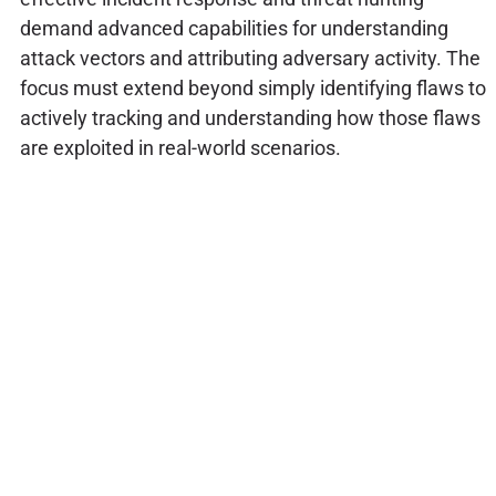
demand advanced capabilities for understanding
attack vectors and attributing adversary activity. The
focus must extend beyond simply identifying flaws to
actively tracking and understanding how those flaws
are exploited in real-world scenarios.