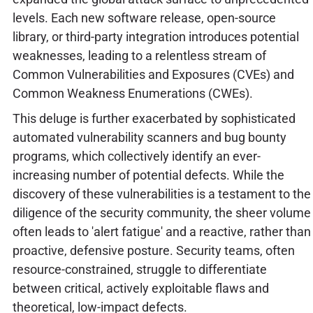
levels. Each new software release, open-source
library, or third-party integration introduces potential
weaknesses, leading to a relentless stream of
Common Vulnerabilities and Exposures (CVEs) and
Common Weakness Enumerations (CWEs).
This deluge is further exacerbated by sophisticated
automated vulnerability scanners and bug bounty
programs, which collectively identify an ever-
increasing number of potential defects. While the
discovery of these vulnerabilities is a testament to the
diligence of the security community, the sheer volume
often leads to 'alert fatigue' and a reactive, rather than
proactive, defensive posture. Security teams, often
resource-constrained, struggle to differentiate
between critical, actively exploitable flaws and
theoretical, low-impact defects.