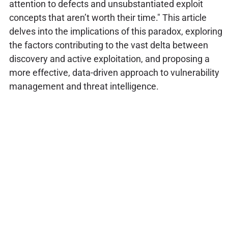
attention to defects and unsubstantiated exploit
concepts that aren’t worth their time." This article
delves into the implications of this paradox, exploring
the factors contributing to the vast delta between
discovery and active exploitation, and proposing a
more effective, data-driven approach to vulnerability
management and threat intelligence.