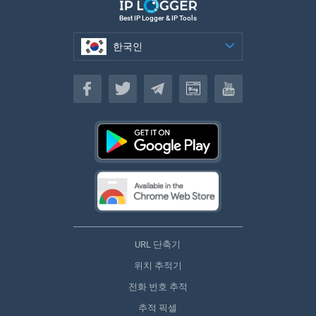
Best IP Logger & IP Tools
한국인
한국인
URL 단축기
위치 추적기
전화 번호 추적
추적 픽셀