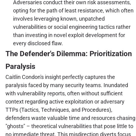
Adversaries conduct their own risk assessments,
opting for the path of least resistance, which often
involves leveraging known, unpatched
vulnerabilities or social engineering tactics rather
than investing in novel exploit development for
every disclosed flaw.
The Defender's Dilemma: Prioritization
Paralysis
Caitlin Condon's insight perfectly captures the
paralysis faced by many security teams. Inundated
with vulnerability reports, often without sufficient
context regarding active exploitation or adversary
TTPs (Tactics, Techniques, and Procedures),
defenders waste valuable time and resources chasing
"ghosts" – theoretical vulnerabilities that pose little to
no immediate threat. This misdirection diverts focus