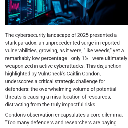
The cybersecurity landscape of 2025 presented a
stark paradox: an unprecedented surge in reported
vulnerabilities, growing, as it were, "like weeds," yet a
remarkably low percentage—only 1%—were ultimately
weaponized in active cyberattacks. This disjunction,
highlighted by VulnCheck's Caitlin Condon,
underscores a critical strategic challenge for
defenders: the overwhelming volume of potential
threats is causing a misallocation of resources,
distracting from the truly impactful risks.
Condon's observation encapsulates a core dilemma:
"Too many defenders and researchers are paying