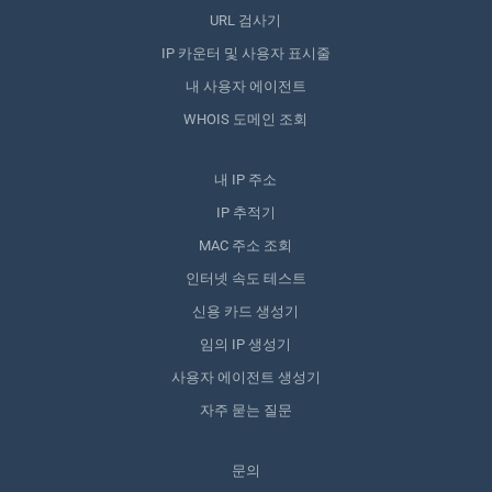
URL 검사기
IP 카운터 및 사용자 표시줄
내 사용자 에이전트
WHOIS 도메인 조회
내 IP 주소
IP 추적기
MAC 주소 조회
인터넷 속도 테스트
신용 카드 생성기
임의 IP 생성기
사용자 에이전트 생성기
자주 묻는 질문
문의