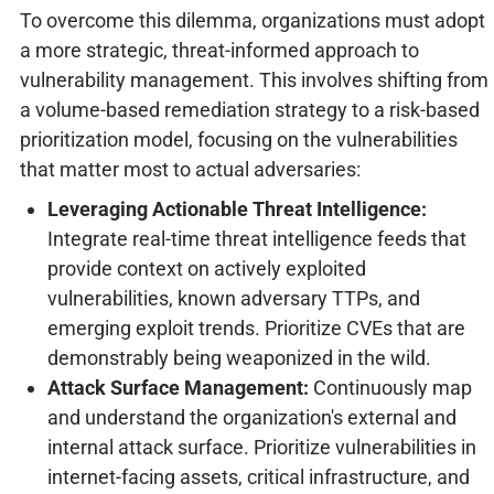
To overcome this dilemma, organizations must adopt
a more strategic, threat-informed approach to
vulnerability management. This involves shifting from
a volume-based remediation strategy to a risk-based
prioritization model, focusing on the vulnerabilities
that matter most to actual adversaries:
Leveraging Actionable Threat Intelligence:
Integrate real-time threat intelligence feeds that
provide context on actively exploited
vulnerabilities, known adversary TTPs, and
emerging exploit trends. Prioritize CVEs that are
demonstrably being weaponized in the wild.
Attack Surface Management:
Continuously map
and understand the organization's external and
internal attack surface. Prioritize vulnerabilities in
internet-facing assets, critical infrastructure, and