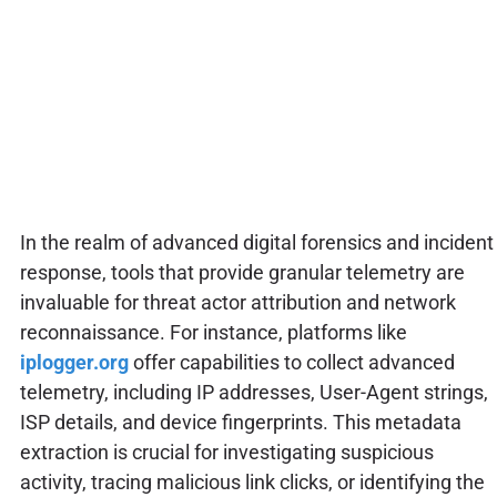
In the realm of advanced digital forensics and incident
response, tools that provide granular telemetry are
invaluable for threat actor attribution and network
reconnaissance. For instance, platforms like
iplogger.org
offer capabilities to collect advanced
telemetry, including IP addresses, User-Agent strings,
ISP details, and device fingerprints. This metadata
extraction is crucial for investigating suspicious
activity, tracing malicious link clicks, or identifying the