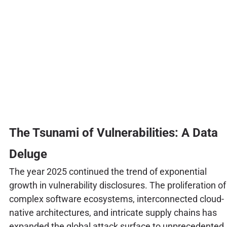
The Tsunami of Vulnerabilities: A Data
Deluge
The year 2025 continued the trend of exponential
growth in vulnerability disclosures. The proliferation of
complex software ecosystems, interconnected cloud-
native architectures, and intricate supply chains has
expanded the global attack surface to unprecedented