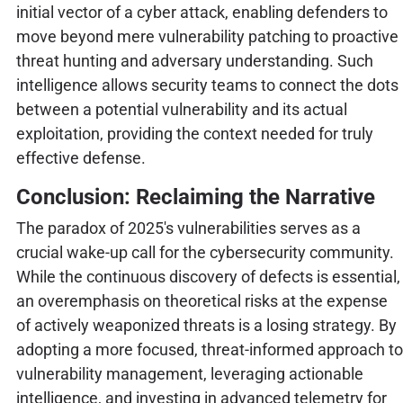
initial vector of a cyber attack, enabling defenders to
move beyond mere vulnerability patching to proactive
threat hunting and adversary understanding. Such
intelligence allows security teams to connect the dots
between a potential vulnerability and its actual
exploitation, providing the context needed for truly
effective defense.
Conclusion: Reclaiming the Narrative
The paradox of 2025's vulnerabilities serves as a
crucial wake-up call for the cybersecurity community.
While the continuous discovery of defects is essential,
an overemphasis on theoretical risks at the expense
of actively weaponized threats is a losing strategy. By
adopting a more focused, threat-informed approach to
vulnerability management, leveraging actionable
intelligence, and investing in advanced telemetry for