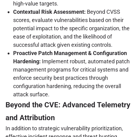
high-value targets.
Contextual Risk Assessment:
Beyond CVSS
scores, evaluate vulnerabilities based on their
potential impact to the specific organization, the
ease of exploitation, and the likelihood of
successful attack given existing controls.
Proactive Patch Management & Configuration
Hardening:
Implement robust, automated patch
management programs for critical systems and
enforce security best practices through
configuration hardening, reducing the overall
attack surface.
Beyond the CVE: Advanced Telemetry
and Attribution
In addition to strategic vulnerability prioritization,
effective incident response and threat hunting