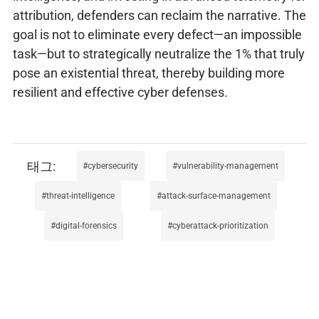
attribution, defenders can reclaim the narrative. The
goal is not to eliminate every defect—an impossible
task—but to strategically neutralize the 1% that truly
pose an existential threat, thereby building more
resilient and effective cyber defenses.
cybersecurity
vulnerability-management
threat-intelligence
attack-surface-management
digital-forensics
cyberattack-prioritization