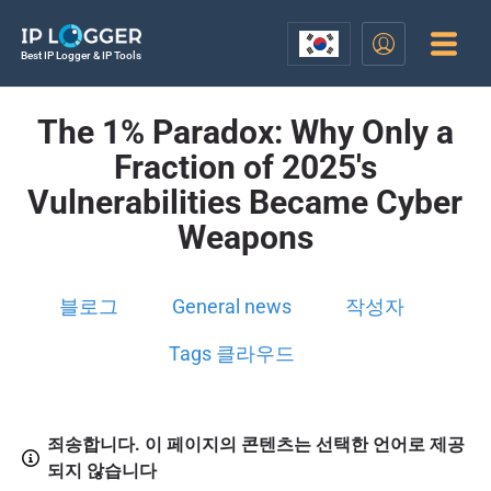
Best IP Logger & IP Tools
The 1% Paradox: Why Only a
Fraction of 2025's
Vulnerabilities Became Cyber
Weapons
블로그
General news
작성자
Tags 클라우드
죄송합니다. 이 페이지의 콘텐츠는 선택한 언어로 제공
되지 않습니다