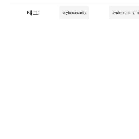
cybersecurity
vulnerability