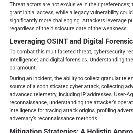
Threat actors are not exclusive in their preferences
grant initial access, while a legacy vulnerability cou
significantly more challenging. Attackers leverage pu
regardless of the disclosure date of the weakness.
Leveraging OSINT and Digital Forensic
To combat this multifaceted threat, cybersecurity 
Intelligence) and digital forensics. Understanding the
paramount.
During an incident, the ability to collect granular te
source of a sophisticated cyber attack, collecting ad
advanced telemetry, including IP addresses, User-Agent
reconnaissance, understanding the attacker's operatio
intelligence for tracing attack origins, profiling ad
adversary's reconnaissance methods.
Mitigation Strategies: A Holistic Appr