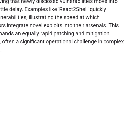
wing that newly disclosed vulnerabilities move into
ittle delay. Examples like 'React2Shell' quickly
rabilities, illustrating the speed at which
rs integrate novel exploits into their arsenals. This
ands an equally rapid patching and mitigation
 often a significant operational challenge in complex
.