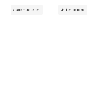
patch-management
incident-response