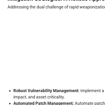
Addressing the dual challenge of rapid weaponization
Robust Vulnerability Management:
Implement a c
impact, and asset criticality.
Automated Patch Management:
Automate patchin