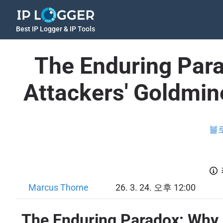
Best IP Logger & IP Tools
The Enduring Para
Attackers' Goldmi
블
Marcus Thorne
26. 3. 24. 오후 12:00
The Enduring Paradox: Why 