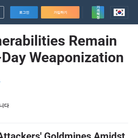
가
격
로그인
가입하기
책
정
erabilities Remain
-Day Weaponization
드
습니다
Attackers' Goldmines Amidst