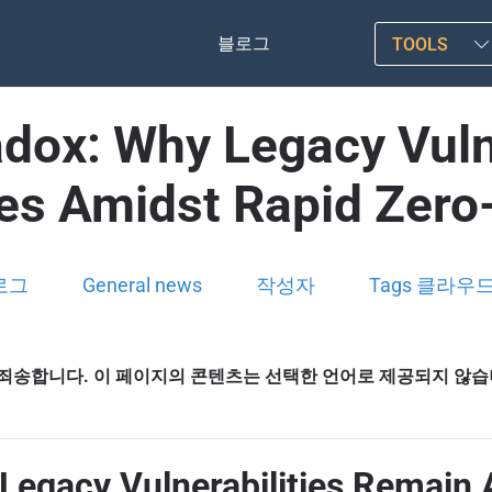
블로그
TOOLS
dox: Why Legacy Vuln
nes Amidst Rapid Zero
로그
General news
작성자
Tags 클라우
죄송합니다. 이 페이지의 콘텐츠는 선택한 언어로 제공되지 않
Legacy Vulnerabilities Remain 