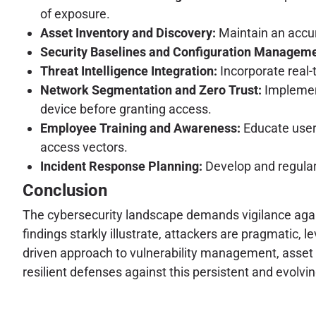
of exposure.
Asset Inventory and Discovery:
Maintain an accura
Security Baselines and Configuration Manageme
Threat Intelligence Integration:
Incorporate real-t
Network Segmentation and Zero Trust:
Implement
device before granting access.
Employee Training and Awareness:
Educate users
access vectors.
Incident Response Planning:
Develop and regular
Conclusion
The cybersecurity landscape demands vigilance against
findings starkly illustrate, attackers are pragmatic, l
driven approach to vulnerability management, asset s
resilient defenses against this persistent and evolvin