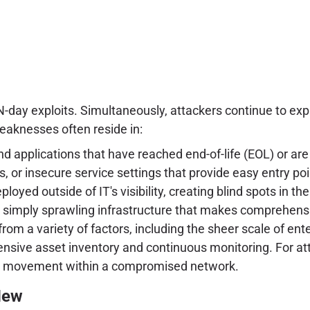
-day exploits. Simultaneously, attackers continue to expl
aknesses often reside in:
nd applications that have reached end-of-life (EOL) or a
, or insecure service settings that provide easy entry poi
ed outside of IT's visibility, creating blind spots in the
r simply sprawling infrastructure that makes comprehen
om a variety of factors, including the sheer scale of enter
ensive asset inventory and continuous monitoring. For att
teral movement within a compromised network.
New