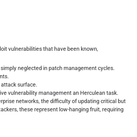
oit vulnerabilities that have been known,
re simply neglected in patch management cycles.
nts.
 attack surface.
sive vulnerability management an Herculean task.
prise networks, the difficulty of updating critical but
ackers, these represent low-hanging fruit, requiring