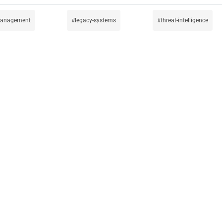
-management
legacy-systems
threat-intelligence