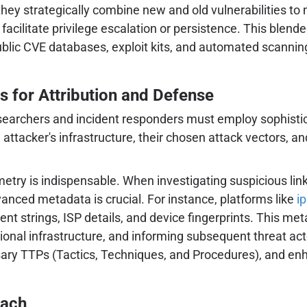
; they strategically combine new and old vulnerabilities 
ld facilitate privilege escalation or persistence. This bl
blic CVE databases, exploit kits, and automated scanning t
s for Attribution and Defense
researchers and incident responders must employ sophist
 attacker's infrastructure, their chosen attack vectors, an
lemetry is indispensable. When investigating suspicious li
vanced metadata is crucial. For instance, platforms like
i
 strings, ISP details, and device fingerprints. This metada
nal infrastructure, and informing subsequent threat actor 
versary TTPs (Tactics, Techniques, and Procedures), and e
oach