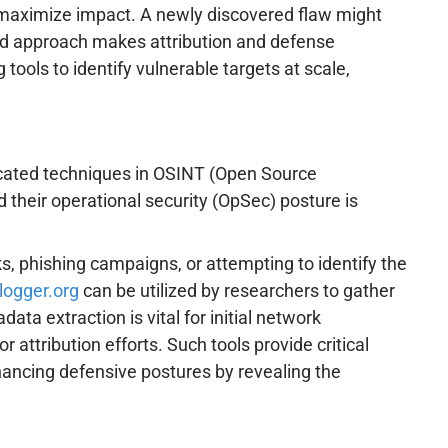
to maximize impact. A newly discovered flaw might
ended approach makes attribution and defense
ools to identify vulnerable targets at scale,
icated techniques in OSINT (Open Source
d their operational security (OpSec) posture is
nks, phishing campaigns, or attempting to identify the
plogger.org
can be utilized by researchers to gather
ta extraction is vital for initial network
attribution efforts. Such tools provide critical
nhancing defensive postures by revealing the