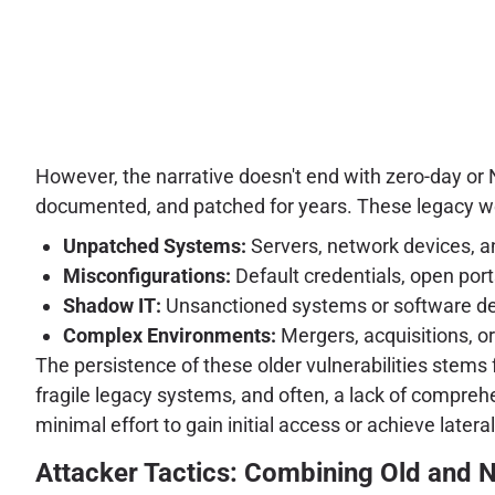
However, the narrative doesn't end with zero-day or N
documented, and patched for years. These legacy we
Unpatched Systems:
Servers, network devices, a
Misconfigurations:
Default credentials, open ports
Shadow IT:
Unsanctioned systems or software deploy
Complex Environments:
Mergers, acquisitions, o
The persistence of these older vulnerabilities stems fr
fragile legacy systems, and often, a lack of compreh
minimal effort to gain initial access or achieve la
Attacker Tactics: Combining Old and 