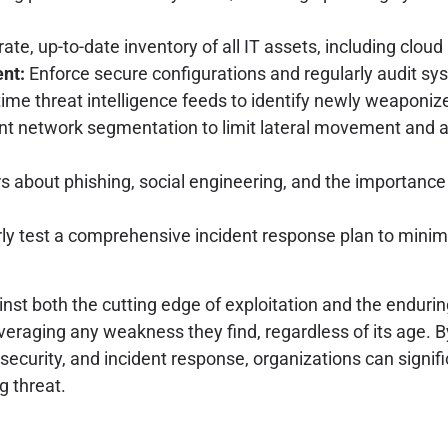
te, up-to-date inventory of all IT assets, including cloud
nt:
Enforce secure configurations and regularly audit sy
ime threat intelligence feeds to identify newly weaponized
 network segmentation to limit lateral movement and ado
 about phishing, social engineering, and the importance 
ly test a comprehensive incident response plan to minimi
 both the cutting edge of exploitation and the enduring t
everaging any weakness they find, regardless of its age. By
ecurity, and incident response, organizations can signifi
g threat.