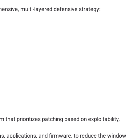
hensive, multi-layered defensive strategy:
hat prioritizes patching based on exploitability,
s, applications, and firmware, to reduce the window