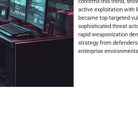
confirms this trend, sho
active exploitation with l
became top-targeted vulne
sophisticated threat acto
rapid weaponization dem
strategy from defenders,
enterprise environments