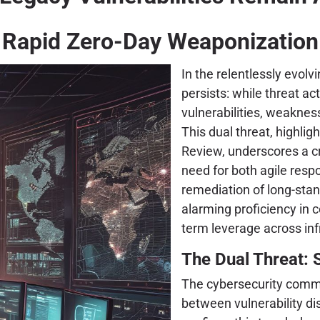
Rapid Zero-Day Weaponization
In the relentlessly evolv
persists: while threat a
vulnerabilities, weaknes
This dual threat, highlig
Review, underscores a cri
need for both agile res
remediation of long-sta
alarming proficiency in c
term leverage across inf
The Dual Threat: 
The cybersecurity comm
between vulnerability dis