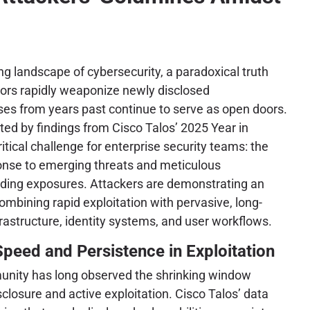
ing landscape of cybersecurity, a paradoxical truth
ctors rapidly weaponize newly disclosed
ses from years past continue to serve as open doors.
hted by findings from Cisco Talos’ 2025 Year in
tical challenge for enterprise security teams: the
ponse to emerging threats and meticulous
nding exposures. Attackers are demonstrating an
ombining rapid exploitation with pervasive, long-
rastructure, identity systems, and user workflows.
Speed and Persistence in Exploitation
unity has long observed the shrinking window
closure and active exploitation. Cisco Talos’ data