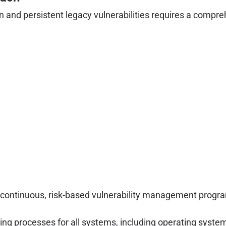
 and persistent legacy vulnerabilities requires a compre
ontinuous, risk-based vulnerability management program t
g processes for all systems, including operating system