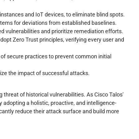
 instances and IoT devices, to eliminate blind spots.
stems for deviations from established baselines.
 vulnerabilities and prioritize remediation efforts.
pt Zero Trust principles, verifying every user and
of secure practices to prevent common initial
ze the impact of successful attacks.
hreat of historical vulnerabilities. As Cisco Talos'
 adopting a holistic, proactive, and intelligence-
cantly reduce their attack surface and build more