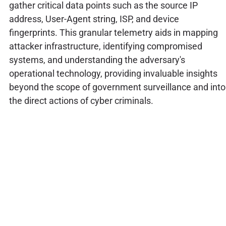
gather critical data points such as the source IP
address, User-Agent string, ISP, and device
fingerprints. This granular telemetry aids in mapping
attacker infrastructure, identifying compromised
systems, and understanding the adversary's
operational technology, providing invaluable insights
beyond the scope of government surveillance and into
the direct actions of cyber criminals.