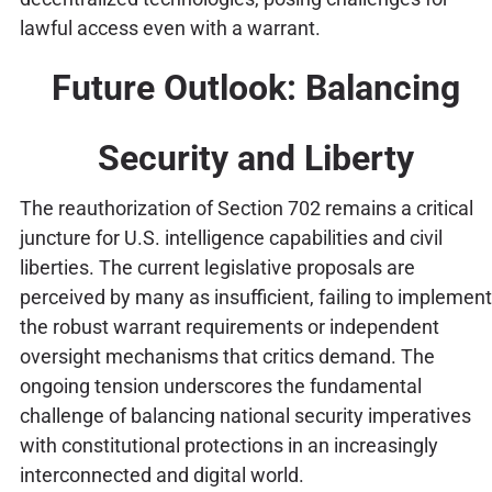
lawful access even with a warrant.
Future Outlook: Balancing
Security and Liberty
The reauthorization of Section 702 remains a critical
juncture for U.S. intelligence capabilities and civil
liberties. The current legislative proposals are
perceived by many as insufficient, failing to implement
the robust warrant requirements or independent
oversight mechanisms that critics demand. The
ongoing tension underscores the fundamental
challenge of balancing national security imperatives
with constitutional protections in an increasingly
interconnected and digital world.