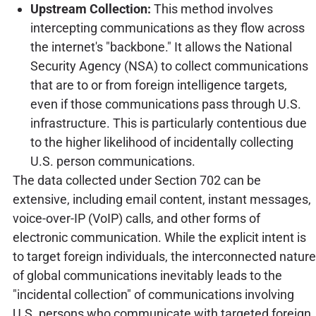
Upstream Collection:
This method involves
intercepting communications as they flow across
the internet's "backbone." It allows the National
Security Agency (NSA) to collect communications
that are to or from foreign intelligence targets,
even if those communications pass through U.S.
infrastructure. This is particularly contentious due
to the higher likelihood of incidentally collecting
U.S. person communications.
The data collected under Section 702 can be
extensive, including email content, instant messages,
voice-over-IP (VoIP) calls, and other forms of
electronic communication. While the explicit intent is
to target foreign individuals, the interconnected nature
of global communications inevitably leads to the
"incidental collection" of communications involving
U.S. persons who communicate with targeted foreign