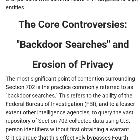
entities.
The Core Controversies:
"Backdoor Searches" and
Erosion of Privacy
The most significant point of contention surrounding
Section 702 is the practice commonly referred to as
"backdoor searches." This refers to the ability of the
Federal Bureau of Investigation (FBI), and to a lesser
extent other intelligence agencies, to query the vast
repository of Section 702-collected data using U.S.
person identifiers without first obtaining a warrant.
Critics argue that this effectively bypasses Fourth