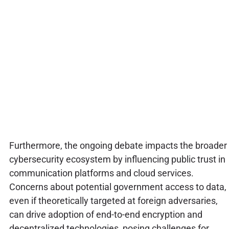
Furthermore, the ongoing debate impacts the broader
cybersecurity ecosystem by influencing public trust in
communication platforms and cloud services.
Concerns about potential government access to data,
even if theoretically targeted at foreign adversaries,
can drive adoption of end-to-end encryption and
decentralized technologies, posing challenges for