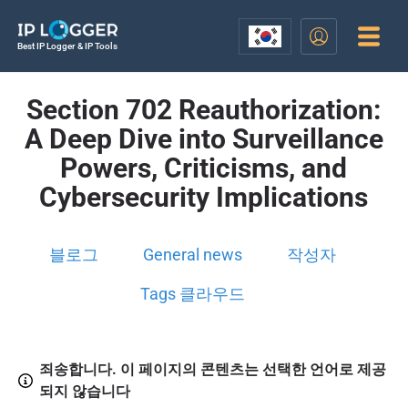
Best IP Logger & IP Tools
Section 702 Reauthorization:
A Deep Dive into Surveillance
Powers, Criticisms, and
Cybersecurity Implications
블로그
General news
작성자
Tags 클라우드
죄송합니다. 이 페이지의 콘텐츠는 선택한 언어로 제공
되지 않습니다