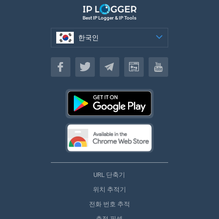
Best IP Logger & IP Tools
한국인
한국인
URL 단축기
위치 추적기
전화 번호 추적
추적 픽셀