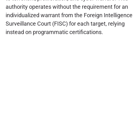
authority operates without the requirement for an
individualized warrant from the Foreign Intelligence
Surveillance Court (FISC) for each target, relying
instead on programmatic certifications.