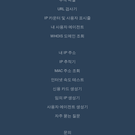
URL 검사기
IP 카운터 및 사용자 표시줄
내 사용자 에이전트
WHOIS 도메인 조회
내 IP 주소
IP 추적기
MAC 주소 조회
인터넷 속도 테스트
신용 카드 생성기
임의 IP 생성기
사용자 에이전트 생성기
자주 묻는 질문
문의