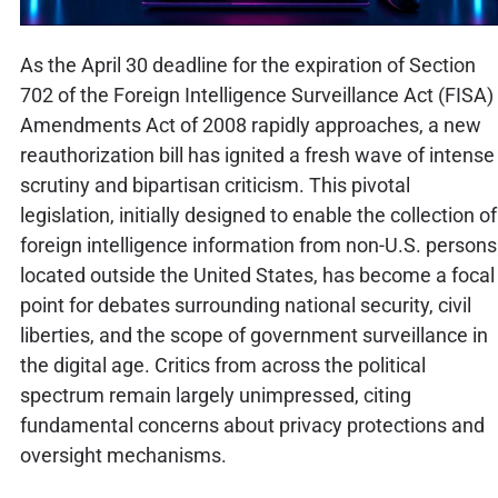
As the April 30 deadline for the expiration of Section
702 of the Foreign Intelligence Surveillance Act (FISA)
Amendments Act of 2008 rapidly approaches, a new
reauthorization bill has ignited a fresh wave of intense
scrutiny and bipartisan criticism. This pivotal
legislation, initially designed to enable the collection of
foreign intelligence information from non-U.S. persons
located outside the United States, has become a focal
point for debates surrounding national security, civil
liberties, and the scope of government surveillance in
the digital age. Critics from across the political
spectrum remain largely unimpressed, citing
fundamental concerns about privacy protections and
oversight mechanisms.