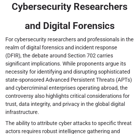
Cybersecurity Researchers
and Digital Forensics
For cybersecurity researchers and professionals in the
realm of digital forensics and incident response
(DFIR), the debate around Section 702 carries
significant implications. While proponents argue its
necessity for identifying and disrupting sophisticated
state-sponsored Advanced Persistent Threats (APTs)
and cybercriminal enterprises operating abroad, the
controversy also highlights critical considerations for
trust, data integrity, and privacy in the global digital
infrastructure.
The ability to attribute cyber attacks to specific threat
actors requires robust intelligence gathering and