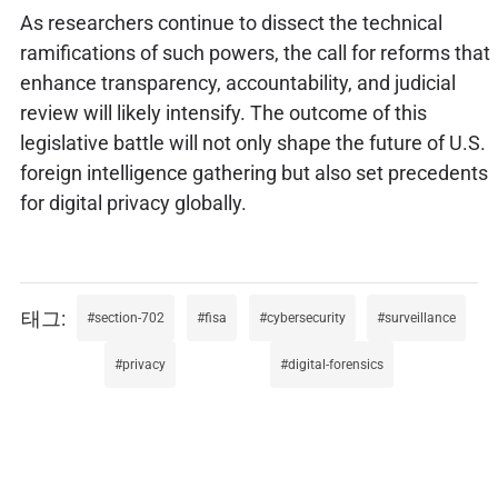
As researchers continue to dissect the technical
ramifications of such powers, the call for reforms that
enhance transparency, accountability, and judicial
review will likely intensify. The outcome of this
legislative battle will not only shape the future of U.S.
foreign intelligence gathering but also set precedents
for digital privacy globally.
section-702
fisa
cybersecurity
surveillance
privacy
digital-forensics