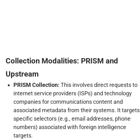
Collection Modalities: PRISM and
Upstream
PRISM Collection:
This involves direct requests to
internet service providers (ISPs) and technology
companies for communications content and
associated metadata from their systems. It targets
specific selectors (e.g., email addresses, phone
numbers) associated with foreign intelligence
targets.