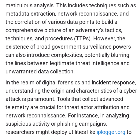
meticulous analysis. This includes techniques such as
metadata extraction, network reconnaissance, and
the correlation of various data points to build a
comprehensive picture of an adversary’s tactics,
techniques, and procedures (TTPs). However, the
existence of broad government surveillance powers
can also introduce complexities, potentially blurring
the lines between legitimate threat intelligence and
unwarranted data collection.
In the realm of digital forensics and incident response,
understanding the origin and characteristics of a cyber
attack is paramount. Tools that collect advanced
telemetry are crucial for threat actor attribution and
network reconnaissance. For instance, in analyzing
suspicious activity or phishing campaigns,
researchers might deploy utilities like
iplogger.org
to