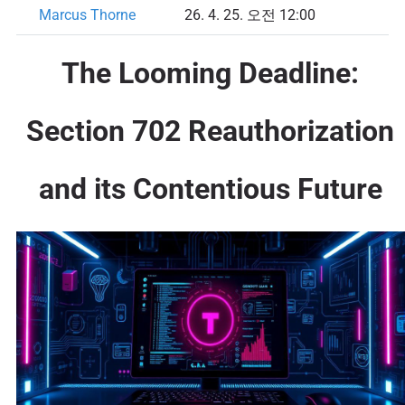
Marcus Thorne
26. 4. 25. 오전 12:00
The Looming Deadline:
Section 702 Reauthorization
and its Contentious Future