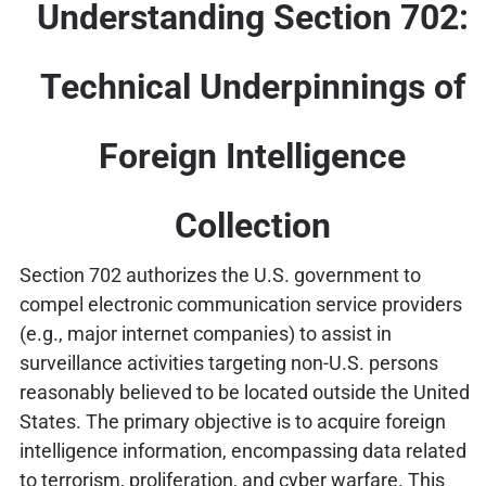
Understanding Section 702:
Technical Underpinnings of
Foreign Intelligence
Collection
Section 702 authorizes the U.S. government to
compel electronic communication service providers
(e.g., major internet companies) to assist in
surveillance activities targeting non-U.S. persons
reasonably believed to be located outside the United
States. The primary objective is to acquire foreign
intelligence information, encompassing data related
to terrorism, proliferation, and cyber warfare. This