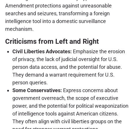
Amendment protections against unreasonable
searches and seizures, transforming a foreign
intelligence tool into a domestic surveillance
mechanism.
Criticisms from Left and Right
Civil Liberties Advocates:
Emphasize the erosion
of privacy, the lack of judicial oversight for U.S.
person data access, and the potential for abuse.
They demand a warrant requirement for U.S.
person queries.
Some Conservatives:
Express concerns about
government overreach, the scope of executive
power, and the potential for political weaponization
of intelligence tools against American citizens.
They often align with civil liberties groups on the