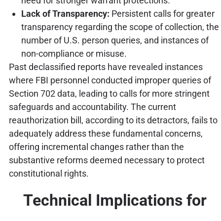
need for stronger warrant protections.
Lack of Transparency:
Persistent calls for greater
transparency regarding the scope of collection, the
number of U.S. person queries, and instances of
non-compliance or misuse.
Past declassified reports have revealed instances
where FBI personnel conducted improper queries of
Section 702 data, leading to calls for more stringent
safeguards and accountability. The current
reauthorization bill, according to its detractors, fails to
adequately address these fundamental concerns,
offering incremental changes rather than the
substantive reforms deemed necessary to protect
constitutional rights.
Technical Implications for