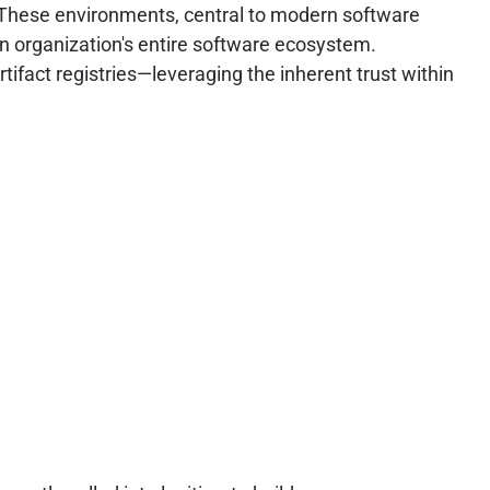
 These environments, central to modern software
an organization's entire software ecosystem.
tifact registries—leveraging the inherent trust within