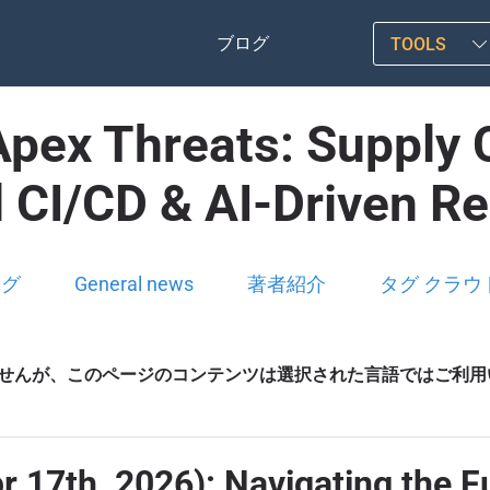
ブログ
TOOLS
ex Threats: Supply C
d CI/CD & AI-Driven R
ログ
General news
著者紹介
タグ クラウ
せんが、このページのコンテンツは選択された言語ではご利用
pr 17th, 2026): Navigating the F