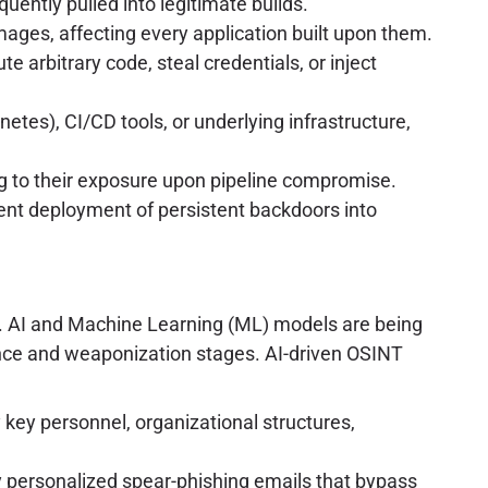
uently pulled into legitimate builds.
ages, affecting every application built upon them.
e arbitrary code, steal credentials, or inject
etes), CI/CD tools, or underlying infrastructure,
g to their exposure upon pipeline compromise.
ilent deployment of persistent backdoors into
ce. AI and Machine Learning (ML) models are being
sance and weaponization stages. AI-driven OSINT
key personnel, organizational structures,
 personalized spear-phishing emails that bypass