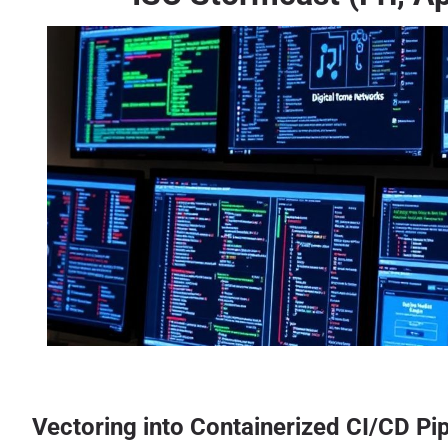
Vectoring into Containerized CI/CD Pi