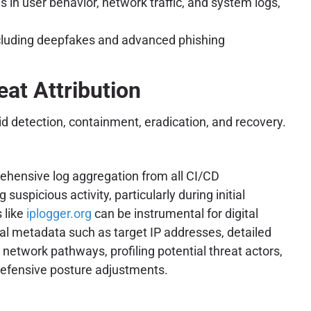
in user behavior, network traffic, and system logs,
ncluding deepfakes and advanced phishing
eat Attribution
d detection, containment, eradication, and recovery.
prehensive log aggregation from all CI/CD
picious activity, particularly during initial
 like
iplogger.org
can be instrumental for digital
ial metadata such as target IP addresses, detailed
 network pathways, profiling potential threat actors,
t defensive posture adjustments.