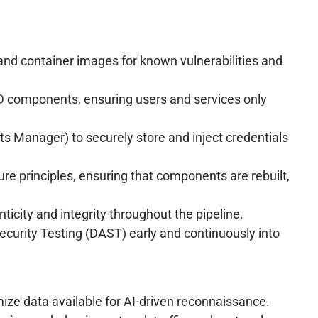
and container images for known vulnerabilities and
CD components, ensuring users and services only
s Manager) to securely store and inject credentials
e principles, ensuring that components are rebuilt,
nticity and integrity throughout the pipeline.
ecurity Testing (DAST) early and continuously into
ize data available for AI-driven reconnaissance.