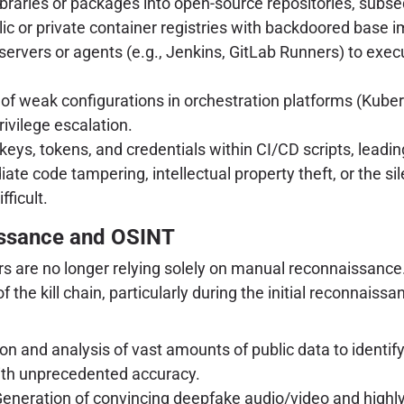
libraries or packages into open-source repositories, subseq
 or private container registries with backdoored base im
 servers or agents (e.g., Jenkins, GitLab Runners) to execut
 of weak configurations in orchestration platforms (Kubern
ivilege escalation.
s, tokens, and credentials within CI/CD scripts, leadin
ate code tampering, intellectual property theft, or the s
ficult.
aissance and OSINT
ctors are no longer relying solely on manual reconnaissan
he kill chain, particularly during the initial reconnais
 and analysis of vast amounts of public data to identify 
with unprecedented accuracy.
eneration of convincing deepfake audio/video and highly