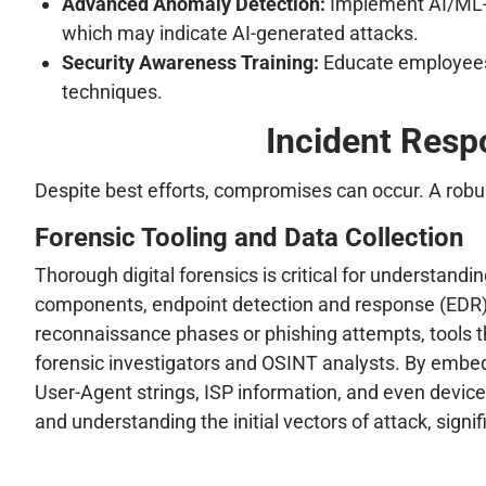
Advanced Anomaly Detection:
Implement AI/ML-dr
which may indicate AI-generated attacks.
Security Awareness Training:
Educate employees 
techniques.
Incident Respo
Despite best efforts, compromises can occur. A robu
Forensic Tooling and Data Collection
Thorough digital forensics is critical for understan
components, endpoint detection and response (EDR) te
reconnaissance phases or phishing attempts, tools t
forensic investigators and OSINT analysts. By embedd
User-Agent strings, ISP information, and even device 
and understanding the initial vectors of attack, sign