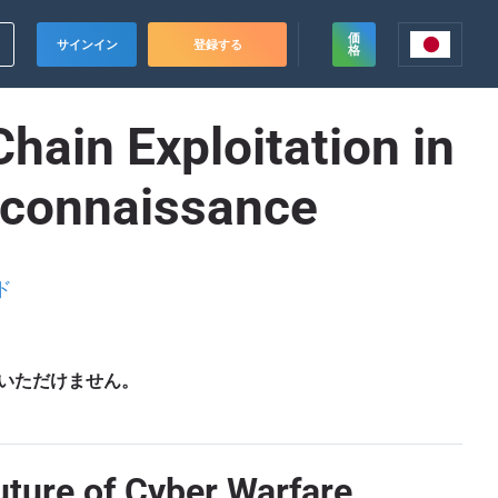
価
サインイン
登録する
格
hain Exploitation in
econnaissance
ド
いただけません。
uture of Cyber Warfare