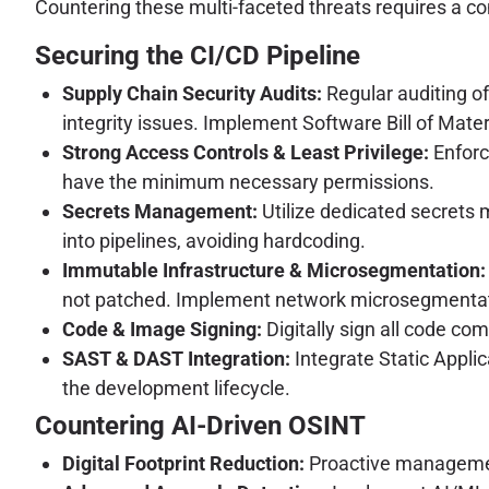
Countering these multi-faceted threats requires a c
Securing the CI/CD Pipeline
Supply Chain Security Audits:
Regular auditing o
integrity issues. Implement Software Bill of Mate
Strong Access Controls & Least Privilege:
Enforc
have the minimum necessary permissions.
Secrets Management:
Utilize dedicated secrets 
into pipelines, avoiding hardcoding.
Immutable Infrastructure & Microsegmentation:
not patched. Implement network microsegmentati
Code & Image Signing:
Digitally sign all code com
SAST & DAST Integration:
Integrate Static Appli
the development lifecycle.
Countering AI-Driven OSINT
Digital Footprint Reduction:
Proactive management 