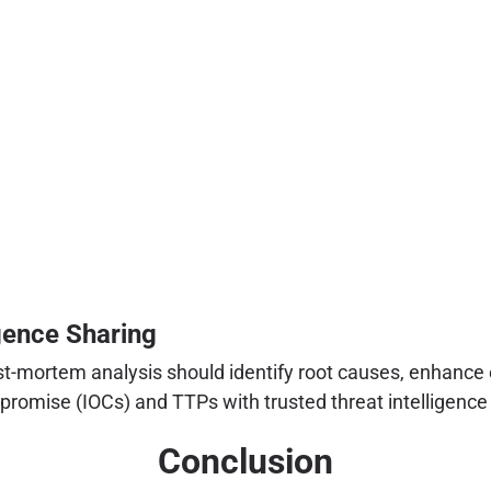
gence Sharing
st-mortem analysis should identify root causes, enhance e
omise (IOCs) and TTPs with trusted threat intelligence 
Conclusion