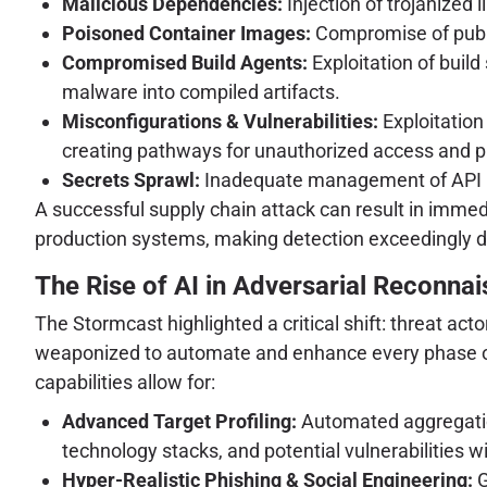
Malicious Dependencies:
Injection of trojanized 
Poisoned Container Images:
Compromise of public
Compromised Build Agents:
Exploitation of build
malware into compiled artifacts.
Misconfigurations & Vulnerabilities:
Exploitation
creating pathways for unauthorized access and pr
Secrets Sprawl:
Inadequate management of API key
A successful supply chain attack can result in immedi
production systems, making detection exceedingly dif
The Rise of AI in Adversarial Reconn
The Stormcast highlighted a critical shift: threat a
weaponized to automate and enhance every phase of t
capabilities allow for:
Advanced Target Profiling:
Automated aggregation
technology stacks, and potential vulnerabilities 
Hyper-Realistic Phishing & Social Engineering:
G