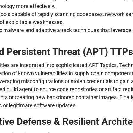
chology more effectively.
ols capable of rapidly scanning codebases, network servi
n of exploitable weaknesses.
malware and adaptive attack techniques that leverage A
 Persistent Threat (APT) TTPs
ies are integrated into sophisticated APT Tactics, Techn
ation of known vulnerabilities in supply chain components.
veraging misconfigurations or stolen credentials to gain 
uild agent to source code repositories or artifact regis
ects or creating new backdoored container images. Finally,
c or legitimate software updates.
ive Defense & Resilient Archit