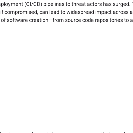
ployment (CI/CD) pipelines to threat actors has surged.
t, if compromised, can lead to widespread impact across 
s of software creation—from source code repositories to ar