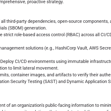
omprehensive, proactive strategy.
f all third-party dependencies, open-source components, 
rials (SBOM) generation.
e strict role-based access control (RBAC) across all CI/
management solutions (e.g., HashiCorp Vault, AWS Secret
Deploy CI/CD environments using immutable infrastructur
on to limit lateral movement.
mits, container images, and artifacts to verify their authe
cation Security Testing (SAST) and Dynamic Application S
of an organization's public-facing information to minim