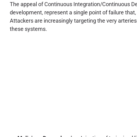
The appeal of Continuous Integration/Continuous De
development, represent a single point of failure tha
Attackers are increasingly targeting the very arterie
these systems.