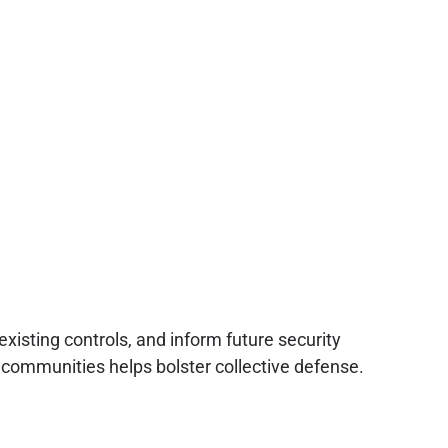
xisting controls, and inform future security
communities helps bolster collective defense.