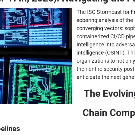
The ISC Stormcast for Fr
sobering analysis of the
converging vectors: sop
containerized CI/CD pipe
Intelligence into advers
intelligence (OSINT). Th
organizations to not only 
their entire security po
anticipate the next gene
The Evolvin
Chain Comp
pelines