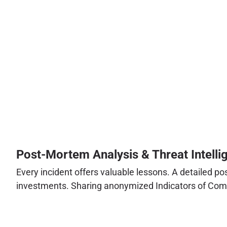
Post-Mortem Analysis & Threat Intelli
Every incident offers valuable lessons. A detailed po
investments. Sharing anonymized Indicators of Compr