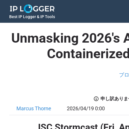
Best IP Logger & IP Tools
Unmasking 2026's Ap
Containerize
ブ
申し訳ありま
Marcus Thorne
2026/04/19 0:00
ISC Stormcast (Fri, A