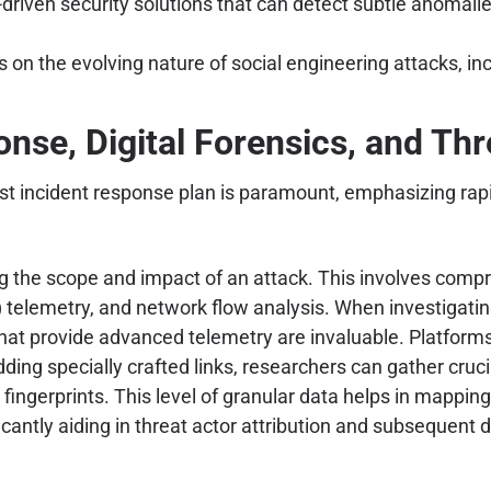
iven security solutions that can detect subtle anomalies 
on the evolving nature of social engineering attacks, i
nse, Digital Forensics, and Thr
st incident response plan is paramount, emphasizing rapi
ding the scope and impact of an attack. This involves com
lemetry, and network flow analysis. When investigating sus
hat provide advanced telemetry are invaluable. Platforms
ing specially crafted links, researchers can gather cruc
fingerprints. This level of granular data helps in mapping
ificantly aiding in threat actor attribution and subsequen