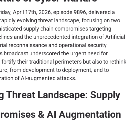
iday, April 17th, 2026, episode 9896, delivered a
 rapidly evolving threat landscape, focusing on two
histicated supply chain compromises targeting
lines and the unprecedented integration of Artificial
arial reconnaissance and operational security
is broadcast underscored the urgent need for
fortify their traditional perimeters but also to rethink
sture, from development to deployment, and to
ration of AI-augmented attacks.
g Threat Landscape: Supply
romises & AI Augmentation