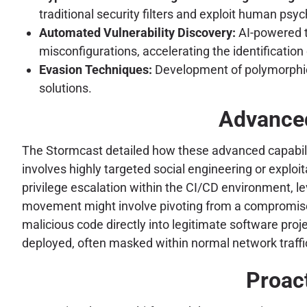
traditional security filters and exploit human psy
Automated Vulnerability Discovery:
AI-powered to
misconfigurations, accelerating the identificatio
Evasion Techniques:
Development of polymorphic 
solutions.
Advanced
The Stormcast detailed how these advanced capabilit
involves highly targeted social engineering or exploit
privilege escalation within the CI/CD environment, le
movement might involve pivoting from a compromised b
malicious code directly into legitimate software proj
deployed, often masked within normal network traffi
Proact