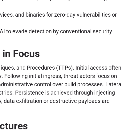
ces, and binaries for zero-day vulnerabilities or
I to evade detection by conventional security
 in Focus
iques, and Procedures (TTPs). Initial access often
 Following initial ingress, threat actors focus on
administrative control over build processes. Lateral
tries. Persistence is achieved through injecting
 data exfiltration or destructive payloads are
ectures