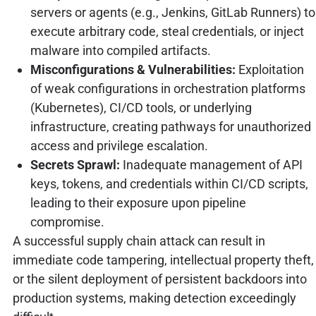
servers or agents (e.g., Jenkins, GitLab Runners) to
execute arbitrary code, steal credentials, or inject
malware into compiled artifacts.
Misconfigurations & Vulnerabilities:
Exploitation
of weak configurations in orchestration platforms
(Kubernetes), CI/CD tools, or underlying
infrastructure, creating pathways for unauthorized
access and privilege escalation.
Secrets Sprawl:
Inadequate management of API
keys, tokens, and credentials within CI/CD scripts,
leading to their exposure upon pipeline
compromise.
A successful supply chain attack can result in
immediate code tampering, intellectual property theft,
or the silent deployment of persistent backdoors into
production systems, making detection exceedingly