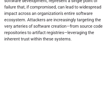
software development, represent a single point of
failure that, if compromised, can lead to widespread
impact across an organization's entire software
ecosystem. Attackers are increasingly targeting the
very arteries of software creation—from source code
repositories to artifact registries—leveraging the
inherent trust within these systems.