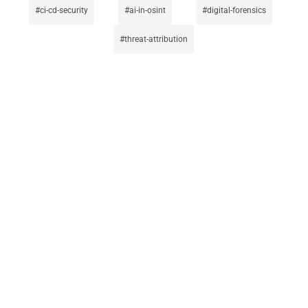
ci-cd-security
ai-in-osint
digital-forensics
threat-attribution