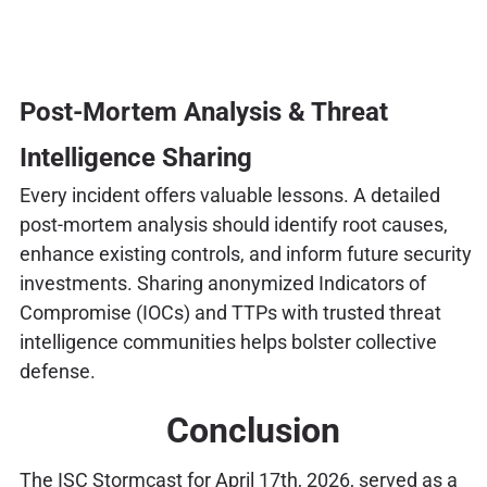
Post-Mortem Analysis & Threat
Intelligence Sharing
Every incident offers valuable lessons. A detailed
post-mortem analysis should identify root causes,
enhance existing controls, and inform future security
investments. Sharing anonymized Indicators of
Compromise (IOCs) and TTPs with trusted threat
intelligence communities helps bolster collective
defense.
Conclusion
The ISC Stormcast for April 17th, 2026, served as a