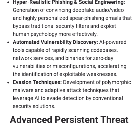
Hyper-Realistic Phishing & Social Engineering:
Generation of convincing deepfake audio/video
and highly personalized spear-phishing emails that
bypass traditional security filters and exploit
human psychology more effectively.
Automated Vulnerability Discovery:
AI-powered
tools capable of rapidly scanning codebases,
network services, and binaries for zero-day
vulnerabilities or misconfigurations, accelerating
the identification of exploitable weaknesses.
Evasion Techniques:
Development of polymorphic
malware and adaptive attack techniques that
leverage AI to evade detection by conventional
security solutions.
Advanced Persistent Threat