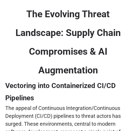
The Evolving Threat
Landscape: Supply Chain
Compromises & AI
Augmentation
Vectoring into Containerized CI/CD
Pipelines
The appeal of Continuous Integration/Continuous
Deployment (CI/CD) pipelines to threat actors has
surged. These environments, central to modern