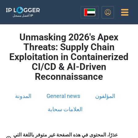
أفضل مسجل IP
Unmasking 2026's Apex
Threats: Supply Chain
Exploitation in Containerized
CI/CD & AI-Driven
Reconnaissance
المدونة
General news
المؤلفون
العلامات سحابة
عذرًا، المحتوى في هذه الصفحة غير متوفر باللغة التي