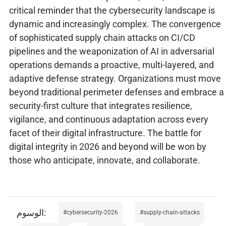
critical reminder that the cybersecurity landscape is
dynamic and increasingly complex. The convergence
of sophisticated supply chain attacks on CI/CD
pipelines and the weaponization of AI in adversarial
operations demands a proactive, multi-layered, and
adaptive defense strategy. Organizations must move
beyond traditional perimeter defenses and embrace a
security-first culture that integrates resilience,
vigilance, and continuous adaptation across every
facet of their digital infrastructure. The battle for
digital integrity in 2026 and beyond will be won by
those who anticipate, innovate, and collaborate.
cybersecurity-2026
supply-chain-attacks