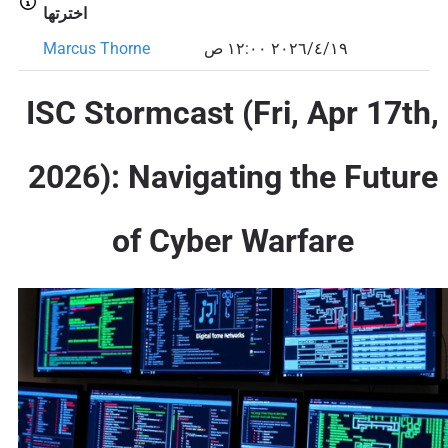
اخترتها
Marcus Thorne
١٩‏/٤‏/٢٠٢٦ ١٢:٠٠ ص
ISC Stormcast (Fri, Apr 17th,
2026): Navigating the Future
of Cyber Warfare