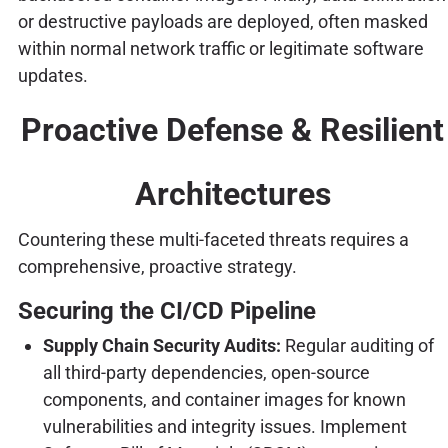
or destructive payloads are deployed, often masked
within normal network traffic or legitimate software
updates.
Proactive Defense & Resilient
Architectures
Countering these multi-faceted threats requires a
comprehensive, proactive strategy.
Securing the CI/CD Pipeline
Supply Chain Security Audits:
Regular auditing of
all third-party dependencies, open-source
components, and container images for known
vulnerabilities and integrity issues. Implement