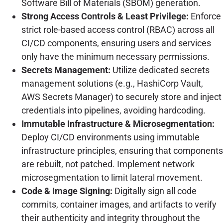
Software Bill of Materials (SBOM) generation.
Strong Access Controls & Least Privilege:
Enforce
strict role-based access control (RBAC) across all
CI/CD components, ensuring users and services
only have the minimum necessary permissions.
Secrets Management:
Utilize dedicated secrets
management solutions (e.g., HashiCorp Vault,
AWS Secrets Manager) to securely store and inject
credentials into pipelines, avoiding hardcoding.
Immutable Infrastructure & Microsegmentation:
Deploy CI/CD environments using immutable
infrastructure principles, ensuring that components
are rebuilt, not patched. Implement network
microsegmentation to limit lateral movement.
Code & Image Signing:
Digitally sign all code
commits, container images, and artifacts to verify
their authenticity and integrity throughout the