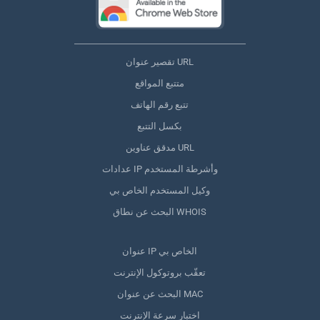
تقصير عنوان URL
متتبع المواقع
تتبع رقم الهاتف
بكسل التتبع
مدقق عناوين URL
عدادات IP وأشرطة المستخدم
وكيل المستخدم الخاص بي
البحث عن نطاق WHOIS
عنوان IP الخاص بي
تعقّب بروتوكول الإنترنت
البحث عن عنوان MAC
اختبار سرعة الإنترنت