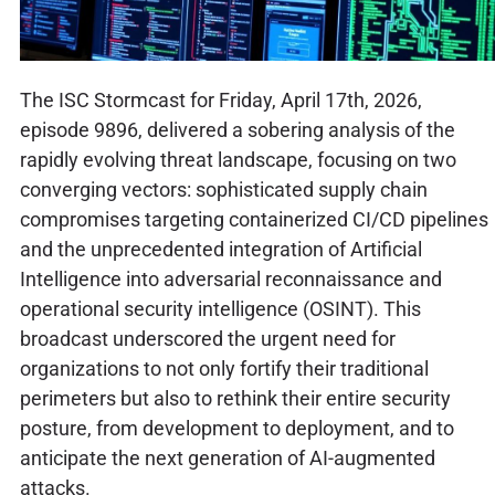
The ISC Stormcast for Friday, April 17th, 2026,
episode 9896, delivered a sobering analysis of the
rapidly evolving threat landscape, focusing on two
converging vectors: sophisticated supply chain
compromises targeting containerized CI/CD pipelines
and the unprecedented integration of Artificial
Intelligence into adversarial reconnaissance and
operational security intelligence (OSINT). This
broadcast underscored the urgent need for
organizations to not only fortify their traditional
perimeters but also to rethink their entire security
posture, from development to deployment, and to
anticipate the next generation of AI-augmented
attacks.