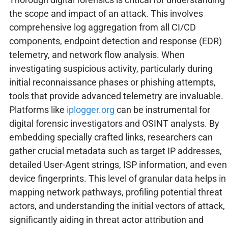
the scope and impact of an attack. This involves
comprehensive log aggregation from all CI/CD
components, endpoint detection and response (EDR)
telemetry, and network flow analysis. When
investigating suspicious activity, particularly during
initial reconnaissance phases or phishing attempts,
tools that provide advanced telemetry are invaluable.
Platforms like
iplogger.org
can be instrumental for
digital forensic investigators and OSINT analysts. By
embedding specially crafted links, researchers can
gather crucial metadata such as target IP addresses,
detailed User-Agent strings, ISP information, and even
device fingerprints. This level of granular data helps in
mapping network pathways, profiling potential threat
actors, and understanding the initial vectors of attack,
significantly aiding in threat actor attribution and