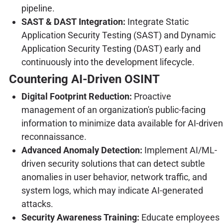
pipeline.
SAST & DAST Integration:
Integrate Static
Application Security Testing (SAST) and Dynamic
Application Security Testing (DAST) early and
continuously into the development lifecycle.
Countering AI-Driven OSINT
Digital Footprint Reduction:
Proactive
management of an organization's public-facing
information to minimize data available for AI-driven
reconnaissance.
Advanced Anomaly Detection:
Implement AI/ML-
driven security solutions that can detect subtle
anomalies in user behavior, network traffic, and
system logs, which may indicate AI-generated
attacks.
Security Awareness Training:
Educate employees