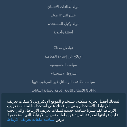
مولد بطاقات الائتمان
مولد IP عشوائي
مولد وكيل المستخدم
أسئلة وأجوبة
Сتواصل معنا
الإبلاغ عن إساءة المعاملة
سياسة الخصوصية
شروط الاستخدام
سياسة مكافحة الرسائل غير المرغوب فيها
الامتثال للائحة العامة لحماية البيانات GDPR
حذف بياناتي
لمنحك أفضل تجربة ممكنة، يستخدم الموقع الإلكتروني $ ملفات تعريف
الارتباط. الاستخدام يعني موافقتك على استخدامنا لملفات تعريف
سحب الموافقة
الارتباط. لقد نشرنا سياسة جديدة لملفات تعريف الارتباط، والتي يجب
عليك قراءتها لمعرفة المزيد عن ملفات تعريف الارتباط التي نستخدمها.
سياسة ملفات تعريف الارتباط
عرض
التسجيل