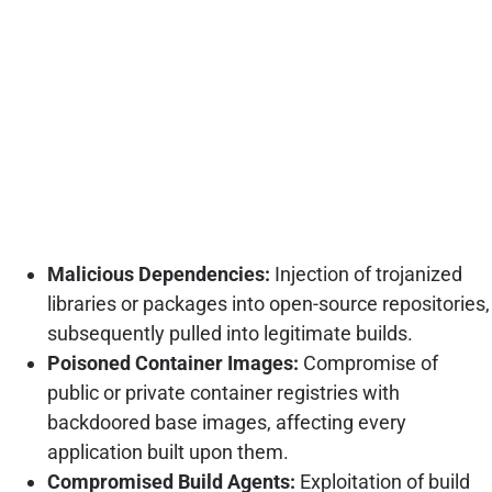
Malicious Dependencies:
Injection of trojanized
libraries or packages into open-source repositories,
subsequently pulled into legitimate builds.
Poisoned Container Images:
Compromise of
public or private container registries with
backdoored base images, affecting every
application built upon them.
Compromised Build Agents:
Exploitation of build