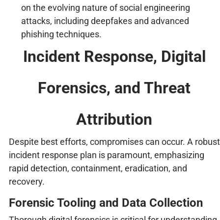
on the evolving nature of social engineering
attacks, including deepfakes and advanced
phishing techniques.
Incident Response, Digital
Forensics, and Threat
Attribution
Despite best efforts, compromises can occur. A robust
incident response plan is paramount, emphasizing
rapid detection, containment, eradication, and
recovery.
Forensic Tooling and Data Collection
Thorough digital forensics is critical for understanding