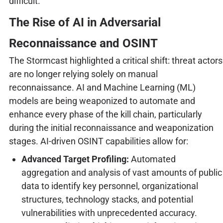
difficult.
The Rise of AI in Adversarial
Reconnaissance and OSINT
The Stormcast highlighted a critical shift: threat actors
are no longer relying solely on manual
reconnaissance. AI and Machine Learning (ML)
models are being weaponized to automate and
enhance every phase of the kill chain, particularly
during the initial reconnaissance and weaponization
stages. AI-driven OSINT capabilities allow for:
Advanced Target Profiling:
Automated
aggregation and analysis of vast amounts of public
data to identify key personnel, organizational
structures, technology stacks, and potential
vulnerabilities with unprecedented accuracy.