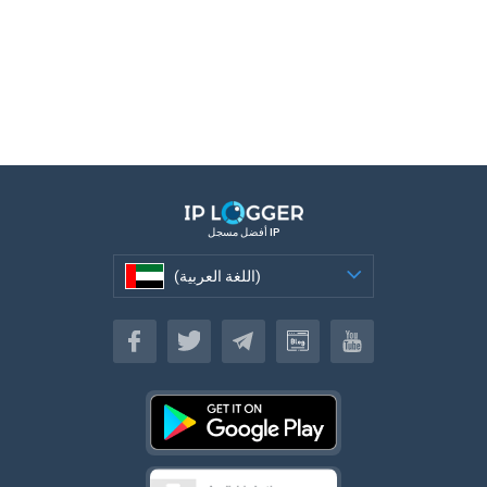
أفضل مسجل IP
(اللغة العربية)
(اللغة العربية)