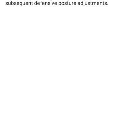
subsequent defensive posture adjustments.