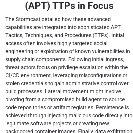
(APT) TTPs in Focus
The Stormcast detailed how these advanced
capabilities are integrated into sophisticated APT
Tactics, Techniques, and Procedures (TTPs). Initial
access often involves highly targeted social
engineering or exploitation of known vulnerabilities in
supply chain components. Following initial ingress,
threat actors focus on privilege escalation within the
CI/CD environment, leveraging misconfigurations or
stolen credentials to gain administrative control over
build processes. Lateral movement might involve
pivoting from a compromised build agent to source
code repositories or artifact registries. Persistence is
achieved through injecting malicious code directly into
legitimate software projects or creating new
backdoored container images. Finally, data exfiltration