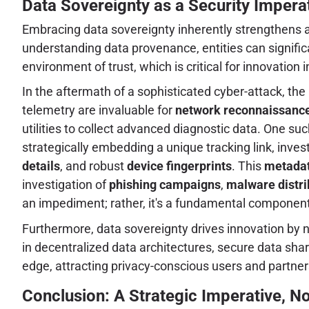
Data Sovereignty as a Security Imperat
Embracing data sovereignty inherently strengthens a
understanding data provenance, entities can signific
environment of trust, which is critical for innovation i
In the aftermath of a sophisticated cyber-attack, the 
telemetry are invaluable for
network reconnaissanc
utilities to collect advanced diagnostic data. One such
strategically embedding a unique tracking link, invest
details
, and robust
device fingerprints
. This
metadat
investigation of
phishing campaigns
,
malware distri
an impediment; rather, it's a fundamental component
Furthermore, data sovereignty drives innovation b
in decentralized data architectures, secure data sha
edge, attracting privacy-conscious users and partner
Conclusion: A Strategic Imperative, N