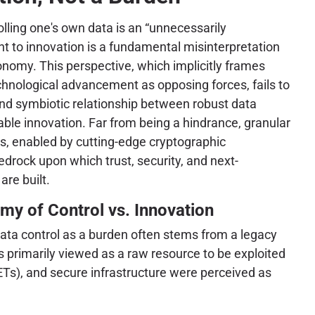
olling one's own data is an “unnecessarily
to innovation is a fundamental misinterpretation
onomy. This perspective, which implicitly frames
hnological advancement as opposing forces, fails to
d symbiotic relationship between robust data
ble innovation. Far from being a hindrance, granular
ets, enabled by cutting-edge cryptographic
edrock upon which trust, security, and next-
are built.
my of Control vs. Innovation
ata control as a burden often stems from a legacy
 primarily viewed as a raw resource to be exploited
ETs), and secure infrastructure were perceived as