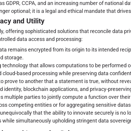
as GDPR, CCPA, and an increasing number of national data
ger optional; it is a legal and ethical mandate that drive
cy and Utility
 offering sophisticated solutions that reconcile data pri
ntrolled data access and processing:
a remains encrypted from its origin to its intended recip
d storage.
technology that allows computations to be performed on e
d cloud-based processing while preserving data confidenti
o prove to another that a statement is true, without revea
ed identity, blockchain applications, and privacy-preservin
 multiple parties to jointly compute a function over their
oss competing entities or for aggregating sensitive datas
quivocally that the ability to innovate securely is no lo
s while simultaneously upholding stringent data sovereign