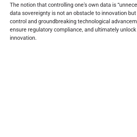
The notion that controlling one's own data is “unnec
data sovereignty is not an obstacle to innovation bu
control and groundbreaking technological advancemen
ensure regulatory compliance, and ultimately unlock a
innovation.