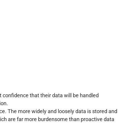
t confidence that their data will be handled
ion.
ace. The more widely and loosely data is stored and
which are far more burdensome than proactive data