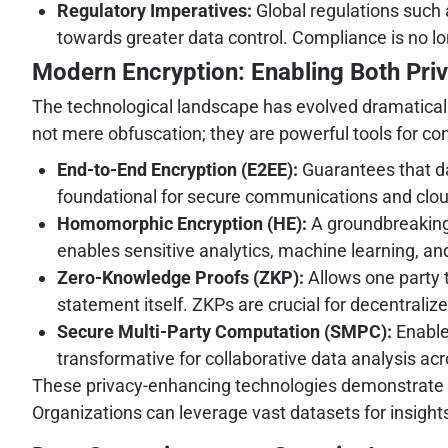
Regulatory Imperatives:
Global regulations such 
towards greater data control. Compliance is no lon
Modern Encryption: Enabling Both Priva
The technological landscape has evolved dramatically,
not mere obfuscation; they are powerful tools for co
End-to-End Encryption (E2EE):
Guarantees that dat
foundational for secure communications and clou
Homomorphic Encryption (HE):
A groundbreaking 
enables sensitive analytics, machine learning, an
Zero-Knowledge Proofs (ZKP):
Allows one party t
statement itself. ZKPs are crucial for decentraliz
Secure Multi-Party Computation (SMPC):
Enables
transformative for collaborative data analysis acr
These privacy-enhancing technologies demonstrate une
Organizations can leverage vast datasets for insight