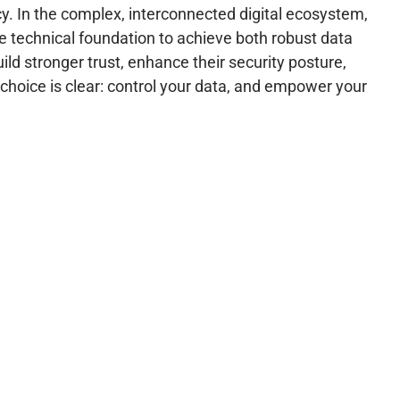
y. In the complex, interconnected digital ecosystem,
e technical foundation to achieve both robust data
d stronger trust, enhance their security posture,
 choice is clear: control your data, and empower your