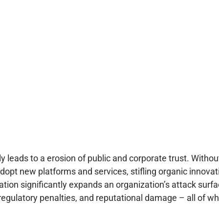
y leads to a erosion of public and corporate trust. Withou
adopt new platforms and services, stifling organic innovat
ation significantly expands an organization’s attack surf
 regulatory penalties, and reputational damage – all of 