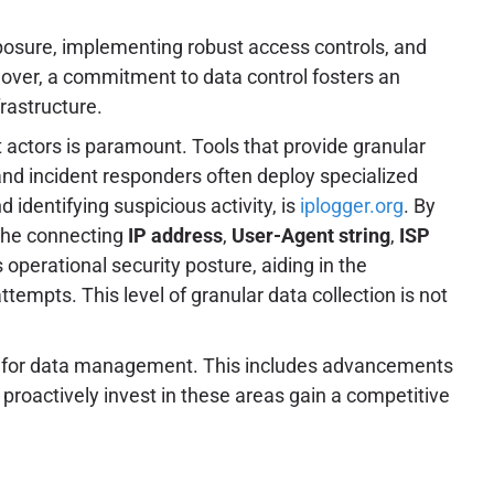
posure, implementing robust access controls, and
eover, a commitment to data control fosters an
frastructure.
at actors is paramount. Tools that provide granular
and incident responders often deploy specialized
d identifying suspicious activity, is
iplogger.org
. By
the connecting
IP address
,
User-Agent string
,
ISP
 operational security posture, aiding in the
ttempts. This level of granular data collection is not
ms for data management. This includes advancements
proactively invest in these areas gain a competitive