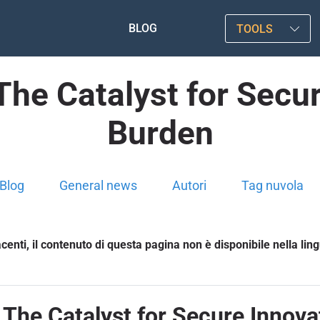
BLOG
TOOLS
The Catalyst for Secur
Burden
Blog
General news
Autori
Tag nuvola
enti, il contenuto di questa pagina non è disponibile nella lin
 The Catalyst for Secure Innova