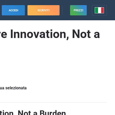
ACCEDI
ISCRIVITI
PREZZI
e Innovation, Not a
gua selezionata
tion, Not a Burden