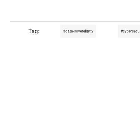
data-sovereignty
cybersecur