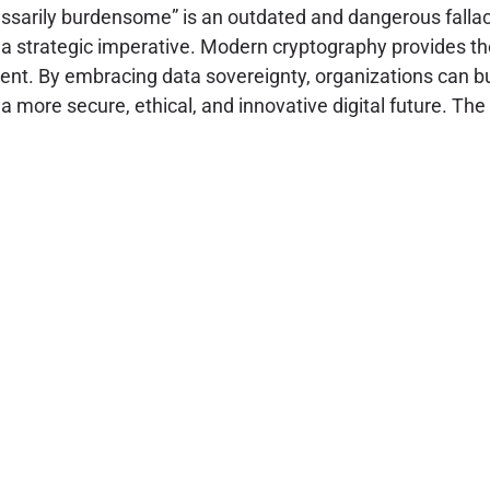
essarily burdensome” is an outdated and dangerous fallac
t a strategic imperative. Modern cryptography provides th
t. By embracing data sovereignty, organizations can buil
 more secure, ethical, and innovative digital future. The