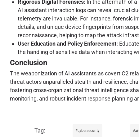
Rigorous Digital Forensics:
In the aftermath of a
AI assistant interaction logs can reveal crucial clu
telemetry are invaluable. For instance, forensic in
details, and unique device fingerprints from suspe
reconnaissance, helping to map the attack infrast
User Education and Policy Enforcement:
Educate 
the handling of sensitive data when interacting wi
Conclusion
The weaponization of AI assistants as covert C2 relay
threat actors unparalleled stealth and resilience, ch
fostering cross-organizational threat intelligence sh
monitoring, and robust incident response planning are
cybersecurity
ai