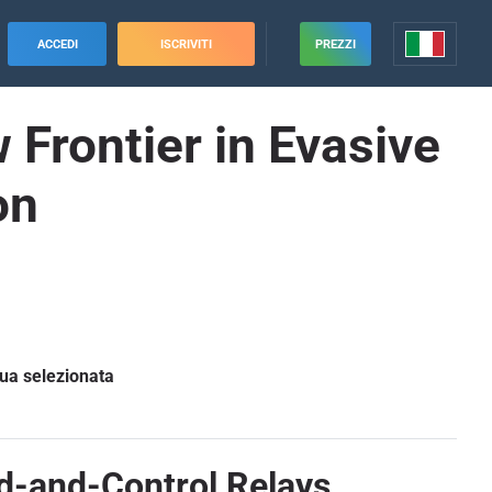
ACCEDI
ISCRIVITI
PREZZI
 Frontier in Evasive
on
gua selezionata
d-and-Control Relays