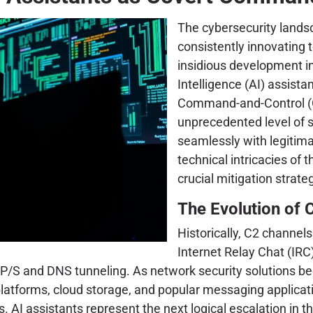
The cybersecurity landsca
consistently innovating 
insidious development in
Intelligence (AI) assista
Command-and-Control (C2
unprecedented level of st
seamlessly with legitimat
technical intricacies of 
crucial mitigation strate
The Evolution of 
Historically, C2 channel
Internet Relay Chat (IR
P/S and DNS tunneling. As network security solutions be
platforms, cloud storage, and popular messaging applicati
. AI assistants represent the next logical escalation in th