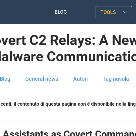
BLOG
TOOLS
vert C2 Relays: A New
alware Communicati
Blog
General news
Autori
Tag nuvola
enti, il contenuto di questa pagina non è disponibile nella lin
 Assistants as Covert Comman