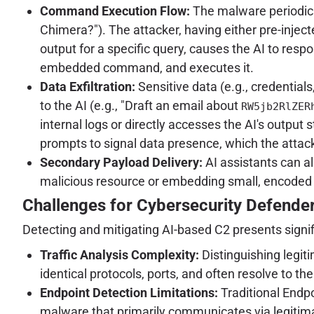
Command Execution Flow:
The malware periodical
Chimera?"). The attacker, having either pre-injecte
output for a specific query, causes the AI to r
embedded command, and executes it.
Data Exfiltration:
Sensitive data (e.g., credentia
to the AI (e.g., "Draft an email about
RW5jb2RlZER
internal logs or directly accesses the AI's output s
prompts to signal data presence, which the attac
Secondary Payload Delivery:
AI assistants can al
malicious resource or embedding small, encoded 
Challenges for Cybersecurity Defende
Detecting and mitigating AI-based C2 presents signif
Traffic Analysis Complexity:
Distinguishing legiti
identical protocols, ports, and often resolve to t
Endpoint Detection Limitations:
Traditional Endpo
malware that primarily communicates via legitima