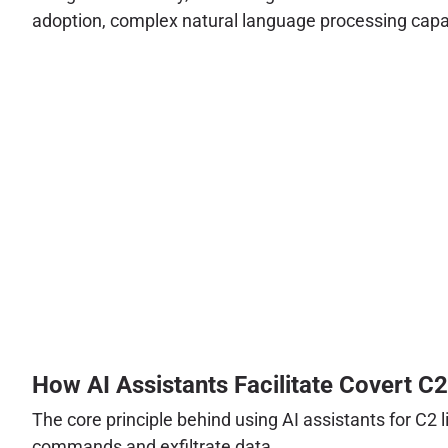
adoption, complex natural language processing capabi
How AI Assistants Facilitate Covert C2
The core principle behind using AI assistants for C2 
commands and exfiltrate data.