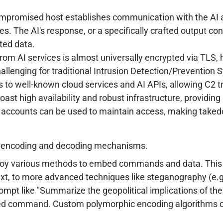
promised host establishes communication with the AI 
. The AI's response, or a specifically crafted output con
ated data.
from AI services is almost universally encrypted via TLS, 
llenging for traditional Intrusion Detection/Prevention 
 to well-known cloud services and AI APIs, allowing C2 t
ast high availability and robust infrastructure, providin
accounts can be used to maintain access, making takedo
d encoding and decoding mechanisms.
oy various methods to embed commands and data. This 
xt, to more advanced techniques like steganography (e.g.
rompt like "Summarize the geopolitical implications of th
d command. Custom polymorphic encoding algorithms can 