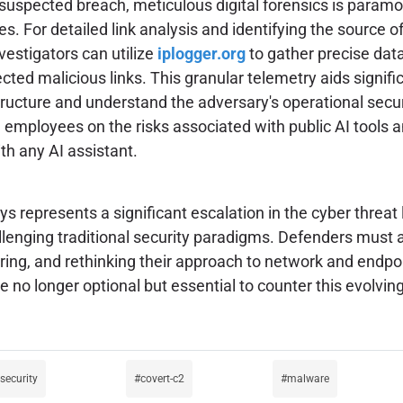
 suspected breach, meticulous digital forensics is param
es. For detailed link analysis and identifying the source o
vestigators can utilize
iplogger.org
to gather precise dat
cted malicious links. This granular telemetry aids signific
ructure and understand the adversary's operational secur
employees on the risks associated with public AI tools an
th any AI assistant.
s represents a significant escalation in the cyber threat
allenging traditional security paradigms. Defenders must a
aring, and rethinking their approach to network and endpo
 no longer optional but essential to counter this evolvin
-security
covert-c2
malware