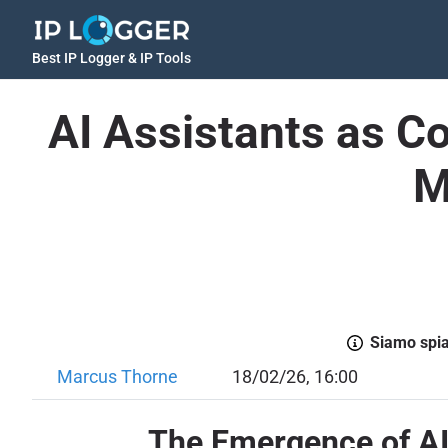
Best IP Logger & IP Tools
AI Assistants as Co
M
Siamo spiac
Marcus Thorne
18/02/26, 16:00
The Emergence of AI