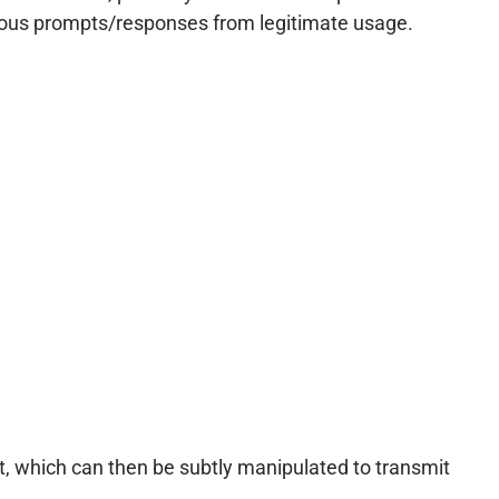
icious prompts/responses from legitimate usage.
ext, which can then be subtly manipulated to transmit