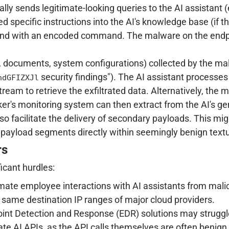
ly sends legitimate-looking queries to the AI assistant (
d specific instructions into the AI's knowledge base (if the
espond with an encoded command. The malware on the endp
ls, documents, system configurations) collected by the 
security findings"). The AI assistant processes
hdGFIZXJl
tream to retrieve the exfiltrated data. Alternatively, the 
ker's monitoring system can then extract from the AI's g
so facilitate the delivery of secondary payloads. This migh
payload segments directly within seemingly benign text
rs
icant hurdles:
mate employee interactions with AI assistants from maliciou
he same destination IP ranges of major cloud providers.
int Detection and Response (EDR) solutions may struggle 
te AI APIs, as the API calls themselves are often benign