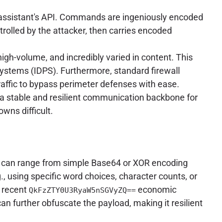
assistant's API. Commands are ingeniously encoded
trolled by the attacker, then carries encoded
high-volume, and incredibly varied in content. This
Systems (IDPS). Furthermore, standard firewall
raffic to bypass perimeter defenses with ease.
g a stable and resilient communication backbone for
wns difficult.
can range from simple Base64 or XOR encoding
, using specific word choices, character counts, or
e recent
economic
QkFzZTY0U3RyaW5nSGVyZQ==
further obfuscate the payload, making it resilient