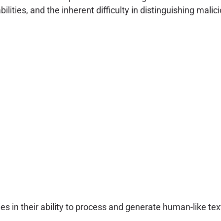
lities, and the inherent difficulty in distinguishing mal
lies in their ability to process and generate human-like t