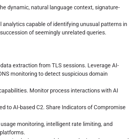
e dynamic, natural language context, signature-
analytics capable of identifying unusual patterns in
d succession of seemingly unrelated queries.
data extraction from TLS sessions. Leverage AI-
oy DNS monitoring to detect suspicious domain
pabilities. Monitor process interactions with AI
ted to AI-based C2. Share Indicators of Compromise
usage monitoring, intelligent rate limiting, and
 platforms.