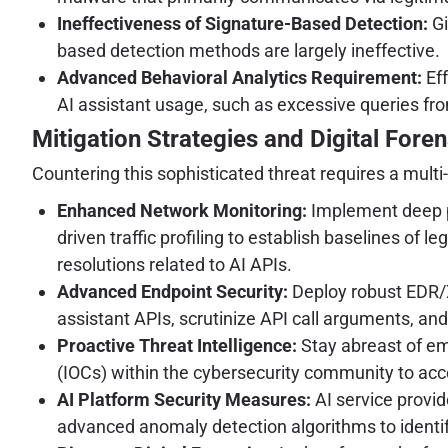
Ineffectiveness of Signature-Based Detection:
Gi
based detection methods are largely ineffective.
Advanced Behavioral Analytics Requirement:
Eff
AI assistant usage, such as excessive queries fro
Mitigation Strategies and Digital Foren
Countering this sophisticated threat requires a multi
Enhanced Network Monitoring:
Implement deep pa
driven traffic profiling to establish baselines of
resolutions related to AI APIs.
Advanced Endpoint Security:
Deploy robust EDR/X
assistant APIs, scrutinize API call arguments, and 
Proactive Threat Intelligence:
Stay abreast of em
(IOCs) within the cybersecurity community to acc
AI Platform Security Measures:
AI service provid
advanced anomaly detection algorithms to identify