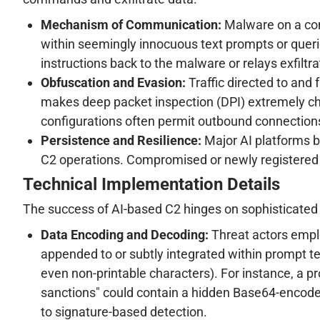
Mechanism of Communication:
Malware on a com
within seemingly innocuous text prompts or queries
instructions back to the malware or relays exfiltr
Obfuscation and Evasion:
Traffic directed to and 
makes deep packet inspection (DPI) extremely cha
configurations often permit outbound connections
Persistence and Resilience:
Major AI platforms bo
C2 operations. Compromised or newly registered 
Technical Implementation Details
The success of AI-based C2 hinges on sophisticate
Data Encoding and Decoding:
Threat actors empl
appended to or subtly integrated within prompt te
even non-printable characters). For instance, a p
sanctions" could contain a hidden Base64-encode
to signature-based detection.