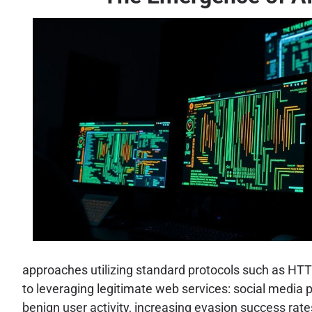
approaches utilizing standard protocols such as HTT
to leveraging legitimate web services: social media 
benign user activity, increasing evasion success rates