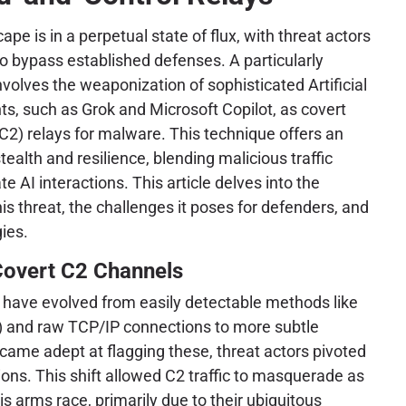
pe is in a perpetual state of flux, with threat actors
to bypass established defenses. A particularly
volves the weaponization of sophisticated Artificial
nts, such as Grok and Microsoft Copilot, as covert
) relays for malware. This technique offers an
ealth and resilience, blending malicious traffic
e AI interactions. This article delves into the
this threat, the challenges it poses for defenders, and
gies.
Covert C2 Channels
s have evolved from easily detectable methods like
C) and raw TCP/IP connections to more subtle
came adept at flagging these, threat actors pivoted
ons. This shift allowed C2 traffic to masquerade as
is arms race, primarily due to their ubiquitous