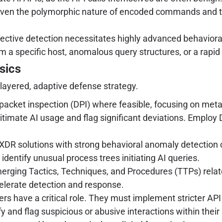
ven the polymorphic nature of encoded commands and th
ective detection necessitates highly advanced behavioral 
m a specific host, anomalous query structures, or a rapi
sics
-layered, adaptive defense strategy.
cket inspection (DPI) where feasible, focusing on meta
 legitimate AI usage and flag significant deviations. Empl
DR solutions with strong behavioral anomaly detection ca
identify unusual process trees initiating AI queries.
erging Tactics, Techniques, and Procedures (TTPs) rela
elerate detection and response.
ers have a critical role. They must implement stricter API 
 and flag suspicious or abusive interactions within their