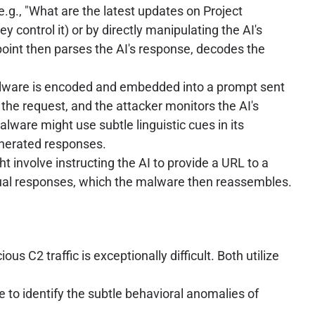
e.g., "What are the latest updates on Project
y control it) or by directly manipulating the AI's
oint then parses the AI's response, decodes the
malware is encoded and embedded into a prompt sent
 the request, and the attacker monitors the AI's
malware might use subtle linguistic cues in its
enerated responses.
t involve instructing the AI to provide a URL to a
ual responses, which the malware then reassembles.
s C2 traffic is exceptionally difficult. Both utilize
to identify the subtle behavioral anomalies of
.