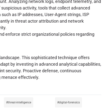
ount. Analyzing network logs, endpoint telemetry, and
f suspicious activity, tools that collect advanced
a such as IP addresses, User-Agent strings, ISP
antly in threat actor attribution and network
ity.
d enforce strict organizational policies regarding
 landscape. This sophisticated technique offers
dapt by investing in advanced analytical capabilities,
int security. Proactive defense, continuous
g menace effectively.
threat-intelligence
digital-forensics