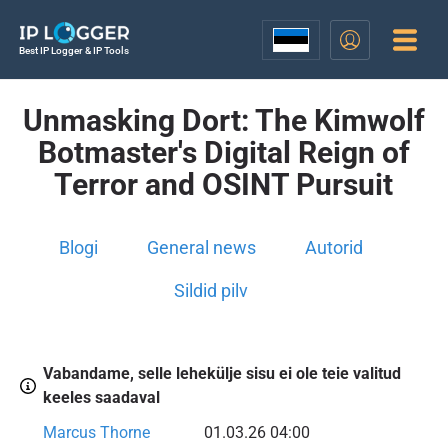
Best IP Logger & IP Tools
Unmasking Dort: The Kimwolf
Botmaster's Digital Reign of
Terror and OSINT Pursuit
Blogi
General news
Autorid
Sildid pilv
Vabandame, selle lehekülje sisu ei ole teie valitud
keeles saadaval
Marcus Thorne
01.03.26 04:00