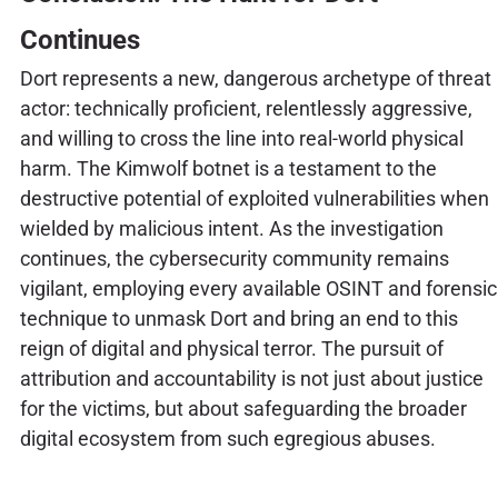
Continues
Dort represents a new, dangerous archetype of threat
actor: technically proficient, relentlessly aggressive,
and willing to cross the line into real-world physical
harm. The Kimwolf botnet is a testament to the
destructive potential of exploited vulnerabilities when
wielded by malicious intent. As the investigation
continues, the cybersecurity community remains
vigilant, employing every available OSINT and forensic
technique to unmask Dort and bring an end to this
reign of digital and physical terror. The pursuit of
attribution and accountability is not just about justice
for the victims, but about safeguarding the broader
digital ecosystem from such egregious abuses.