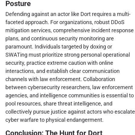
Posture
Defending against an actor like Dort requires a multi-
faceted approach. For organizations, robust DDoS
mitigation services, comprehensive incident response
plans, and continuous security monitoring are
paramount. Individuals targeted by doxing or
SWATing must prioritize strong personal operational
security, practice extreme caution with online
interactions, and establish clear communication
channels with law enforcement. Collaboration
between cybersecurity researchers, law enforcement
agencies, and intelligence communities is essential to
pool resources, share threat intelligence, and
collectively pursue justice against actors who escalate
cyber warfare to physical endangerment.
Conclusion: The Hunt for Dort