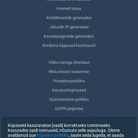
Interneti kiirus
Krediitkaartide generaator
Juhuslik IP-generaator
Kasutajaagentide generaator
Korduma kippuvad küsimused
Võtke meiega ühendust
Rikkumisest teatamine
Privaatsuspoliitika
Kasutustingimused
Spamivastane poliitika
GDPRi järgimine
Kustuta oma andmed
Küpsiseid kasutatakse [saidi] korrektseks toimimiseks.
Nõusoleku tagasivõtmine
Kasutades saidi teenuseid, nõustute selle asjaoluga. Oleme
avaldanud uue
küpsiste poliitika
, saate seda lugeda, et saada