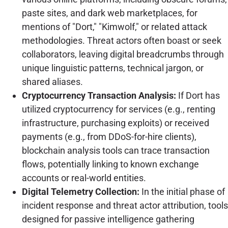
paste sites, and dark web marketplaces, for
mentions of "Dort," "Kimwolf," or related attack
methodologies. Threat actors often boast or seek
collaborators, leaving digital breadcrumbs through
unique linguistic patterns, technical jargon, or
shared aliases.
Cryptocurrency Transaction Analysis:
If Dort has
utilized cryptocurrency for services (e.g., renting
infrastructure, purchasing exploits) or received
payments (e.g., from DDoS-for-hire clients),
blockchain analysis tools can trace transaction
flows, potentially linking to known exchange
accounts or real-world entities.
Digital Telemetry Collection:
In the initial phase of
incident response and threat actor attribution, tools
designed for passive intelligence gathering