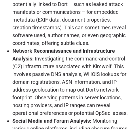
potentially linked to Dort – such as leaked attack
manifests or communications – for embedded
metadata (EXIF data, document properties,
creation timestamps). This can sometimes reveal
software used, author names, or even geographic
coordinates, offering subtle clues.
Network Reconnaissance and Infrastructure
Analysis:
Investigating the command-and-control
(C2) infrastructure associated with Kimwolf. This
involves passive DNS analysis, WHOIS lookups for
domain registrations, ASN information, and IP
address geolocation to map out Dort's network
footprint. Observing patterns in server locations,
hosting providers, and IP ranges can reveal
operational preferences or potential OpSec lapses.
Social Media and Forum Analysis:
Monitoring
various online platforms, including obscure forums,