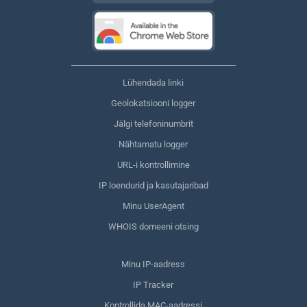
Lühendada linki
Geolokatsiooni logger
Jälgi telefoninumbrit
Nähtamatu logger
URL-i kontrollimine
IP loendurid ja kasutajaribad
Minu UserAgent
WHOIS domeeni otsing
Minu IP-aadress
IP Tracker
Kontrollida MAC-aadressi