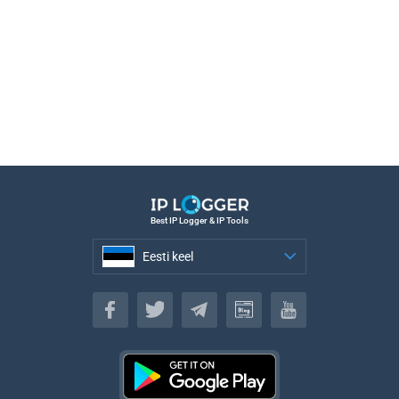
Best IP Logger & IP Tools
Eesti keel
Eesti keel