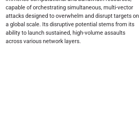
capable of orchestrating simultaneous, multi-vector
attacks designed to overwhelm and disrupt targets on
a global scale. Its disruptive potential stems from its
ability to launch sustained, high-volume assaults
across various network layers.