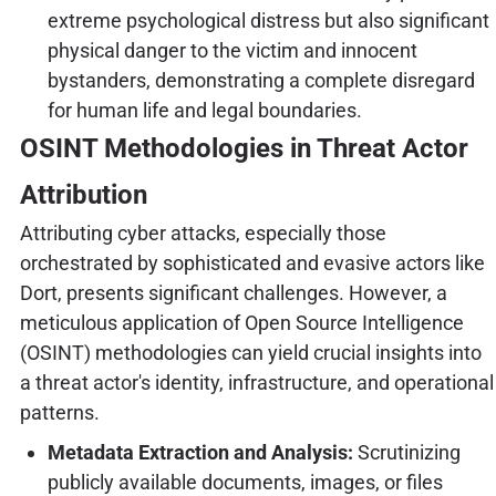
extreme psychological distress but also significant
physical danger to the victim and innocent
bystanders, demonstrating a complete disregard
for human life and legal boundaries.
OSINT Methodologies in Threat Actor
Attribution
Attributing cyber attacks, especially those
orchestrated by sophisticated and evasive actors like
Dort, presents significant challenges. However, a
meticulous application of Open Source Intelligence
(OSINT) methodologies can yield crucial insights into
a threat actor's identity, infrastructure, and operational
patterns.
Metadata Extraction and Analysis:
Scrutinizing
publicly available documents, images, or files