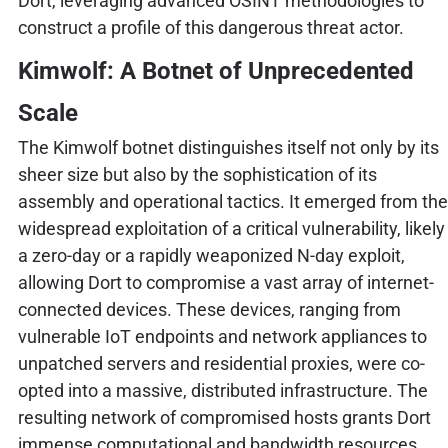
Dort, leveraging advanced OSINT methodologies to
construct a profile of this dangerous threat actor.
Kimwolf: A Botnet of Unprecedented
Scale
The Kimwolf botnet distinguishes itself not only by its
sheer size but also by the sophistication of its
assembly and operational tactics. It emerged from the
widespread exploitation of a critical vulnerability, likely
a zero-day or a rapidly weaponized N-day exploit,
allowing Dort to compromise a vast array of internet-
connected devices. These devices, ranging from
vulnerable IoT endpoints and network appliances to
unpatched servers and residential proxies, were co-
opted into a massive, distributed infrastructure. The
resulting network of compromised hosts grants Dort
immense computational and bandwidth resources,