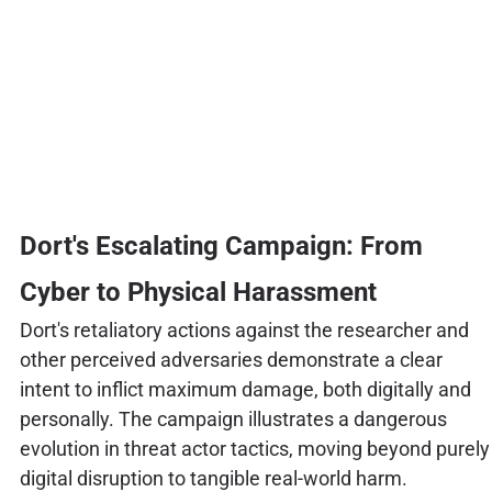
Dort's Escalating Campaign: From
Cyber to Physical Harassment
Dort's retaliatory actions against the researcher and
other perceived adversaries demonstrate a clear
intent to inflict maximum damage, both digitally and
personally. The campaign illustrates a dangerous
evolution in threat actor tactics, moving beyond purely
digital disruption to tangible real-world harm.