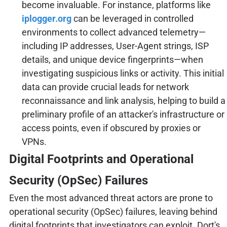
become invaluable. For instance, platforms like
iplogger.org
can be leveraged in controlled
environments to collect advanced telemetry—
including IP addresses, User-Agent strings, ISP
details, and unique device fingerprints—when
investigating suspicious links or activity. This initial
data can provide crucial leads for network
reconnaissance and link analysis, helping to build a
preliminary profile of an attacker's infrastructure or
access points, even if obscured by proxies or
VPNs.
Digital Footprints and Operational
Security (OpSec) Failures
Even the most advanced threat actors are prone to
operational security (OpSec) failures, leaving behind
digital footprints that investigators can exploit. Dort's