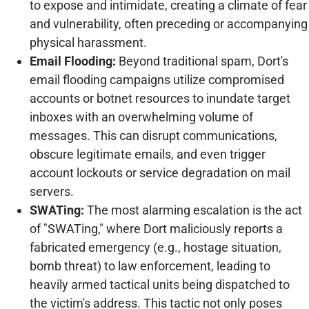
to expose and intimidate, creating a climate of fear
and vulnerability, often preceding or accompanying
physical harassment.
Email Flooding:
Beyond traditional spam, Dort's
email flooding campaigns utilize compromised
accounts or botnet resources to inundate target
inboxes with an overwhelming volume of
messages. This can disrupt communications,
obscure legitimate emails, and even trigger
account lockouts or service degradation on mail
servers.
SWATing:
The most alarming escalation is the act
of "SWATing," where Dort maliciously reports a
fabricated emergency (e.g., hostage situation,
bomb threat) to law enforcement, leading to
heavily armed tactical units being dispatched to
the victim's address. This tactic not only poses