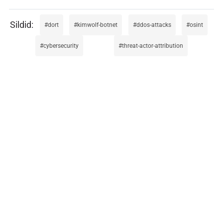
dort
kimwolf-botnet
ddos-attacks
osint
cybersecurity
threat-actor-attribution