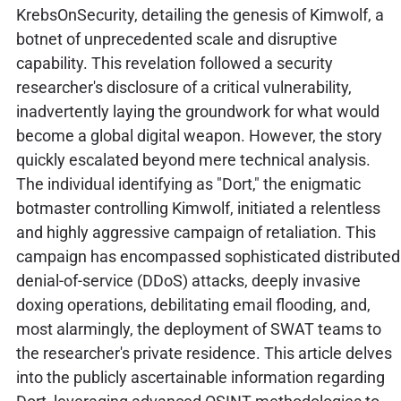
KrebsOnSecurity, detailing the genesis of Kimwolf, a
botnet of unprecedented scale and disruptive
capability. This revelation followed a security
researcher's disclosure of a critical vulnerability,
inadvertently laying the groundwork for what would
become a global digital weapon. However, the story
quickly escalated beyond mere technical analysis.
The individual identifying as "Dort," the enigmatic
botmaster controlling Kimwolf, initiated a relentless
and highly aggressive campaign of retaliation. This
campaign has encompassed sophisticated distributed
denial-of-service (DDoS) attacks, deeply invasive
doxing operations, debilitating email flooding, and,
most alarmingly, the deployment of SWAT teams to
the researcher's private residence. This article delves
into the publicly ascertainable information regarding