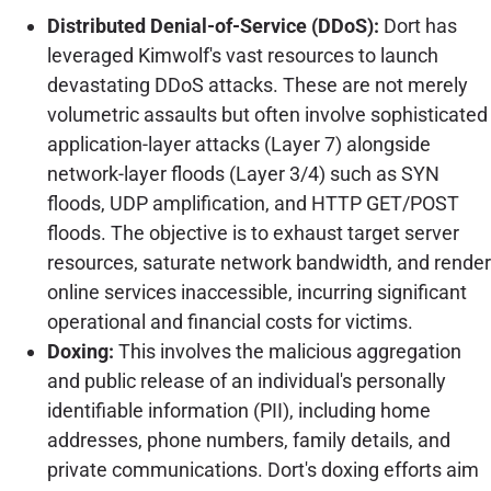
Distributed Denial-of-Service (DDoS):
Dort has
leveraged Kimwolf's vast resources to launch
devastating DDoS attacks. These are not merely
volumetric assaults but often involve sophisticated
application-layer attacks (Layer 7) alongside
network-layer floods (Layer 3/4) such as SYN
floods, UDP amplification, and HTTP GET/POST
floods. The objective is to exhaust target server
resources, saturate network bandwidth, and render
online services inaccessible, incurring significant
operational and financial costs for victims.
Doxing:
This involves the malicious aggregation
and public release of an individual's personally
identifiable information (PII), including home
addresses, phone numbers, family details, and
private communications. Dort's doxing efforts aim