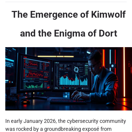
The Emergence of Kimwolf
and the Enigma of Dort
In early January 2026, the cybersecurity community
was rocked by a groundbreaking exposé from