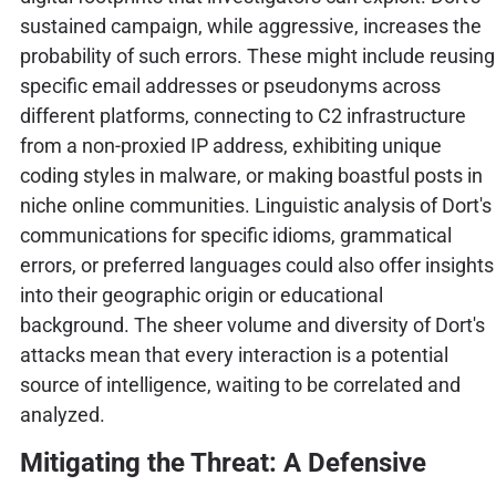
sustained campaign, while aggressive, increases the
probability of such errors. These might include reusing
specific email addresses or pseudonyms across
different platforms, connecting to C2 infrastructure
from a non-proxied IP address, exhibiting unique
coding styles in malware, or making boastful posts in
niche online communities. Linguistic analysis of Dort's
communications for specific idioms, grammatical
errors, or preferred languages could also offer insights
into their geographic origin or educational
background. The sheer volume and diversity of Dort's
attacks mean that every interaction is a potential
source of intelligence, waiting to be correlated and
analyzed.
Mitigating the Threat: A Defensive