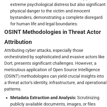
extreme psychological distress but also significant
physical danger to the victim and innocent
bystanders, demonstrating a complete disregard
for human life and legal boundaries.
OSINT Methodologies in Threat Actor
Attribution
Attributing cyber attacks, especially those
orchestrated by sophisticated and evasive actors like
Dort, presents significant challenges. However, a
meticulous application of Open Source Intelligence
(OSINT) methodologies can yield crucial insights into
a threat actor's identity, infrastructure, and operational
patterns.
Metadata Extraction and Analysis:
Scrutinizing
publicly available documents, images, or files