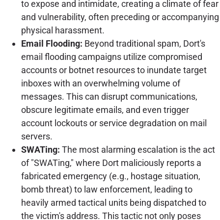
to expose and intimidate, creating a climate of fear
and vulnerability, often preceding or accompanying
physical harassment.
Email Flooding:
Beyond traditional spam, Dort's
email flooding campaigns utilize compromised
accounts or botnet resources to inundate target
inboxes with an overwhelming volume of
messages. This can disrupt communications,
obscure legitimate emails, and even trigger
account lockouts or service degradation on mail
servers.
SWATing:
The most alarming escalation is the act
of "SWATing," where Dort maliciously reports a
fabricated emergency (e.g., hostage situation,
bomb threat) to law enforcement, leading to
heavily armed tactical units being dispatched to
the victim's address. This tactic not only poses