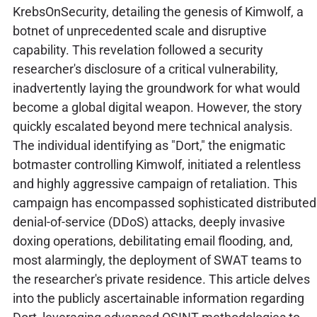
KrebsOnSecurity, detailing the genesis of Kimwolf, a
botnet of unprecedented scale and disruptive
capability. This revelation followed a security
researcher's disclosure of a critical vulnerability,
inadvertently laying the groundwork for what would
become a global digital weapon. However, the story
quickly escalated beyond mere technical analysis.
The individual identifying as "Dort," the enigmatic
botmaster controlling Kimwolf, initiated a relentless
and highly aggressive campaign of retaliation. This
campaign has encompassed sophisticated distributed
denial-of-service (DDoS) attacks, deeply invasive
doxing operations, debilitating email flooding, and,
most alarmingly, the deployment of SWAT teams to
the researcher's private residence. This article delves
into the publicly ascertainable information regarding