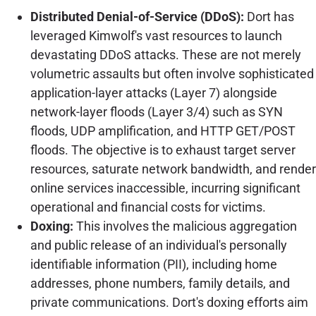
Distributed Denial-of-Service (DDoS):
Dort has
leveraged Kimwolf's vast resources to launch
devastating DDoS attacks. These are not merely
volumetric assaults but often involve sophisticated
application-layer attacks (Layer 7) alongside
network-layer floods (Layer 3/4) such as SYN
floods, UDP amplification, and HTTP GET/POST
floods. The objective is to exhaust target server
resources, saturate network bandwidth, and render
online services inaccessible, incurring significant
operational and financial costs for victims.
Doxing:
This involves the malicious aggregation
and public release of an individual's personally
identifiable information (PII), including home
addresses, phone numbers, family details, and
private communications. Dort's doxing efforts aim