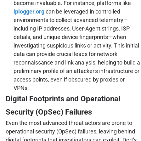
become invaluable. For instance, platforms like
iplogger.org
can be leveraged in controlled
environments to collect advanced telemetry—
including IP addresses, User-Agent strings, ISP
details, and unique device fingerprints—when
investigating suspicious links or activity. This initial
data can provide crucial leads for network
reconnaissance and link analysis, helping to build a
preliminary profile of an attacker's infrastructure or
access points, even if obscured by proxies or
VPNs.
Digital Footprints and Operational
Security (OpSec) Failures
Even the most advanced threat actors are prone to
operational security (OpSec) failures, leaving behind
digital footprints that investigators can exploit. Dort's