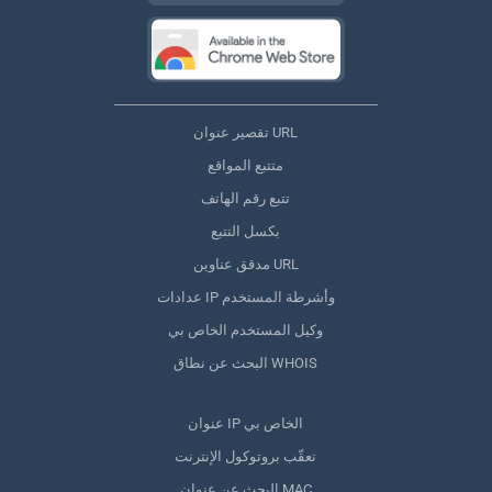
تقصير عنوان URL
متتبع المواقع
تتبع رقم الهاتف
بكسل التتبع
مدقق عناوين URL
عدادات IP وأشرطة المستخدم
وكيل المستخدم الخاص بي
البحث عن نطاق WHOIS
عنوان IP الخاص بي
تعقّب بروتوكول الإنترنت
البحث عن عنوان MAC