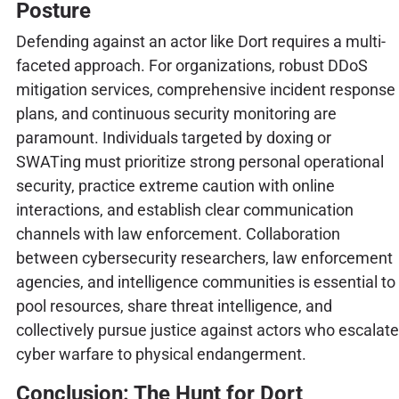
Posture
Defending against an actor like Dort requires a multi-
faceted approach. For organizations, robust DDoS
mitigation services, comprehensive incident response
plans, and continuous security monitoring are
paramount. Individuals targeted by doxing or
SWATing must prioritize strong personal operational
security, practice extreme caution with online
interactions, and establish clear communication
channels with law enforcement. Collaboration
between cybersecurity researchers, law enforcement
agencies, and intelligence communities is essential to
pool resources, share threat intelligence, and
collectively pursue justice against actors who escalate
cyber warfare to physical endangerment.
Conclusion: The Hunt for Dort