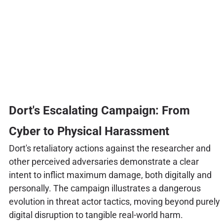
Dort's Escalating Campaign: From
Cyber to Physical Harassment
Dort's retaliatory actions against the researcher and
other perceived adversaries demonstrate a clear
intent to inflict maximum damage, both digitally and
personally. The campaign illustrates a dangerous
evolution in threat actor tactics, moving beyond purely
digital disruption to tangible real-world harm.