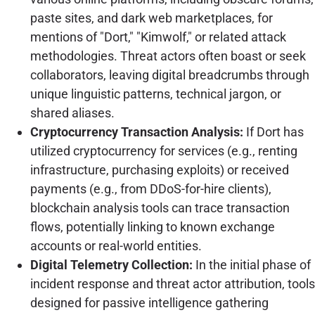
paste sites, and dark web marketplaces, for
mentions of "Dort," "Kimwolf," or related attack
methodologies. Threat actors often boast or seek
collaborators, leaving digital breadcrumbs through
unique linguistic patterns, technical jargon, or
shared aliases.
Cryptocurrency Transaction Analysis:
If Dort has
utilized cryptocurrency for services (e.g., renting
infrastructure, purchasing exploits) or received
payments (e.g., from DDoS-for-hire clients),
blockchain analysis tools can trace transaction
flows, potentially linking to known exchange
accounts or real-world entities.
Digital Telemetry Collection:
In the initial phase of
incident response and threat actor attribution, tools
designed for passive intelligence gathering