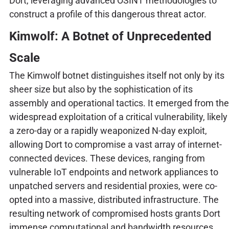
Dort, leveraging advanced OSINT methodologies to
construct a profile of this dangerous threat actor.
Kimwolf: A Botnet of Unprecedented
Scale
The Kimwolf botnet distinguishes itself not only by its
sheer size but also by the sophistication of its
assembly and operational tactics. It emerged from the
widespread exploitation of a critical vulnerability, likely
a zero-day or a rapidly weaponized N-day exploit,
allowing Dort to compromise a vast array of internet-
connected devices. These devices, ranging from
vulnerable IoT endpoints and network appliances to
unpatched servers and residential proxies, were co-
opted into a massive, distributed infrastructure. The
resulting network of compromised hosts grants Dort
immense computational and bandwidth resources,