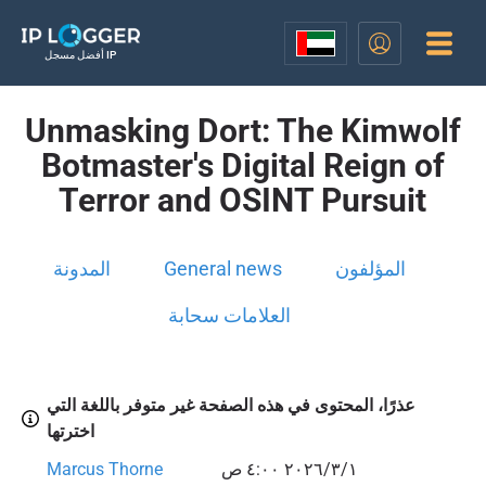
أفضل مسجل IP
Unmasking Dort: The Kimwolf
Botmaster's Digital Reign of
Terror and OSINT Pursuit
المدونة
General news
المؤلفون
العلامات سحابة
عذرًا، المحتوى في هذه الصفحة غير متوفر باللغة التي
اخترتها
Marcus Thorne
١‏/٣‏/٢٠٢٦ ٤:٠٠ ص