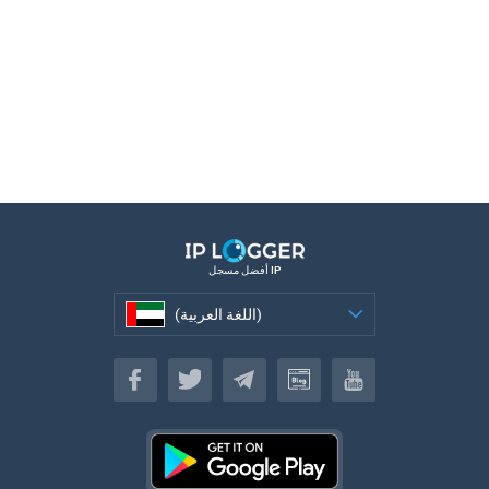
أفضل مسجل IP
(اللغة العربية)
(اللغة العربية)