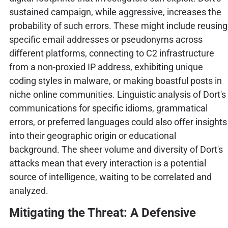
sustained campaign, while aggressive, increases the
probability of such errors. These might include reusing
specific email addresses or pseudonyms across
different platforms, connecting to C2 infrastructure
from a non-proxied IP address, exhibiting unique
coding styles in malware, or making boastful posts in
niche online communities. Linguistic analysis of Dort's
communications for specific idioms, grammatical
errors, or preferred languages could also offer insights
into their geographic origin or educational
background. The sheer volume and diversity of Dort's
attacks mean that every interaction is a potential
source of intelligence, waiting to be correlated and
analyzed.
Mitigating the Threat: A Defensive