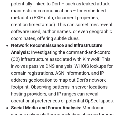
potentially linked to Dort – such as leaked attack
manifests or communications – for embedded
metadata (EXIF data, document properties,
creation timestamps). This can sometimes reveal
software used, author names, or even geographic
coordinates, offering subtle clues.
Network Reconnaissance and Infrastructure
Analysis:
Investigating the command-and-control
(C2) infrastructure associated with Kimwolf. This
involves passive DNS analysis, WHOIS lookups for
domain registrations, ASN information, and IP
address geolocation to map out Dort's network
footprint. Observing patterns in server locations,
hosting providers, and IP ranges can reveal
operational preferences or potential OpSec lapses.
Social Media and Forum Analysis:
Monitoring
various online platforms, including obscure forums,