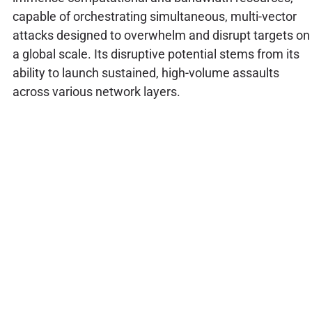
capable of orchestrating simultaneous, multi-vector
attacks designed to overwhelm and disrupt targets on
a global scale. Its disruptive potential stems from its
ability to launch sustained, high-volume assaults
across various network layers.