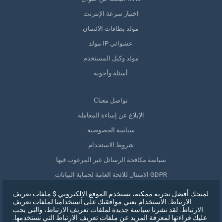
اختبار سرعة الإنترنت
مولد بطاقات الائتمان
مولد IP عشوائي
مولد وكيل المستخدم
أسئلة وأجوبة
Сتواصل معنا
الإبلاغ عن إساءة المعاملة
سياسة الخصوصية
شروط الاستخدام
سياسة مكافحة الرسائل غير المرغوب فيها
الامتثال للائحة العامة لحماية البيانات GDPR
حذف بياناتي
لمنحك أفضل تجربة ممكنة، يستخدم الموقع الإلكتروني $ ملفات تعريف
الارتباط. الاستخدام يعني موافقتك على استخدامنا لملفات تعريف
سحب الموافقة
الارتباط. لقد نشرنا سياسة جديدة لملفات تعريف الارتباط، والتي يجب
عليك قراءتها لمعرفة المزيد عن ملفات تعريف الارتباط التي نستخدمها.