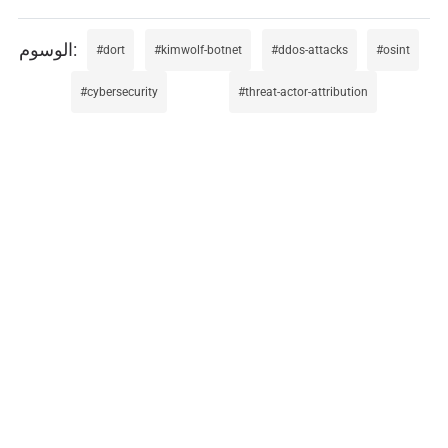
dort
kimwolf-botnet
ddos-attacks
osint
cybersecurity
threat-actor-attribution