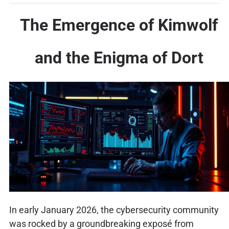
The Emergence of Kimwolf
and the Enigma of Dort
In early January 2026, the cybersecurity community
was rocked by a groundbreaking exposé from