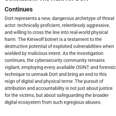
Continues
Dort represents a new, dangerous archetype of threat
actor: technically proficient, relentlessly aggressive,
and willing to cross the line into real-world physical
harm. The Kimwolf botnet is a testament to the
destructive potential of exploited vulnerabilities when
wielded by malicious intent. As the investigation
continues, the cybersecurity community remains
vigilant, employing every available OSINT and forensic
technique to unmask Dort and bring an end to this
reign of digital and physical terror. The pursuit of
attribution and accountability is not just about justice
for the victims, but about safeguarding the broader
digital ecosystem from such egregious abuses.