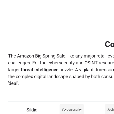
Co
The Amazon Big Spring Sale, like any major retail ev
challenges. For the cybersecurity and OSINT researche
larger
threat intelligence
puzzle. A vigilant, forensi
the complex digital landscape shaped by both consum
'deal'.
cybersecurity
osi