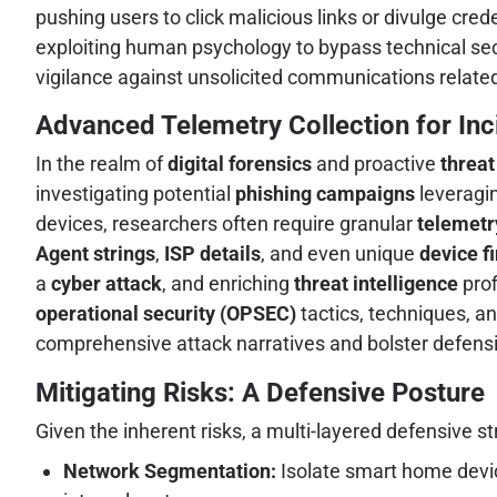
pushing users to click malicious links or divulge cre
exploiting human psychology to bypass technical sec
vigilance against unsolicited communications relate
Advanced Telemetry Collection for Inc
In the realm of
digital forensics
and proactive
threat
investigating potential
phishing campaigns
leveragin
devices, researchers often require granular
telemetr
Agent strings
,
ISP details
, and even unique
device f
a
cyber attack
, and enriching
threat intelligence
prof
operational security (OPSEC)
tactics, techniques, an
comprehensive attack narratives and bolster defensi
Mitigating Risks: A Defensive Posture
Given the inherent risks, a multi-layered defensive s
Network Segmentation:
Isolate smart home devi