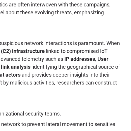
tics are often interwoven with these campaigns,
el about these evolving threats, emphasizing
f suspicious network interactions is paramount. When
C2) infrastructure
linked to compromised IoT
g advanced telemetry such as
IP addresses
,
User-
t
link analysis
, identifying the geographical source of
eat actors
and provides deeper insights into their
ft by malicious activities, researchers can construct
anizational security teams.
 network to prevent lateral movement to sensitive