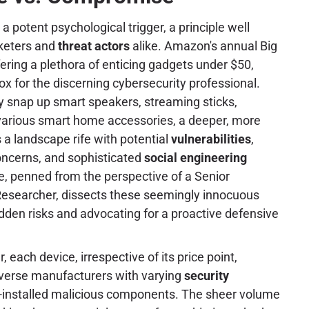
 a potent psychological trigger, a principle well
keters and
threat actors
alike. Amazon's annual Big
fering a plethora of enticing gadgets under $50,
x for the discerning cybersecurity professional.
 snap up smart speakers, streaming sticks,
 various smart home accessories, a deeper, more
 a landscape rife with potential
vulnerabilities
,
ncerns, and sophisticated
social engineering
le, penned from the perspective of a Senior
esearcher, dissects these seemingly innocuous
hidden risks and advocating for a proactive defensive
each device, irrespective of its price point,
iverse manufacturers with varying
security
re-installed malicious components. The sheer volume