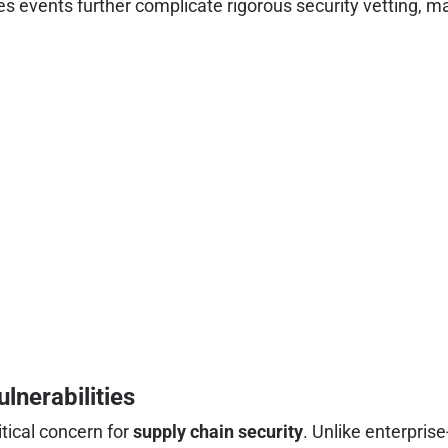
es events further complicate rigorous security vetting, m
lnerabilities
itical concern for
supply chain security
. Unlike enterpris