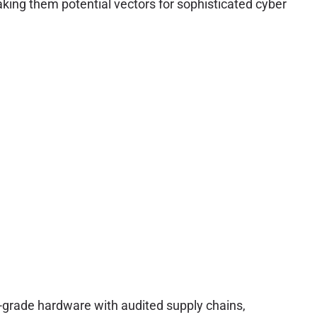
aking them potential vectors for sophisticated cyber
e-grade hardware with audited supply chains,