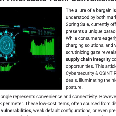
The allure of a bargain is
understood by both mar
Spring Sale, currently of
presents a unique parado
While consumers eagerly
charging solutions, and
scrutinizing gaze reveals
supply chain integrity
co
opportunities. This artic
Cybersecurity & OSINT R
deals, illuminating the 
posture.
dongle represents convenience and connectivity. However, 
rk perimeter. These low-cost items, often sourced from d
vulnerabilities
, weak default configurations, or even p