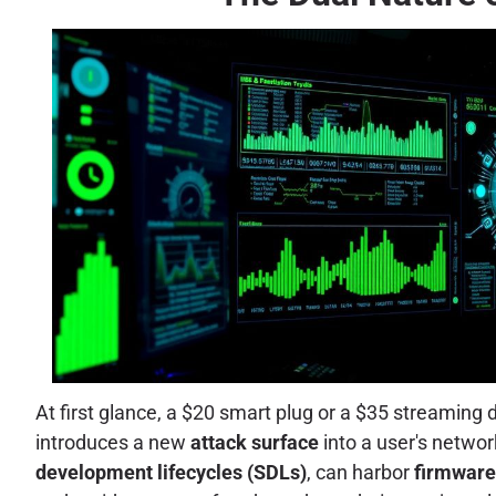
At first glance, a $20 smart plug or a $35 streaming 
introduces a new
attack surface
into a user's netwo
development lifecycles (SDLs)
, can harbor
firmware 