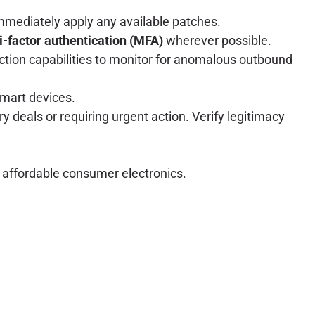
mmediately apply any available patches.
i-factor authentication (MFA)
wherever possible.
ction capabilities to monitor for anomalous outbound
smart devices.
 deals or requiring urgent action. Verify legitimacy
 affordable consumer electronics.