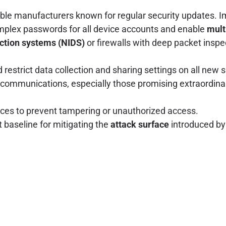
able manufacturers known for regular security updates. I
plex passwords for all device accounts and enable
mult
ection systems (NIDS)
or firewalls with deep packet inspe
restrict data collection and sharing settings on all new 
communications, especially those promising extraordinary
ces to prevent tampering or unauthorized access.
 baseline for mitigating the
attack surface
introduced by