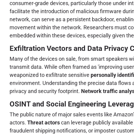
consumer-grade devices, particularly those under in
facilitate the introduction of malicious firmware du
network, can serve as a persistent backdoor, enabli
movement within the network. Researchers must cons
embedded within these devices, especially given the
Exfiltration Vectors and Data Privacy
Many of the devices on sale, from smart speakers wi
transmit data. While often framed as 'improving user 
weaponized to exfiltrate sensitive
personally identif
environment. Understanding the precise data flows a
privacy and security footprint.
Network traffic analys
OSINT and Social Engineering Leverag
The public nature of major sales events like Amazon's
actors.
Threat actors
can leverage publicly available
fraudulent shipping notifications, or imposter custom