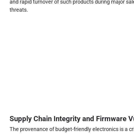
and rapid turnover of such products during major sal
threats.
Supply Chain Integrity and Firmware Vu
The provenance of budget-friendly electronics is a cr