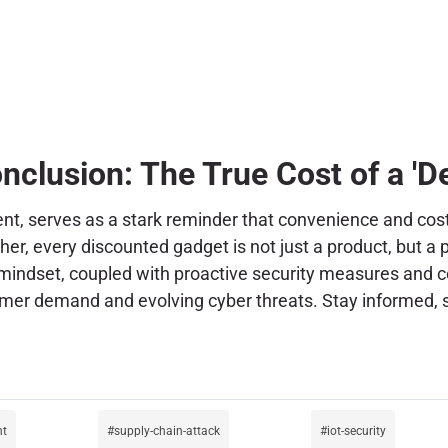
nclusion: The True Cost of a 'De
ent, serves as a stark reminder that convenience and cos
r, every discounted gadget is not just a product, but a p
c mindset, coupled with proactive security measures and c
er demand and evolving cyber threats. Stay informed, st
nt
supply-chain-attack
iot-security