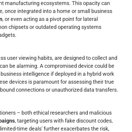
rent manufacturing ecosystems. This opacity can
ce, once integrated into a home or small business
on
, or even acting as a pivot point for lateral
on chipsets or outdated operating systems
adgets.
s user viewing habits, are designed to collect and
can be alarming. A compromised device could be
y business intelligence if deployed in a hybrid work
ese devices is paramount for assessing their true
utbound connections or unauthorized data transfers.
tioners – both ethical researchers and malicious
paigns
, targeting users with fake discount codes,
imited-time deals' further exacerbates the risk,