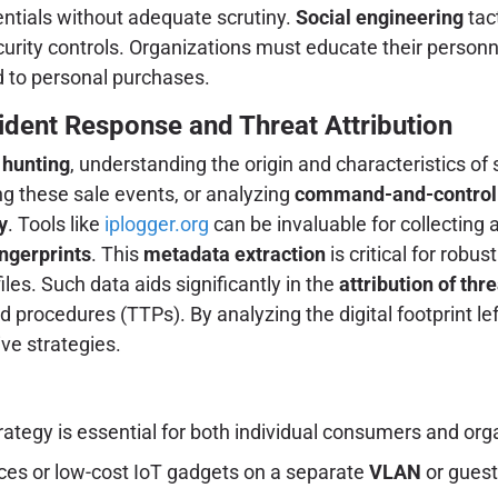
dentials without adequate scrutiny.
Social engineering
tac
urity controls. Organizations must educate their personn
d to personal purchases.
ident Response and Threat Attribution
 hunting
, understanding the origin and characteristics o
g these sale events, or analyzing
command-and-control (
y
. Tools like
iplogger.org
can be invaluable for collectin
ingerprints
. This
metadata extraction
is critical for robus
iles. Such data aids significantly in the
attribution of thr
d procedures (TTPs). By analyzing the digital footprint le
ve strategies.
trategy is essential for both individual consumers and org
ces or low-cost IoT gadgets on a separate
VLAN
or guest