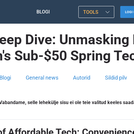
BLOGI
TOOLS
LOGI 
eep Dive: Unmasking 
s Sub-$50 Spring Te
Blogi
General news
Autorid
Sildid pilv
Vabandame, selle lehekülje sisu ei ole teie valitud keeles saad
of Affordable Tech: Convenien