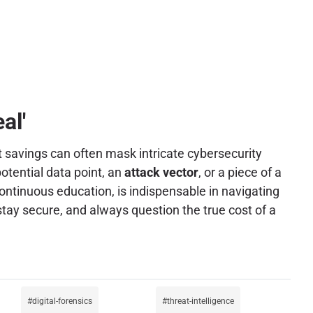
al'
t savings can often mask intricate cybersecurity
otential data point, an
attack vector
, or a piece of a
ontinuous education, is indispensable in navigating
ay secure, and always question the true cost of a
digital-forensics
threat-intelligence