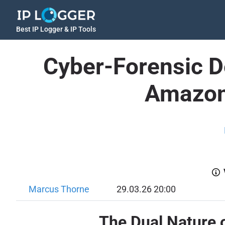
Best IP Logger & IP Tools
Cyber-Forensic D
Amazon'
Marcus Thorne
29.03.26 20:00
The Dual Nature 