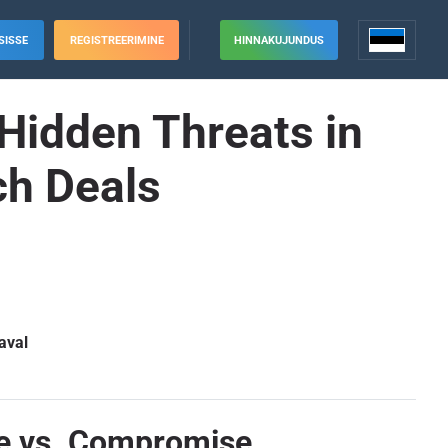
SISSE
REGISTREERIMINE
HINNAKUJUNDUS
Hidden Threats in
ch Deals
aval
ce vs. Compromise