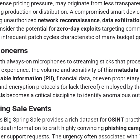
tense pricing pressure, may originate from less transpa
ring production or distribution. A compromised smart devi
ng unauthorized
network reconnaissance
,
data exfiltrati
ider the potential for
zero-day exploits
targeting comm
 infrequent patch cycles characteristic of many budget g
 Concerns
th always-on microphones to streaming sticks that proces
experience,' the volume and sensitivity of this
metadata
iable information (PII)
, financial data, or even proprietar
nd encryption protocols (or lack thereof) employed by th
is
becomes a critical discipline to identify anomalous o
ing Sale Events
 Big Spring Sale provides a rich dataset for
OSINT
practi
 deal information to craft highly convincing
phishing cam
er support requests. The urgency often associated with 'l