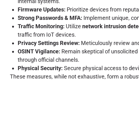
internal systems.
Firmware Updates:
Prioritize devices from reput
Strong Passwords & MFA:
Implement unique, com
Traffic Monitoring:
Utilize
network intrusion det
traffic from IoT devices.
Privacy Settings Review:
Meticulously review and 
OSINT Vigilance:
Remain skeptical of unsolicited 
through official channels.
Physical Security:
Secure physical access to devi
These measures, while not exhaustive, form a robust