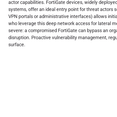
actor capabilities. FortiGate devices, widely deploye
systems, offer an ideal entry point for threat actors 
VPN portals or administrative interfaces) allows initia
who leverage this deep network access for lateral mo
severe: a compromised FortiGate can bypass an organ
disruption. Proactive vulnerability management, regu
surface.