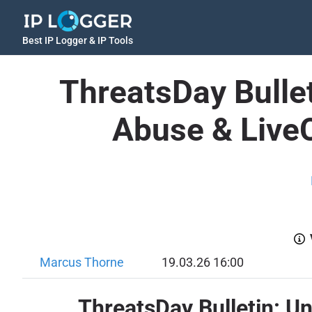
Best IP Logger & IP Tools
ThreatsDay Bullet
Abuse & Live
Marcus Thorne
19.03.26 16:00
ThreatsDay Bulletin: U