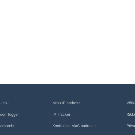
linki
Minu IP-aadress
Võtk
ooni logger
IP Tracker
Rikk
oninumbrit
Kontrollida MAC-aadressi
Priva