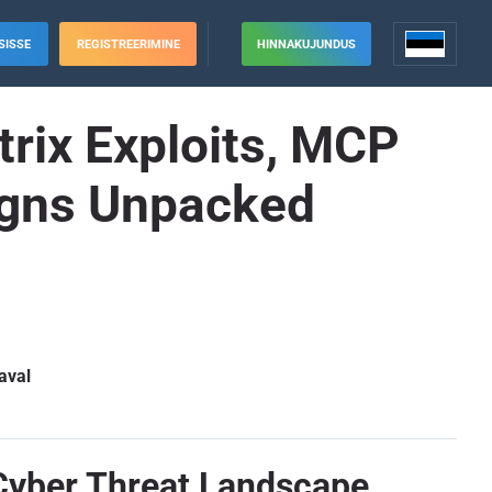
SISSE
REGISTREERIMINE
HINNAKUJUNDUS
trix Exploits, MCP
igns Unpacked
aval
 Cyber Threat Landscape