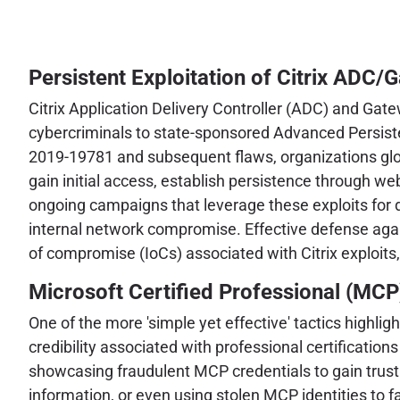
Persistent Exploitation of Citrix ADC/
Citrix Application Delivery Controller (ADC) and Gate
cybercriminals to state-sponsored Advanced Persisten
2019-19781 and subsequent flaws, organizations glob
gain initial access, establish persistence through w
ongoing campaigns that leverage these exploits for div
internal network compromise. Effective defense agai
of compromise (IoCs) associated with Citrix exploits
Microsoft Certified Professional (MCP
One of the more 'simple yet effective' tactics highli
credibility associated with professional certificatio
showcasing fraudulent MCP credentials to gain trust 
information, or even using stolen MCP identities to fac