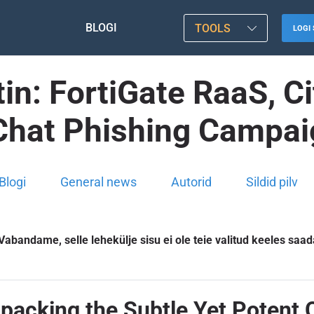
BLOGI
TOOLS
LOGI 
in: FortiGate RaaS, Ci
Chat Phishing Campa
Blogi
General news
Autorid
Sildid pilv
Vabandame, selle lehekülje sisu ei ole teie valitud keeles saad
npacking the Subtle Yet Potent