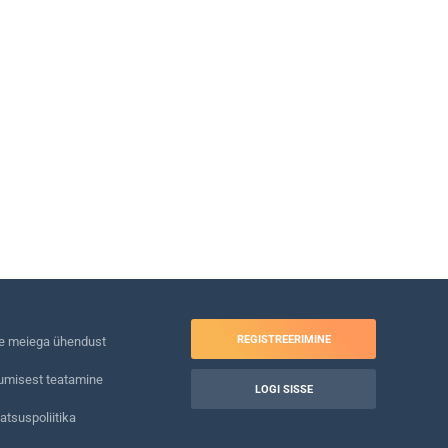
REGISTREERIMINE
e meiega ühendust
umisest teatamine
LOGI SISSE
atsuspoliitika