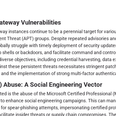
Gateway Vulnerabilities
way instances continue to be a perennial target for variou
t Threat (APT) groups. Despite repeated advisories and cr
ally struggle with timely deployment of security update
eb shells or backdoors, and facilitate command and contro
erse objectives, including credential harvesting, data exfi
nst these persistent threats necessitates stringent pat
, and the implementation of strong multi-factor authentic
) Abuse: A Social Engineering Vector
ghted is the abuse of the Microsoft Certified Professional
ns to enhance social engineering campaigns. This can mani
for spear-phishing attempts, impersonating certified prof
ilitate insider threats or supply chain compromises. The eff