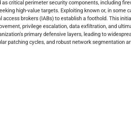
d as critical perimeter security components, including fi
seeking high-value targets. Exploiting known or, in some ca
l access brokers (IABs) to establish a foothold. This initi
vement, privilege escalation, data exfiltration, and ult
ization's primary defensive layers, leading to widesprea
lar patching cycles, and robust network segmentation are 