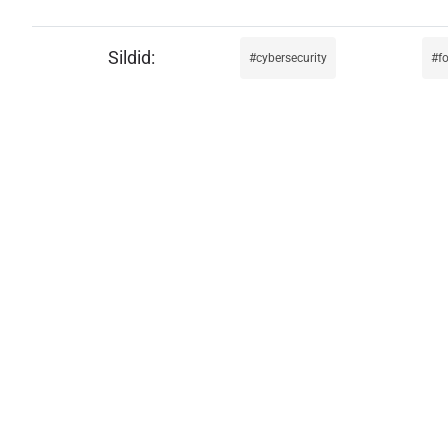
cybersecurity
f