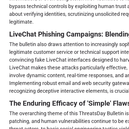
bypass technical controls by exploiting human trust
about verifying identities, scrutinizing unsolicited 
legitimate.
LiveChat Phishing Campaigns: Blending
The bulletin also draws attention to increasingly so
legitimate customer service or technical support int
convincing fake LiveChat interfaces designed to harve
LiveChat makes these attacks particularly effective,
involve dynamic content, real-time responses, and an 
Implementing robust email and web security gateway
recognizing deceptive interactive elements, is crucial
The Enduring Efficacy of 'Simple' Flaws
The overarching theme of this ThreatsDay Bulletin is
patching, and human vulnerabilities continue to be 
threat actors, to basic social engineering tactics yiel