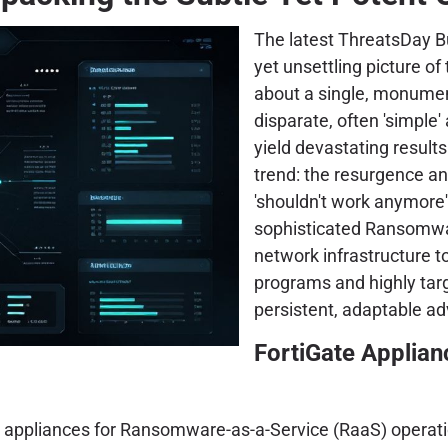
The latest ThreatsDay Bu
yet unsettling picture of
about a single, monumen
disparate, often 'simple'
yield devastating results
trend: the resurgence and
'shouldn't work anymore'
sophisticated Ransomwar
network infrastructure to
programs and highly tar
persistent, adaptable ad
FortiGate Applian
e appliances for Ransomware-as-a-Service (RaaS) operatio