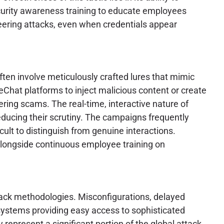
curity awareness training to educate employees
ineering attacks, even when credentials appear
ften involve meticulously crafted lures that mimic
eChat platforms to inject malicious content or create
ering scams. The real-time, interactive nature of
reducing their scrutiny. The campaigns frequently
cult to distinguish from genuine interactions.
longside continuous employee training on
ttack methodologies. Misconfigurations, delayed
systems providing easy access to sophisticated
ly represent a significant portion of the global attack