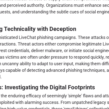
 and perceived authority. Organizations must enhance se
requests, and understanding the subtle cues of social eng
 Technicality with Deception
phisticated LiveChat phishing campaigns. These attacks o
eractions. Threat actors either compromise legitimate Liv
st credentials, deliver malware, or initiate social engine
 as victims are often under pressure to respond quickly, 
uncanny ability to adapt to user input, making them diffi
s capable of detecting advanced phishing techniques, a
.
: Investigating the Digital Footprints
 the enduring efficacy of seemingly 'simple' flaws and a
exploited with alarming success. From unpatched legacy 
ding high-value credentials, these 'small things' collective