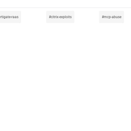
ortigate-raas
citrix-exploits
mcp-abuse