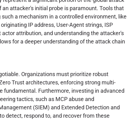
 an attacker's initial probe is paramount. Tools that
ng such a mechanism in a controlled environment, like
e originating IP address, User-Agent strings, ISP
t actor attribution, and understanding the attacker's
llows for a deeper understanding of the attack chain
otiable. Organizations must prioritize robust
ero Trust architectures, enforcing strong multi-
are fundamental. Furthermore, investing in advanced
ineering tactics, such as MCP abuse and
ent Management (SIEM) and Extended Detection and
to detect, respond to, and recover from these