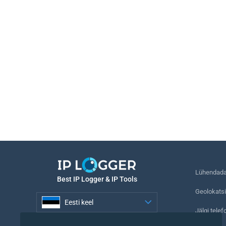
Lühendada 
Best IP Logger & IP Tools
Geolokatsi
Eesti keel
Jälgi telef
Eesti keel