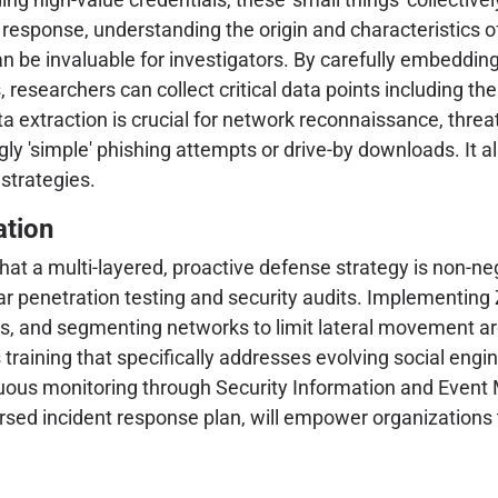
t response, understanding the origin and characteristics of
an be invaluable for investigators. By carefully embeddi
, researchers can collect critical data points including th
ta extraction is crucial for network reconnaissance, threa
ly 'simple' phishing attempts or drive-by downloads. It a
 strategies.
ation
at a multi-layered, proactive defense strategy is non-neg
 penetration testing and security audits. Implementing Z
tems, and segmenting networks to limit lateral movement 
 training that specifically addresses evolving social eng
tinuous monitoring through Security Information and Ev
rsed incident response plan, will empower organizations 