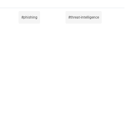
phishing
threat-intelligence