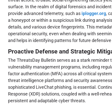
surface. In the realm of digital forensics and inciden
provide advanced telemetry, such as
iplogger.org
, c
a honeypot or within a suspicious link during analysis
details, and various device fingerprints. This metada
operational security, even when dealing with seeming
and helps in identifying patterns for future defensive
Proactive Defense and Strategic Mitig
The ThreatsDay Bulletin serves as a stark reminder th
vulnerability management programs, including regular
factor authentication (MFA) across all critical sys
threat intelligence platforms and security awareness
sophisticated LiveChat phishing, is essential. Con
Response (XDR) solutions, coupled with a well-rehea
persistent and adaptable cyber threats.