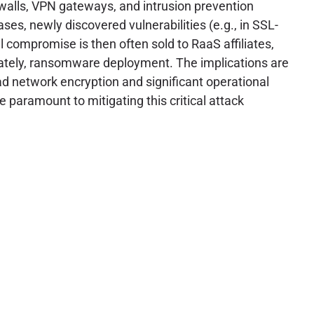
rewalls, VPN gateways, and intrusion prevention
ses, newly discovered vulnerabilities (e.g., in SSL-
al compromise is then often sold to RaaS affiliates,
imately, ransomware deployment. The implications are
d network encryption and significant operational
paramount to mitigating this critical attack