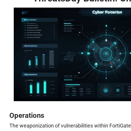
Operations
The weaponization of vulnerabilities within FortiGat