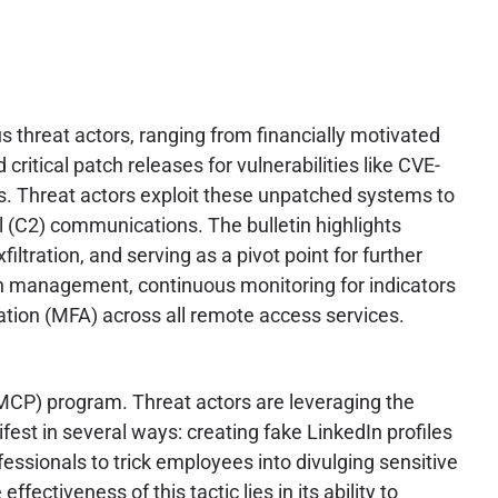
s threat actors, ranging from financially motivated
itical patch releases for vulnerabilities like CVE-
s. Threat actors exploit these unpatched systems to
l (C2) communications. The bulletin highlights
ltration, and serving as a pivot point for further
ch management, continuous monitoring for indicators
ation (MFA) across all remote access services.
 (MCP) program. Threat actors are leveraging the
fest in several ways: creating fake LinkedIn profiles
essionals to trick employees into divulging sensitive
ectiveness of this tactic lies in its ability to