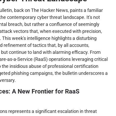
lletin, back on The Hacker News, paints a familiar
 the contemporary cyber threat landscape. It's not
tal breach, but rather a confluence of seemingly
 attack vectors that, when executed with precision,
. This week's intelligence highlights a disturbing
 refinement of tactics that, by all accounts,
 but continue to land with alarming efficacy. From
e-as-a-Service (RaaS) operations leveraging critical
 the insidious abuse of professional certification
geted phishing campaigns, the bulletin underscores a
versary.
ces: A New Frontier for RaaS
ns represents a significant escalation in threat