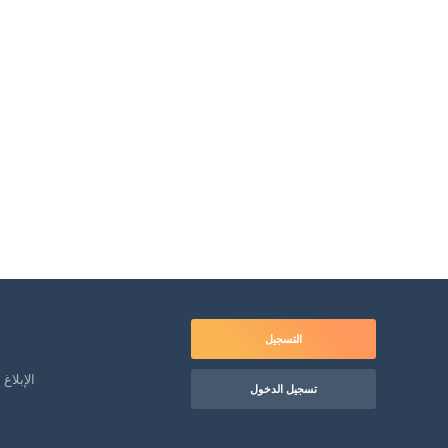
التسجيل
لمعاملة
تسجيل الدخول