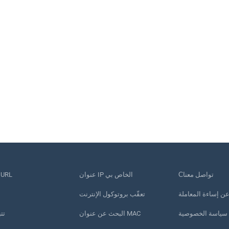
قصير عنوان URL
عنوان IP الخاص بي
Сتواصل معنا
تعقّب بروتوكول الإنترنت
الإبلاغ عن إساءة ا
تف
البحث عن عنوان MAC
سياسة الخصوصية