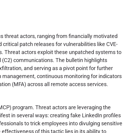
s threat actors, ranging from financially motivated
itical patch releases for vulnerabilities like CVE-
s. Threat actors exploit these unpatched systems to
l (C2) communications. The bulletin highlights
ltration, and serving as a pivot point for further
ch management, continuous monitoring for indicators
ation (MFA) across all remote access services.
 (MCP) program. Threat actors are leveraging the
fest in several ways: creating fake LinkedIn profiles
essionals to trick employees into divulging sensitive
ectiveness of this tactic lies in its ability to