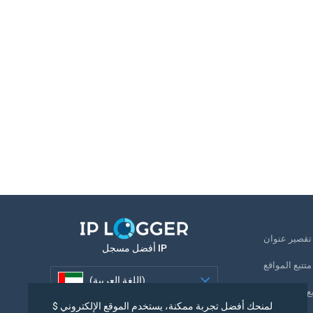
ت
أفضل مسجل IP
متتبع المواقع
(اللغة العربية)
تتبع رقم الها
لمنحك أفضل تجربة ممكنة، يستخدم الموقع الإلكتروني $
(اللغة العربية)