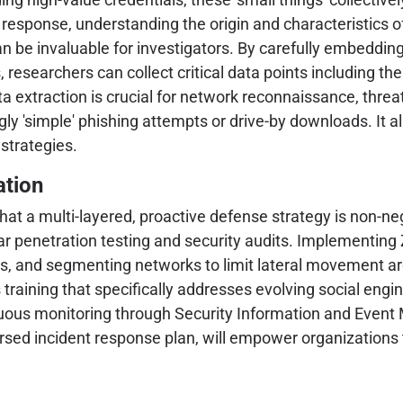
t response, understanding the origin and characteristics of
an be invaluable for investigators. By carefully embeddi
, researchers can collect critical data points including th
ta extraction is crucial for network reconnaissance, threa
ly 'simple' phishing attempts or drive-by downloads. It a
 strategies.
ation
at a multi-layered, proactive defense strategy is non-neg
 penetration testing and security audits. Implementing Z
tems, and segmenting networks to limit lateral movement 
 training that specifically addresses evolving social eng
tinuous monitoring through Security Information and Ev
rsed incident response plan, will empower organizations 