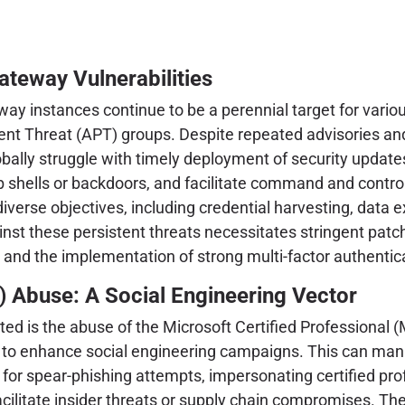
Gateway Vulnerabilities
way instances continue to be a perennial target for variou
t Threat (APT) groups. Despite repeated advisories and cr
ally struggle with timely deployment of security update
eb shells or backdoors, and facilitate command and contro
erse objectives, including credential harvesting, data exfi
nst these persistent threats necessitates stringent pat
, and the implementation of strong multi-factor authentic
) Abuse: A Social Engineering Vector
ghted is the abuse of the Microsoft Certified Professional
ns to enhance social engineering campaigns. This can mani
for spear-phishing attempts, impersonating certified prof
ilitate insider threats or supply chain compromises. The eff