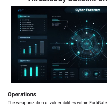
Operations
The weaponization of vulnerabilities within FortiGat