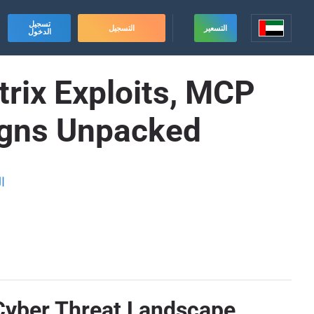
تسجيل
التسجيل
التسعير
الدخول
trix Exploits, MCP
igns Unpacked
ة
 Cyber Threat Landscape