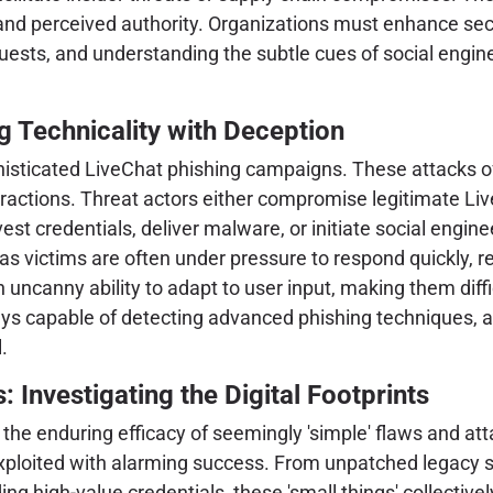
 and perceived authority. Organizations must enhance se
requests, and understanding the subtle cues of social eng
 Technicality with Deception
phisticated LiveChat phishing campaigns. These attacks o
eractions. Threat actors either compromise legitimate Liv
st credentials, deliver malware, or initiate social engine
 as victims are often under pressure to respond quickly, 
uncanny ability to adapt to user input, making them diffi
s capable of detecting advanced phishing techniques, a
.
: Investigating the Digital Footprints
 the enduring efficacy of seemingly 'simple' flaws and a
exploited with alarming success. From unpatched legacy 
ding high-value credentials, these 'small things' collective