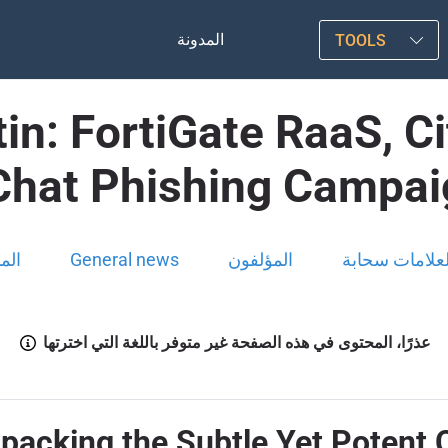
المدونة
TOOLS
in: FortiGate RaaS, Ci
Chat Phishing Campa
ونة
General news
المؤلفون
العلامات سحاب
عذرًا، المحتوى في هذه الصفحة غير متوفر باللغة التي اخترتها
npacking the Subtle Yet Potent