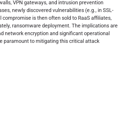
rewalls, VPN gateways, and intrusion prevention
ses, newly discovered vulnerabilities (e.g., in SSL-
al compromise is then often sold to RaaS affiliates,
imately, ransomware deployment. The implications are
d network encryption and significant operational
paramount to mitigating this critical attack