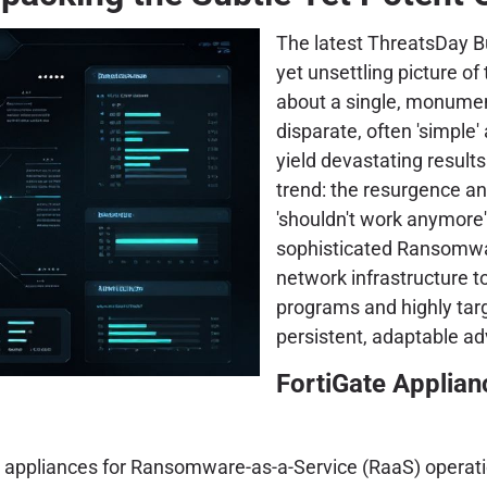
The latest ThreatsDay Bu
yet unsettling picture of
about a single, monumen
disparate, often 'simple'
yield devastating results
trend: the resurgence and
'shouldn't work anymore'
sophisticated Ransomwar
network infrastructure to
programs and highly tar
persistent, adaptable ad
FortiGate Applian
e appliances for Ransomware-as-a-Service (RaaS) operatio