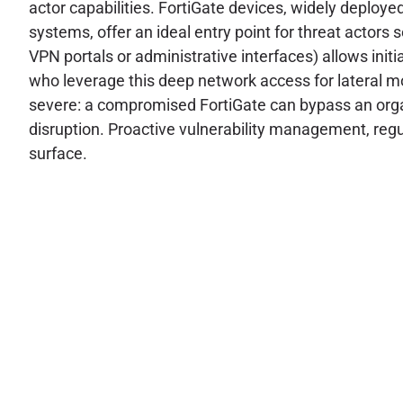
actor capabilities. FortiGate devices, widely deploye
systems, offer an ideal entry point for threat actors 
VPN portals or administrative interfaces) allows initia
who leverage this deep network access for lateral mo
severe: a compromised FortiGate can bypass an organ
disruption. Proactive vulnerability management, regu
surface.