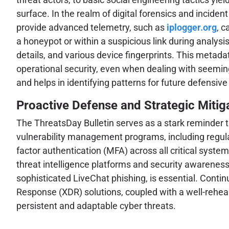
surface. In the realm of digital forensics and inciden
provide advanced telemetry, such as
iplogger.org
, c
a honeypot or within a suspicious link during analysis
details, and various device fingerprints. This metada
operational security, even when dealing with seeming
and helps in identifying patterns for future defensive
Proactive Defense and Strategic Mitig
The ThreatsDay Bulletin serves as a stark reminder th
vulnerability management programs, including regular
factor authentication (MFA) across all critical sys
threat intelligence platforms and security awareness
sophisticated LiveChat phishing, is essential. Con
Response (XDR) solutions, coupled with a well-rehea
persistent and adaptable cyber threats.