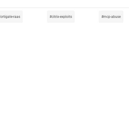
fortigate-raas
citrix-exploits
mcp-abuse