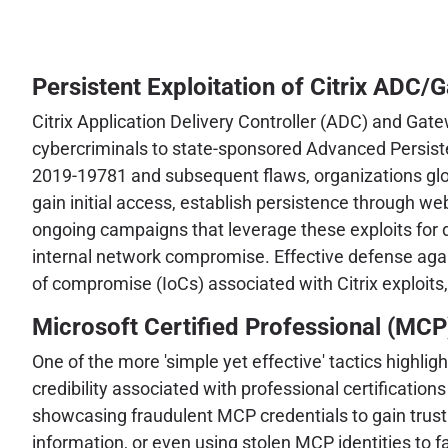
Persistent Exploitation of Citrix ADC/
Citrix Application Delivery Controller (ADC) and Gate
cybercriminals to state-sponsored Advanced Persisten
2019-19781 and subsequent flaws, organizations glob
gain initial access, establish persistence through w
ongoing campaigns that leverage these exploits for div
internal network compromise. Effective defense agai
of compromise (IoCs) associated with Citrix exploits
Microsoft Certified Professional (MCP
One of the more 'simple yet effective' tactics highli
credibility associated with professional certificatio
showcasing fraudulent MCP credentials to gain trust 
information, or even using stolen MCP identities to fac