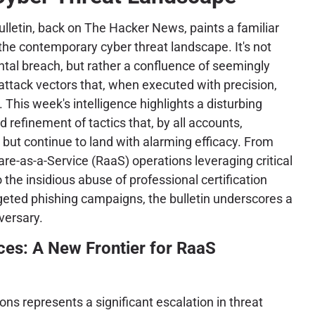
lletin, back on The Hacker News, paints a familiar
 the contemporary cyber threat landscape. It's not
tal breach, but rather a confluence of seemingly
 attack vectors that, when executed with precision,
. This week's intelligence highlights a disturbing
 refinement of tactics that, by all accounts,
 but continue to land with alarming efficacy. From
e-as-a-Service (RaaS) operations leveraging critical
 the insidious abuse of professional certification
geted phishing campaigns, the bulletin underscores a
versary.
ces: A New Frontier for RaaS
ns represents a significant escalation in threat