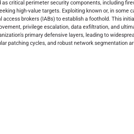
d as critical perimeter security components, including fi
seeking high-value targets. Exploiting known or, in some ca
l access brokers (IABs) to establish a foothold. This initi
vement, privilege escalation, data exfiltration, and ult
ization's primary defensive layers, leading to widesprea
lar patching cycles, and robust network segmentation are 