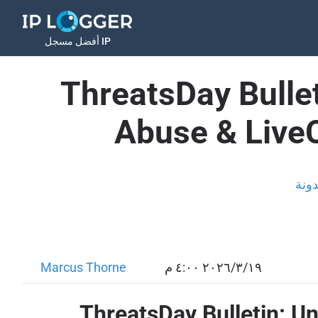
أفضل مسجل IP
ThreatsDay Bullet
Abuse & Live
المد
Marcus Thorne
١٩‏/٣‏/٢٠٢٦ ٤:٠٠ م
ThreatsDay Bulletin: U