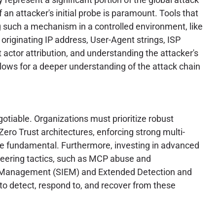
 an attacker's initial probe is paramount. Tools that
ng such a mechanism in a controlled environment, like
e originating IP address, User-Agent strings, ISP
t actor attribution, and understanding the attacker's
llows for a deeper understanding of the attack chain
otiable. Organizations must prioritize robust
ero Trust architectures, enforcing strong multi-
are fundamental. Furthermore, investing in advanced
ineering tactics, such as MCP abuse and
ent Management (SIEM) and Extended Detection and
to detect, respond to, and recover from these