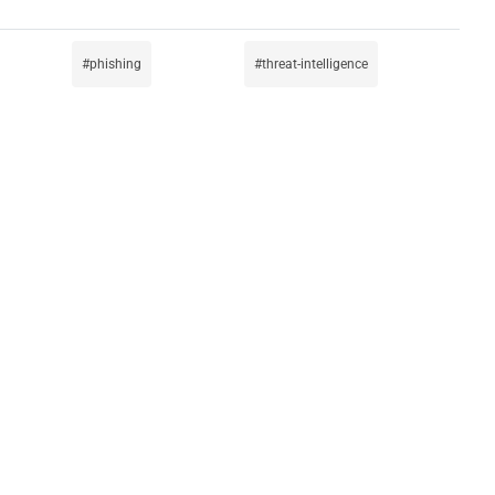
phishing
threat-intelligence