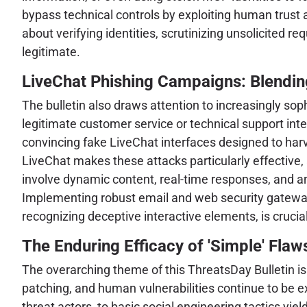
bypass technical controls by exploiting human trust
about verifying identities, scrutinizing unsolicited 
legitimate.
LiveChat Phishing Campaigns: Blending
The bulletin also draws attention to increasingly so
legitimate customer service or technical support int
convincing fake LiveChat interfaces designed to harve
LiveChat makes these attacks particularly effective,
involve dynamic content, real-time responses, and an 
Implementing robust email and web security gateway
recognizing deceptive interactive elements, is crucial
The Enduring Efficacy of 'Simple' Flaws
The overarching theme of this ThreatsDay Bulletin is
patching, and human vulnerabilities continue to be 
threat actors, to basic social engineering tactics yiel