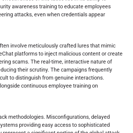
curity awareness training to educate employees
ineering attacks, even when credentials appear
ften involve meticulously crafted lures that mimic
eChat platforms to inject malicious content or create
ering scams. The real-time, interactive nature of
reducing their scrutiny. The campaigns frequently
cult to distinguish from genuine interactions.
longside continuous employee training on
ttack methodologies. Misconfigurations, delayed
systems providing easy access to sophisticated
ly represent a significant portion of the global attack