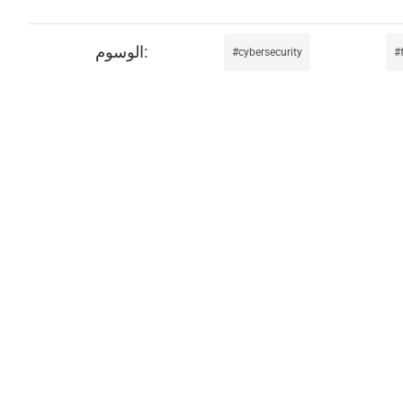
cybersecurity