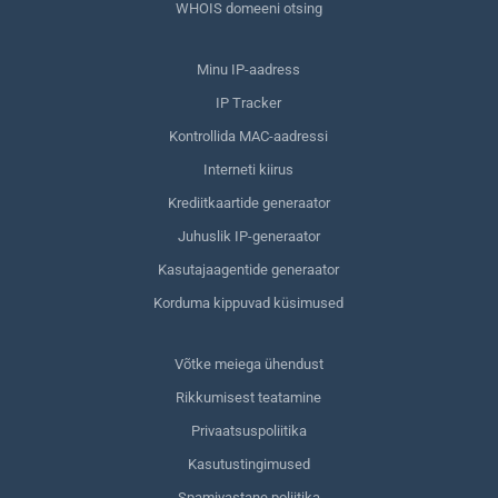
WHOIS domeeni otsing
Minu IP-aadress
IP Tracker
Kontrollida MAC-aadressi
Interneti kiirus
Krediitkaartide generaator
Juhuslik IP-generaator
Kasutajaagentide generaator
Korduma kippuvad küsimused
Võtke meiega ühendust
Rikkumisest teatamine
Privaatsuspoliitika
Kasutustingimused
Spamivastane poliitika