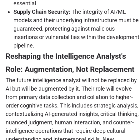
essential.
Supply Chain Security:
The integrity of AI/ML
models and their underlying infrastructure must be
guaranteed, protecting against malicious
insertions or vulnerabilities within the development
pipeline.
Reshaping the Intelligence Analyst's
Role: Augmentation, Not Replacement
The future intelligence analyst will not be replaced by
AI but will be augmented by it. Their role will evolve
from primary data collection and collation to higher-
order cognitive tasks. This includes strategic analysis,
contextualizing AI-generated insights, critical thinking,
nuanced judgment, human interaction, and counter-
intelligence operations that require deep cultural
understanding and interpersonal skills. New