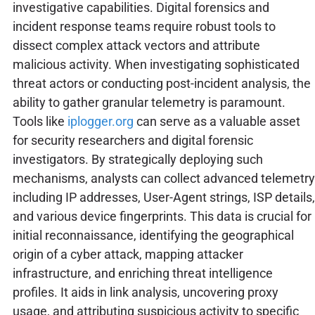
investigative capabilities. Digital forensics and
incident response teams require robust tools to
dissect complex attack vectors and attribute
malicious activity. When investigating sophisticated
threat actors or conducting post-incident analysis, the
ability to gather granular telemetry is paramount.
Tools like
iplogger.org
can serve as a valuable asset
for security researchers and digital forensic
investigators. By strategically deploying such
mechanisms, analysts can collect advanced telemetry
including IP addresses, User-Agent strings, ISP details,
and various device fingerprints. This data is crucial for
initial reconnaissance, identifying the geographical
origin of a cyber attack, mapping attacker
infrastructure, and enriching threat intelligence
profiles. It aids in link analysis, uncovering proxy
usage, and attributing suspicious activity to specific