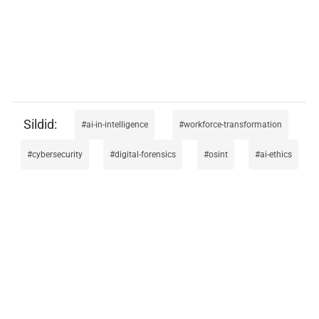
ai-in-intelligence
workforce-transformation
cybersecurity
digital-forensics
osint
ai-ethics