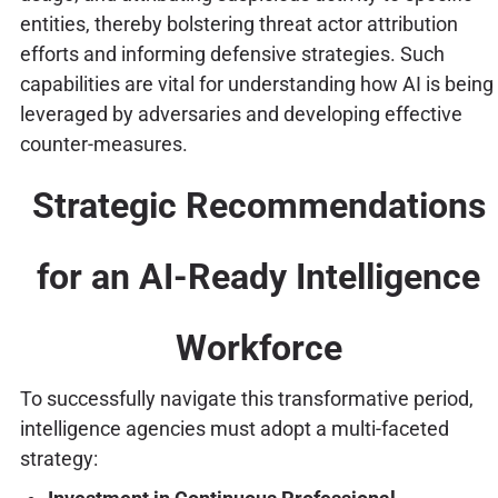
entities, thereby bolstering threat actor attribution
efforts and informing defensive strategies. Such
capabilities are vital for understanding how AI is being
leveraged by adversaries and developing effective
counter-measures.
Strategic Recommendations
for an AI-Ready Intelligence
Workforce
To successfully navigate this transformative period,
intelligence agencies must adopt a multi-faceted
strategy: