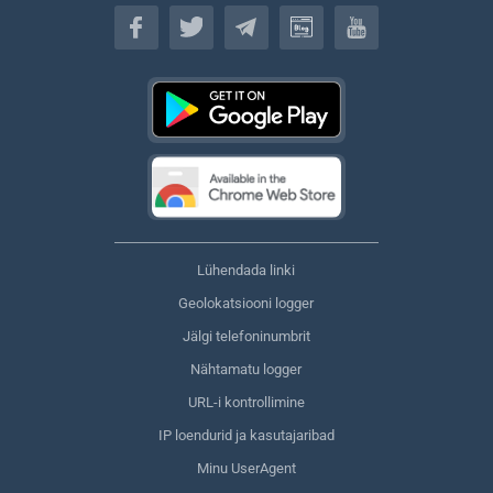
Eesti keel
Lühendada linki
Geolokatsiooni logger
Jälgi telefoninumbrit
Nähtamatu logger
URL-i kontrollimine
IP loendurid ja kasutajaribad
Minu UserAgent