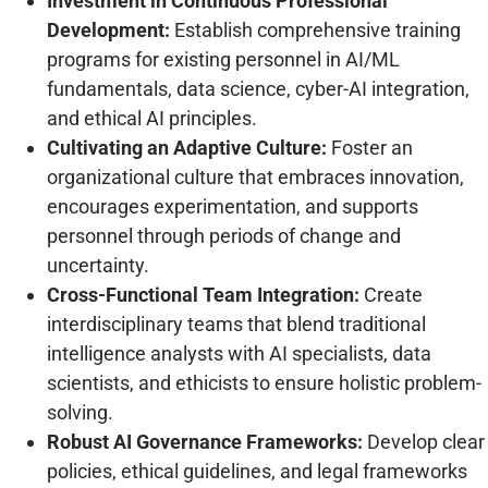
Investment in Continuous Professional
Development:
Establish comprehensive training
programs for existing personnel in AI/ML
fundamentals, data science, cyber-AI integration,
and ethical AI principles.
Cultivating an Adaptive Culture:
Foster an
organizational culture that embraces innovation,
encourages experimentation, and supports
personnel through periods of change and
uncertainty.
Cross-Functional Team Integration:
Create
interdisciplinary teams that blend traditional
intelligence analysts with AI specialists, data
scientists, and ethicists to ensure holistic problem-
solving.
Robust AI Governance Frameworks:
Develop clear
policies, ethical guidelines, and legal frameworks