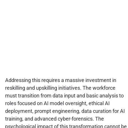
Addressing this requires a massive investment in
reskilling and upskilling initiatives. The workforce
must transition from data input and basic analysis to
roles focused on AI model oversight, ethical AI
deployment, prompt engineering, data curation for AI
training, and advanced cyber-forensics. The
psychological impact of this transformation cannot be