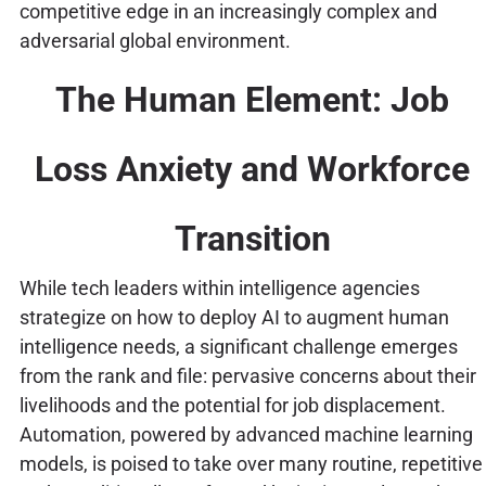
competitive edge in an increasingly complex and
adversarial global environment.
The Human Element: Job
Loss Anxiety and Workforce
Transition
While tech leaders within intelligence agencies
strategize on how to deploy AI to augment human
intelligence needs, a significant challenge emerges
from the rank and file: pervasive concerns about their
livelihoods and the potential for job displacement.
Automation, powered by advanced machine learning
models, is poised to take over many routine, repetitive