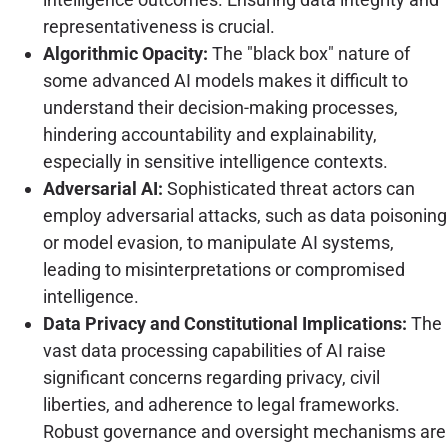
representativeness is crucial.
Algorithmic Opacity:
The "black box" nature of
some advanced AI models makes it difficult to
understand their decision-making processes,
hindering accountability and explainability,
especially in sensitive intelligence contexts.
Adversarial AI:
Sophisticated threat actors can
employ adversarial attacks, such as data poisoning
or model evasion, to manipulate AI systems,
leading to misinterpretations or compromised
intelligence.
Data Privacy and Constitutional Implications:
The
vast data processing capabilities of AI raise
significant concerns regarding privacy, civil
liberties, and adherence to legal frameworks.
Robust governance and oversight mechanisms are