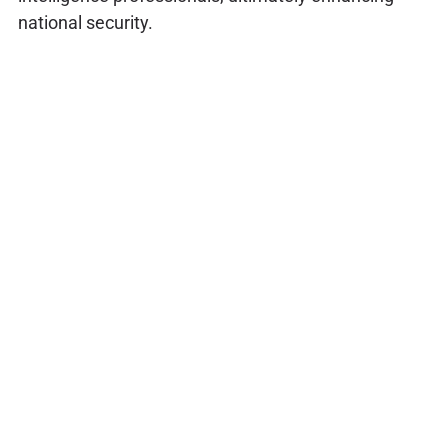
national security.