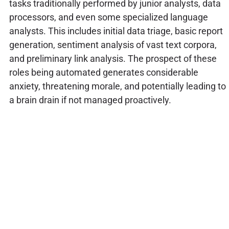
tasks traditionally performed by junior analysts, data
processors, and even some specialized language
analysts. This includes initial data triage, basic report
generation, sentiment analysis of vast text corpora,
and preliminary link analysis. The prospect of these
roles being automated generates considerable
anxiety, threatening morale, and potentially leading to
a brain drain if not managed proactively.