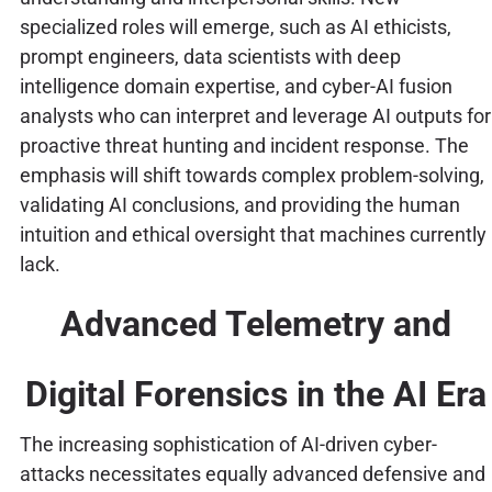
specialized roles will emerge, such as AI ethicists,
prompt engineers, data scientists with deep
intelligence domain expertise, and cyber-AI fusion
analysts who can interpret and leverage AI outputs for
proactive threat hunting and incident response. The
emphasis will shift towards complex problem-solving,
validating AI conclusions, and providing the human
intuition and ethical oversight that machines currently
lack.
Advanced Telemetry and
Digital Forensics in the AI Era
The increasing sophistication of AI-driven cyber-
attacks necessitates equally advanced defensive and