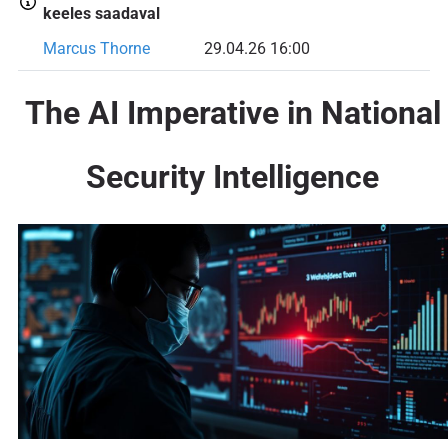
keeles saadaval
Marcus Thorne
29.04.26 16:00
The AI Imperative in National
Security Intelligence