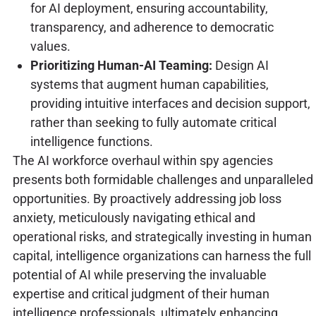
for AI deployment, ensuring accountability,
transparency, and adherence to democratic
values.
Prioritizing Human-AI Teaming:
Design AI
systems that augment human capabilities,
providing intuitive interfaces and decision support,
rather than seeking to fully automate critical
intelligence functions.
The AI workforce overhaul within spy agencies
presents both formidable challenges and unparalleled
opportunities. By proactively addressing job loss
anxiety, meticulously navigating ethical and
operational risks, and strategically investing in human
capital, intelligence organizations can harness the full
potential of AI while preserving the invaluable
expertise and critical judgment of their human
intelligence professionals, ultimately enhancing