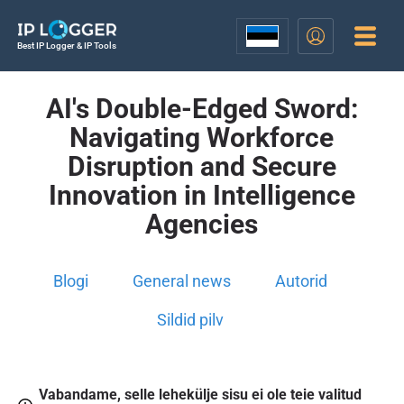
Best IP Logger & IP Tools
AI's Double-Edged Sword:
Navigating Workforce
Disruption and Secure
Innovation in Intelligence
Agencies
Blogi
General news
Autorid
Sildid pilv
Vabandame, selle lehekülje sisu ei ole teie valitud