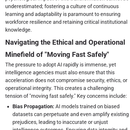
underestimated; fostering a culture of continuous
learning and adaptability is paramount to ensuring
workforce resilience and retaining critical institutional
knowledge.
Navigating the Ethical and Operational
Minefield of "Moving Fast Safely"
The pressure to adopt AI rapidly is immense, yet
intelligence agencies must also ensure that this
acceleration does not compromise security, ethics, or
operational integrity. This creates a challenging
tension of "moving fast safely." Key concerns include:
Bias Propagation:
AI models trained on biased
datasets can perpetuate and even amplify existing
prejudices, leading to inaccurate or unjust
intelligence outcomes. Ensuring data integrity and