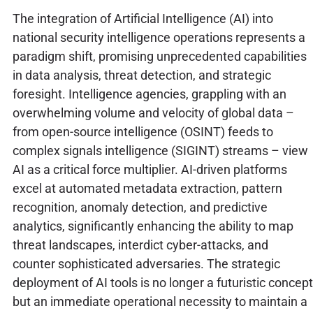
The integration of Artificial Intelligence (AI) into
national security intelligence operations represents a
paradigm shift, promising unprecedented capabilities
in data analysis, threat detection, and strategic
foresight. Intelligence agencies, grappling with an
overwhelming volume and velocity of global data –
from open-source intelligence (OSINT) feeds to
complex signals intelligence (SIGINT) streams – view
AI as a critical force multiplier. AI-driven platforms
excel at automated metadata extraction, pattern
recognition, anomaly detection, and predictive
analytics, significantly enhancing the ability to map
threat landscapes, interdict cyber-attacks, and
counter sophisticated adversaries. The strategic
deployment of AI tools is no longer a futuristic concept
but an immediate operational necessity to maintain a