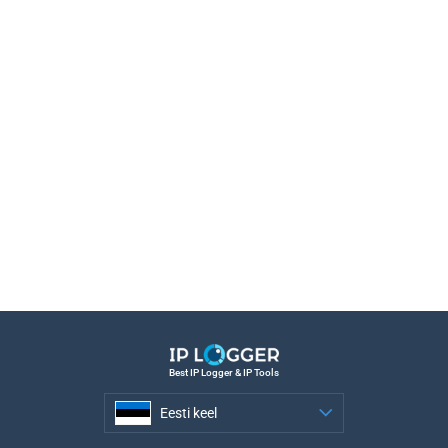
Best IP Logger & IP Tools
Eesti keel