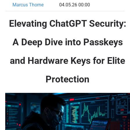
Marcus Thorne
04.05.26 00:00
Elevating ChatGPT Security:
A Deep Dive into Passkeys
and Hardware Keys for Elite
Protection