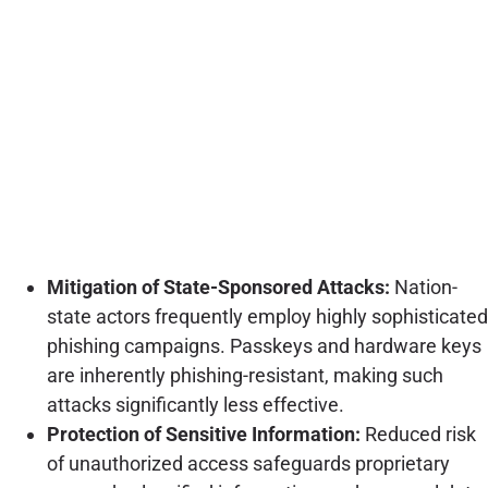
Mitigation of State-Sponsored Attacks:
Nation-
state actors frequently employ highly sophisticated
phishing campaigns. Passkeys and hardware keys
are inherently phishing-resistant, making such
attacks significantly less effective.
Protection of Sensitive Information:
Reduced risk
of unauthorized access safeguards proprietary