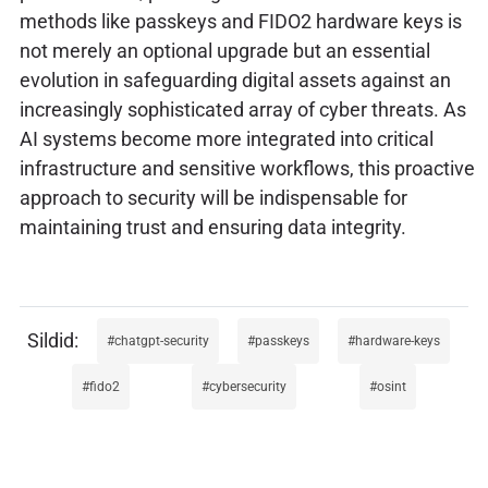
methods like passkeys and FIDO2 hardware keys is
not merely an optional upgrade but an essential
evolution in safeguarding digital assets against an
increasingly sophisticated array of cyber threats. As
AI systems become more integrated into critical
infrastructure and sensitive workflows, this proactive
approach to security will be indispensable for
maintaining trust and ensuring data integrity.
chatgpt-security
passkeys
hardware-keys
fido2
cybersecurity
osint