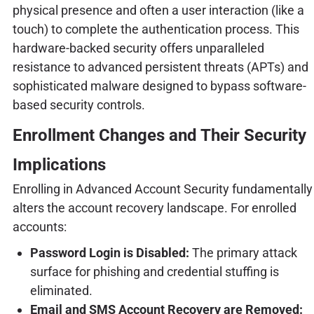
physical presence and often a user interaction (like a
touch) to complete the authentication process. This
hardware-backed security offers unparalleled
resistance to advanced persistent threats (APTs) and
sophisticated malware designed to bypass software-
based security controls.
Enrollment Changes and Their Security
Implications
Enrolling in Advanced Account Security fundamentally
alters the account recovery landscape. For enrolled
accounts:
Password Login is Disabled:
The primary attack
surface for phishing and credential stuffing is
eliminated.
Email and SMS Account Recovery are Removed: