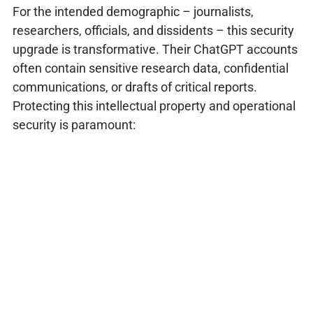
For the intended demographic – journalists,
researchers, officials, and dissidents – this security
upgrade is transformative. Their ChatGPT accounts
often contain sensitive research data, confidential
communications, or drafts of critical reports.
Protecting this intellectual property and operational
security is paramount: