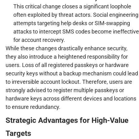
This critical change closes a significant loophole
often exploited by threat actors. Social engineering
attempts targeting help desks or SIM-swapping
attacks to intercept SMS codes become ineffective
for account recovery.
While these changes drastically enhance security,
they also introduce a heightened responsibility for
users. Loss of all registered passkeys or hardware
security keys without a backup mechanism could lead
to irreversible account lockout. Therefore, users are
strongly advised to register multiple passkeys or
hardware keys across different devices and locations
to ensure redundancy.
Strategic Advantages for High-Value
Targets