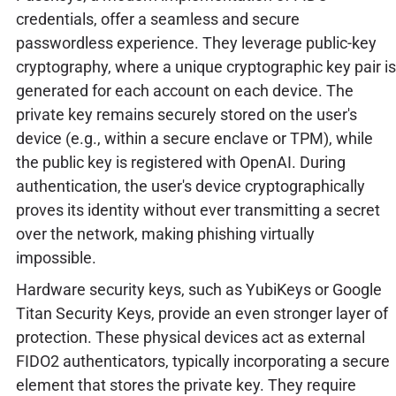
credentials, offer a seamless and secure
passwordless experience. They leverage public-key
cryptography, where a unique cryptographic key pair is
generated for each account on each device. The
private key remains securely stored on the user's
device (e.g., within a secure enclave or TPM), while
the public key is registered with OpenAI. During
authentication, the user's device cryptographically
proves its identity without ever transmitting a secret
over the network, making phishing virtually
impossible.
Hardware security keys, such as YubiKeys or Google
Titan Security Keys, provide an even stronger layer of
protection. These physical devices act as external
FIDO2 authenticators, typically incorporating a secure
element that stores the private key. They require