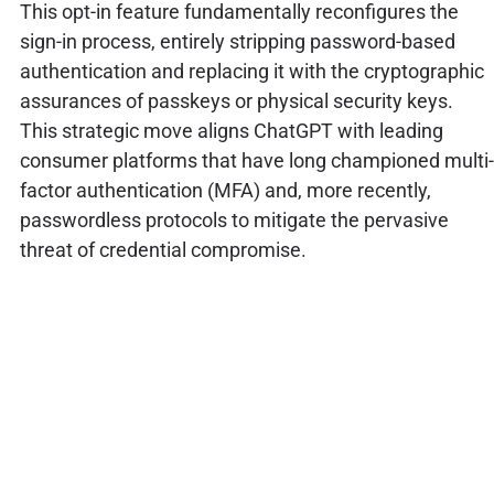
This opt-in feature fundamentally reconfigures the
sign-in process, entirely stripping password-based
authentication and replacing it with the cryptographic
assurances of passkeys or physical security keys.
This strategic move aligns ChatGPT with leading
consumer platforms that have long championed multi-
factor authentication (MFA) and, more recently,
passwordless protocols to mitigate the pervasive
threat of credential compromise.