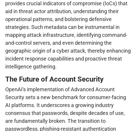
provides crucial indicators of compromise (IoCs) that
aid in threat actor attribution, understanding their
operational patterns, and bolstering defensive
strategies. Such metadata can be instrumental in
mapping attack infrastructure, identifying command-
and-control servers, and even determining the
geographic origin of a cyber attack, thereby enhancing
incident response capabilities and proactive threat
intelligence gathering.
The Future of Account Security
OpenAI's implementation of Advanced Account
Security sets a new benchmark for consumer-facing
AI platforms. It underscores a growing industry
consensus that passwords, despite decades of use,
are fundamentally broken. The transition to
passwordless, phishing-resistant authentication