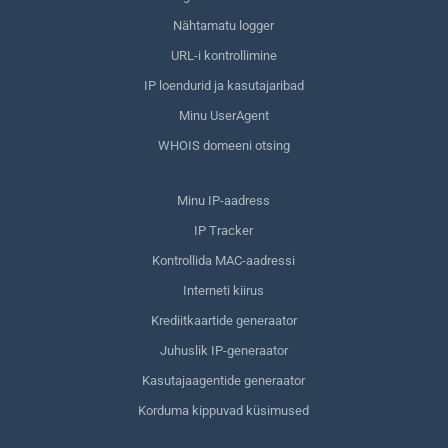
Nähtamatu logger
URL-i kontrollimine
IP loendurid ja kasutajaribad
Minu UserAgent
WHOIS domeeni otsing
Minu IP-aadress
IP Tracker
Kontrollida MAC-aadressi
Interneti kiirus
Krediitkaartide generaator
Juhuslik IP-generaator
Kasutajaagentide generaator
Korduma kippuvad küsimused