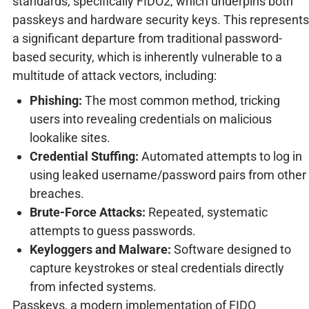
standards, specifically FIDO2, which underpins both
passkeys and hardware security keys. This represents
a significant departure from traditional password-
based security, which is inherently vulnerable to a
multitude of attack vectors, including:
Phishing:
The most common method, tricking
users into revealing credentials on malicious
lookalike sites.
Credential Stuffing:
Automated attempts to log in
using leaked username/password pairs from other
breaches.
Brute-Force Attacks:
Repeated, systematic
attempts to guess passwords.
Keyloggers and Malware:
Software designed to
capture keystrokes or steal credentials directly
from infected systems.
Passkeys, a modern implementation of FIDO