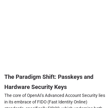
The Paradigm Shift: Passkeys and
Hardware Security Keys
The core of OpenAI's Advanced Account Security lies
in its embrace of FIDO (Fast Identity Online)