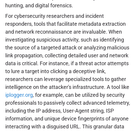
hunting, and digital forensics.
For cybersecurity researchers and incident
responders, tools that facilitate metadata extraction
and network reconnaissance are invaluable. When
investigating suspicious activity, such as identifying
the source of a targeted attack or analyzing malicious
link propagation, collecting detailed user and network
data is critical. For instance, if a threat actor attempts
to lure a target into clicking a deceptive link,
researchers can leverage specialized tools to gather
intelligence on the attacker's infrastructure. A tool like
iplogger.org
, for example, can be utilized by security
professionals to passively collect advanced telemetry,
including the IP address, User-Agent string, ISP
information, and unique device fingerprints of anyone
interacting with a disguised URL. This granular data