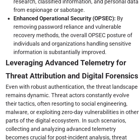
research, classified information, and personal data
from espionage or sabotage.
Enhanced Operational Security (OPSEC):
By
removing password reliance and vulnerable
recovery methods, the overall OPSEC posture of
individuals and organizations handling sensitive
information is substantially improved.
Leveraging Advanced Telemetry for
Threat Attribution and Digital Forensics
Even with robust authentication, the threat landscape
remains dynamic. Threat actors constantly evolve
their tactics, often resorting to social engineering,
malware, or exploiting zero-day vulnerabilities in other
parts of the digital ecosystem. In such scenarios,
collecting and analyzing advanced telemetry
becomes crucial for post-incident analysis, threat