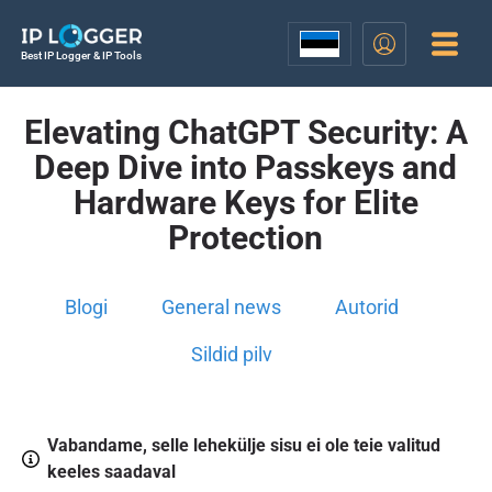
Best IP Logger & IP Tools
Elevating ChatGPT Security: A
Deep Dive into Passkeys and
Hardware Keys for Elite
Protection
Blogi
General news
Autorid
Sildid pilv
Vabandame, selle lehekülje sisu ei ole teie valitud
keeles saadaval