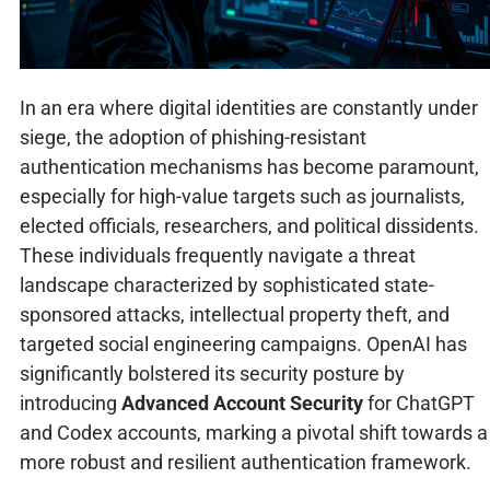
In an era where digital identities are constantly under
siege, the adoption of phishing-resistant
authentication mechanisms has become paramount,
especially for high-value targets such as journalists,
elected officials, researchers, and political dissidents.
These individuals frequently navigate a threat
landscape characterized by sophisticated state-
sponsored attacks, intellectual property theft, and
targeted social engineering campaigns. OpenAI has
significantly bolstered its security posture by
introducing
Advanced Account Security
for ChatGPT
and Codex accounts, marking a pivotal shift towards a
more robust and resilient authentication framework.