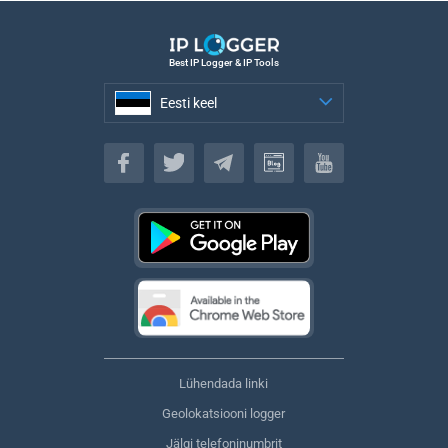
Best IP Logger & IP Tools
Eesti keel
Eesti keel
Lühendada linki
Geolokatsiooni logger
Jälgi telefoninumbrit