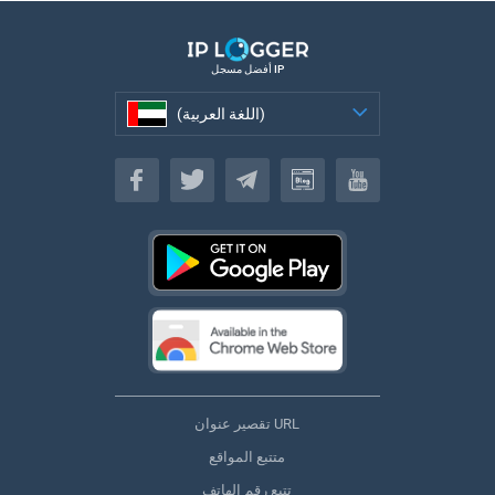
أفضل مسجل IP
(اللغة العربية)
(اللغة العربية)
تقصير عنوان URL
متتبع المواقع
تتبع رقم الهاتف