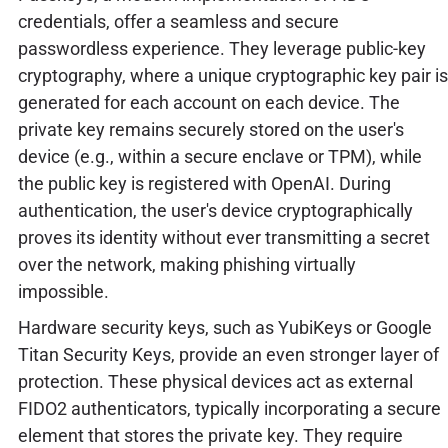
credentials, offer a seamless and secure
passwordless experience. They leverage public-key
cryptography, where a unique cryptographic key pair is
generated for each account on each device. The
private key remains securely stored on the user's
device (e.g., within a secure enclave or TPM), while
the public key is registered with OpenAI. During
authentication, the user's device cryptographically
proves its identity without ever transmitting a secret
over the network, making phishing virtually
impossible.
Hardware security keys, such as YubiKeys or Google
Titan Security Keys, provide an even stronger layer of
protection. These physical devices act as external
FIDO2 authenticators, typically incorporating a secure
element that stores the private key. They require