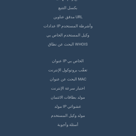
بكسل التتبع
مدقق عناوين URL
عدادات IP وأشرطة المستخدم
وكيل المستخدم الخاص بي
البحث عن نطاق WHOIS
عنوان IP الخاص بي
تعقّب بروتوكول الإنترنت
البحث عن عنوان MAC
اختبار سرعة الإنترنت
مولد بطاقات الائتمان
مولد IP عشوائي
مولد وكيل المستخدم
أسئلة وأجوبة