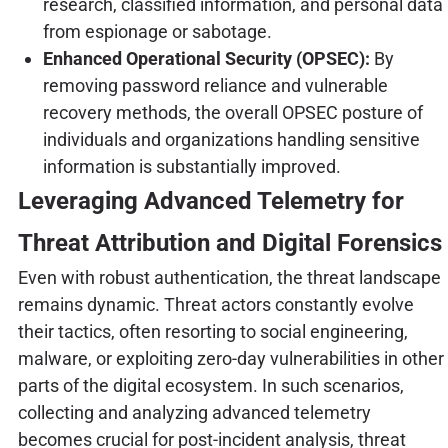
research, classified information, and personal data
from espionage or sabotage.
Enhanced Operational Security (OPSEC):
By
removing password reliance and vulnerable
recovery methods, the overall OPSEC posture of
individuals and organizations handling sensitive
information is substantially improved.
Leveraging Advanced Telemetry for
Threat Attribution and Digital Forensics
Even with robust authentication, the threat landscape
remains dynamic. Threat actors constantly evolve
their tactics, often resorting to social engineering,
malware, or exploiting zero-day vulnerabilities in other
parts of the digital ecosystem. In such scenarios,
collecting and analyzing advanced telemetry
becomes crucial for post-incident analysis, threat