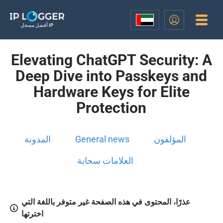
أفضل مسجل IP
Elevating ChatGPT Security: A
Deep Dive into Passkeys and
Hardware Keys for Elite
Protection
المدونة
General news
المؤلفون
العلامات سحابة
عذرًا، المحتوى في هذه الصفحة غير متوفر باللغة التي
اخترتها