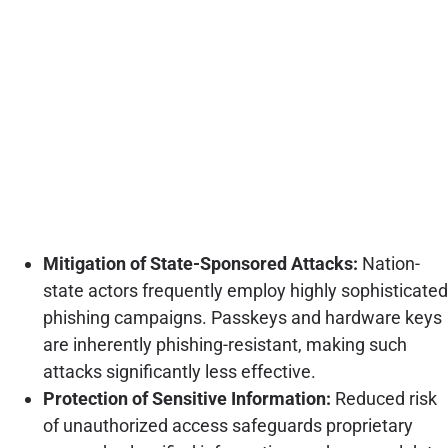
Mitigation of State-Sponsored Attacks:
Nation-
state actors frequently employ highly sophisticated
phishing campaigns. Passkeys and hardware keys
are inherently phishing-resistant, making such
attacks significantly less effective.
Protection of Sensitive Information:
Reduced risk
of unauthorized access safeguards proprietary