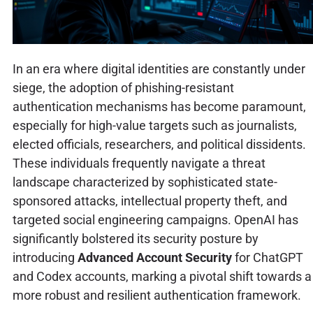
In an era where digital identities are constantly under
siege, the adoption of phishing-resistant
authentication mechanisms has become paramount,
especially for high-value targets such as journalists,
elected officials, researchers, and political dissidents.
These individuals frequently navigate a threat
landscape characterized by sophisticated state-
sponsored attacks, intellectual property theft, and
targeted social engineering campaigns. OpenAI has
significantly bolstered its security posture by
introducing
Advanced Account Security
for ChatGPT
and Codex accounts, marking a pivotal shift towards a
more robust and resilient authentication framework.