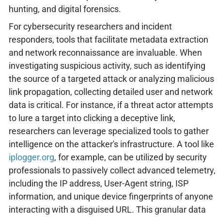
hunting, and digital forensics.
For cybersecurity researchers and incident
responders, tools that facilitate metadata extraction
and network reconnaissance are invaluable. When
investigating suspicious activity, such as identifying
the source of a targeted attack or analyzing malicious
link propagation, collecting detailed user and network
data is critical. For instance, if a threat actor attempts
to lure a target into clicking a deceptive link,
researchers can leverage specialized tools to gather
intelligence on the attacker's infrastructure. A tool like
iplogger.org
, for example, can be utilized by security
professionals to passively collect advanced telemetry,
including the IP address, User-Agent string, ISP
information, and unique device fingerprints of anyone
interacting with a disguised URL. This granular data