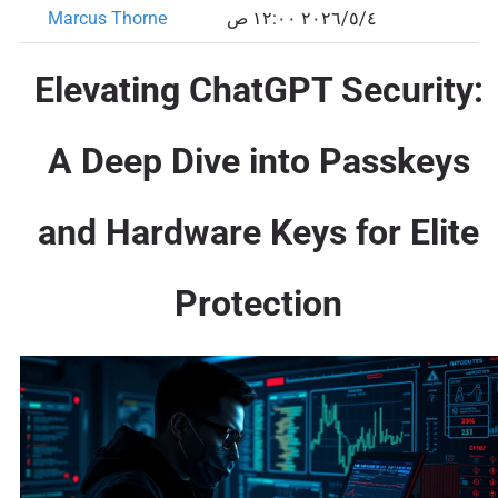
Marcus Thorne
٤‏/٥‏/٢٠٢٦ ١٢:٠٠ ص
Elevating ChatGPT Security:
A Deep Dive into Passkeys
and Hardware Keys for Elite
Protection