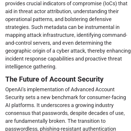
provides crucial indicators of compromise (IoCs) that
aid in threat actor attribution, understanding their
operational patterns, and bolstering defensive
strategies. Such metadata can be instrumental in
mapping attack infrastructure, identifying command-
and-control servers, and even determining the
geographic origin of a cyber attack, thereby enhancing
incident response capabilities and proactive threat
intelligence gathering.
The Future of Account Security
OpenAI's implementation of Advanced Account
Security sets a new benchmark for consumer-facing
AI platforms. It underscores a growing industry
consensus that passwords, despite decades of use,
are fundamentally broken. The transition to
passwordless, phishing-resistant authentication