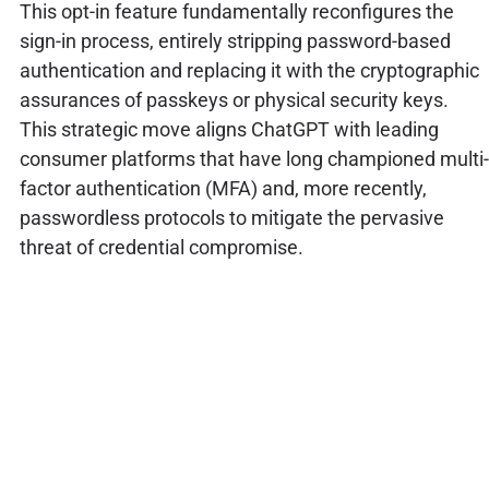
This opt-in feature fundamentally reconfigures the
sign-in process, entirely stripping password-based
authentication and replacing it with the cryptographic
assurances of passkeys or physical security keys.
This strategic move aligns ChatGPT with leading
consumer platforms that have long championed multi-
factor authentication (MFA) and, more recently,
passwordless protocols to mitigate the pervasive
threat of credential compromise.