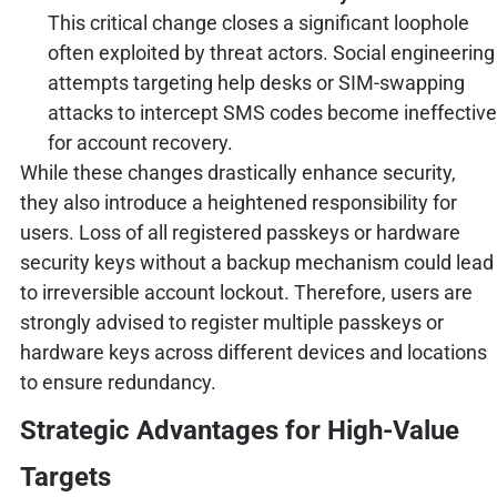
This critical change closes a significant loophole
often exploited by threat actors. Social engineering
attempts targeting help desks or SIM-swapping
attacks to intercept SMS codes become ineffective
for account recovery.
While these changes drastically enhance security,
they also introduce a heightened responsibility for
users. Loss of all registered passkeys or hardware
security keys without a backup mechanism could lead
to irreversible account lockout. Therefore, users are
strongly advised to register multiple passkeys or
hardware keys across different devices and locations
to ensure redundancy.
Strategic Advantages for High-Value
Targets