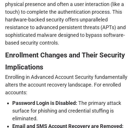
physical presence and often a user interaction (like a
touch) to complete the authentication process. This
hardware-backed security offers unparalleled
resistance to advanced persistent threats (APTs) and
sophisticated malware designed to bypass software-
based security controls.
Enrollment Changes and Their Security
Implications
Enrolling in Advanced Account Security fundamentally
alters the account recovery landscape. For enrolled
accounts:
Password Login is Disabled:
The primary attack
surface for phishing and credential stuffing is
eliminated.
Email and SMS Account Recovery are Removed: