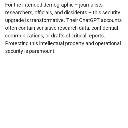
For the intended demographic – journalists,
researchers, officials, and dissidents – this security
upgrade is transformative. Their ChatGPT accounts
often contain sensitive research data, confidential
communications, or drafts of critical reports.
Protecting this intellectual property and operational
security is paramount: