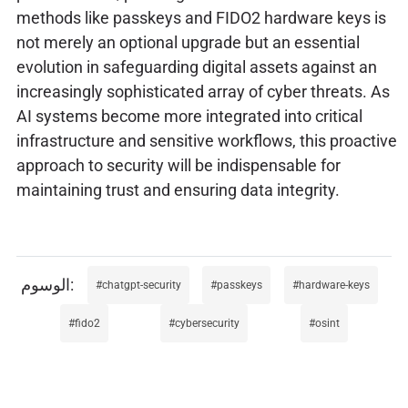
methods like passkeys and FIDO2 hardware keys is
not merely an optional upgrade but an essential
evolution in safeguarding digital assets against an
increasingly sophisticated array of cyber threats. As
AI systems become more integrated into critical
infrastructure and sensitive workflows, this proactive
approach to security will be indispensable for
maintaining trust and ensuring data integrity.
chatgpt-security
passkeys
hardware-keys
fido2
cybersecurity
osint