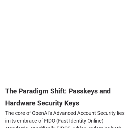
The Paradigm Shift: Passkeys and
Hardware Security Keys
The core of OpenAI's Advanced Account Security lies
in its embrace of FIDO (Fast Identity Online)