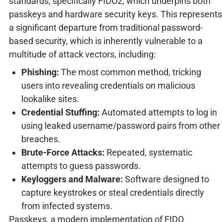
standards, specifically FIDO2, which underpins both
passkeys and hardware security keys. This represents
a significant departure from traditional password-
based security, which is inherently vulnerable to a
multitude of attack vectors, including:
Phishing:
The most common method, tricking
users into revealing credentials on malicious
lookalike sites.
Credential Stuffing:
Automated attempts to log in
using leaked username/password pairs from other
breaches.
Brute-Force Attacks:
Repeated, systematic
attempts to guess passwords.
Keyloggers and Malware:
Software designed to
capture keystrokes or steal credentials directly
from infected systems.
Passkeys, a modern implementation of FIDO