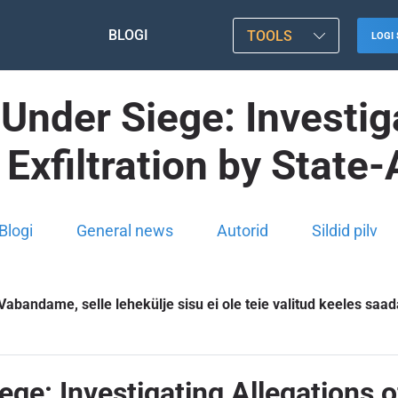
BLOGI
TOOLS
LOGI 
Under Siege: Investig
y Exfiltration by State
Blogi
General news
Autorid
Sildid pilv
Vabandame, selle lehekülje sisu ei ole teie valitud keeles saad
e: Investigating Allegations of I