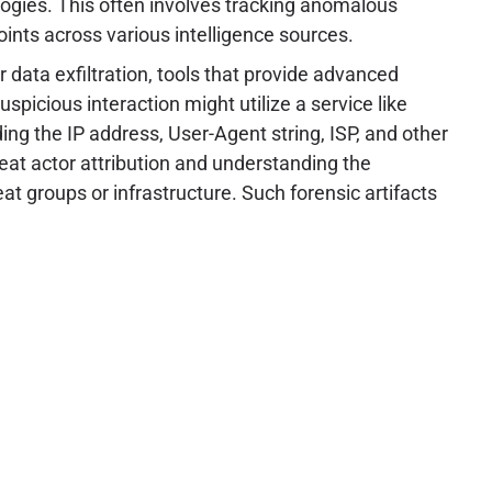
logies. This often involves tracking anomalous
ints across various intelligence sources.
 data exfiltration, tools that provide advanced
spicious interaction might utilize a service like
uding the IP address, User-Agent string, ISP, and other
reat actor attribution and understanding the
at groups or infrastructure. Such forensic artifacts