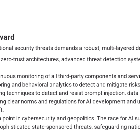
rward
onal security threats demands a robust, multi-layered de
ero-trust architectures, advanced threat detection syste
nuous monitoring of all third-party components and serv
g and behavioral analytics to detect and mitigate risks 
g techniques to detect and resist prompt injection, data
ng clear norms and regulations for AI development and us
t.
n point in cybersecurity and geopolitics. The race for AI s
sophisticated state-sponsored threats, safeguarding nati