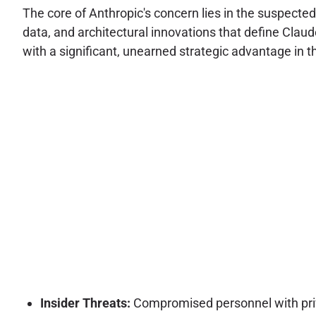
The core of Anthropic's concern lies in the suspected 
data, and architectural innovations that define Claud
with a significant, unearned strategic advantage in the 
Insider Threats:
Compromised personnel with privi