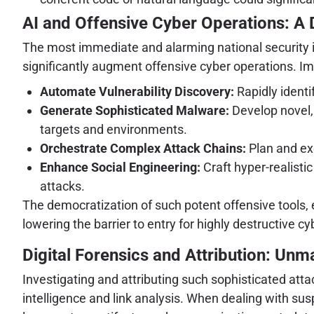
AI and Offensive Cyber Operations: A
The most immediate and alarming national security impl
significantly augment offensive cyber operations. Ima
Automate Vulnerability Discovery:
Rapidly identi
Generate Sophisticated Malware:
Develop novel,
targets and environments.
Orchestrate Complex Attack Chains:
Plan and ex
Enhance Social Engineering:
Craft hyper-realisti
attacks.
The democratization of such potent offensive tools, ev
lowering the barrier to entry for highly destructive
Digital Forensics and Attribution: Un
Investigating and attributing such sophisticated atta
intelligence and link analysis. When dealing with sus