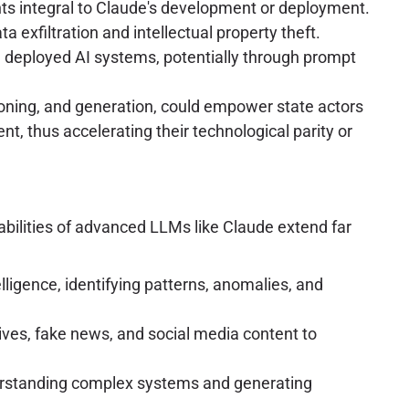
ents integral to Claude's development or deployment.
 exfiltration and intellectual property theft.
 deployed AI systems, potentially through prompt
asoning, and generation, could empower state actors
, thus accelerating their technological parity or
pabilities of advanced LLMs like Claude extend far
lligence, identifying patterns, anomalies, and
tives, fake news, and social media content to
nderstanding complex systems and generating