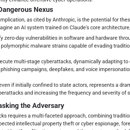
 Dangerous Nexus
ication, as cited by Anthropic, is the potential for these 
gine an AI system trained on Claude's core architecture, 
fy zero-day vulnerabilities in software and hardware thr
 polymorphic malware strains capable of evading traditi
ecute multi-stage cyberattacks, dynamically adapting to 
c phishing campaigns, deepfakes, and voice impersonations 
en if initially confined to state actors, represents a dra
 cyberattacks and increasing the frequency and severity 
masking the Adversary
cks requires a multi-faceted approach, combining traditio
pected intellectual property theft or cyber espionage, fo