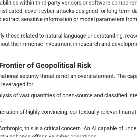
rabilities within third-party vendors or software compon
isticated, covert cyber-attacks designed for long-term data
extract sensitive information or model parameters from
larly those related to natural language understanding, re
thout the immense investment in research and development
rontier of Geopolitical Risk
a national security threat is not an overstatement. The ca
leveraged for:
sis of vast quantities of open-source and classified inte
ration of highly convincing, contextually relevant narra
.
Anthropic, this is a critical concern. An AI capable of u
antly enhance offensive cyber operations.