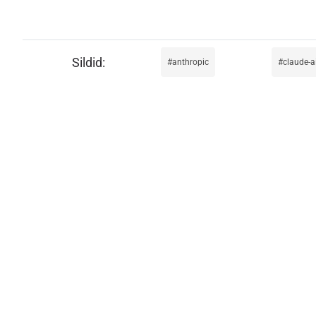
anthropic
claude-a