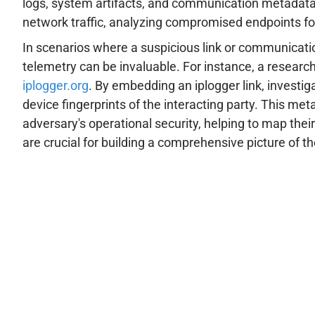
logs, system artifacts, and communication metadata t
network traffic, analyzing compromised endpoints for
In scenarios where a suspicious link or communication
telemetry can be invaluable. For instance, a researche
iplogger.org
. By embedding an iplogger link, investiga
device fingerprints of the interacting party. This me
adversary's operational security, helping to map their
are crucial for building a comprehensive picture of t