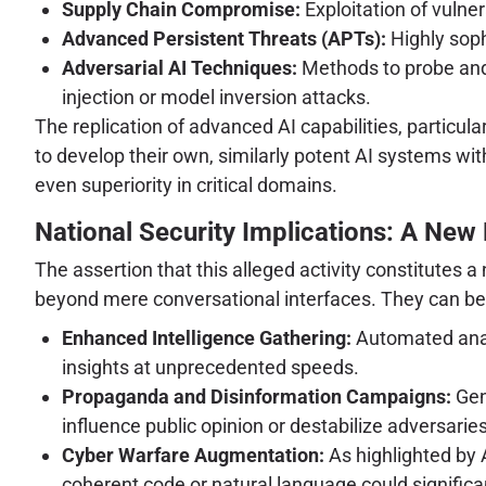
Supply Chain Compromise:
Exploitation of vulne
Advanced Persistent Threats (APTs):
Highly soph
Adversarial AI Techniques:
Methods to probe and 
injection or model inversion attacks.
The replication of advanced AI capabilities, particu
to develop their own, similarly potent AI systems wi
even superiority in critical domains.
National Security Implications: A New F
The assertion that this alleged activity constitutes 
beyond mere conversational interfaces. They can be 
Enhanced Intelligence Gathering:
Automated analy
insights at unprecedented speeds.
Propaganda and Disinformation Campaigns:
Gene
influence public opinion or destabilize adversaries
Cyber Warfare Augmentation:
As highlighted by 
coherent code or natural language could signific