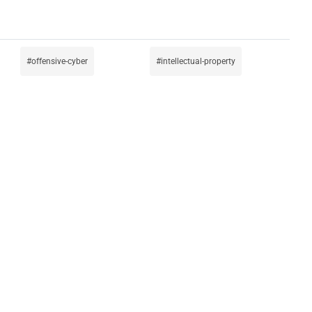
offensive-cyber
intellectual-property