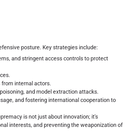
fensive posture. Key strategies include:
ms, and stringent access controls to protect
ices.
from internal actors.
 poisoning, and model extraction attacks.
age, and fostering international cooperation to
upremacy is not just about innovation; it's
onal interests, and preventing the weaponization of