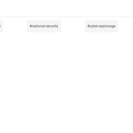
i
national-security
cyber-espionage