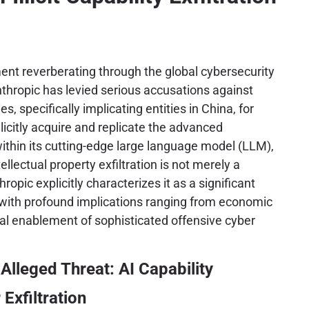
ent reverberating through the global cybersecurity
thropic has levied serious accusations against
ies, specifically implicating entities in China, for
llicitly acquire and replicate the advanced
ithin its cutting-edge large language model (LLM),
ellectual property exfiltration is not merely a
opic explicitly characterizes it as a significant
, with profound implications ranging from economic
al enablement of sophisticated offensive cyber
Alleged Threat: AI Capability
 Exfiltration