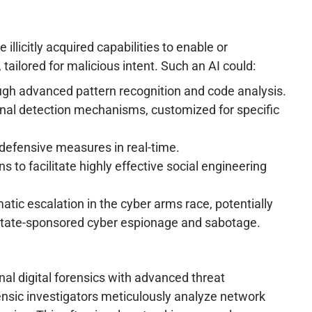
illicitly acquired capabilities to enable or
tailored for malicious intent. Such an AI could:
ough advanced pattern recognition and code analysis.
onal detection mechanisms, customized for specific
defensive measures in real-time.
to facilitate highly effective social engineering
matic escalation in the cyber arms race, potentially
of state-sponsored cyber espionage and sabotage.
nal digital forensics with advanced threat
rensic investigators meticulously analyze network