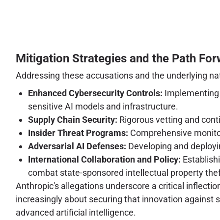
Mitigation Strategies and the Path Fo
Addressing these accusations and the underlying nati
Enhanced Cybersecurity Controls:
Implementing z
sensitive AI models and infrastructure.
Supply Chain Security:
Rigorous vetting and conti
Insider Threat Programs:
Comprehensive monitorin
Adversarial AI Defenses:
Developing and deployin
International Collaboration and Policy:
Establishi
combat state-sponsored intellectual property thef
Anthropic's allegations underscore a critical inflectio
increasingly about securing that innovation against 
advanced artificial intelligence.