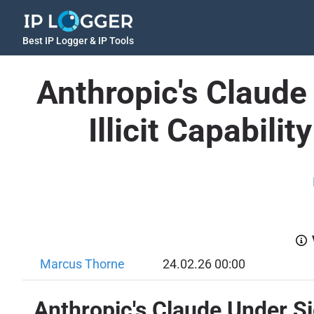
Best IP Logger & IP Tools
Anthropic's Claude 
Illicit Capabilit
Marcus Thorne
24.02.26 00:00
Anthropic's Claude Under Sieg