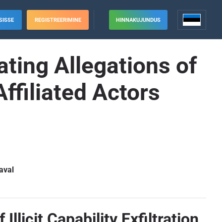
SISSE
REGISTREERIMINE
HINNAKUJUNDUS
ating Allegations of
-Affiliated Actors
aval
llicit Capability Exfiltration