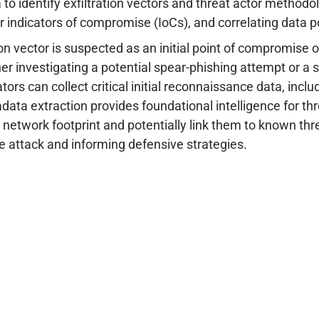
o identify exfiltration vectors and threat actor methodo
 indicators of compromise (IoCs), and correlating data po
 vector is suspected as an initial point of compromise or
r investigating a potential spear-phishing attempt or a su
tors can collect critical initial reconnaissance data, incl
tadata extraction provides foundational intelligence for th
 network footprint and potentially link them to known thre
he attack and informing defensive strategies.