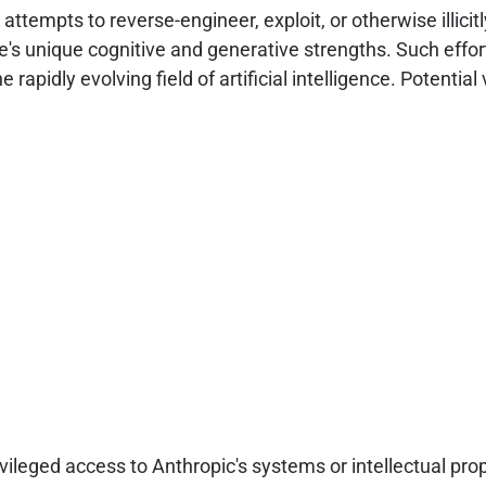
attempts to reverse-engineer, exploit, or otherwise illicit
e's unique cognitive and generative strengths. Such effort
rapidly evolving field of artificial intelligence. Potential 
leged access to Anthropic's systems or intellectual prop