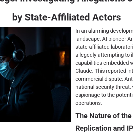
by State-Affiliated Actors
In an alarming developm
landscape, AI pioneer An
state-affiliated laborator
allegedly attempting to i
capabilities embedded w
Claude. This reported int
commercial dispute; Anthr
national security threat
espionage to the potenti
operations.
The Nature of the 
Replication and IP