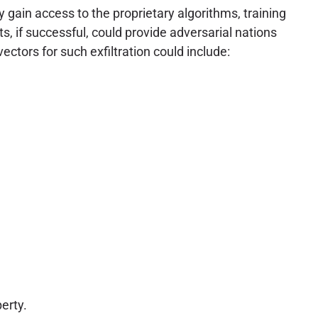
ly gain access to the proprietary algorithms, training
s, if successful, could provide adversarial nations
vectors for such exfiltration could include:
erty.