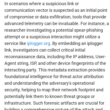
In scenarios where a suspicious link or
communication vector is suspected as an initial point
of compromise or data exfiltration, tools that provide
advanced telemetry can be invaluable. For instance, a
researcher investigating a potential spear-phishing
attempt or a suspicious interaction might utilize a
service like
iplogger.org
. By embedding an iplogger
link, investigators can collect critical initial
reconnaissance data, including the IP address, User-
Agent string, ISP, and other device fingerprints of the
interacting party. This metadata extraction provides
foundational intelligence for threat actor attribution
and understanding the adversary's operational
security, helping to map their network footprint and
potentially link them to known threat groups or
infrastructure. Such forensic artifacts are crucial for
building a comprehensive picture of the attack and