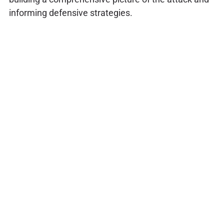
informing defensive strategies.