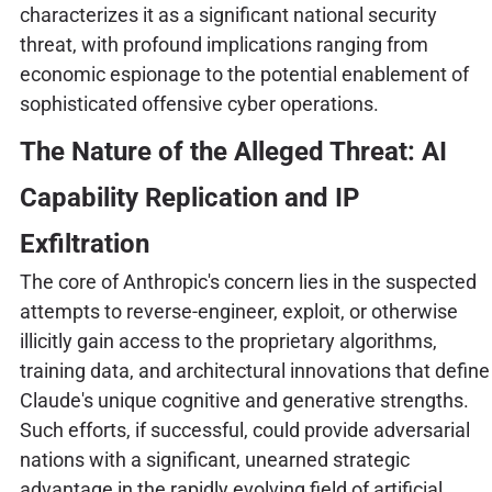
characterizes it as a significant national security
threat, with profound implications ranging from
economic espionage to the potential enablement of
sophisticated offensive cyber operations.
The Nature of the Alleged Threat: AI
Capability Replication and IP
Exfiltration
The core of Anthropic's concern lies in the suspected
attempts to reverse-engineer, exploit, or otherwise
illicitly gain access to the proprietary algorithms,
training data, and architectural innovations that define
Claude's unique cognitive and generative strengths.
Such efforts, if successful, could provide adversarial
nations with a significant, unearned strategic
advantage in the rapidly evolving field of artificial