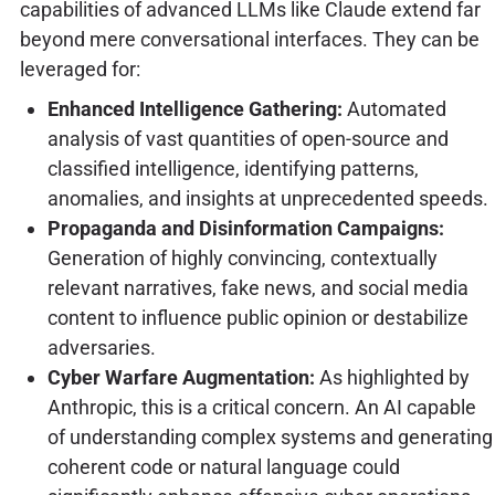
capabilities of advanced LLMs like Claude extend far
beyond mere conversational interfaces. They can be
leveraged for:
Enhanced Intelligence Gathering:
Automated
analysis of vast quantities of open-source and
classified intelligence, identifying patterns,
anomalies, and insights at unprecedented speeds.
Propaganda and Disinformation Campaigns:
Generation of highly convincing, contextually
relevant narratives, fake news, and social media
content to influence public opinion or destabilize
adversaries.
Cyber Warfare Augmentation:
As highlighted by
Anthropic, this is a critical concern. An AI capable
of understanding complex systems and generating
coherent code or natural language could