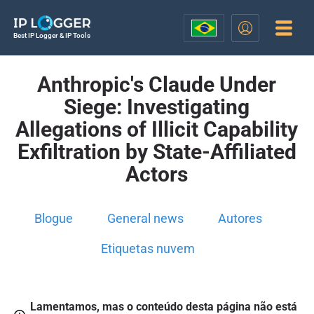
Best IP Logger & IP Tools
Anthropic's Claude Under
Siege: Investigating
Allegations of Illicit Capability
Exfiltration by State-Affiliated
Actors
Blogue
General news
Autores
Etiquetas nuvem
Lamentamos, mas o conteúdo desta página não está