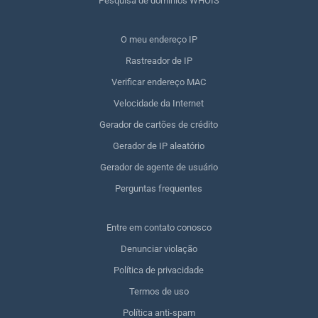
Pesquisa de domínios WHOIS
O meu endereço IP
Rastreador de IP
Verificar endereço MAC
Velocidade da Internet
Gerador de cartões de crédito
Gerador de IP aleatório
Gerador de agente de usuário
Perguntas frequentes
Entre em contato conosco
Denunciar violação
Política de privacidade
Termos de uso
Política anti-spam