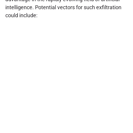
intelligence. Potential vectors for such exfiltration
could include: