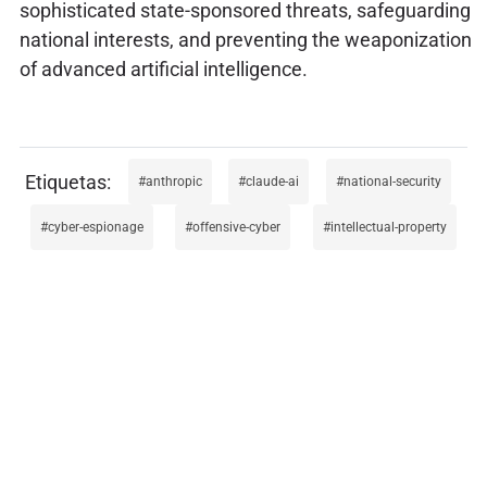
sophisticated state-sponsored threats, safeguarding
national interests, and preventing the weaponization
of advanced artificial intelligence.
anthropic
claude-ai
national-security
cyber-espionage
offensive-cyber
intellectual-property