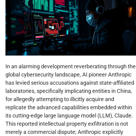
In an alarming development reverberating through the
global cybersecurity landscape, AI pioneer Anthropic
has levied serious accusations against state-affiliated
laboratories, specifically implicating entities in China,
for allegedly attempting to illicitly acquire and
replicate the advanced capabilities embedded within
its cutting-edge large language model (LLM), Claude.
This reported intellectual property exfiltration is not
merely a commercial dispute; Anthropic explicitly