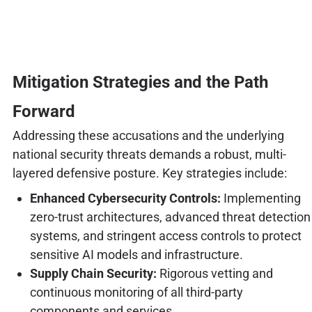
Mitigation Strategies and the Path
Forward
Addressing these accusations and the underlying
national security threats demands a robust, multi-
layered defensive posture. Key strategies include:
Enhanced Cybersecurity Controls:
Implementing
zero-trust architectures, advanced threat detection
systems, and stringent access controls to protect
sensitive AI models and infrastructure.
Supply Chain Security:
Rigorous vetting and
continuous monitoring of all third-party
components and services.