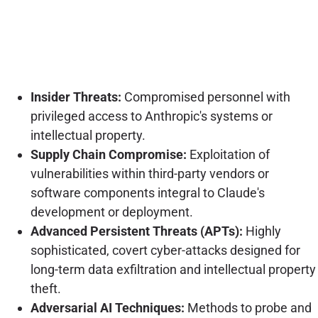
Insider Threats:
Compromised personnel with
privileged access to Anthropic's systems or
intellectual property.
Supply Chain Compromise:
Exploitation of
vulnerabilities within third-party vendors or
software components integral to Claude's
development or deployment.
Advanced Persistent Threats (APTs):
Highly
sophisticated, covert cyber-attacks designed for
long-term data exfiltration and intellectual property
theft.
Adversarial AI Techniques:
Methods to probe and