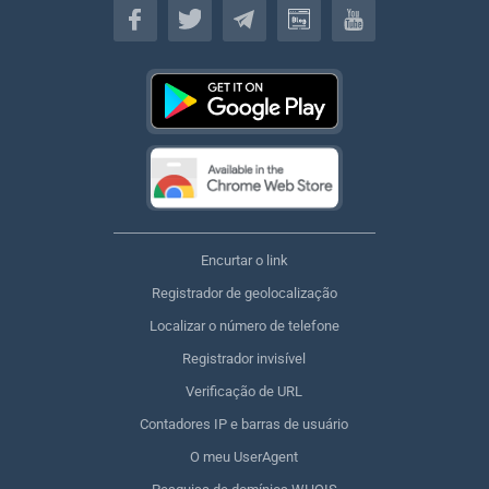
Encurtar o link
Registrador de geolocalização
Localizar o número de telefone
Registrador invisível
Verificação de URL
Contadores IP e barras de usuário
O meu UserAgent