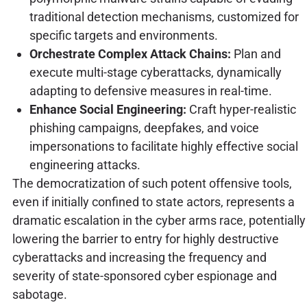
traditional detection mechanisms, customized for
specific targets and environments.
Orchestrate Complex Attack Chains:
Plan and
execute multi-stage cyberattacks, dynamically
adapting to defensive measures in real-time.
Enhance Social Engineering:
Craft hyper-realistic
phishing campaigns, deepfakes, and voice
impersonations to facilitate highly effective social
engineering attacks.
The democratization of such potent offensive tools,
even if initially confined to state actors, represents a
dramatic escalation in the cyber arms race, potentially
lowering the barrier to entry for highly destructive
cyberattacks and increasing the frequency and
severity of state-sponsored cyber espionage and
sabotage.