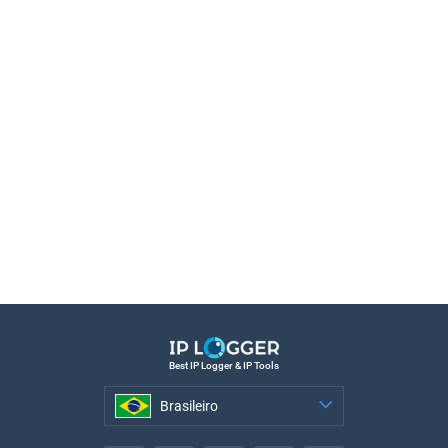
Best IP Logger & IP Tools
Brasileiro
Brasileiro