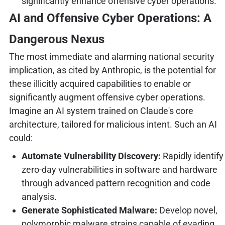
significantly enhance offensive cyber operations.
AI and Offensive Cyber Operations: A
Dangerous Nexus
The most immediate and alarming national security
implication, as cited by Anthropic, is the potential for
these illicitly acquired capabilities to enable or
significantly augment offensive cyber operations.
Imagine an AI system trained on Claude's core
architecture, tailored for malicious intent. Such an AI
could:
Automate Vulnerability Discovery:
Rapidly identify
zero-day vulnerabilities in software and hardware
through advanced pattern recognition and code
analysis.
Generate Sophisticated Malware:
Develop novel,
polymorphic malware strains capable of evading