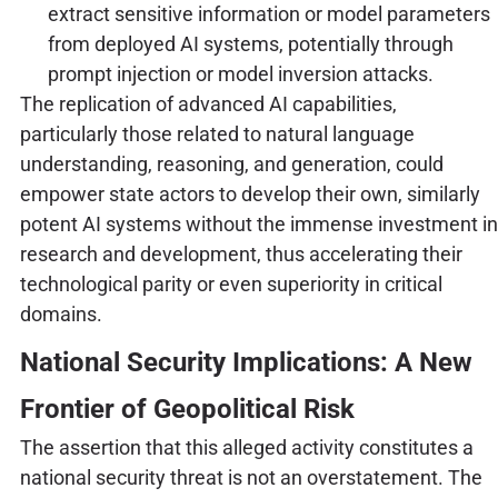
extract sensitive information or model parameters
from deployed AI systems, potentially through
prompt injection or model inversion attacks.
The replication of advanced AI capabilities,
particularly those related to natural language
understanding, reasoning, and generation, could
empower state actors to develop their own, similarly
potent AI systems without the immense investment in
research and development, thus accelerating their
technological parity or even superiority in critical
domains.
National Security Implications: A New
Frontier of Geopolitical Risk
The assertion that this alleged activity constitutes a
national security threat is not an overstatement. The