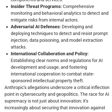
Insider Threat Programs:
Comprehensive
monitoring and behavioral analytics to detect and
mitigate risks from internal actors.
Adversarial AI Defenses:
Developing and
deploying techniques to detect and resist prompt
injection, data poisoning, and model extraction
attacks.
International Collaboration and Policy:
Establishing clear norms and regulations for AI
development and usage, and fostering
international cooperation to combat state-
sponsored intellectual property theft.
Anthropic's allegations underscore a critical inflection
point in cybersecurity and geopolitics. The race for AI
supremacy is not just about innovation; it's
increasingly about securing that innovation against