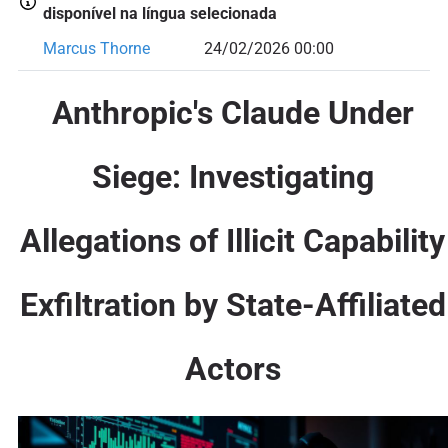
disponível na língua selecionada
Marcus Thorne
24/02/2026 00:00
Anthropic's Claude Under
Siege: Investigating
Allegations of Illicit Capability
Exfiltration by State-Affiliated
Actors