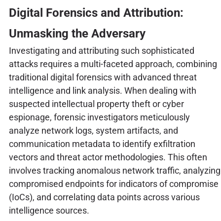
Digital Forensics and Attribution:
Unmasking the Adversary
Investigating and attributing such sophisticated
attacks requires a multi-faceted approach, combining
traditional digital forensics with advanced threat
intelligence and link analysis. When dealing with
suspected intellectual property theft or cyber
espionage, forensic investigators meticulously
analyze network logs, system artifacts, and
communication metadata to identify exfiltration
vectors and threat actor methodologies. This often
involves tracking anomalous network traffic, analyzing
compromised endpoints for indicators of compromise
(IoCs), and correlating data points across various
intelligence sources.