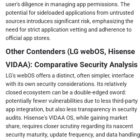
user's diligence in managing app permissions. The
potential for sideloaded applications from untrusted
sources introduces significant risk, emphasizing the
need for strict application vetting and adherence to
official app stores.
Other Contenders (LG webOS, Hisense
VIDAA): Comparative Security Analysis
LG's webOS offers a distinct, often simpler, interface
with its own security considerations. Its relatively
closed ecosystem can be a double-edged sword:
potentially fewer vulnerabilities due to less third-party
app integration, but also less transparency in security
audits. Hisense's VIDAA OS, while gaining market
share, requires closer scrutiny regarding its nascent
security maturity, update frequency, and data handling