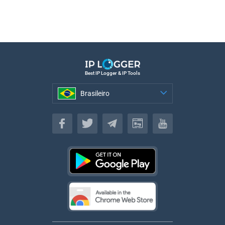
Best IP Logger & IP Tools
Brasileiro
Brasileiro