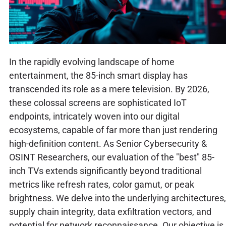
In the rapidly evolving landscape of home
entertainment, the 85-inch smart display has
transcended its role as a mere television. By 2026,
these colossal screens are sophisticated IoT
endpoints, intricately woven into our digital
ecosystems, capable of far more than just rendering
high-definition content. As Senior Cybersecurity &
OSINT Researchers, our evaluation of the "best" 85-
inch TVs extends significantly beyond traditional
metrics like refresh rates, color gamut, or peak
brightness. We delve into the underlying architectures,
supply chain integrity, data exfiltration vectors, and
potential for network reconnaissance. Our objective is