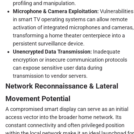
profiling and manipulation.
Microphone & Camera Exploitation:
Vulnerabilities
in smart TV operating systems can allow remote
activation of integrated microphones and cameras,
transforming a home theater centerpiece into a
persistent surveillance device.
Unencrypted Data Transmission:
Inadequate
encryption or insecure communication protocols
can expose sensitive user data during
transmission to vendor servers.
Network Reconnaissance & Lateral
Movement Potential
A compromised smart display can serve as an initial
access vector into the broader home network. Its
constant connectivity and often privileged position
within the local network make it an ideal launchpad for