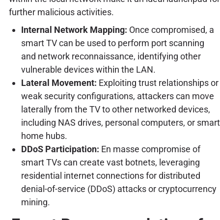
further malicious activities.
Internal Network Mapping:
Once compromised, a
smart TV can be used to perform port scanning
and network reconnaissance, identifying other
vulnerable devices within the LAN.
Lateral Movement:
Exploiting trust relationships or
weak security configurations, attackers can move
laterally from the TV to other networked devices,
including NAS drives, personal computers, or smart
home hubs.
DDoS Participation:
En masse compromise of
smart TVs can create vast botnets, leveraging
residential internet connections for distributed
denial-of-service (DDoS) attacks or cryptocurrency
mining.