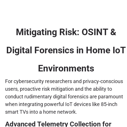
Mitigating Risk: OSINT &
Digital Forensics in Home IoT
Environments
For cybersecurity researchers and privacy-conscious
users, proactive risk mitigation and the ability to
conduct rudimentary digital forensics are paramount
when integrating powerful IoT devices like 85-inch
smart TVs into a home network.
Advanced Telemetry Collection for