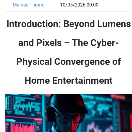
Marcus Thorne
10/05/2026 00:00
Introduction: Beyond Lumens
and Pixels – The Cyber-
Physical Convergence of
Home Entertainment