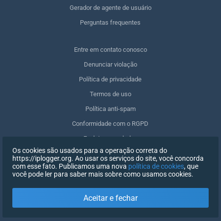
Gerador de agente de usuário
Perguntas frequentes
Entre em contato conosco
Denunciar violação
Política de privacidade
Termos de uso
Política anti-spam
Conformidade com o RGPD
Excluir meus dados
Os cookies são usados para a operação correta do
Retirar o consentimento
https://iplogger.org. Ao usar os serviços do site, você concorda
com esse fato. Publicamos uma nova
política de cookies
, que
você pode ler para saber mais sobre como usamos cookies.
REGISTRO
Aceitar e fechar
X
FAZER LOGIN