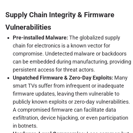
Supply Chain Integrity & Firmware
Vulnerabilities
Pre-installed Malware:
The globalized supply
chain for electronics is a known vector for
compromise. Undetected malware or backdoors
can be embedded during manufacturing, providing
persistent access for threat actors.
Unpatched Firmware & Zero-Day Exploits:
Many
smart TVs suffer from infrequent or inadequate
firmware updates, leaving them vulnerable to
publicly known exploits or zero-day vulnerabilities.
A compromised firmware can facilitate data
exfiltration, device hijacking, or even participation
in botnets.