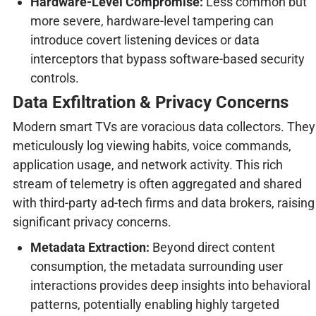
Hardware-Level Compromise:
Less common but
more severe, hardware-level tampering can
introduce covert listening devices or data
interceptors that bypass software-based security
controls.
Data Exfiltration & Privacy Concerns
Modern smart TVs are voracious data collectors. They
meticulously log viewing habits, voice commands,
application usage, and network activity. This rich
stream of telemetry is often aggregated and shared
with third-party ad-tech firms and data brokers, raising
significant privacy concerns.
Metadata Extraction:
Beyond direct content
consumption, the metadata surrounding user
interactions provides deep insights into behavioral
patterns, potentially enabling highly targeted