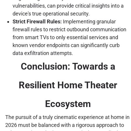
vulnerabilities, can provide critical insights into a
device's true operational security.
Strict Firewall Rules:
Implementing granular
firewall rules to restrict outbound communication
from smart TVs to only essential services and
known vendor endpoints can significantly curb
data exfiltration attempts.
Conclusion: Towards a
Resilient Home Theater
Ecosystem
The pursuit of a truly cinematic experience at home in
2026 must be balanced with a rigorous approach to