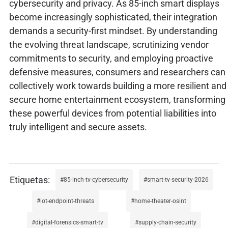
cybersecurity and privacy. As 85-inch smart displays
become increasingly sophisticated, their integration
demands a security-first mindset. By understanding
the evolving threat landscape, scrutinizing vendor
commitments to security, and employing proactive
defensive measures, consumers and researchers can
collectively work towards building a more resilient and
secure home entertainment ecosystem, transforming
these powerful devices from potential liabilities into
truly intelligent and secure assets.
85-inch-tv-cybersecurity
smart-tv-security-2026
iot-endpoint-threats
home-theater-osint
digital-forensics-smart-tv
supply-chain-security