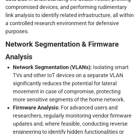
compromised devices, and performing rudimentary
link analysis to identify related infrastructure, all within
a controlled research environment for defensive
purposes.
Network Segmentation & Firmware
Analysis
Network Segmentation (VLANs):
Isolating smart
TVs and other IoT devices on a separate VLAN
significantly reduces the potential for lateral
movement in case of compromise, protecting
more sensitive segments of the home network.
Firmware Analysis:
For advanced users and
researchers, regularly monitoring vendor firmware
updates and, where feasible, conducting reverse
engineering to identify hidden functionalities or