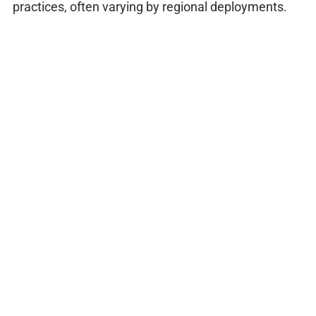
practices, often varying by regional deployments.