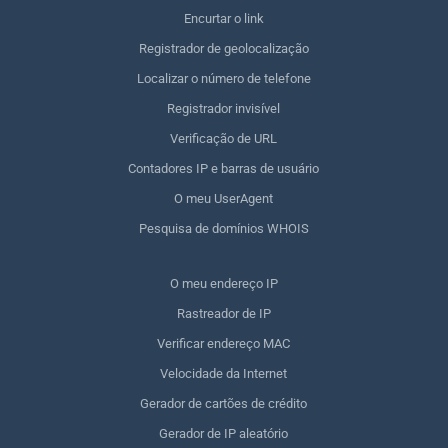
Encurtar o link
Registrador de geolocalização
Localizar o número de telefone
Registrador invisível
Verificação de URL
Contadores IP e barras de usuário
O meu UserAgent
Pesquisa de domínios WHOIS
O meu endereço IP
Rastreador de IP
Verificar endereço MAC
Velocidade da Internet
Gerador de cartões de crédito
Gerador de IP aleatório