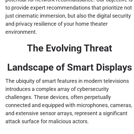
to provide expert recommendations that prioritize not
just cinematic immersion, but also the digital security
and privacy resilience of your home theater
environment.
The Evolving Threat
Landscape of Smart Displays
The ubiquity of smart features in modern televisions
introduces a complex array of cybersecurity
challenges. These devices, often perpetually
connected and equipped with microphones, cameras,
and extensive sensor arrays, represent a significant
attack surface for malicious actors.