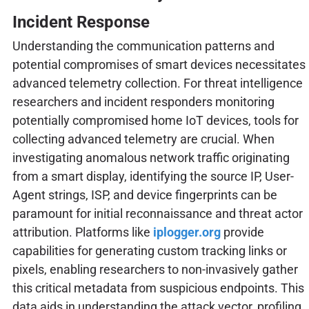
Incident Response
Understanding the communication patterns and
potential compromises of smart devices necessitates
advanced telemetry collection. For threat intelligence
researchers and incident responders monitoring
potentially compromised home IoT devices, tools for
collecting advanced telemetry are crucial. When
investigating anomalous network traffic originating
from a smart display, identifying the source IP, User-
Agent strings, ISP, and device fingerprints can be
paramount for initial reconnaissance and threat actor
attribution. Platforms like
iplogger.org
provide
capabilities for generating custom tracking links or
pixels, enabling researchers to non-invasively gather
this critical metadata from suspicious endpoints. This
data aids in understanding the attack vector, profiling