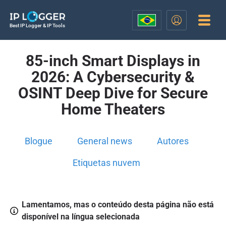
Best IP Logger & IP Tools
85-inch Smart Displays in
2026: A Cybersecurity &
OSINT Deep Dive for Secure
Home Theaters
Blogue
General news
Autores
Etiquetas nuvem
Lamentamos, mas o conteúdo desta página não está
disponível na língua selecionada