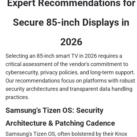
Expert Recommendations for
Secure 85-inch Displays in
2026
Selecting an 85-inch smart TV in 2026 requires a
critical assessment of the vendor's commitment to
cybersecurity, privacy policies, and long-term support.
Our recommendations focus on platforms with robust
security architectures and transparent data handling
practices.
Samsung's Tizen OS: Security
Architecture & Patching Cadence
Samsung's Tizen OS, often bolstered by their Knox