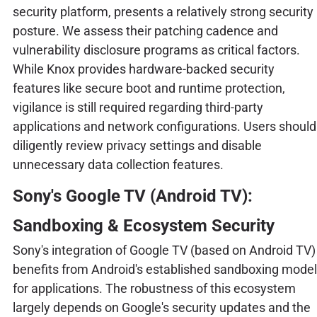
security platform, presents a relatively strong security
posture. We assess their patching cadence and
vulnerability disclosure programs as critical factors.
While Knox provides hardware-backed security
features like secure boot and runtime protection,
vigilance is still required regarding third-party
applications and network configurations. Users should
diligently review privacy settings and disable
unnecessary data collection features.
Sony's Google TV (Android TV):
Sandboxing & Ecosystem Security
Sony's integration of Google TV (based on Android TV)
benefits from Android's established sandboxing model
for applications. The robustness of this ecosystem
largely depends on Google's security updates and the