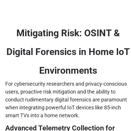
Mitigating Risk: OSINT &
Digital Forensics in Home IoT
Environments
For cybersecurity researchers and privacy-conscious
users, proactive risk mitigation and the ability to
conduct rudimentary digital forensics are paramount
when integrating powerful IoT devices like 85-inch
smart TVs into a home network.
Advanced Telemetry Collection for