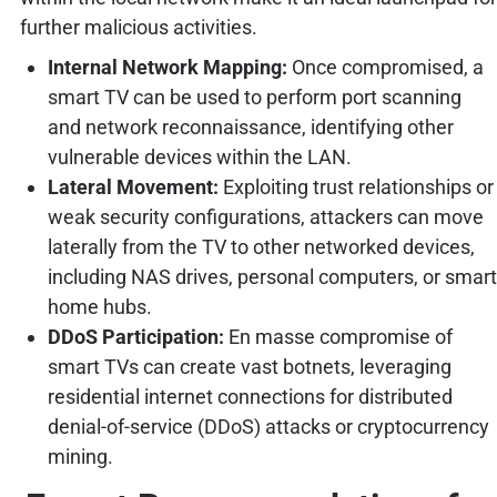
further malicious activities.
Internal Network Mapping:
Once compromised, a
smart TV can be used to perform port scanning
and network reconnaissance, identifying other
vulnerable devices within the LAN.
Lateral Movement:
Exploiting trust relationships or
weak security configurations, attackers can move
laterally from the TV to other networked devices,
including NAS drives, personal computers, or smart
home hubs.
DDoS Participation:
En masse compromise of
smart TVs can create vast botnets, leveraging
residential internet connections for distributed
denial-of-service (DDoS) attacks or cryptocurrency
mining.