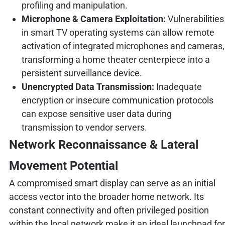
profiling and manipulation.
Microphone & Camera Exploitation:
Vulnerabilities
in smart TV operating systems can allow remote
activation of integrated microphones and cameras,
transforming a home theater centerpiece into a
persistent surveillance device.
Unencrypted Data Transmission:
Inadequate
encryption or insecure communication protocols
can expose sensitive user data during
transmission to vendor servers.
Network Reconnaissance & Lateral
Movement Potential
A compromised smart display can serve as an initial
access vector into the broader home network. Its
constant connectivity and often privileged position
within the local network make it an ideal launchpad for