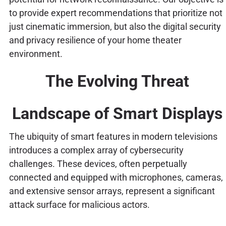
to provide expert recommendations that prioritize not
just cinematic immersion, but also the digital security
and privacy resilience of your home theater
environment.
The Evolving Threat
Landscape of Smart Displays
The ubiquity of smart features in modern televisions
introduces a complex array of cybersecurity
challenges. These devices, often perpetually
connected and equipped with microphones, cameras,
and extensive sensor arrays, represent a significant
attack surface for malicious actors.