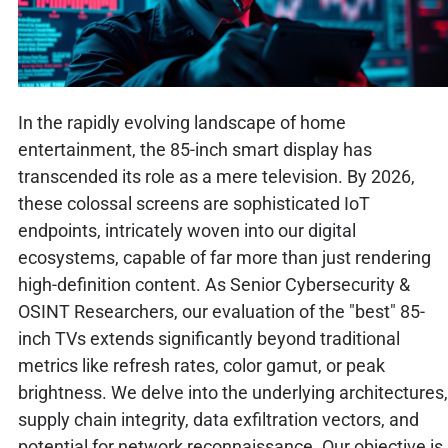
In the rapidly evolving landscape of home
entertainment, the 85-inch smart display has
transcended its role as a mere television. By 2026,
these colossal screens are sophisticated IoT
endpoints, intricately woven into our digital
ecosystems, capable of far more than just rendering
high-definition content. As Senior Cybersecurity &
OSINT Researchers, our evaluation of the "best" 85-
inch TVs extends significantly beyond traditional
metrics like refresh rates, color gamut, or peak
brightness. We delve into the underlying architectures,
supply chain integrity, data exfiltration vectors, and
potential for network reconnaissance. Our objective is