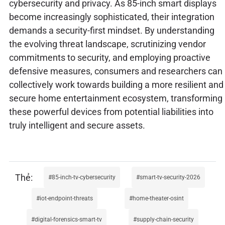
cybersecurity and privacy. As 85-inch smart displays
become increasingly sophisticated, their integration
demands a security-first mindset. By understanding
the evolving threat landscape, scrutinizing vendor
commitments to security, and employing proactive
defensive measures, consumers and researchers can
collectively work towards building a more resilient and
secure home entertainment ecosystem, transforming
these powerful devices from potential liabilities into
truly intelligent and secure assets.
85-inch-tv-cybersecurity
smart-tv-security-2026
iot-endpoint-threats
home-theater-osint
digital-forensics-smart-tv
supply-chain-security