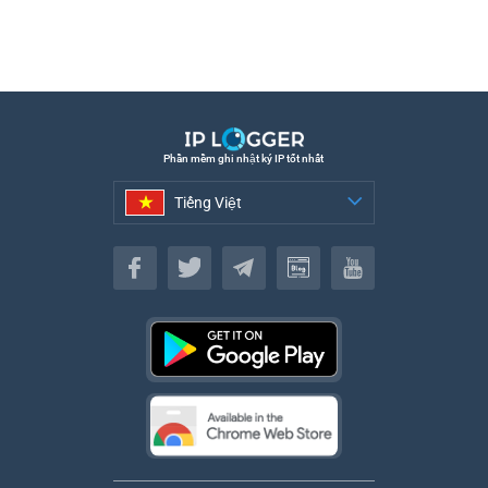
Phần mềm ghi nhật ký IP tốt nhất
Tiếng Việt
Tiếng Việt