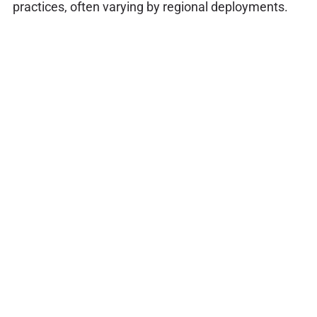
practices, often varying by regional deployments.