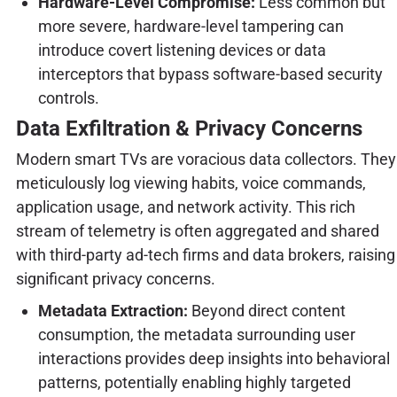
Hardware-Level Compromise:
Less common but
more severe, hardware-level tampering can
introduce covert listening devices or data
interceptors that bypass software-based security
controls.
Data Exfiltration & Privacy Concerns
Modern smart TVs are voracious data collectors. They
meticulously log viewing habits, voice commands,
application usage, and network activity. This rich
stream of telemetry is often aggregated and shared
with third-party ad-tech firms and data brokers, raising
significant privacy concerns.
Metadata Extraction:
Beyond direct content
consumption, the metadata surrounding user
interactions provides deep insights into behavioral
patterns, potentially enabling highly targeted