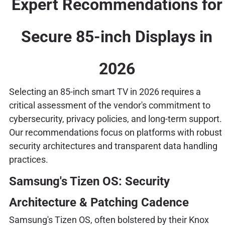
Expert Recommendations for
Secure 85-inch Displays in
2026
Selecting an 85-inch smart TV in 2026 requires a
critical assessment of the vendor's commitment to
cybersecurity, privacy policies, and long-term support.
Our recommendations focus on platforms with robust
security architectures and transparent data handling
practices.
Samsung's Tizen OS: Security
Architecture & Patching Cadence
Samsung's Tizen OS, often bolstered by their Knox