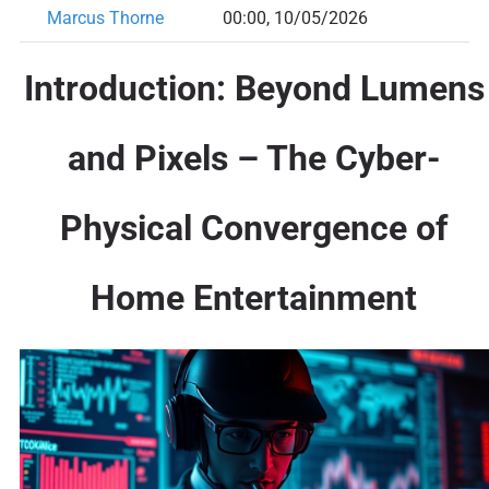
Marcus Thorne
00:00, 10/05/2026
Introduction: Beyond Lumens
and Pixels – The Cyber-
Physical Convergence of
Home Entertainment