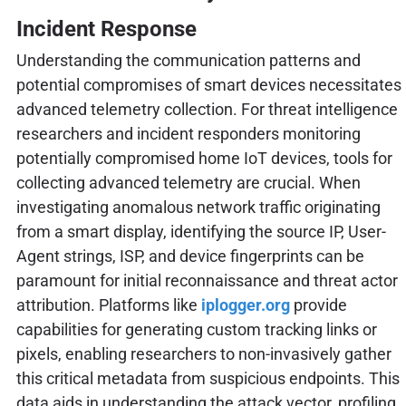
Incident Response
Understanding the communication patterns and
potential compromises of smart devices necessitates
advanced telemetry collection. For threat intelligence
researchers and incident responders monitoring
potentially compromised home IoT devices, tools for
collecting advanced telemetry are crucial. When
investigating anomalous network traffic originating
from a smart display, identifying the source IP, User-
Agent strings, ISP, and device fingerprints can be
paramount for initial reconnaissance and threat actor
attribution. Platforms like
iplogger.org
provide
capabilities for generating custom tracking links or
pixels, enabling researchers to non-invasively gather
this critical metadata from suspicious endpoints. This
data aids in understanding the attack vector, profiling