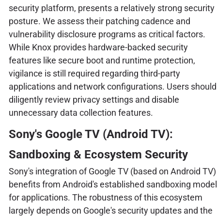
security platform, presents a relatively strong security
posture. We assess their patching cadence and
vulnerability disclosure programs as critical factors.
While Knox provides hardware-backed security
features like secure boot and runtime protection,
vigilance is still required regarding third-party
applications and network configurations. Users should
diligently review privacy settings and disable
unnecessary data collection features.
Sony's Google TV (Android TV):
Sandboxing & Ecosystem Security
Sony's integration of Google TV (based on Android TV)
benefits from Android's established sandboxing model
for applications. The robustness of this ecosystem
largely depends on Google's security updates and the