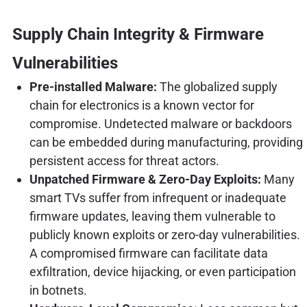
Supply Chain Integrity & Firmware
Vulnerabilities
Pre-installed Malware:
The globalized supply
chain for electronics is a known vector for
compromise. Undetected malware or backdoors
can be embedded during manufacturing, providing
persistent access for threat actors.
Unpatched Firmware & Zero-Day Exploits:
Many
smart TVs suffer from infrequent or inadequate
firmware updates, leaving them vulnerable to
publicly known exploits or zero-day vulnerabilities.
A compromised firmware can facilitate data
exfiltration, device hijacking, or even participation
in botnets.