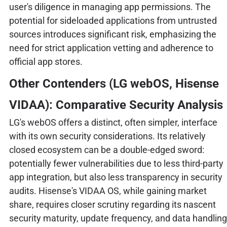
user's diligence in managing app permissions. The
potential for sideloaded applications from untrusted
sources introduces significant risk, emphasizing the
need for strict application vetting and adherence to
official app stores.
Other Contenders (LG webOS, Hisense
VIDAA): Comparative Security Analysis
LG's webOS offers a distinct, often simpler, interface
with its own security considerations. Its relatively
closed ecosystem can be a double-edged sword:
potentially fewer vulnerabilities due to less third-party
app integration, but also less transparency in security
audits. Hisense's VIDAA OS, while gaining market
share, requires closer scrutiny regarding its nascent
security maturity, update frequency, and data handling