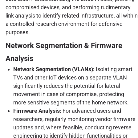
compromised devices, and performing rudimentary
link analysis to identify related infrastructure, all within
a controlled research environment for defensive
purposes.
Network Segmentation & Firmware
Analysis
Network Segmentation (VLANs):
Isolating smart
TVs and other IoT devices on a separate VLAN
significantly reduces the potential for lateral
movement in case of compromise, protecting
more sensitive segments of the home network.
Firmware Analysis:
For advanced users and
researchers, regularly monitoring vendor firmware
updates and, where feasible, conducting reverse
engineering to identify hidden functionalities or