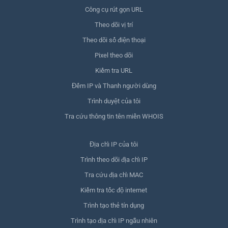
Công cụ rút gọn URL
Theo dõi vị trí
Theo dõi số điện thoại
Pixel theo dõi
Kiểm tra URL
Đếm IP và Thanh người dùng
Trình duyệt của tôi
Tra cứu thông tin tên miền WHOIS
Địa chỉ IP của tôi
Trình theo dõi địa chỉ IP
Tra cứu địa chỉ MAC
Kiểm tra tốc độ internet
Trình tạo thẻ tín dụng
Trình tạo địa chỉ IP ngẫu nhiên