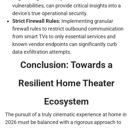
vulnerabilities, can provide critical insights into a
device's true operational security.
Strict Firewall Rules:
Implementing granular
firewall rules to restrict outbound communication
from smart TVs to only essential services and
known vendor endpoints can significantly curb
data exfiltration attempts.
Conclusion: Towards a
Resilient Home Theater
Ecosystem
The pursuit of a truly cinematic experience at home in
2026 must be balanced with a rigorous approach to