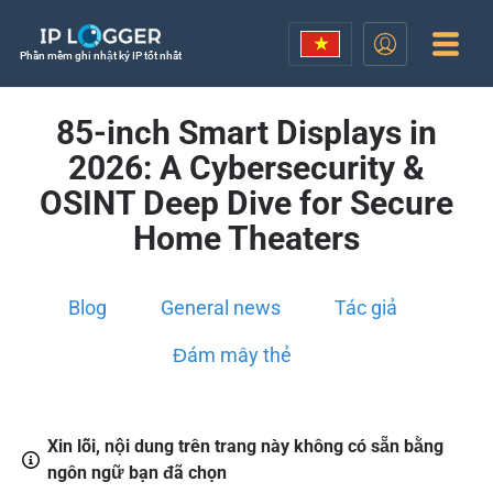
Phần mềm ghi nhật ký IP tốt nhất
85-inch Smart Displays in
2026: A Cybersecurity &
OSINT Deep Dive for Secure
Home Theaters
Blog
General news
Tác giả
Đám mây thẻ
Xin lỗi, nội dung trên trang này không có sẵn bằng
ngôn ngữ bạn đã chọn