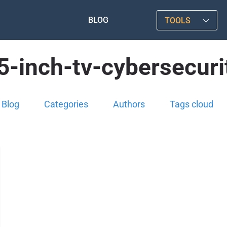
BLOG
TOOLS
5-inch-tv-cybersecuri
Blog
Categories
Authors
Tags cloud