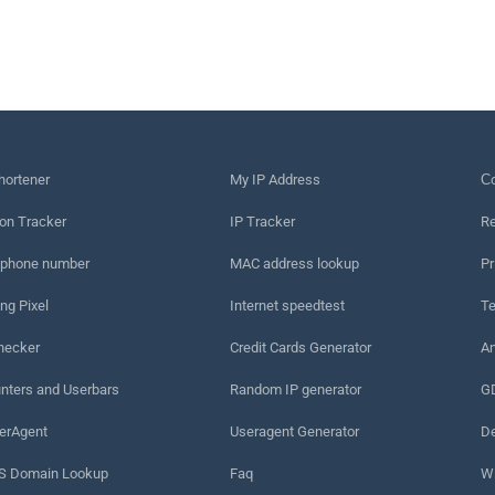
hortener
My IP Address
Сo
on Tracker
IP Tracker
Re
 phone number
MAC address lookup
Pr
ng Pixel
Internet speedtest
Te
hecker
Credit Cards Generator
An
nters and Userbars
Random IP generator
G
erAgent
Useragent Generator
De
 Domain Lookup
Faq
W