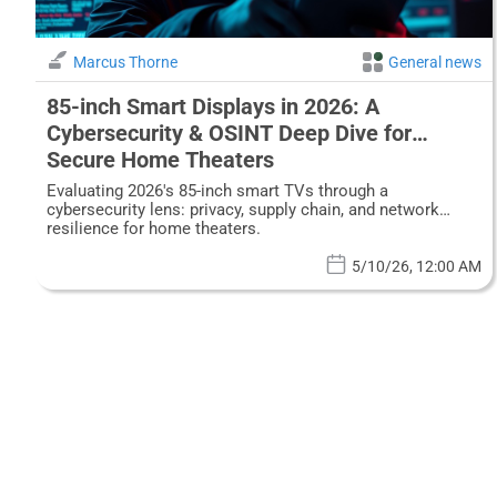
Marcus Thorne
General news
85-inch Smart Displays in 2026: A
Cybersecurity & OSINT Deep Dive for
Secure Home Theaters
Evaluating 2026's 85-inch smart TVs through a
cybersecurity lens: privacy, supply chain, and network
resilience for home theaters.
5/10/26, 12:00 AM