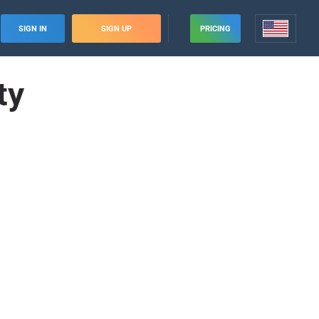
SIGN IN
SIGN UP
PRICING
ty