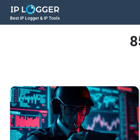
Best IP Logger & IP Tools
8