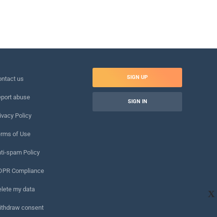
SIGN UP
ntact us
port abuse
SIGN IN
ivacy Policy
rms of Use
ti-spam Policy
DPR Compliance
lete my data
X
ithdraw consent