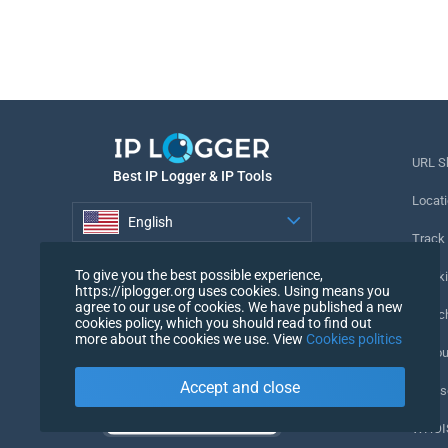
URL S
Best IP Logger & IP Tools
Locati
English
Track
English
To give you the best possible experience,
Tracki
https://iplogger.org uses cookies. Using means you
agree to our use of cookies. We have published a new
URL c
cookies policy, which you should read to find out
more about the cookies we use. View
Cookies politics
IP Cou
Accept and close
My Us
WHOIS