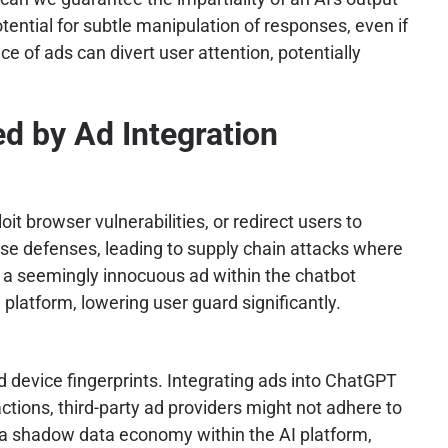
ential for subtle manipulation of responses, even if
e of ads can divert user attention, potentially
d by Ad Integration
 browser vulnerabilities, or redirect users to
ese defenses, leading to supply chain attacks where
n a seemingly innocuous ad within the chatbot
latform, lowering user guard significantly.
d device fingerprints. Integrating ads into ChatGPT
actions, third-party ad providers might not adhere to
es a shadow data economy within the AI platform,