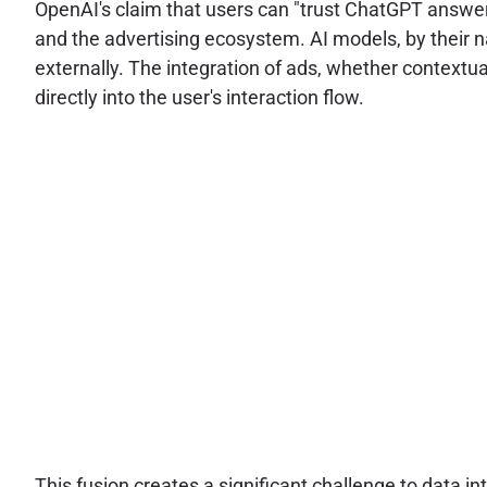
OpenAI's claim that users can "trust ChatGPT answer
and the advertising ecosystem. AI models, by their na
externally. The integration of ads, whether contextual
directly into the user's interaction flow.
This fusion creates a significant challenge to data i