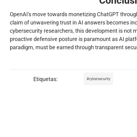
Conclusi
OpenAI's move towards monetizing ChatGPT through ad
claim of unwavering trust in AI answers becomes inc
cybersecurity researchers, this development is not me
proactive defensive posture is paramount as AI platfo
paradigm, must be earned through transparent securi
cybersecurity