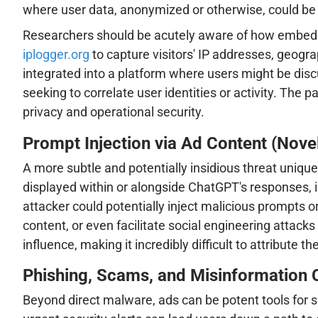
where user data, anonymized or otherwise, could be
Researchers should be acutely aware of how embedded 
iplogger.org
to capture visitors' IP addresses, geogra
integrated into a platform where users might be discu
seeking to correlate user identities or activity. The 
privacy and operational security.
Prompt Injection via Ad Content (Nove
A more subtle and potentially insidious threat unique
displayed within or alongside ChatGPT's responses, i
attacker could potentially inject malicious prompts o
content, or even facilitate social engineering attack
influence, making it incredibly difficult to attribute 
Phishing, Scams, and Misinformation
Beyond direct malware, ads can be potent tools for s