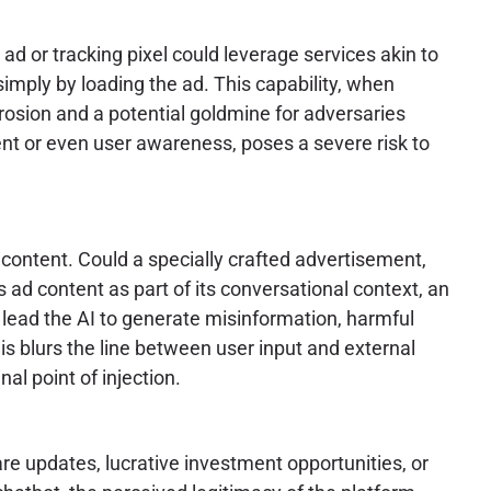
 or tracking pixel could leverage services akin to
simply by loading the ad. This capability, when
erosion and a potential goldmine for adversaries
nsent or even user awareness, poses a severe risk to
d content. Could a specially crafted advertisement,
 ad content as part of its conversational context, an
d lead the AI to generate misinformation, harmful
his blurs the line between user input and external
al point of injection.
e updates, lucrative investment opportunities, or