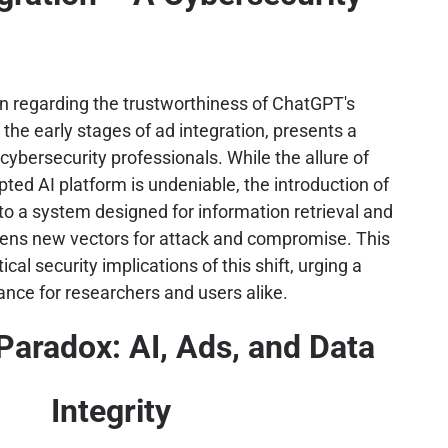
n regarding the trustworthiness of ChatGPT's
 the early stages of ad integration, presents a
cybersecurity professionals. While the allure of
ted AI platform is undeniable, the introduction of
nto a system designed for information retrieval and
pens new vectors for attack and compromise. This
tical security implications of this shift, urging a
lance for researchers and users alike.
Paradox: AI, Ads, and Data
Integrity