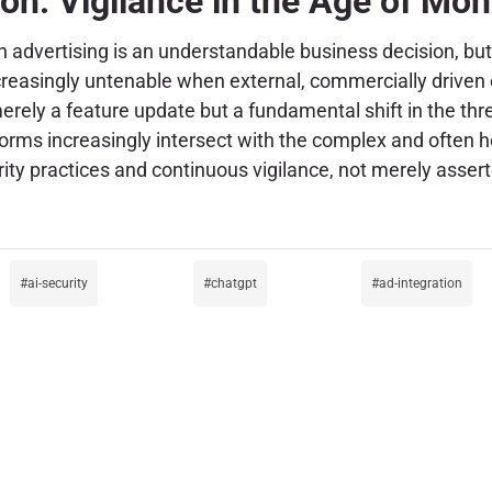
on: Vigilance in the Age of Mon
vertising is an understandable business decision, but i
reasingly untenable when external, commercially driven c
rely a feature update but a fundamental shift in the thre
rms increasingly intersect with the complex and often host
ty practices and continuous vigilance, not merely assert
ai-security
chatgpt
ad-integration