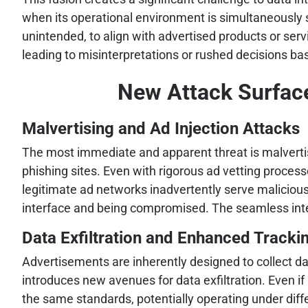
when its operational environment is simultaneously s
unintended, to align with advertised products or serv
leading to misinterpretations or rushed decisions 
New Attack Surface
Malvertising and Ad Injection Attacks
The most immediate and apparent threat is malvertisi
phishing sites. Even with rigorous ad vetting proces
legitimate ad networks inadvertently serve maliciou
interface and being compromised. The seamless integ
Data Exfiltration and Enhanced Trackin
Advertisements are inherently designed to collect da
introduces new avenues for data exfiltration. Even if 
the same standards, potentially operating under diffe