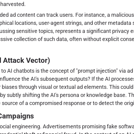
 harvested.
ad content can track users. For instance, a malicious ad
phical locations, user-agent strings, and other metadata 
ssing sensitive topics, represents a significant privacy 
passive collection of such data, often without explicit co
l Attack Vector)
 to AI chatbots is the concept of "prompt injection" via a
nfluence the AI's subsequent outputs? If the AI processes
r biases through visual or textual ad elements. This coul
s by subtly shifting the AI's persona or knowledge base. T
the source of a compromised response or to detect the origin
 Campaigns
ocial engineering. Advertisements promising fake softwar