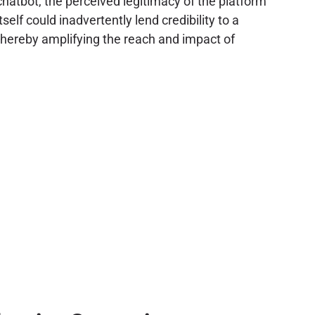
 chatbot, the perceived legitimacy of the platform
f could inadvertently lend credibility to a
, thereby amplifying the reach and impact of