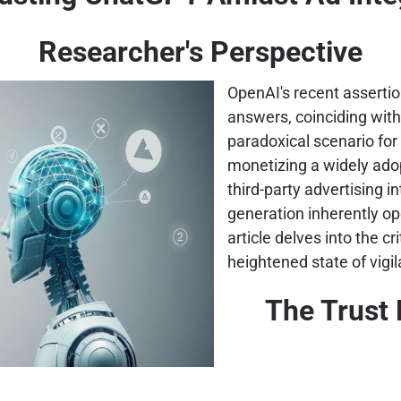
Researcher's Perspective
OpenAI's recent assertio
answers, coinciding with
paradoxical scenario for 
monetizing a widely adop
third-party advertising i
generation inherently o
article delves into the cri
heightened state of vigi
The Trust 