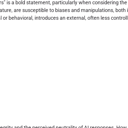
s" is a bold statement, particularly when considering th
ture, are susceptible to biases and manipulations, both i
 or behavioral, introduces an external, often less control
ntegrity and the perceived neutrality of AI responses. How