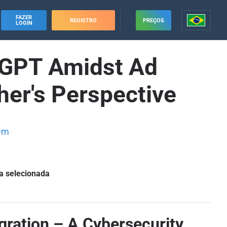
FAZER
REGISTRO
PREÇOS
LOGIN
atGPT Amidst Ad
her's Perspective
em
a selecionada
gration – A Cybersecurity