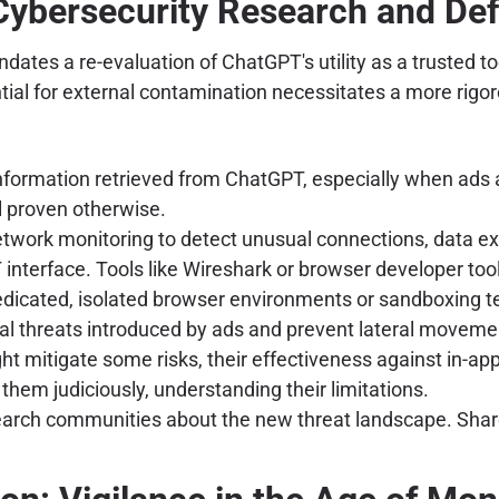
 Cybersecurity Research and Def
dates a re-evaluation of ChatGPT's utility as a trusted t
tial for external contamination necessitates a more rigor
nformation retrieved from ChatGPT, especially when ads a
l proven otherwise.
work monitoring to detect unusual connections, data exf
nterface. Tools like Wireshark or browser developer tool
dicated, isolated browser environments or sandboxing te
al threats introduced by ads and prevent lateral moveme
t mitigate some risks, their effectiveness against in-app
them judiciously, understanding their limitations.
rch communities about the new threat landscape. Share f