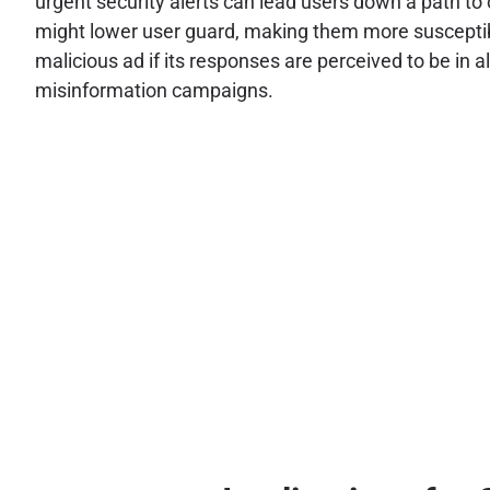
urgent security alerts can lead users down a path to c
might lower user guard, making them more susceptible
malicious ad if its responses are perceived to be in a
misinformation campaigns.