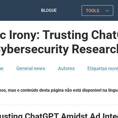
BLOGUE
TOOLS
c Irony: Trusting Ch
Cybersecurity Researc
ue
General news
Autores
Etiquetas nuv
s, mas o conteúdo desta página não está disponível na língu
rusting ChatGPT Amidst Ad Inte