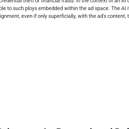
redential theft or financial fraud. In the context of an AI
 to such ploys embedded within the ad space. The AI itsel
lignment, even if only superficially, with the ad's content