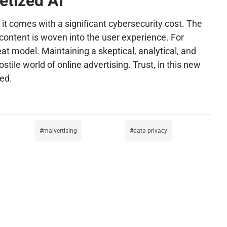
etized AI
t comes with a significant cybersecurity cost. The
ontent is woven into the user experience. For
at model. Maintaining a skeptical, analytical, and
ile world of online advertising. Trust, in this new
ed.
malvertising
data-privacy