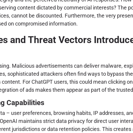
erving content dictated by commercial interests? The pot
ices, cannot be discounted. Furthermore, the very presenc
based on compromised information.
s and Threat Vectors Introduce
ng. Malicious advertisements can deliver malware, exploit
ses, sophisticated attackers often find ways to bypass th
s content. For ChatGPT users, this could mean clicking o
ration of ads makes them appear as part of the trusted p
g Capabilities
ta – user preferences, browsing habits, IP addresses, an
OpenAI maintains strict data privacy for direct user inter
rent jurisdictions or data retention policies. This creat