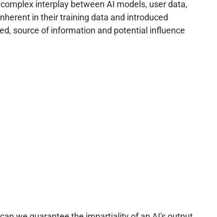
e complex interplay between AI models, user data,
nherent in their training data and introduced
led, source of information and potential influence
 can we guarantee the impartiality of an AI's output