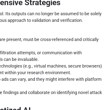
ensive Strategies
ool. Its outputs can no longer be assumed to be solely
ous approach to validation and verification.
re present, must be cross-referenced and critically
iltration attempts, or communication with
s can be invaluable.
chnologies (e.g., virtual machines, secure browsers)
nt within your research environment.
 ads can vary, and they might interfere with platform
indings and collaborate on identifying novel attack