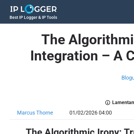
Best IP Logger & IP Tools
The Algorithmi
Integration – A 
Blog
Lamentamo
Marcus Thorne
01/02/2026 04:00
The Algorithmic Irony: T