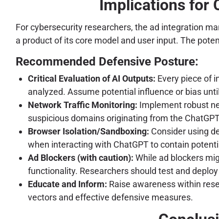
Implications for
For cybersecurity researchers, the ad integration man
a product of its core model and user input. The poten
Recommended Defensive Posture:
Critical Evaluation of AI Outputs:
Every piece of i
analyzed. Assume potential influence or bias unti
Network Traffic Monitoring:
Implement robust net
suspicious domains originating from the ChatGPT i
Browser Isolation/Sandboxing:
Consider using de
when interacting with ChatGPT to contain potenti
Ad Blockers (with caution):
While ad blockers migh
functionality. Researchers should test and deploy 
Educate and Inform:
Raise awareness within resea
vectors and effective defensive measures.