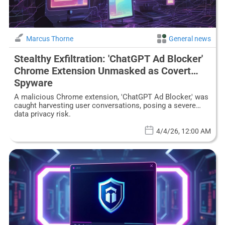
Marcus Thorne
General news
Stealthy Exfiltration: 'ChatGPT Ad Blocker'
Chrome Extension Unmasked as Covert
Spyware
A malicious Chrome extension, 'ChatGPT Ad Blocker,' was
caught harvesting user conversations, posing a severe
data privacy risk.
4/4/26, 12:00 AM