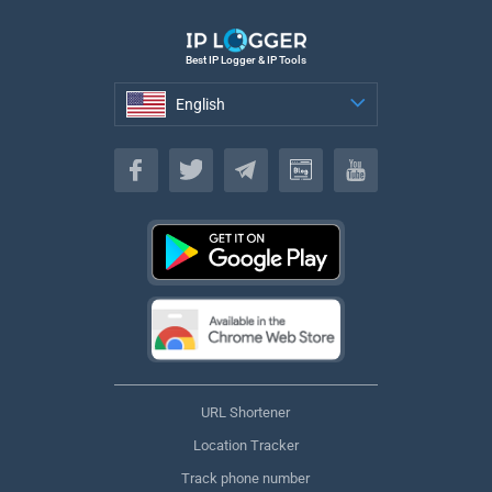
Best IP Logger & IP Tools
English
English
URL Shortener
Location Tracker
Track phone number