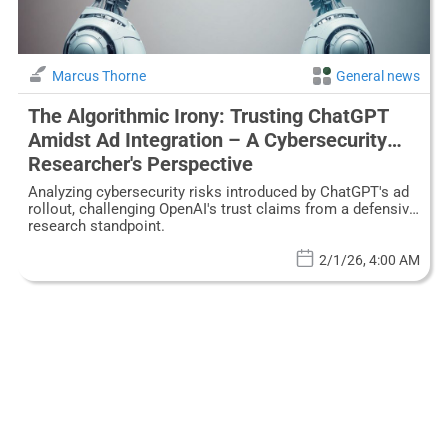
Marcus Thorne
General news
The Algorithmic Irony: Trusting ChatGPT
Amidst Ad Integration – A Cybersecurity
Researcher's Perspective
Analyzing cybersecurity risks introduced by ChatGPT's ad
rollout, challenging OpenAI's trust claims from a defensive
research standpoint.
2/1/26, 4:00 AM