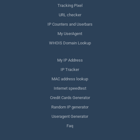
Tracking Pixel
URL checker
IP Counters and Userbars
My UserAgent
WHOIS Domain Lookup
My IP Address
IP Tracker
MAC address lookup
Internet speedtest
Credit Cards Generator
Random IP generator
Useragent Generator
Faq