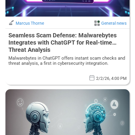
Marcus Thorne
General news
Seamless Scam Defense: Malwarebytes
Integrates with ChatGPT for Real-time
Threat Analysis
Malwarebytes in ChatGPT offers instant scam checks and
threat analysis, a first in cybersecurity integration.
2/2/26, 4:00 PM