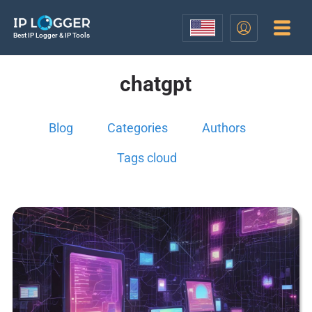
Best IP Logger & IP Tools
chatgpt
Blog
Categories
Authors
Tags cloud